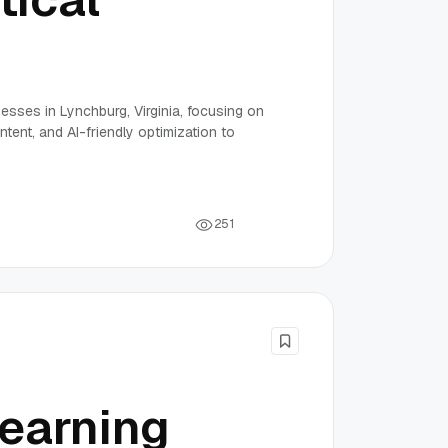
nesses in Lynchburg, Virginia, focusing on
tent, and AI-friendly optimization to
2
5
1
earning