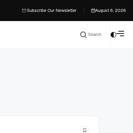
Subscribe Our Newsletter
August 6, 2026
Subscribe Our Newsletter
Search
Search