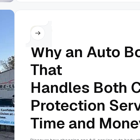
Others
Why an Auto B
That
Handles Both C
Protection Ser
Time and Mone