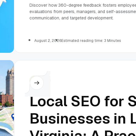
Discover how 360-degree feedback fosters employee
evaluations from peers, managers, and self-assessme
communication, and targeted development.
August 2, 2026
Estimated reading time: 3 Minutes
Others
Local SEO for 
Businesses in 
Virginia: A Prac