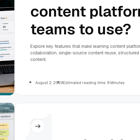
content platfor
teams to use?
Explore key features that make learning content platfo
collaboration, single-source content reuse, structur
content.
August 2, 2026
Estimated reading time: 8 Minutes
Others