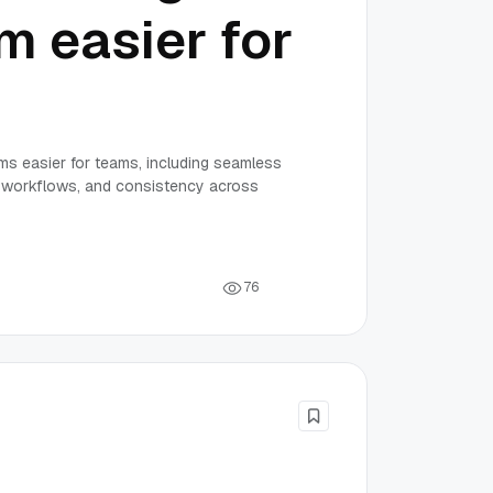
m easier for
rms easier for teams, including seamless
ed workflows, and consistency across
7
6