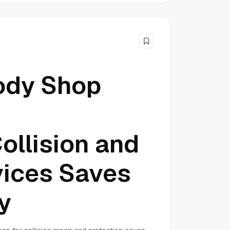
ody Shop
ollision and
vices Saves
y