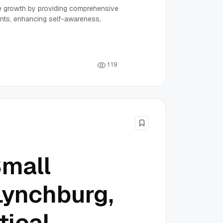
 growth by providing comprehensive
nts, enhancing self-awareness,
1
1
9
Small
Lynchburg,
tical