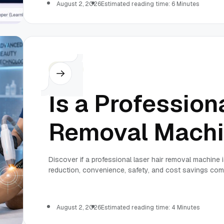
August 2, 2026
Estimated reading time: 6 Minutes
Others
Is a Profession
Removal Machi
Discover if a professional laser hair removal machine i
reduction, convenience, safety, and cost savings comp
August 2, 2026
Estimated reading time: 4 Minutes