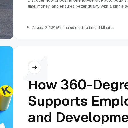
Discover how choosing one full-service auto body sho
time, money, and ensures better quality with a single a
August 2, 2026
Estimated reading time: 4 Minutes
Others
How 360-Degr
Supports Empl
and Developme