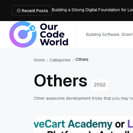
Building a Strong Digital Foundation for
How Messages on Hold Improve Customer 
Recent Posts
The MSP Advantage: Turning IT from a Cos
How AI Smart Mattresses Track Sleep Heal
What to Know Before Buying Docking Stat
Building Software, Shar
Others
Home
Categories
Others
2592
Other awesome development tricks that you may 