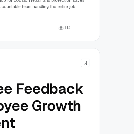
p for collision repair and protection saves
ccountable team handling the entire job.
1
1
4
ee Feedback
oyee Growth
nt