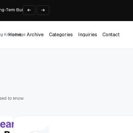
 Long-Term Business Success
Experience and Build Trust
t Centre into a Growth Engine
th and Adjust Support
ions for Laptops
Home
Archive
Categories
Inquiries
Contact
ing Knowledge
Home
Archive
Categories
Inquiries
Contact
need to know