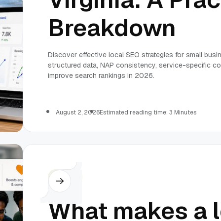
Breakdown
Discover effective local SEO strategies for small busi
structured data, NAP consistency, service-specific con
improve search rankings in 2026.
August 2, 2026
Estimated reading time: 3 Minutes
Others
What makes a l