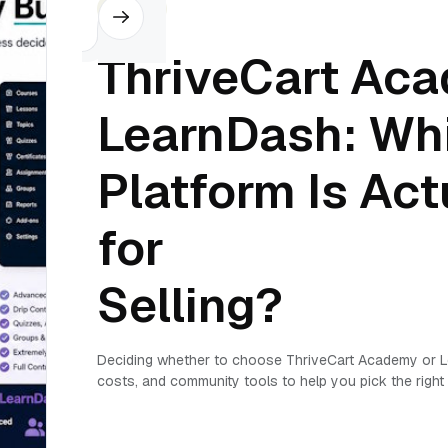
Others
ThriveCart Ac
LearnDash: Wh
Platform Is Actu
for
Selling?
Deciding whether to choose ThriveCart Academy or L
costs, and community tools to help you pick the right 