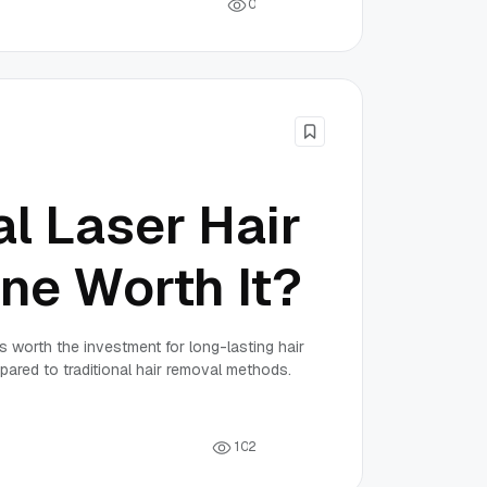
0
al Laser Hair
ne Worth It?
s worth the investment for long-lasting hair
ared to traditional hair removal methods.
1
0
2