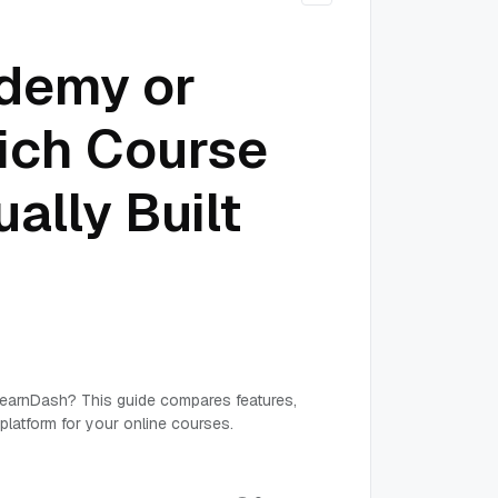
ademy or
ich Course
ally Built
earnDash? This guide compares features,
platform for your online courses.