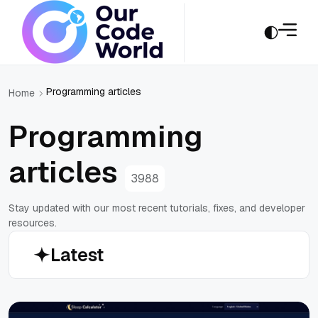
Programming articles
Home
Programming
articles
3988
Stay updated with our most recent tutorials, fixes, and developer
resources.
Latest