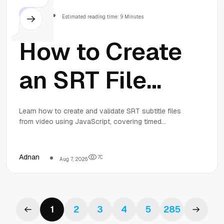
Others
Estimated reading time: 9 Minutes
How to Create
an SRT File
from Video in
Learn how to create and validate SRT subtitle files
from video using JavaScript, covering timed
JavaScript:
speech segments, cue segmentation, timestamp
formatting, and playback testing for reliable
subtitles.
Timing,
Adnan
7
0
Aug 7, 2026
Segmentation,
1
2
3
4
5
285
and Validation