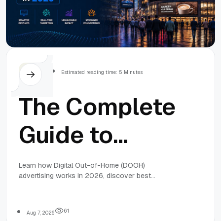
Others
Estimated reading time: 5 Minutes
The Complete
Guide to
Digital
Learn how Digital Out-of-Home (DOOH)
advertising works in 2026, discover best
Out-of-Home
practices, common mistakes, expert strategies,
and practical tips to build effective location-based
advertising campaigns that deliver measurable
(DOOH)
6
1
Aug 7, 2026
business results.