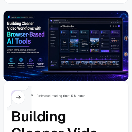
Advertising in
2026
Others
Estimated reading time: 5 Minutes
Building