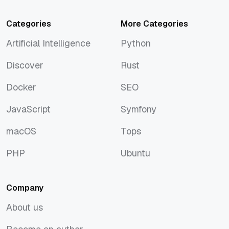
Categories
More Categories
Artificial Intelligence
Python
Artificial Intelligence
Python
Discover
Rust
Discover
Rust
Docker
SEO
Docker
SEO
JavaScript
Symfony
JavaScript
Symfony
macOS
Tops
macOS
Tops
PHP
Ubuntu
PHP
Ubuntu
Company
About us
About us