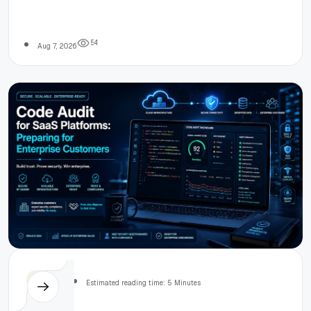
A Developer’s
signal extraction, ControlNet conditioning, prompt
engineering, and post-processing for realistic
room renderings.
Pipeline
5
4
Aug 7, 2026
Overview
Others
Estimated reading time: 5 Minutes