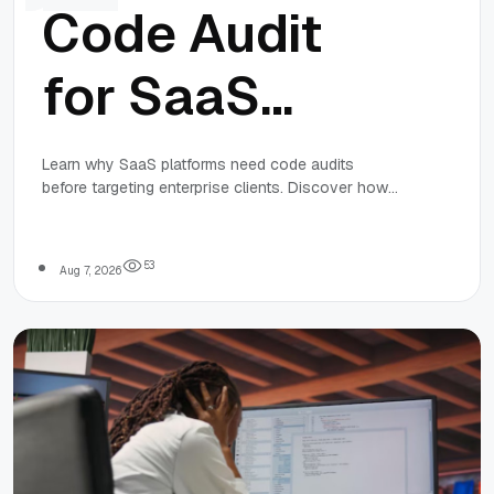
Code Audit
for SaaS
Platforms:
Learn why SaaS platforms need code audits
before targeting enterprise clients. Discover how
Preparing for
audits improve security, performance, code quality,
and scalability for long-term success.
Enterprise
5
3
Aug 7, 2026
Customers