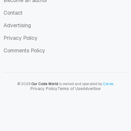
Become an author
Become an author
Contact
Contact
Advertising
Advertising
Privacy Policy
Privacy Policy
Comments Policy
Comments Policy
© 2026
Our Code World
is owned and operated by
Corvix
.
Privacy Policy
Terms of Use
Advertise
Privacy Policy
Terms of Use
Advertise