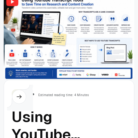
Everything
Here!
Others
Estimated reading time: 4 Minutes
Using
YouTube