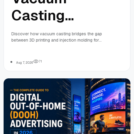
Casting
Service: The
Discover how vacuum casting bridges the gap
between 3D printing and injection molding for
Bridge to
rapid prototyping, offering cost-effective, high-
quality parts with quick turnaround times.
Rapid
7
1
Aug 7, 2026
Prototyping