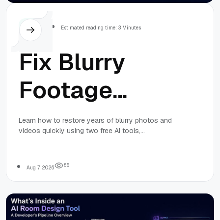
Others
Estimated reading time: 3 Minutes
Fix Blurry
Footage
Using Two
Learn how to restore years of blurry photos and
videos quickly using two free AI tools,
Free AI Tools
QualityEnhancer for images and Video2X for
videos, with a simple, repeatable workflow.
in One
5
5
Aug 7, 2026
Weekend