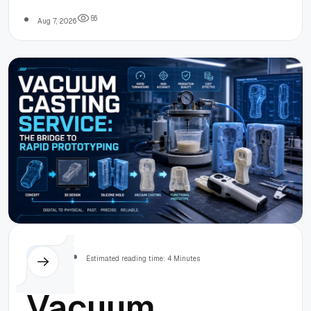
terms.
Working
5
6
Aug 7, 2026
Capital Guide
Others
Estimated reading time: 4 Minutes
Vacuum