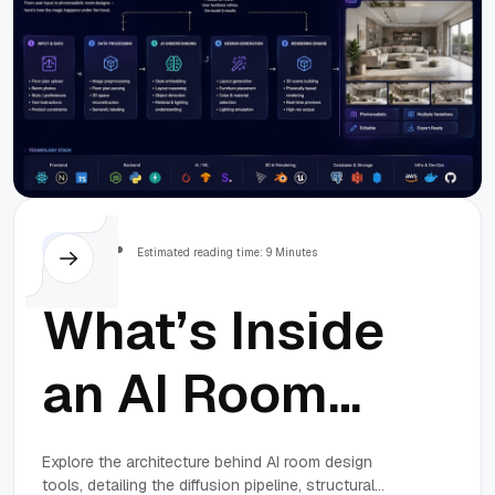
Others
Estimated reading time: 9 Minutes
What’s Inside
an AI Room
Design Tool:
Explore the architecture behind AI room design
tools, detailing the diffusion pipeline, structural