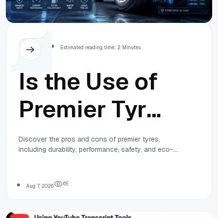
Others
Estimated reading time: 2 Minutes
Is the Use of
Premier Tyres
Right for Your
Discover the pros and cons of premier tyres,
including durability, performance, safety, and eco-
Vehicle? Find
friendly features, to decide if they're the right
choice for your vehicle.
Out
6
5
Aug 7, 2026