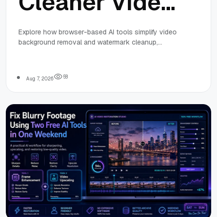
Cleaner Video
Workflows
Explore how browser-based AI tools simplify video
background removal and watermark cleanup,
with
enabling fast, consistent, and responsible video
workflows for web projects and small teams.
Browser-
5
8
Aug 7, 2026
Based
AI Tools