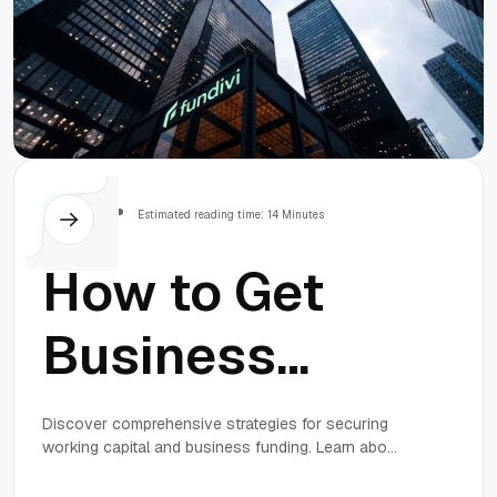
Others
Estimated reading time: 14 Minutes
How to Get
Business
Funding: The
Discover comprehensive strategies for securing
working capital and business funding. Learn about
Complete
direct lending, online loans, revenue-based
financing, and how to prepare for the best funding