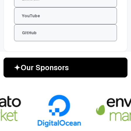
YouTube
GitHub
O
u
r
S
p
o
n
s
o
r
s