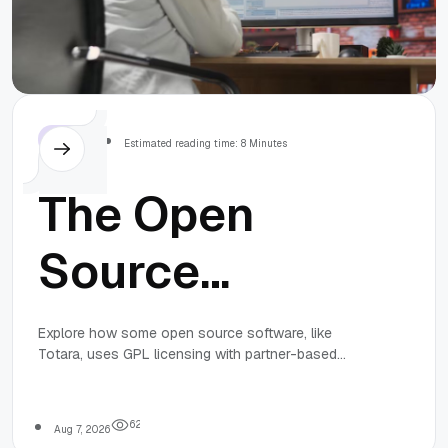
Others
Estimated reading time: 8 Minutes
The Open
Source
Software You
Explore how some open source software, like
Totara, uses GPL licensing with partner-based
Can't Just
distribution instead of public downloads,
balancing commercial support with source code
access for subscribers.
Download
6
2
Aug 7, 2026