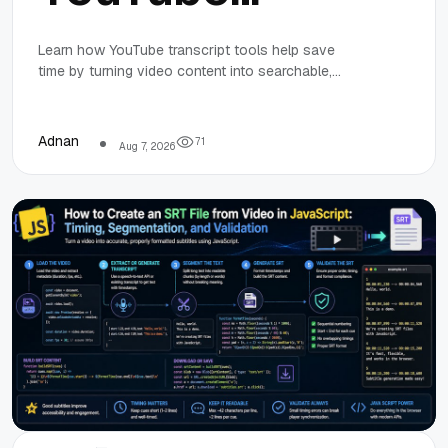
Transcript
Learn how YouTube transcript tools help save
time by turning video content into searchable,
Tools to Save
editable text for research, content creation, and
collaboration.
Time on
Adnan
7
1
Aug 7, 2026
Research and
Content
Creation