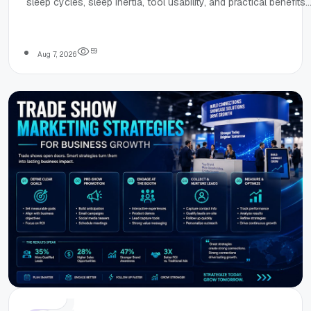
sleep cycles, sleep inertia, tool usability, and practical benefits
Honest Review of
for improving morning energy and planning sleep.
SleepCalculator.i
5
9
Aug 7, 2026