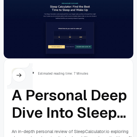
Others
Estimated reading time: 7 Minutes
A Personal Deep
Dive Into Sleep
Cycles: An
An in-depth personal review of SleepCalculator.io exploring