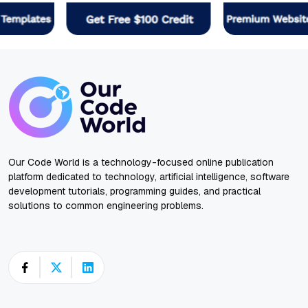
Our Code World is a technology-focused online publication
platform dedicated to technology, artificial intelligence, software
development tutorials, programming guides, and practical
solutions to common engineering problems.