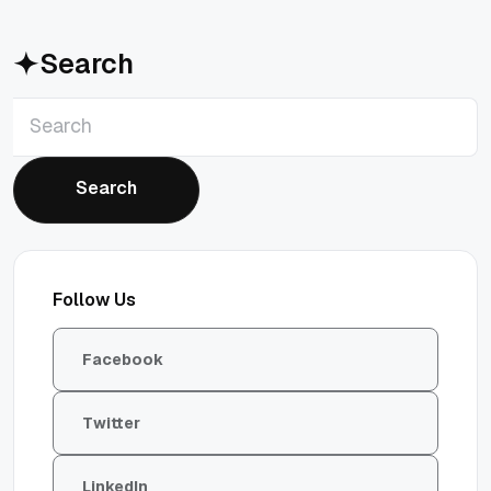
Search
Search
Search
Follow Us
Facebook
Twitter
LinkedIn