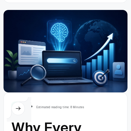
Others
Estimated reading time: 8 Minutes
Why Every