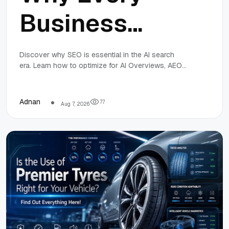
Business
Needs SEO in
Discover why SEO is essential in the AI search
era. Learn how to optimize for AI Overviews, AEO,
the AI Search
and GEO to stay visible and competitive in 2026.
Era
Adnan
7
7
Aug 7, 2026