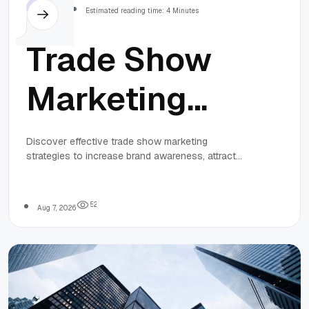
Others
Estimated reading time: 4 Minutes
Trade Show
Marketing
Strategies for
Discover effective trade show marketing
strategies to increase brand awareness, attract
Business
qualified leads, and drive business growth through
planning, promotion, engagement, and follow-up.
Growth
5
2
Aug 7, 2026