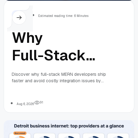
Others
Estimated reading time: 6 Minutes
Why
Full-Stack
MERN
Discover why full-stack MERN developers ship
faster and avoid costly integration issues by
Developers
bridging frontend and backend gaps, based on real
team experiences and industry insights.
Deliver Faster
9
1
Aug 6, 2026
(Lessons