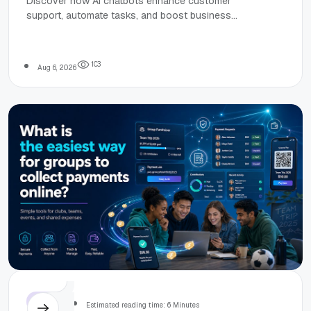
Discover how AI chatbots enhance customer
support, automate tasks, and boost business
& Business
efficiency with key benefits and practical
applications across industries.
Use Cases
1
0
3
Aug 6, 2026
Others
Estimated reading time: 6 Minutes