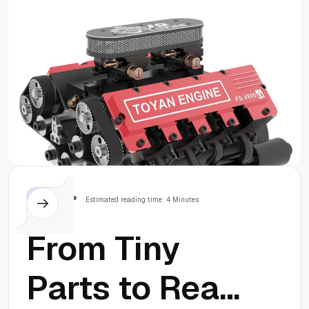
Mechanical
Project
Others
Estimated reading time: 4 Minutes
From Tiny
Parts to Real