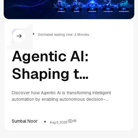
Others
Estimated reading time: 2 Minutes
Agentic AI:
Shaping the
Future of
Discover how Agentic AI is transforming intelligent
automation by enabling autonomous decision-
Intelligent
making and complex task execution, creating new
career opportunities and enhancing business
efficiency.
Automation
Sumbal Noor
6
6
Aug 6, 2026