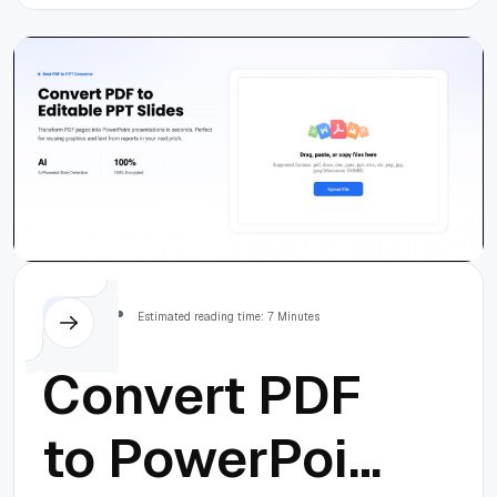
Idea to
Launch in 90
Days
Others
Estimated reading time: 7 Minutes
Convert PDF
to PowerPoint