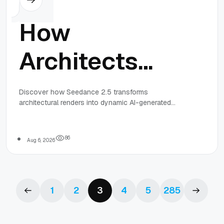
How
Architects
Can Visualize
Discover how Seedance 2.5 transforms
architectural renders into dynamic AI-generated
Spaces
walkthrough videos, helping architects showcase
realistic spatial experiences faster and more
affordably.
Through AI
8
6
Aug 6, 2026
Video
1
2
3
4
5
285