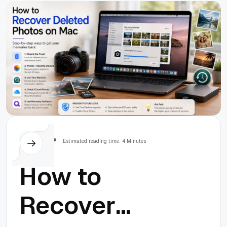
Others
Estimated reading time: 4 Minutes
How to
Recover