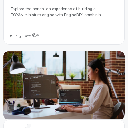
Power:
Explore the hands-on experience of building a
TOYAN miniature engine with EngineDIY, combining
Building a
creativity, learning, and mechanical understanding
for hobbyists and students.
TOYAN Engine
6
5
Aug 6, 2026
with
EngineDIY