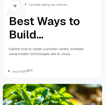
Others
Estimated reading time: 6 Minutes
Best Ways to
Build
Customer-
Explore how to create customer-centric software
using modern technologies like AI, cloud
Centric
computing, and agile development to enhance
user experience, security, and innovation.
Software with
6
7
Aug 6, 2026
Modern
Technologies