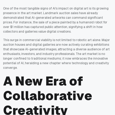
One of the most tangible signs of AI’s impact on digital art is its growing
presence in the art market. Landmark auction sales have already
demonstrated that AI-generated artworks can command significant
prices. For instance, the sale of a piece painted by a humanoid robot for
over $1 million has captured public attention, signifying a shift in how
collectors and galleries value digital creations.
This surge in commercial viability is not limited to robotic art alone. Major
auction houses and digital galleries are now actively curating exhibitions
that showcase AI-generated images, attracting a diverse audience of art
enthusiasts, investors, and industry professionals. The art market is no
longer confined to traditional mediums; it now embraces the innovative
potential of AI, heralding a new chapter where technology and creativity
converge.
A New Era of
Collaborative
Creativity