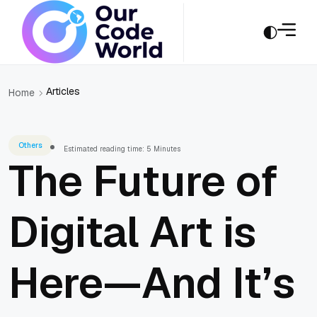
Articles
Home
Others
Estimated reading time: 5 Minutes
The Future of
Digital Art is
Here—And It’s