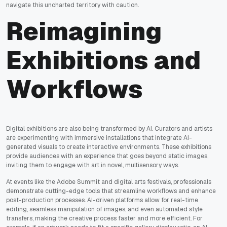
navigate this uncharted territory with caution.
Reimagining
Exhibitions and
Workflows
Digital exhibitions are also being transformed by AI. Curators and artists
are experimenting with immersive installations that integrate AI-
generated visuals to create interactive environments. These exhibitions
provide audiences with an experience that goes beyond static images,
inviting them to engage with art in novel, multisensory ways.
At events like the Adobe Summit and digital arts festivals, professionals
demonstrate cutting-edge tools that streamline workflows and enhance
post-production processes. AI-driven platforms allow for real-time
editing, seamless manipulation of images, and even automated style
transfers, making the creative process faster and more efficient. For