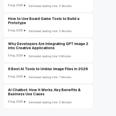
6 Aug, 2026
Estimated reading time: 5 Minutes
How to Use Board Game Tools to Build a
Prototype
6 Aug, 2026
Estimated reading time: 5 Minutes
Why Developers Are Integrating GPT Image 2
into Creative Applications
6 Aug, 2026
Estimated reading time: 9 Minutes
6 Best AI Tools to Unblur Image Files in 2026
6 Aug, 2026
Estimated reading time: 7 Minutes
AI Chatbot: How It Works, Key Benefits &
Business Use Cases
6 Aug, 2026
Estimated reading time: 5 Minutes