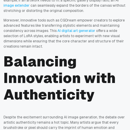
example, if an artwork needs to fit a specific gallery display ratio, an AI
image extender
can seamlessly expand the borders of the canvas without
stretching or distorting the original composition.
Moreover, innovative tools such as CGDream empower creators to explore
advanced features like transferring stylistic elements and maintaining
consistency across images. This
AI digital art generator
offers a wide
selection of LoRA styles, enabling artists to experiment with new visual
dimensions while ensuring that the core character and structure of their
creations remain intact.
Balancing
Innovation with
Authenticity
Despite the excitement surrounding AI image generation, the debate over
artistic authenticity remains a hot topic. Many artists argue that every
brushstroke or pixel should carry the imprint of human emotion and