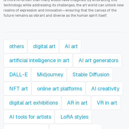
technology while addressing its challenges, the art world can unlock new
realms of expression and innovation—ensuring that the canvas of the
future remains as vibrant and diverse as the human spirit itself.
others
digital art
AI art
artificial intelligence in art
AI art generators
DALL-E
Midjourney
Stable Diffusion
NFT art
online art platforms
AI creativity
digital art exhibitions
AR in art
VR in art
AI tools for artists
LoRA styles