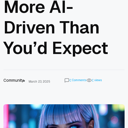
More AI-
Driven Than
You’d Expect
Community
Comments
views
0
0
March 23, 2025