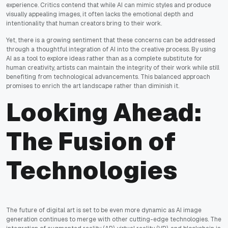
experience. Critics contend that while AI can mimic styles and produce
visually appealing images, it often lacks the emotional depth and
intentionality that human creators bring to their work.
Yet, there is a growing sentiment that these concerns can be addressed
through a thoughtful integration of AI into the creative process. By using
AI as a tool to explore ideas rather than as a complete substitute for
human creativity, artists can maintain the integrity of their work while still
benefiting from technological advancements. This balanced approach
promises to enrich the art landscape rather than diminish it.
Looking Ahead:
The Fusion of
Technologies
The future of digital art is set to be even more dynamic as AI image
generation continues to merge with other cutting-edge technologies. The