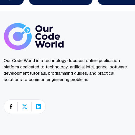
Our Code World is a technology-focused online publication
platform dedicated to technology, artificial intelligence, software
development tutorials, programming guides, and practical
solutions to common engineering problems.