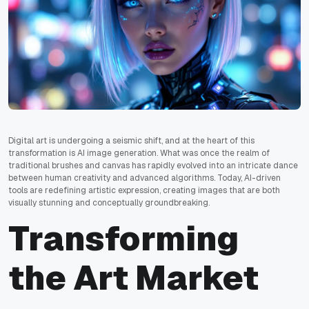
Digital art is undergoing a seismic shift, and at the heart of this
transformation is AI image generation. What was once the realm of
traditional brushes and canvas has rapidly evolved into an intricate dance
between human creativity and advanced algorithms. Today, AI-driven
tools are redefining artistic expression, creating images that are both
visually stunning and conceptually groundbreaking.
Transforming
the Art Market