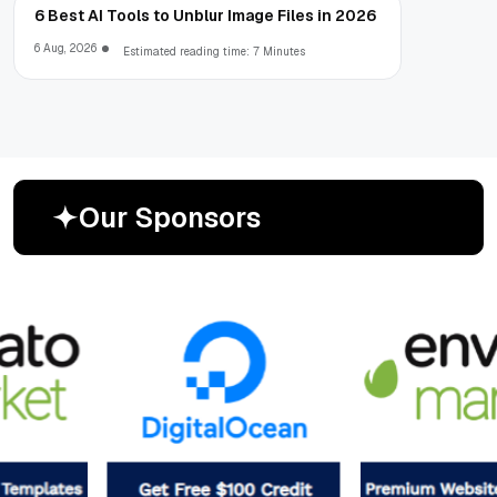
6 Best AI Tools to Unblur Image Files in 2026
6 Aug, 2026
Estimated reading time: 7 Minutes
O
u
r
S
p
o
n
s
o
r
s