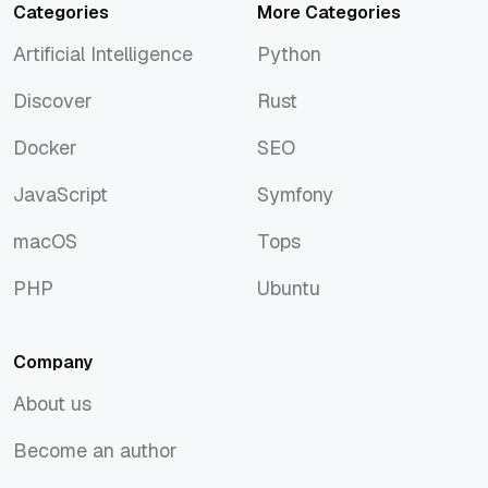
Categories
More Categories
Artificial Intelligence
Python
Artificial Intelligence
Python
Discover
Rust
Discover
Rust
Docker
SEO
Docker
SEO
JavaScript
Symfony
JavaScript
Symfony
macOS
Tops
macOS
Tops
PHP
Ubuntu
PHP
Ubuntu
Company
About us
About us
Become an author
Become an author