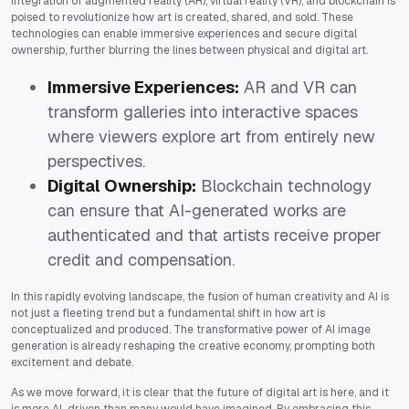
integration of augmented reality (AR), virtual reality (VR), and blockchain is
poised to revolutionize how art is created, shared, and sold. These
technologies can enable immersive experiences and secure digital
ownership, further blurring the lines between physical and digital art.
Immersive Experiences:
AR and VR can
transform galleries into interactive spaces
where viewers explore art from entirely new
perspectives.
Digital Ownership:
Blockchain technology
can ensure that AI-generated works are
authenticated and that artists receive proper
credit and compensation.
In this rapidly evolving landscape, the fusion of human creativity and AI is
not just a fleeting trend but a fundamental shift in how art is
conceptualized and produced. The transformative power of AI image
generation is already reshaping the creative economy, prompting both
excitement and debate.
As we move forward, it is clear that the future of digital art is here, and it
is more AI-driven than many would have imagined. By embracing this