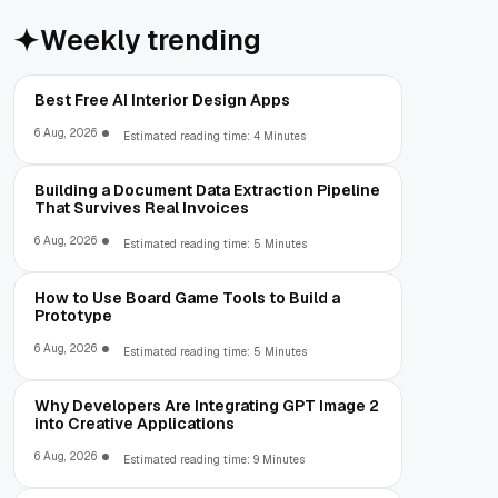
Weekly trending
Best Free AI Interior Design Apps
6 Aug, 2026
Estimated reading time: 4 Minutes
Building a Document Data Extraction Pipeline
That Survives Real Invoices
6 Aug, 2026
Estimated reading time: 5 Minutes
How to Use Board Game Tools to Build a
Prototype
6 Aug, 2026
Estimated reading time: 5 Minutes
Why Developers Are Integrating GPT Image 2
into Creative Applications
6 Aug, 2026
Estimated reading time: 9 Minutes