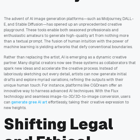
The advent of AI image generation platforms—such as Midjourney, DALL-
E, and Stable Diffusion—has opened up an unprecedented creative
playground. These tools enable both seasoned professionals and
enthusiastic amateurs to generate high-quality art from nothing more
than a textual prompt. The fusion of human intuition with the power of
machine learning is yielding artworks that defy conventional boundaries.
Rather than replacing the artist, AI is emerging as a dynamic creative
partner. Many digital creators now see these systems as collaborators that
spark new ideas and accelerate the creative process. Instead of
laboriously sketching out every detail, artists can now generate initial
drafts and explore myriad variations, refining the outputs with their
unique human touch. For instance, platforms like CGDream offer an
innovative way to harness advanced AI techniques. With the Flux
technology and seamless image-to-3D/3D-to-image conversion, users
can
generate gree AI art
effortlessly, taking their creative expression to
new heights.
Shifting Legal