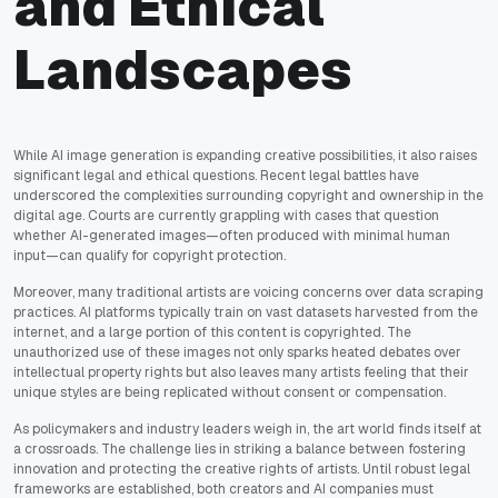
and Ethical
Landscapes
While AI image generation is expanding creative possibilities, it also raises
significant legal and ethical questions. Recent legal battles have
underscored the complexities surrounding copyright and ownership in the
digital age. Courts are currently grappling with cases that question
whether AI-generated images—often produced with minimal human
input—can qualify for copyright protection.
Moreover, many traditional artists are voicing concerns over data scraping
practices. AI platforms typically train on vast datasets harvested from the
internet, and a large portion of this content is copyrighted. The
unauthorized use of these images not only sparks heated debates over
intellectual property rights but also leaves many artists feeling that their
unique styles are being replicated without consent or compensation.
As policymakers and industry leaders weigh in, the art world finds itself at
a crossroads. The challenge lies in striking a balance between fostering
innovation and protecting the creative rights of artists. Until robust legal
frameworks are established, both creators and AI companies must