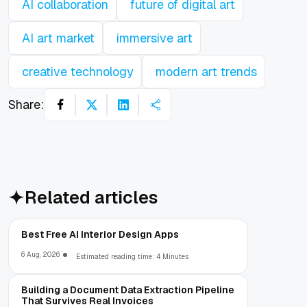
AI collaboration
future of digital art
AI art market
immersive art
creative technology
modern art trends
Share:
Related articles
Best Free AI Interior Design Apps
6 Aug, 2026
Estimated reading time: 4 Minutes
Building a Document Data Extraction Pipeline
That Survives Real Invoices