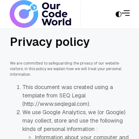
Privacy policy
We are committed to safeguarding the privacy of our website
visitors; in this policy we explain how we will treat your personal
information.
This document was created using a
template from SEQ Legal
(http://www.seqlegal.com).
We use Google Analytics, we (or Google)
may collect, store and use the following
kinds of personal information :
Information about your computer and