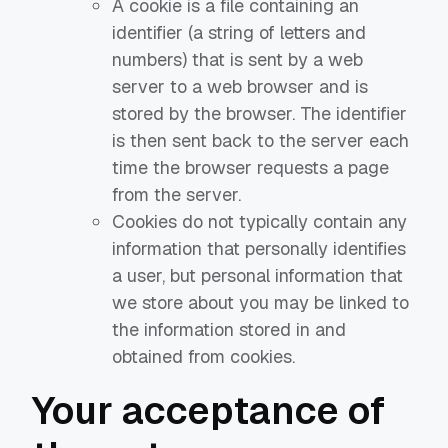
A cookie is a file containing an
identifier (a string of letters and
numbers) that is sent by a web
server to a web browser and is
stored by the browser. The identifier
is then sent back to the server each
time the browser requests a page
from the server.
Cookies do not typically contain any
information that personally identifies
a user, but personal information that
we store about you may be linked to
the information stored in and
obtained from cookies.
Your acceptance of