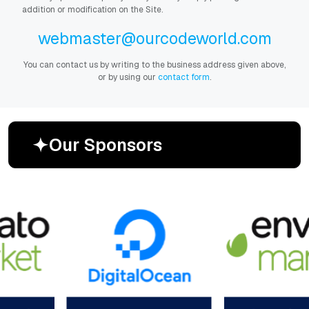
addition or modification on the Site.
webmaster@ourcodeworld.com
You can contact us by writing to the business address given above,
or by using our
contact form
.
O
u
r
S
p
o
n
s
o
r
s