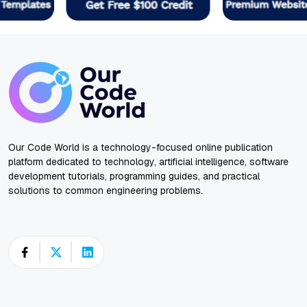
Our Code World is a technology-focused online publication
platform dedicated to technology, artificial intelligence, software
development tutorials, programming guides, and practical
solutions to common engineering problems.