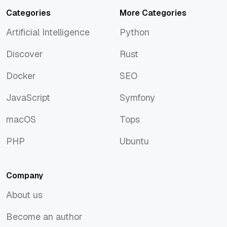
Categories
More Categories
Artificial Intelligence
Python
Artificial Intelligence
Python
Discover
Rust
Discover
Rust
Docker
SEO
Docker
SEO
JavaScript
Symfony
JavaScript
Symfony
macOS
Tops
macOS
Tops
PHP
Ubuntu
PHP
Ubuntu
Company
About us
About us
Become an author
Become an author