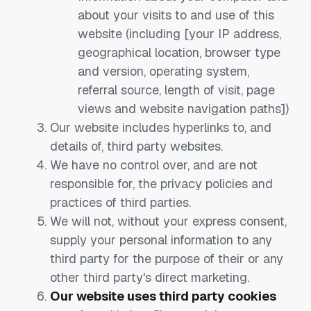
about your visits to and use of this
website (including [your IP address,
geographical location, browser type
and version, operating system,
referral source, length of visit, page
views and website navigation paths])
Our website includes hyperlinks to, and
details of, third party websites.
We have no control over, and are not
responsible for, the privacy policies and
practices of third parties.
We will not, without your express consent,
supply your personal information to any
third party for the purpose of their or any
other third party's direct marketing.
Our website uses third party cookies