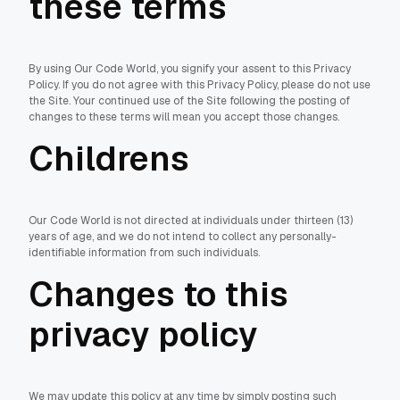
these terms
By using Our Code World, you signify your assent to this Privacy
Policy. If you do not agree with this Privacy Policy, please do not use
the Site. Your continued use of the Site following the posting of
changes to these terms will mean you accept those changes.
Childrens
Our Code World is not directed at individuals under thirteen (13)
years of age, and we do not intend to collect any personally-
identifiable information from such individuals.
Changes to this
privacy policy
We may update this policy at any time by simply posting such