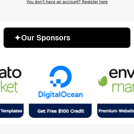
You don't have an account? Register here
O
u
r
S
p
o
n
s
o
r
s