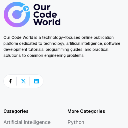
Our Code World is a technology-focused online publication
platform dedicated to technology, artificial intelligence, software
development tutorials, programming guides, and practical
solutions to common engineering problems.
Categories
More Categories
Artificial Intelligence
Python
Artificial Intelligence
Python