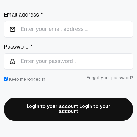
Email address *
Password *
Forgot your password?
Keep me logged in
Login to your account Login to your
account
Login to your account Login to your
account