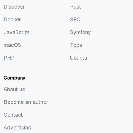
Discover
Rust
Discover
Rust
Docker
SEO
Docker
SEO
JavaScript
Symfony
JavaScript
Symfony
macOS
Tops
macOS
Tops
PHP
Ubuntu
PHP
Ubuntu
Company
About us
About us
Become an author
Become an author
Contact
Contact
Advertising
Advertising