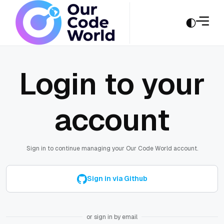
Login to your
account
Sign in to continue managing your Our Code World account.
Sign in via Github
or sign in by email