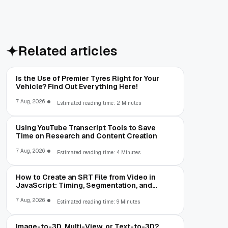
Related articles
Is the Use of Premier Tyres Right for Your
Vehicle? Find Out Everything Here!
7 Aug, 2026
Estimated reading time: 2 Minutes
Using YouTube Transcript Tools to Save
Time on Research and Content Creation
7 Aug, 2026
Estimated reading time: 4 Minutes
How to Create an SRT File from Video in
JavaScript: Timing, Segmentation, and
Validation
7 Aug, 2026
Estimated reading time: 9 Minutes
Image-to-3D, Multi-View, or Text-to-3D?