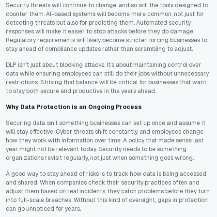
Security threats will continue to change, and so will the tools designed to
counter them. AI-based systems will become more common, not just for
detecting threats but also for predicting them. Automated security
responses will make it easier to stop attacks before they do damage.
Regulatory requirements will likely become stricter, forcing businesses to
stay ahead of compliance updates rather than scrambling to adjust.
DLP isn’t just about blocking attacks. It’s about maintaining control over
data while ensuring employees can still do their jobs without unnecessary
restrictions. Striking that balance will be critical for businesses that want
to stay both secure and productive in the years ahead.
Why Data Protection is an Ongoing Process
Securing data isn’t something businesses can set up once and assume it
will stay effective. Cyber threats shift constantly, and employees change
how they work with information over time. A policy that made sense last
year might not be relevant today. Security needs to be something
organizations revisit regularly, not just when something goes wrong.
A good way to stay ahead of risks is to track how data is being accessed
and shared. When companies check their security practices often and
adjust them based on real incidents, they catch problems before they turn
into full-scale breaches. Without this kind of oversight, gaps in protection
can go unnoticed for years.