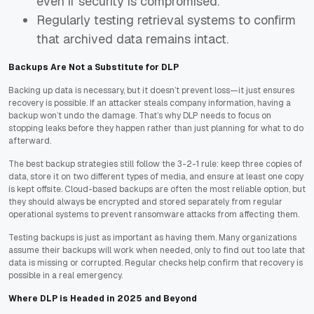
even if security is compromised.
Regularly testing retrieval systems to confirm
that archived data remains intact.
Backups Are Not a Substitute for DLP
Backing up data is necessary, but it doesn’t prevent loss—it just ensures
recovery is possible. If an attacker steals company information, having a
backup won’t undo the damage. That’s why DLP needs to focus on
stopping leaks before they happen rather than just planning for what to do
afterward.
The best backup strategies still follow the 3-2-1 rule: keep three copies of
data, store it on two different types of media, and ensure at least one copy
is kept offsite. Cloud-based backups are often the most reliable option, but
they should always be encrypted and stored separately from regular
operational systems to prevent ransomware attacks from affecting them.
Testing backups is just as important as having them. Many organizations
assume their backups will work when needed, only to find out too late that
data is missing or corrupted. Regular checks help confirm that recovery is
possible in a real emergency.
Where DLP is Headed in 2025 and Beyond