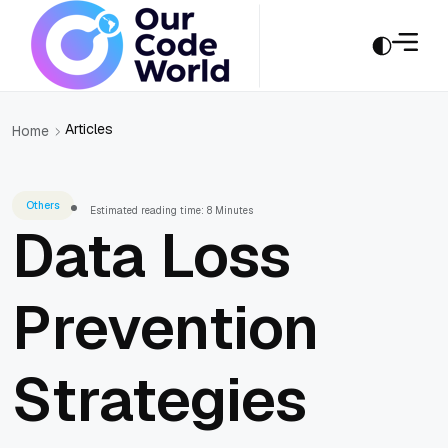
Articles
Home
Others
Estimated reading time: 8 Minutes
Data Loss
Prevention
Strategies