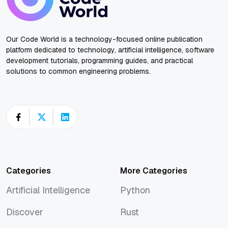
Our Code World is a technology-focused online publication
platform dedicated to technology, artificial intelligence, software
development tutorials, programming guides, and practical
solutions to common engineering problems.
Categories
More Categories
Artificial Intelligence
Python
Artificial Intelligence
Python
Discover
Rust
Discover
Rust