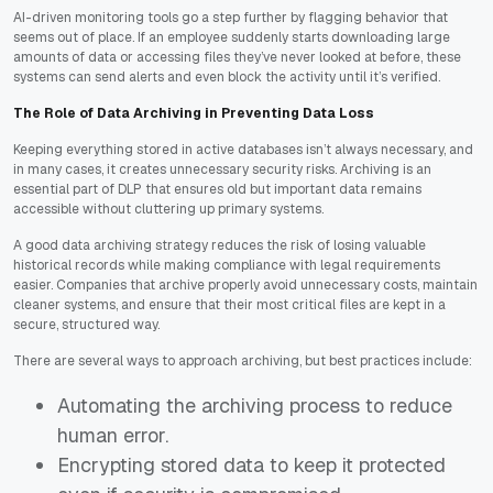
AI-driven monitoring tools go a step further by flagging behavior that
seems out of place. If an employee suddenly starts downloading large
amounts of data or accessing files they’ve never looked at before, these
systems can send alerts and even block the activity until it’s verified.
The Role of Data Archiving in Preventing Data Loss
Keeping everything stored in active databases isn’t always necessary, and
in many cases, it creates unnecessary security risks. Archiving is an
essential part of DLP that ensures old but important data remains
accessible without cluttering up primary systems.
A good data archiving strategy reduces the risk of losing valuable
historical records while making compliance with legal requirements
easier. Companies that archive properly avoid unnecessary costs, maintain
cleaner systems, and ensure that their most critical files are kept in a
secure, structured way.
There are several ways to approach archiving, but best practices include:
Automating the archiving process to reduce
human error.
Encrypting stored data to keep it protected