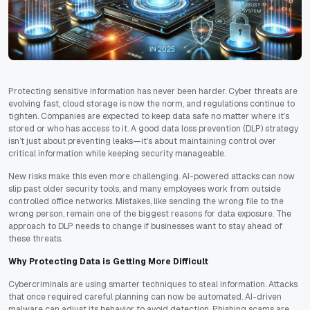
Protecting sensitive information has never been harder. Cyber threats are
evolving fast, cloud storage is now the norm, and regulations continue to
tighten. Companies are expected to keep data safe no matter where it’s
stored or who has access to it. A good data loss prevention (DLP) strategy
isn’t just about preventing leaks—it’s about maintaining control over
critical information while keeping security manageable.
New risks make this even more challenging. AI-powered attacks can now
slip past older security tools, and many employees work from outside
controlled office networks. Mistakes, like sending the wrong file to the
wrong person, remain one of the biggest reasons for data exposure. The
approach to DLP needs to change if businesses want to stay ahead of
these threats.
Why Protecting Data is Getting More Difficult
Cybercriminals are using smarter techniques to steal information. Attacks
that once required careful planning can now be automated. AI-driven
malware can adjust its behavior to avoid detection. Phishing scams are