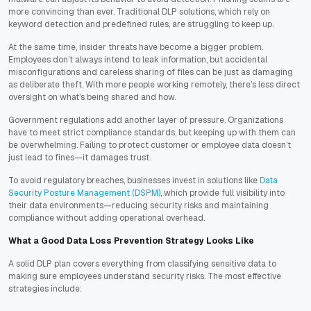
more convincing than ever. Traditional DLP solutions, which rely on
keyword detection and predefined rules, are struggling to keep up.
At the same time, insider threats have become a bigger problem.
Employees don’t always intend to leak information, but accidental
misconfigurations and careless sharing of files can be just as damaging
as deliberate theft. With more people working remotely, there’s less direct
oversight on what’s being shared and how.
Government regulations add another layer of pressure. Organizations
have to meet strict compliance standards, but keeping up with them can
be overwhelming. Failing to protect customer or employee data doesn’t
just lead to fines—it damages trust.
To avoid regulatory breaches, businesses invest in solutions like
Data
Security Posture Management (DSPM)
, which provide full visibility into
their data environments—reducing security risks and maintaining
compliance without adding operational overhead.
What a Good Data Loss Prevention Strategy Looks Like
A solid DLP plan covers everything from classifying sensitive data to
making sure employees understand security risks. The most effective
strategies include: