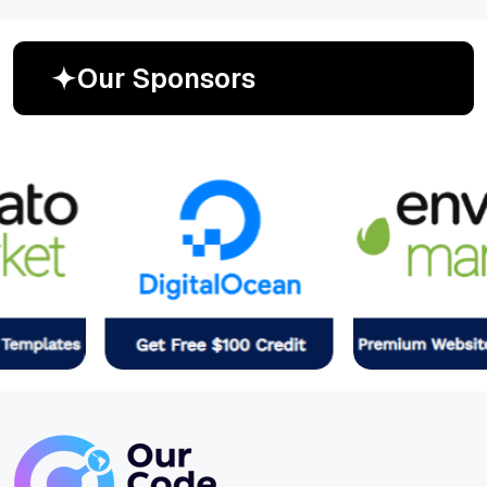
O
u
r
S
p
o
n
s
o
r
s