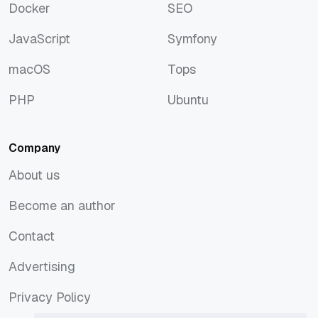
Docker
SEO
Docker
SEO
JavaScript
Symfony
JavaScript
Symfony
macOS
Tops
macOS
Tops
PHP
Ubuntu
PHP
Ubuntu
Company
About us
About us
Become an author
Become an author
Contact
Contact
Advertising
Advertising
Privacy Policy
Privacy Policy