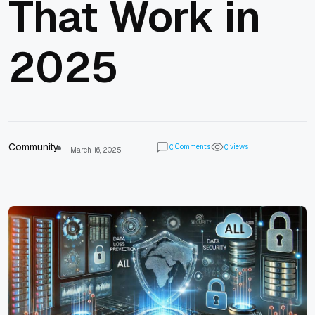
That Work in
2025
Community
Comments
views
0
0
March 16, 2025