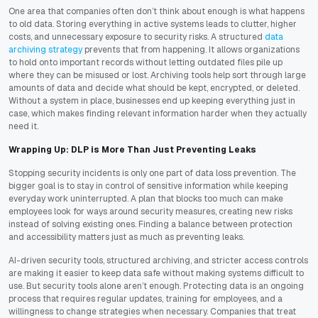
One area that companies often don’t think about enough is what happens
to old data. Storing everything in active systems leads to clutter, higher
costs, and unnecessary exposure to security risks. A structured
data
archiving strategy
prevents that from happening. It allows organizations
to hold onto important records without letting outdated files pile up
where they can be misused or lost. Archiving tools help sort through large
amounts of data and decide what should be kept, encrypted, or deleted.
Without a system in place, businesses end up keeping everything just in
case, which makes finding relevant information harder when they actually
need it.
Wrapping Up: DLP is More Than Just Preventing Leaks
Stopping security incidents is only one part of data loss prevention. The
bigger goal is to stay in control of sensitive information while keeping
everyday work uninterrupted. A plan that blocks too much can make
employees look for ways around security measures, creating new risks
instead of solving existing ones. Finding a balance between protection
and accessibility matters just as much as preventing leaks.
AI-driven security tools, structured archiving, and stricter access controls
are making it easier to keep data safe without making systems difficult to
use. But security tools alone aren’t enough. Protecting data is an ongoing
process that requires regular updates, training for employees, and a
willingness to change strategies when necessary. Companies that treat