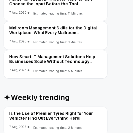
Choose the Input Before the Tool
7 Aug, 2026
Estimated reading time: 11 Minutes
Mailroom Management Skills for the Digital
Workplace: What Every Mailroom
Professional Should Learn
7 Aug, 2026
Estimated reading time: 3 Minutes
How Smart IT Management Solutions Help
Businesses Scale Without Technology
Limitations
7 Aug, 2026
Estimated reading time: 5 Minutes
Weekly trending
Is the Use of Premier Tyres Right for Your
Vehicle? Find Out Everything Here!
7 Aug, 2026
Estimated reading time: 2 Minutes