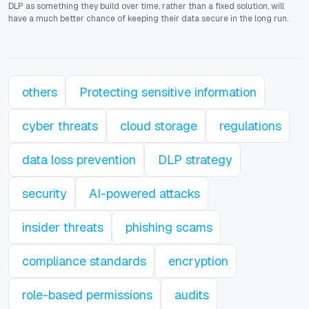
DLP as something they build over time, rather than a fixed solution, will
have a much better chance of keeping their data secure in the long run.
others
Protecting sensitive information
cyber threats
cloud storage
regulations
data loss prevention
DLP strategy
security
AI-powered attacks
insider threats
phishing scams
compliance standards
encryption
role-based permissions
audits