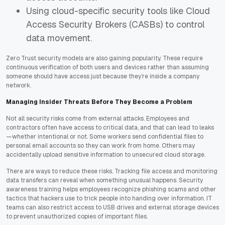
Using cloud-specific security tools like Cloud
Access Security Brokers (CASBs) to control
data movement.
Zero Trust security models are also gaining popularity. These require
continuous verification of both users and devices rather than assuming
someone should have access just because they’re inside a company
network.
Managing Insider Threats Before They Become a Problem
Not all security risks come from external attacks. Employees and
contractors often have access to critical data, and that can lead to leaks
—whether intentional or not. Some workers send confidential files to
personal email accounts so they can work from home. Others may
accidentally upload sensitive information to unsecured cloud storage.
There are ways to reduce these risks. Tracking file access and monitoring
data transfers can reveal when something unusual happens. Security
awareness training helps employees recognize phishing scams and other
tactics that hackers use to trick people into handing over information. IT
teams can also restrict access to USB drives and external storage devices
to prevent unauthorized copies of important files.