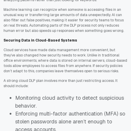
analyzing patterns rather than just looking for keywords.
Machine learning can recognize when someone is accessing files in an
unusual way or transferring large amounts of data unexpectedly. AI can
also filter out false positives, making it easier for security teams to focus
on real threats. Automating parts of the DLP process not only reduces
human error but also speeds up responses when something goes wrong.
Securing Data in Cloud-Based Systems
Cloud services have made data management more convenient, but
they’ve also changed how security needs to work. Unlike in traditional
office environments, where data is stored on internal servers, cloud-based
tools allow employees to access files from anywhere. If security policies
don’t adapt to this, companies leave themselves open to serious risks.
A strong cloud DLP plan involves more than just restricting access. It
should include:
Monitoring cloud activity to detect suspicious
behavior.
Enforcing multi-factor authentication (MFA) so
stolen passwords alone aren’t enough to
access accounts.