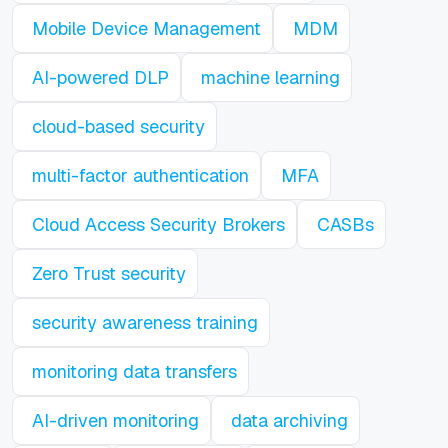
Mobile Device Management
MDM
AI-powered DLP
machine learning
cloud-based security
multi-factor authentication
MFA
Cloud Access Security Brokers
CASBs
Zero Trust security
security awareness training
monitoring data transfers
AI-driven monitoring
data archiving