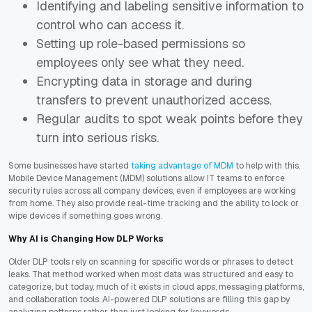
Identifying and labeling sensitive information to
control who can access it.
Setting up role-based permissions so
employees only see what they need.
Encrypting data in storage and during
transfers to prevent unauthorized access.
Regular audits to spot weak points before they
turn into serious risks.
Some businesses have started
taking advantage of MDM
to help with this.
Mobile Device Management (MDM) solutions allow IT teams to enforce
security rules across all company devices, even if employees are working
from home. They also provide real-time tracking and the ability to lock or
wipe devices if something goes wrong.
Why AI is Changing How DLP Works
Older DLP tools rely on scanning for specific words or phrases to detect
leaks. That method worked when most data was structured and easy to
categorize, but today, much of it exists in cloud apps, messaging platforms,
and collaboration tools. AI-powered DLP solutions are filling this gap by