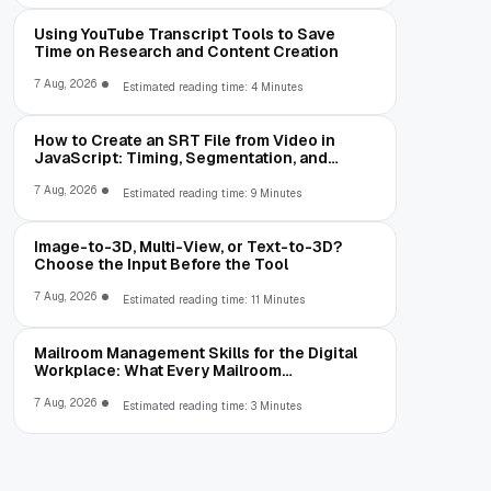
Using YouTube Transcript Tools to Save
Time on Research and Content Creation
7 Aug, 2026
Estimated reading time: 4 Minutes
How to Create an SRT File from Video in
JavaScript: Timing, Segmentation, and
Validation
7 Aug, 2026
Estimated reading time: 9 Minutes
Image-to-3D, Multi-View, or Text-to-3D?
Choose the Input Before the Tool
7 Aug, 2026
Estimated reading time: 11 Minutes
Mailroom Management Skills for the Digital
Workplace: What Every Mailroom
Professional Should Learn
7 Aug, 2026
Estimated reading time: 3 Minutes