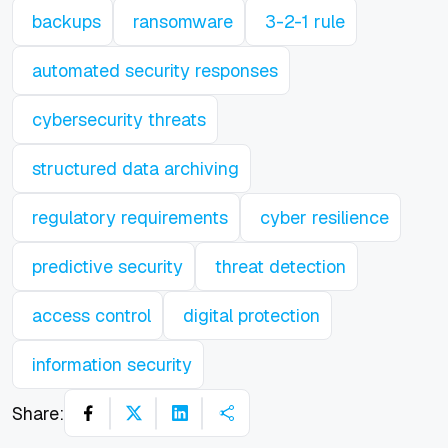
backups
ransomware
3-2-1 rule
automated security responses
cybersecurity threats
structured data archiving
regulatory requirements
cyber resilience
predictive security
threat detection
access control
digital protection
information security
Share: