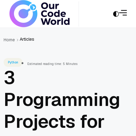
Articles
Home
Python
Estimated reading time: 5 Minutes
3
Programming
Projects for