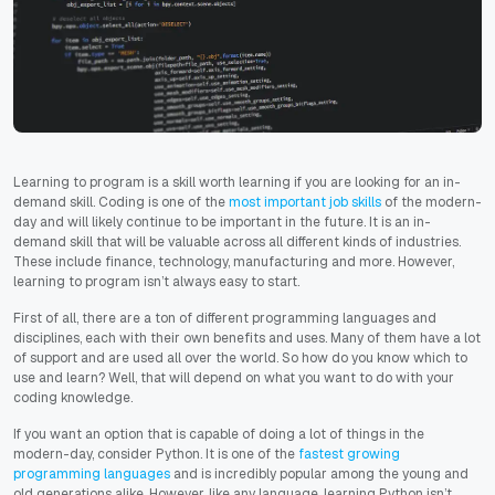
Learning to program is a skill worth learning if you are looking for an in-
demand skill. Coding is one of the
most important job skills
of the modern-
day and will likely continue to be important in the future. It is an in-
demand skill that will be valuable across all different kinds of industries.
These include finance, technology, manufacturing and more. However,
learning to program isn’t always easy to start.
First of all, there are a ton of different programming languages and
disciplines, each with their own benefits and uses. Many of them have a lot
of support and are used all over the world. So how do you know which to
use and learn? Well, that will depend on what you want to do with your
coding knowledge.
If you want an option that is capable of doing a lot of things in the
modern-day, consider Python. It is one of the
fastest growing
programming languages
and is incredibly popular among the young and
old generations alike. However, like any language, learning Python isn’t