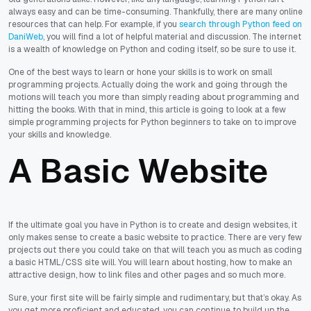
always easy and can be time-consuming. Thankfully, there are many online
resources that can help. For example, if you
search through Python feed on
DaniWeb
, you will find a lot of helpful material and discussion. The internet
is a wealth of knowledge on Python and coding itself, so be sure to use it.
One of the best ways to learn or hone your skills is to work on small
programming projects. Actually doing the work and going through the
motions will teach you more than simply reading about programming and
hitting the books. With that in mind, this article is going to look at a few
simple programming projects for Python beginners to take on to improve
your skills and knowledge.
A Basic Website
If the ultimate goal you have in Python is to create and design websites, it
only makes sense to create a basic website to practice. There are very few
projects out there you could take on that will teach you as much as coding
a basic HTML/CSS site will. You will learn about hosting, how to make an
attractive design, how to link files and other pages and so much more.
Sure, your first site will be fairly simple and rudimentary, but that’s okay. As
you get more proficient and educated, you can continue to build up the