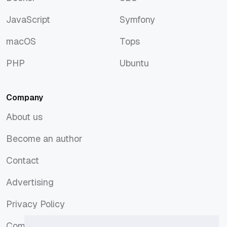
Docker
SEO
JavaScript
Symfony
JavaScript
Symfony
macOS
Tops
macOS
Tops
PHP
Ubuntu
PHP
Ubuntu
Company
About us
About us
Become an author
Become an author
Contact
Contact
Advertising
Advertising
Privacy Policy
Privacy Policy
Comments Policy