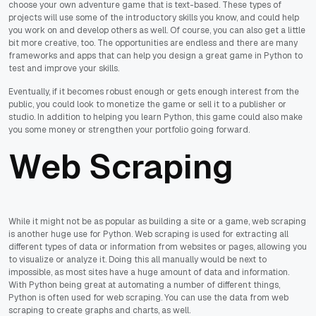
choose your own adventure game that is text-based. These types of
projects will use some of the introductory skills you know, and could help
you work on and develop others as well. Of course, you can also get a little
bit more creative, too. The opportunities are endless and there are many
frameworks and apps that can help you design a great game in Python to
test and improve your skills.
Eventually, if it becomes robust enough or gets enough interest from the
public, you could look to monetize the game or sell it to a publisher or
studio. In addition to helping you learn Python, this game could also make
you some money or strengthen your portfolio going forward.
Web Scraping
While it might not be as popular as building a site or a game, web scraping
is another huge use for Python. Web scraping is used for extracting all
different types of data or information from websites or pages, allowing you
to visualize or analyze it. Doing this all manually would be next to
impossible, as most sites have a huge amount of data and information.
With Python being great at automating a number of different things,
Python is often used for web scraping. You can use the data from web
scraping to create graphs and charts, as well.