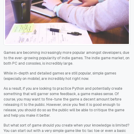
Games are becoming increasingly more popular amongst developers, due
to the ever-growing popularity of indie games. The indie game market, on
both PC and consoles, is incredibly large.
While in-depth and detailed games are still popular, simple games
(especially on mobile), are incredibly hot right now.
As a result, if you are looking to practice Python and potentially create
something that will garner some feedback, a game makes sense. Of
course, you may want to fine-tune the game a decent amount before
releasing it to the public. However, once you feel it is good enough to
release, you should do so as the public will be able to critique the game
and help you make it better.
But what sort of game should you create when your knowledge is limited?
You can start out with a very simple game like tic tac toe or even a basic