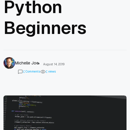
Python
Beginners
Michelle Joe
August 14, 2019
Comments
views
0
0