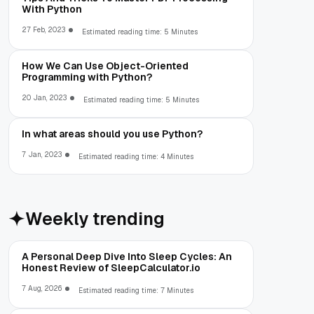
With Python
27 Feb, 2023
Estimated reading time: 5 Minutes
How We Can Use Object-Oriented
Programming with Python?
20 Jan, 2023
Estimated reading time: 5 Minutes
In what areas should you use Python?
7 Jan, 2023
Estimated reading time: 4 Minutes
Weekly trending
A Personal Deep Dive Into Sleep Cycles: An
Honest Review of SleepCalculator.io
7 Aug, 2026
Estimated reading time: 7 Minutes