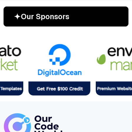
O
u
r
S
p
o
n
s
o
r
s