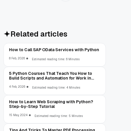
Related articles
How to Call SAP OData Services with Python
8 Feb, 2026
Estimated reading time: 6 Minutes
5 Python Courses That Teach You How to
Build Scripts and Automation for Work in
2026
4 Feb, 2026
Estimated reading time: 4 Minutes
How to Learn Web Scraping with Python?
Step-by-Step Tutorial
15 May, 2024
Estimated reading time: 5 Minutes
Tips And Tricks To Master PDF Processing