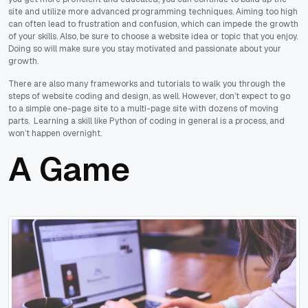
site and utilize more advanced programming techniques. Aiming too high
can often lead to frustration and confusion, which can impede the growth
of your skills. Also, be sure to choose a website idea or topic that you enjoy.
Doing so will make sure you stay motivated and passionate about your
growth.
There are also many frameworks and tutorials to walk you through the
steps of website coding and design, as well. However, don’t expect to go
to a simple one-page site to a multi-page site with dozens of moving
parts. Learning a skill like Python of coding in general is a process, and
won’t happen overnight.
A Game