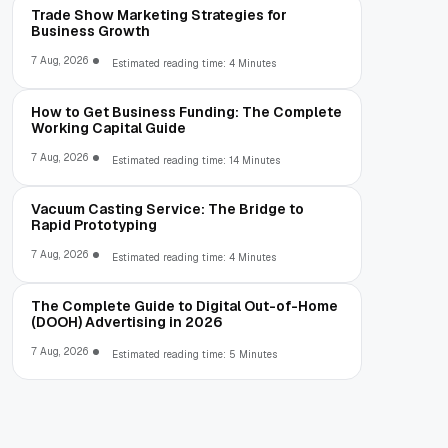
Trade Show Marketing Strategies for
Business Growth
7 Aug, 2026
Estimated reading time: 4 Minutes
How to Get Business Funding: The Complete
Working Capital Guide
7 Aug, 2026
Estimated reading time: 14 Minutes
Vacuum Casting Service: The Bridge to
Rapid Prototyping
7 Aug, 2026
Estimated reading time: 4 Minutes
The Complete Guide to Digital Out-of-Home
(DOOH) Advertising in 2026
7 Aug, 2026
Estimated reading time: 5 Minutes