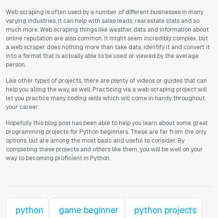
Web scraping is often used by a number of different businesses in many
varying industries. It can help with sales leads, real estate stats and so
much more. Web scraping things like weather data and information about
online reputation are also common. It might seem incredibly complex, but
a web scraper does nothing more than take data, identify it and convert it
into a format that is actually able to be used or viewed by the average
person.
Like other types of projects, there are plenty of videos or guides that can
help you along the way, as well. Practicing via a web scraping project will
let you practice many coding skills which will come in handy throughout
your career.
Hopefully this blog post has been able to help you learn about some great
programming projects for Python beginners. These are far from the only
options, but are among the most basic and useful to consider. By
completing these projects and others like them, you will be well on your
way to becoming proficient in Python.
python
game beginner
python projects