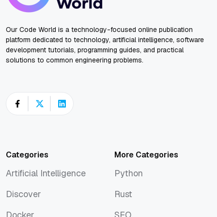
Our Code World is a technology-focused online publication
platform dedicated to technology, artificial intelligence, software
development tutorials, programming guides, and practical
solutions to common engineering problems.
Categories
More Categories
Artificial Intelligence
Python
Artificial Intelligence
Python
Discover
Rust
Discover
Rust
Docker
SEO