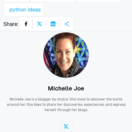
python ideas
Share:
Michelle Joe
Michelle Joe is a blogger by choice. She loves to discover the world
around her. She likes to share her discoveries, experiences, and express
herself through her blogs.