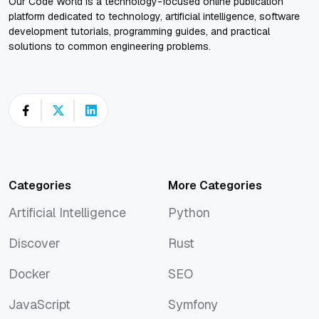
Our Code World is a technology-focused online publication
platform dedicated to technology, artificial intelligence, software
development tutorials, programming guides, and practical
solutions to common engineering problems.
Categories
More Categories
Artificial Intelligence
Python
Artificial Intelligence
Python
Discover
Rust
Discover
Rust
Docker
SEO
Docker
SEO
JavaScript
Symfony
JavaScript
Symfony