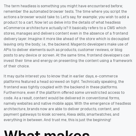
The term headless is something you might have encountered before;
remember the automated browser tests. The time where you script the
actions a browser would take to. Let's say, for example; you wish to add a
product to a cart. Now let us delve into the details of what headless
eCommerce architecture actually is? It basically refers to a CMS which
stores, manages and delivers content even in the absence of a frontend
delivery layer. Imagine it more like ahead of the store which is decoupled
leaving only the body; i.e., the backend. Magento developers make use of
APIs to deliver elements such as products, customer reviews, or blog
posts to any device or screen. At the same time, frontend developers can
invest their time and energy on presenting the content using a framework
of their choice.
It may quite interest you to know that in earlier days, e-commerce
platforms featured a head screwed on tight. Technically speaking, the
frontend was tightly coupled with the backend in these platforms.
Furthermore, even if the platform offered some unrestricted access to
code. As a result, content would be delivered in conventional forms,
namely websites and native mobile apps. With the emergence of headless
architecture, brands now are able to deliver products, content, and
payment gateways to kiosk screens, Alexa skills, smartwatches, and
everything in between. And trust me, this is just the beginning!
What makes