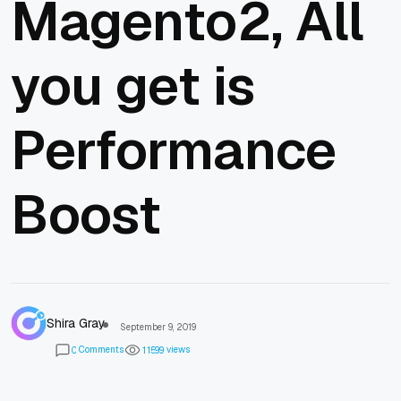
Magento2, All
you get is
Performance
Boost
Shira Gray
September 9, 2019
Comments
views
0
1
1
5
9
9