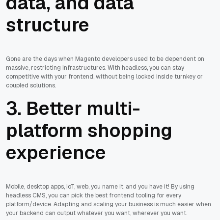
data, and data
structure
Gone are the days when Magento developers used to be dependent on
massive, restricting infrastructures. With headless, you can stay
competitive with your frontend, without being locked inside turnkey or
coupled solutions.
3. Better multi-
platform shopping
experience
Mobile, desktop apps, IoT, web, you name it, and you have it! By using
headless CMS, you can pick the best frontend tooling for every
platform/device. Adapting and scaling your business is much easier when
your backend can output whatever you want, wherever you want.