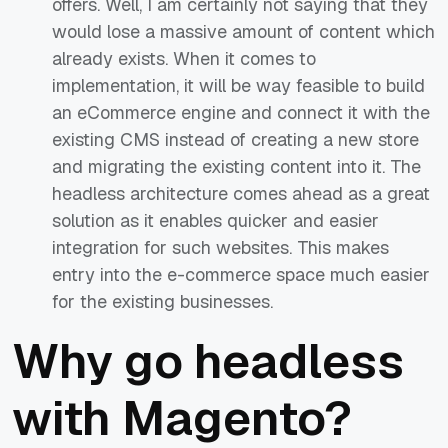
offers. Well, I am certainly not saying that they
would lose a massive amount of content which
already exists. When it comes to
implementation, it will be way feasible to build
an eCommerce engine and connect it with the
existing CMS instead of creating a new store
and migrating the existing content into it. The
headless architecture comes ahead as a great
solution as it enables quicker and easier
integration for such websites. This makes
entry into the e-commerce space much easier
for the existing businesses.
Why go headless
with Magento?