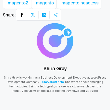
magento2
magento
magento headless
Share:
Shira Gray
Shira Gray is working as a Business Development Executive at WordPress
Development Company -
eTatvaSoft.com
. She writes about emerging
technologies. Being a tech geek, she keeps a close watch over the
industry focusing on the latest technology news and gadgets.