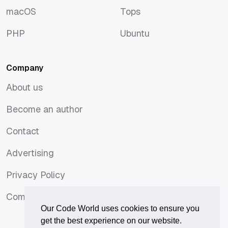
macOS
Tops
macOS
Tops
PHP
Ubuntu
PHP
Ubuntu
Company
About us
About us
Become an author
Become an author
Contact
Contact
Advertising
Advertising
Privacy Policy
Privacy Policy
Comments Policy
Comments Policy
Our Code World uses cookies to ensure you
get the best experience on our website.