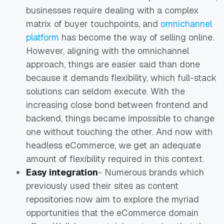
businesses require dealing with a complex
matrix of buyer touchpoints, and
omnichannel
platform
has become the way of selling online.
However, aligning with the omnichannel
approach, things are easier said than done
because it demands flexibility, which full-stack
solutions can seldom execute. With the
increasing close bond between frontend and
backend, things became impossible to change
one without touching the other. And now with
headless eCommerce, we get an adequate
amount of flexibility required in this context.
Easy integration
- Numerous brands which
previously used their sites as content
repositories now aim to explore the myriad
opportunities that the eCommerce domain