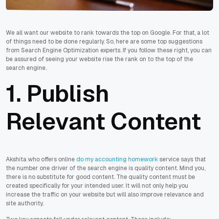
We all want our website to rank towards the top on Google. For that, a lot
of things need to be done regularly. So, here are some top suggestions
from Search Engine Optimization experts. If you follow these right, you can
be assured of seeing your website rise the rank on to the top of the
search engine.
1. Publish
Relevant Content
Akshita who offers online
do my accounting homework
service says that
the number one driver of the search engine is quality content. Mind you,
there is no substitute for good content. The quality content must be
created specifically for your intended user. It will not only help you
increase the traffic on your website but will also improve relevance and
site authority.