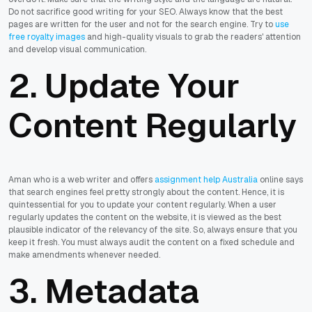
Do not sacrifice good writing for your SEO. Always know that the best
pages are written for the user and not for the search engine. Try to
use
free royalty images
and high-quality visuals to grab the readers' attention
and develop visual communication.
2. Update Your
Content Regularly
Aman who is a web writer and offers
assignment help Australia
online says
that search engines feel pretty strongly about the content. Hence, it is
quintessential for you to update your content regularly. When a user
regularly updates the content on the website, it is viewed as the best
plausible indicator of the relevancy of the site. So, always ensure that you
keep it fresh. You must always audit the content on a fixed schedule and
make amendments whenever needed.
3. Metadata