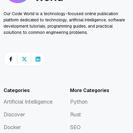
Our Code World is a technology-focused online publication
platform dedicated to technology, artificial intelligence, software
development tutorials, programming guides, and practical
solutions to common engineering problems.
Categories
More Categories
Artificial Intelligence
Python
Artificial Intelligence
Python
Discover
Rust
Discover
Rust
Docker
SEO
Docker
SEO