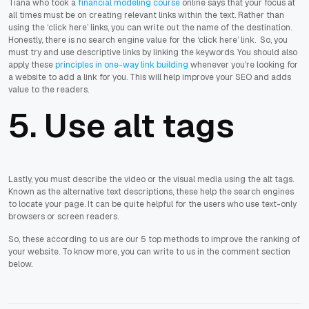
Tiana who took a
financial modeling course
online says that your focus at
all times must be on creating relevant links within the text. Rather than
using the ‘click here’ links, you can write out the name of the destination.
Honestly, there is no search engine value for the ‘click here’ link. So, you
must try and use descriptive links by linking the keywords. You should also
apply these
principles in one-way link building
whenever you're looking for
a website to add a link for you. This will help improve your SEO and adds
value to the readers.
5. Use alt tags
Lastly, you must describe the video or the visual media using the alt tags.
Known as the alternative text descriptions, these help the search engines
to locate your page. It can be quite helpful for the users who use text-only
browsers or screen readers.
So, these according to us are our 5 top methods to improve the ranking of
your website. To know more, you can write to us in the comment section
below.