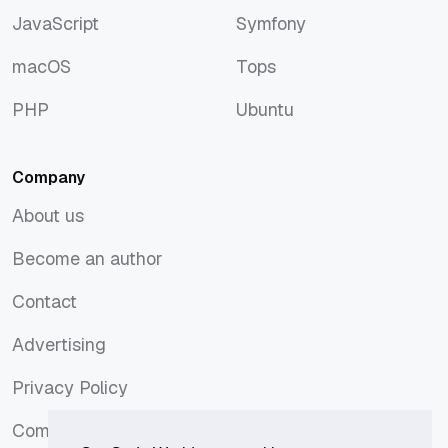
JavaScript
Symfony
JavaScript
Symfony
macOS
Tops
macOS
Tops
PHP
Ubuntu
PHP
Ubuntu
Company
About us
About us
Become an author
Become an author
Contact
Contact
Advertising
Advertising
Privacy Policy
Privacy Policy
Comments Policy