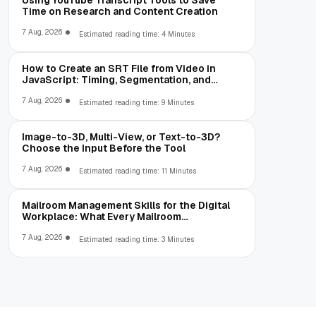
Using YouTube Transcript Tools to Save
Time on Research and Content Creation
7 Aug, 2026
Estimated reading time: 4 Minutes
How to Create an SRT File from Video in
JavaScript: Timing, Segmentation, and
Validation
7 Aug, 2026
Estimated reading time: 9 Minutes
Image-to-3D, Multi-View, or Text-to-3D?
Choose the Input Before the Tool
7 Aug, 2026
Estimated reading time: 11 Minutes
Mailroom Management Skills for the Digital
Workplace: What Every Mailroom
Professional Should Learn
7 Aug, 2026
Estimated reading time: 3 Minutes