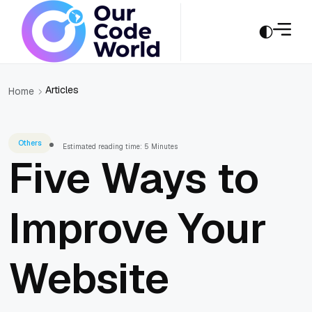
Articles
Home
Others
Estimated reading time: 5 Minutes
Five Ways to
Improve Your
Website