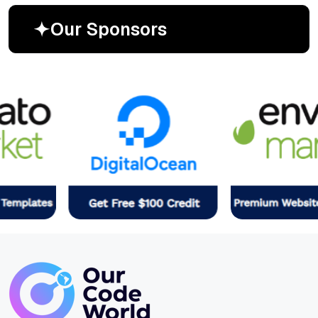
O
u
r
S
p
o
n
s
o
r
s