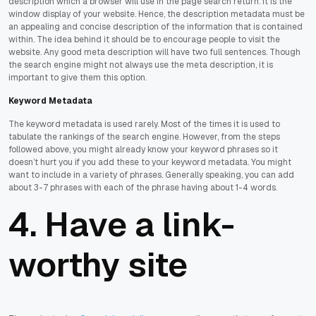
description which a browser will use in the page search return. It is the
window display of your website. Hence, the description metadata must be
an appealing and concise description of the information that is contained
within. The idea behind it should be to encourage people to visit the
website. Any good meta description will have two full sentences. Though
the search engine might not always use the meta description, it is
important to give them this option.
Keyword Metadata
The keyword metadata is used rarely. Most of the times it is used to
tabulate the rankings of the search engine. However, from the steps
followed above, you might already know your keyword phrases so it
doesn’t hurt you if you add these to your keyword metadata. You might
want to include in a variety of phrases. Generally speaking, you can add
about 3-7 phrases with each of the phrase having about 1-4 words.
4. Have a link-
worthy site