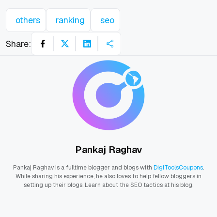
others
ranking
seo
Share:
Pankaj Raghav
Pankaj Raghav is a fulltime blogger and blogs with
DigiToolsCoupons
.
While sharing his experience, he also loves to help fellow bloggers in
setting up their blogs. Learn about the SEO tactics at his blog.