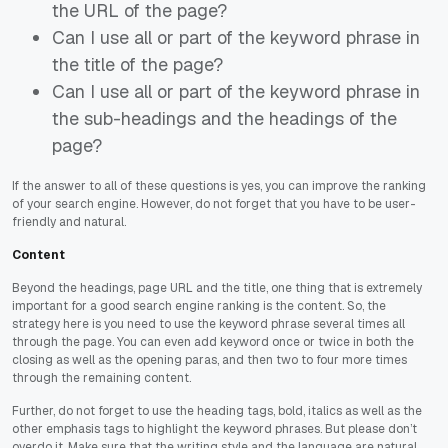
the URL of the page?
Can I use all or part of the keyword phrase in
the title of the page?
Can I use all or part of the keyword phrase in
the sub-headings and the headings of the
page?
If the answer to all of these questions is yes, you can improve the ranking
of your search engine. However, do not forget that you have to be user-
friendly and natural.
Content
Beyond the headings, page URL and the title, one thing that is extremely
important for a good search engine ranking is the content. So, the
strategy here is you need to use the keyword phrase several times all
through the page. You can even add keyword once or twice in both the
closing as well as the opening paras, and then two to four more times
through the remaining content.
Further, do not forget to use the heading tags, bold, italics as well as the
other emphasis tags to highlight the keyword phrases. But please don’t
overdo it. Make sure that the writing style and the language are natural.