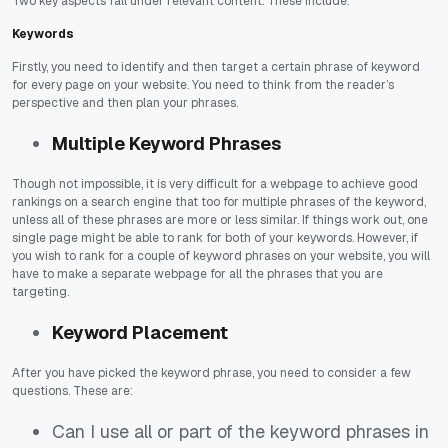
Two key aspects fall under relevant content. These include:
Keywords
Firstly, you need to identify and then target a certain phrase of keyword
for every page on your website. You need to think from the reader’s
perspective and then plan your phrases.
Multiple Keyword Phrases
Though not impossible, it is very difficult for a webpage to achieve good
rankings on a search engine that too for multiple phrases of the keyword,
unless all of these phrases are more or less similar. If things work out, one
single page might be able to rank for both of your keywords. However, if
you wish to rank for a couple of keyword phrases on your website, you will
have to make a separate webpage for all the phrases that you are
targeting.
Keyword Placement
After you have picked the keyword phrase, you need to consider a few
questions. These are:
Can I use all or part of the keyword phrases in