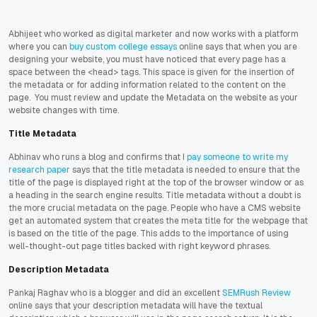
Abhijeet who worked as digital marketer and now works with a platform
where you can
buy custom college essays
online says that when you are
designing your website, you must have noticed that every page has a
space between the <head> tags. This space is given for the insertion of
the metadata or for adding information related to the content on the
page. You must review and update the Metadata on the website as your
website changes with time.
Title Metadata
Abhinav who runs a blog and confirms that I
pay someone to write my
research paper
says that the title metadata is needed to ensure that the
title of the page is displayed right at the top of the browser window or as
a heading in the search engine results. Title metadata without a doubt is
the more crucial metadata on the page. People who have a CMS website
get an automated system that creates the meta title for the webpage that
is based on the title of the page. This adds to the importance of using
well-thought-out page titles backed with right keyword phrases.
Description Metadata
Pankaj Raghav who is a blogger and did an excellent
SEMRush Review
online says that your description metadata will have the textual