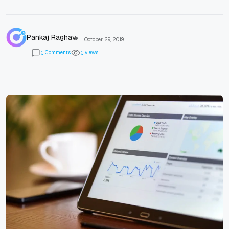
Pankaj Raghav
October 29, 2019
Comments
views
0
0