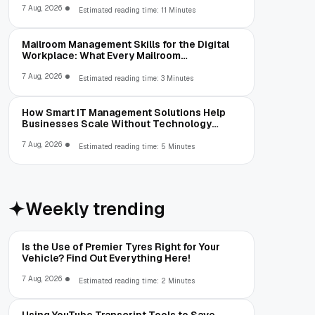
7 Aug, 2026
Estimated reading time: 11 Minutes
Mailroom Management Skills for the Digital
Workplace: What Every Mailroom
Professional Should Learn
7 Aug, 2026
Estimated reading time: 3 Minutes
How Smart IT Management Solutions Help
Businesses Scale Without Technology
Limitations
7 Aug, 2026
Estimated reading time: 5 Minutes
Weekly trending
Is the Use of Premier Tyres Right for Your
Vehicle? Find Out Everything Here!
7 Aug, 2026
Estimated reading time: 2 Minutes