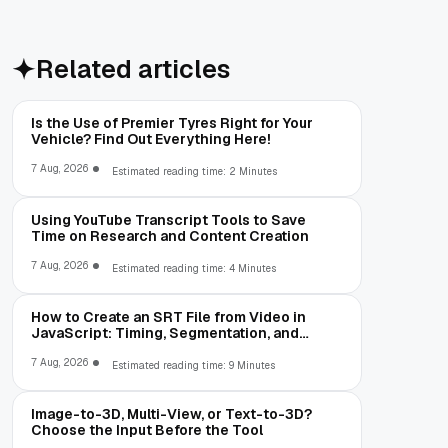
Related articles
Is the Use of Premier Tyres Right for Your
Vehicle? Find Out Everything Here!
7 Aug, 2026
Estimated reading time: 2 Minutes
Using YouTube Transcript Tools to Save
Time on Research and Content Creation
7 Aug, 2026
Estimated reading time: 4 Minutes
How to Create an SRT File from Video in
JavaScript: Timing, Segmentation, and
Validation
7 Aug, 2026
Estimated reading time: 9 Minutes
Image-to-3D, Multi-View, or Text-to-3D?
Choose the Input Before the Tool