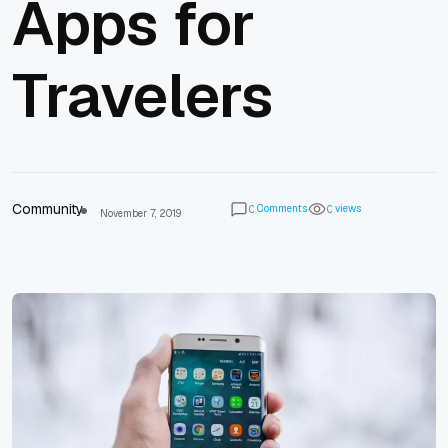
Apps for
Travelers
Community
Comments
views
0
0
November 7, 2019