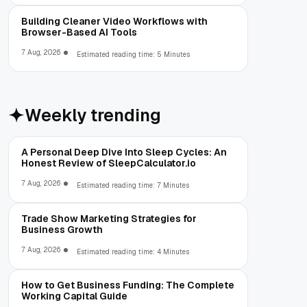
Building Cleaner Video Workflows with
Browser-Based AI Tools
7 Aug, 2026
Estimated reading time: 5 Minutes
Weekly trending
A Personal Deep Dive Into Sleep Cycles: An
Honest Review of SleepCalculator.io
7 Aug, 2026
Estimated reading time: 7 Minutes
Trade Show Marketing Strategies for
Business Growth
7 Aug, 2026
Estimated reading time: 4 Minutes
How to Get Business Funding: The Complete
Working Capital Guide