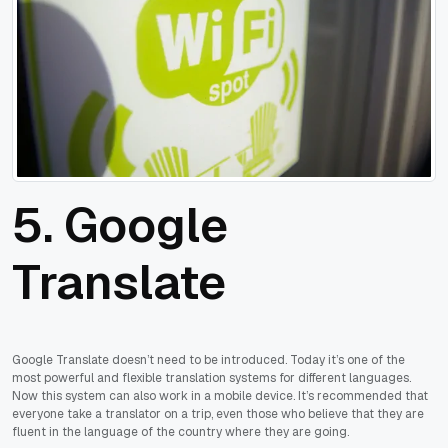
5. Google
Translate
Google Translate doesn’t need to be introduced. Today it’s one of the
most powerful and flexible translation systems for different languages.
Now this system can also work in a mobile device. It’s recommended that
everyone take a translator on a trip, even those who believe that they are
fluent in the language of the country where they are going.