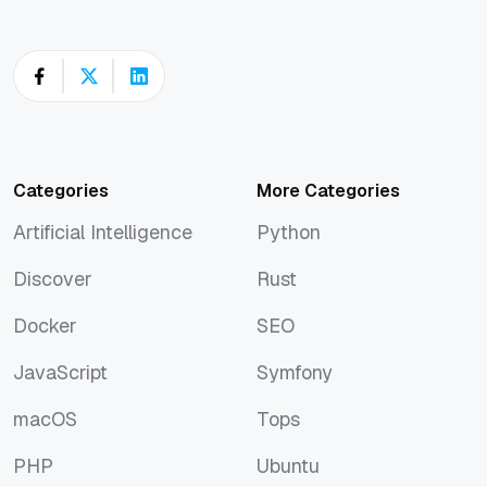
Categories
More Categories
Artificial Intelligence
Python
Artificial Intelligence
Python
Discover
Rust
Discover
Rust
Docker
SEO
Docker
SEO
JavaScript
Symfony
JavaScript
Symfony
macOS
Tops
macOS
Tops
PHP
Ubuntu
PHP
Ubuntu