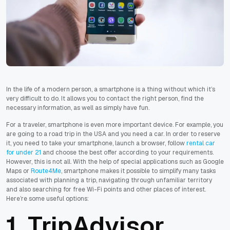
In the life of a modern person, a smartphone is a thing without which it’s
very difficult to do. It allows you to contact the right person, find the
necessary information, as well as simply have fun.
For a traveler, smartphone is even more important device. For example, you
are going to a road trip in the USA and you need a car. In order to reserve
it, you need to take your smartphone, launch a browser, follow
rental car
for under 21
and choose the best offer according to your requirements.
However, this is not all.
With the help of special applications such as Google
Maps or
Route4Me
, smartphone makes it possible to simplify many tasks
associated with planning a trip, navigating through unfamiliar territory
and also searching for free Wi-Fi points and other places of interest.
Here’re some useful options:
1. TripAdvisor