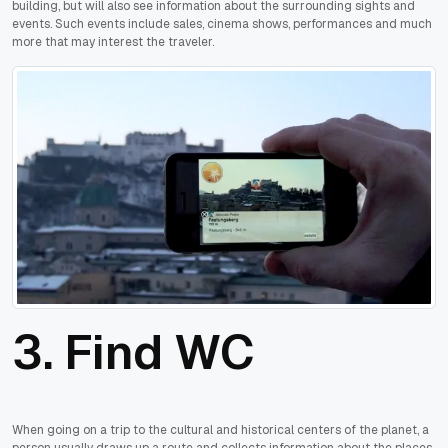
building, but will also see information about the surrounding sights and
events. Such events include sales, cinema shows, performances and much
more that may interest the traveler.
3. Find WC
When going on a trip to the cultural and historical centers of the planet, a
person usually draws up a route and collects information about the places