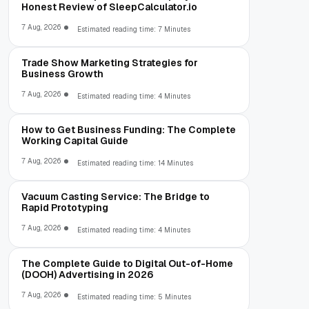
Honest Review of SleepCalculator.io
7 Aug, 2026
Estimated reading time: 7 Minutes
Trade Show Marketing Strategies for
Business Growth
7 Aug, 2026
Estimated reading time: 4 Minutes
How to Get Business Funding: The Complete
Working Capital Guide
7 Aug, 2026
Estimated reading time: 14 Minutes
Vacuum Casting Service: The Bridge to
Rapid Prototyping
7 Aug, 2026
Estimated reading time: 4 Minutes
The Complete Guide to Digital Out-of-Home
(DOOH) Advertising in 2026
7 Aug, 2026
Estimated reading time: 5 Minutes