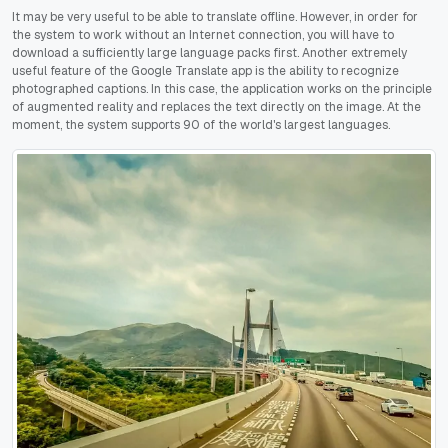
It may be very useful to be able to translate offline. However, in order for
the system to work without an Internet connection, you will have to
download a sufficiently large language packs first. Another extremely
useful feature of the Google Translate app is the ability to recognize
photographed captions. In this case, the application works on the principle
of augmented reality and replaces the text directly on the image. At the
moment, the system supports 90 of the world's largest languages.