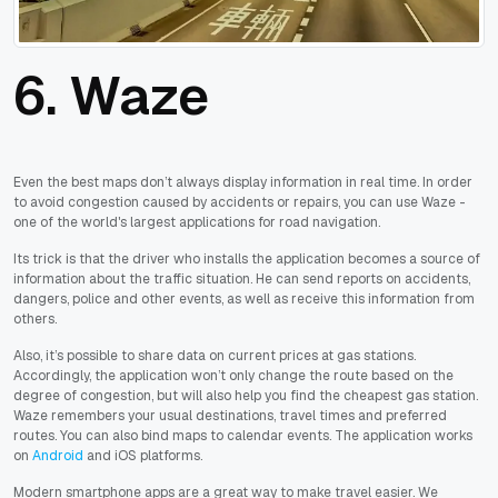
6. Waze
Even the best maps don’t always display information in real time. In order
to avoid congestion caused by accidents or repairs, you can use Waze -
one of the world's largest applications for road navigation.
Its trick is that the driver who installs the application becomes a source of
information about the traffic situation. He can send reports on accidents,
dangers, police and other events, as well as receive this information from
others.
Also, it’s possible to share data on current prices at gas stations.
Accordingly, the application won’t only change the route based on the
degree of congestion, but will also help you find the cheapest gas station.
Waze remembers your usual destinations, travel times and preferred
routes. You can also bind maps to calendar events. The application works
on
Android
and iOS platforms.
Modern smartphone apps are a great way to make travel easier. We