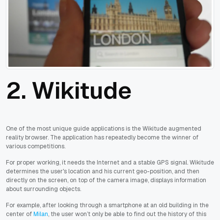
2. Wikitude
One of the most unique guide applications is the Wikitude augmented
reality browser. The application has repeatedly become the winner of
various competitions.
For proper working, it needs the Internet and a stable GPS signal. Wikitude
determines the user's location and his current geo-position, and then
directly on the screen, on top of the camera image, displays information
about surrounding objects.
For example, after looking through a smartphone at an old building in the
center of
Milan
, the user won’t only be able to find out the history of this