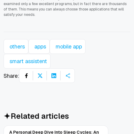
examined only a few excellent programs, but in fact there are thousands
of them. This means you can always choose those applications that will
satisfy your needs.
others
apps
mobile app
smart assistent
Share:
Related articles
A Personal Deep Dive Into Sleep Cycles: An