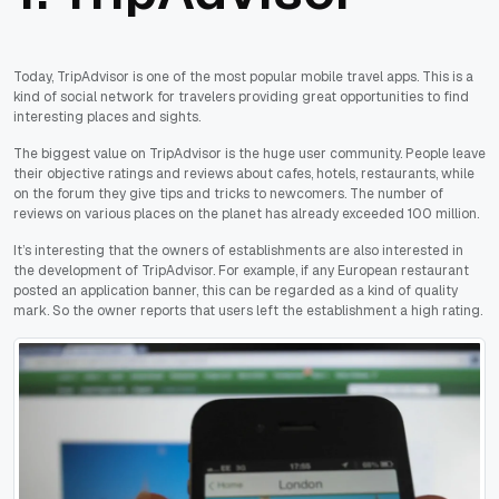
Today, TripAdvisor is one of the most popular mobile travel apps. This is a
kind of social network for travelers providing great opportunities to find
interesting places and sights.
The biggest value on TripAdvisor is the huge user community. People leave
their objective ratings and reviews about cafes, hotels, restaurants, while
on the forum they give tips and tricks to newcomers. The number of
reviews on various places on the planet has already exceeded 100 million.
It’s interesting that the owners of establishments are also interested in
the development of TripAdvisor. For example, if any European restaurant
posted an application banner, this can be regarded as a kind of quality
mark. So the owner reports that users left the establishment a high rating.