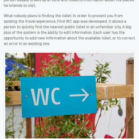
he intends to visit.
What nobody plans is finding the toilet. In order to prevent you from
spoiling the travel experience, Find WC app was developed. It allows a
person to quickly find the nearest public toilet in an unfamiliar city. A big
plus of the system is the ability to edit information. Each user has the
opportunity to add new information about the available toilet, or to correct
an error in an existing one.