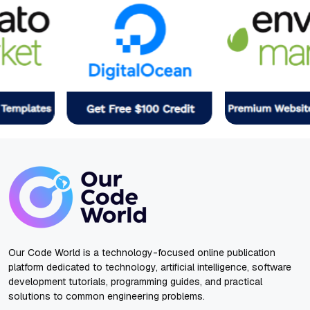
Our Code World is a technology-focused online publication
platform dedicated to technology, artificial intelligence, software
development tutorials, programming guides, and practical
solutions to common engineering problems.