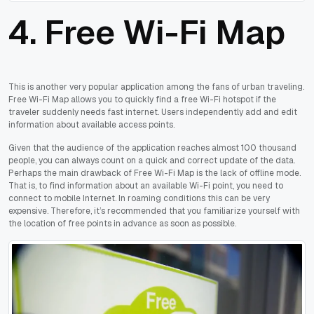
4. Free Wi-Fi Map
This is another very popular application among the fans of urban traveling.
Free Wi-Fi Map allows you to quickly find a free Wi-Fi hotspot if the
traveler suddenly needs fast internet. Users independently add and edit
information about available access points.
Given that the audience of the application reaches almost 100 thousand
people, you can always count on a quick and correct update of the data.
Perhaps the main drawback of Free Wi-Fi Map is the lack of offline mode.
That is, to find information about an available Wi-Fi point, you need to
connect to mobile Internet. In roaming conditions this can be very
expensive. Therefore, it’s recommended that you familiarize yourself with
the location of free points in advance as soon as possible.