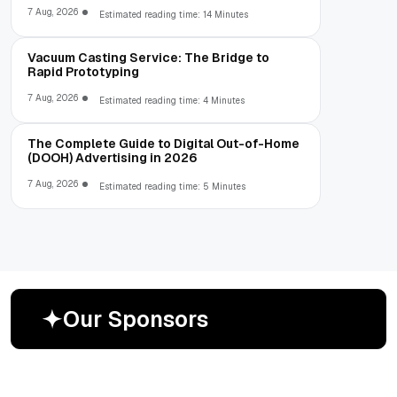
7 Aug, 2026
Estimated reading time: 14 Minutes
Vacuum Casting Service: The Bridge to
Rapid Prototyping
7 Aug, 2026
Estimated reading time: 4 Minutes
The Complete Guide to Digital Out-of-Home
(DOOH) Advertising in 2026
7 Aug, 2026
Estimated reading time: 5 Minutes
O
u
r
S
p
o
n
s
o
r
s