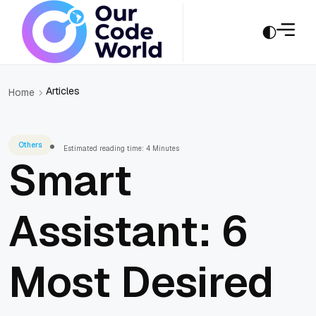
Articles
Home
Others
Estimated reading time: 4 Minutes
Smart
Assistant: 6
Most Desired