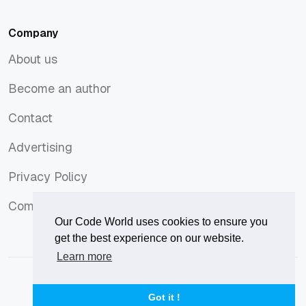
Company
About us
About us
Become an author
Become an author
Contact
Contact
Advertising
Advertising
Privacy Policy
Privacy Policy
Comments Policy
Comments Policy
Our Code World uses cookies to ensure you
get the best experience on our website.
Learn more
© 2026
Our Code World
is owned and operated by
Corvix
.
Privacy Policy
Terms of Use
Advertise
Got it !
Privacy Policy
Terms of Use
Advertise