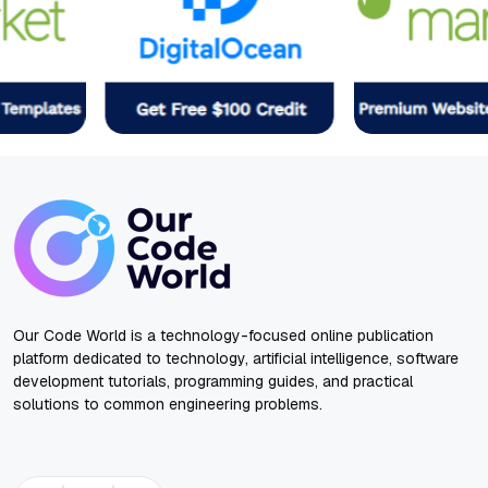
Our Code World is a technology-focused online publication
platform dedicated to technology, artificial intelligence, software
development tutorials, programming guides, and practical
solutions to common engineering problems.