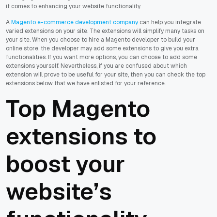
it comes to enhancing your website functionality.
A
Magento e-commerce development company
can help you integrate
varied extensions on your site. The extensions will simplify many tasks on
your site. When you choose to hire a Magento developer to build your
online store, the developer may add some extensions to give you extra
functionalities. If you want more options, you can choose to add some
extensions yourself. Nevertheless, if you are confused about which
extension will prove to be useful for your site, then you can check the top
extensions below that we have enlisted for your reference.
Top Magento
extensions to
boost your
website’s