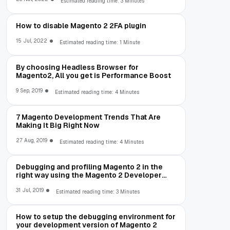
Estimated reading time: 3 Minutes
How to disable Magento 2 2FA plugin
15 Jul, 2022
Estimated reading time: 1 Minute
By choosing Headless Browser for
Magento2, All you get is Performance Boost
9 Sep, 2019
Estimated reading time: 4 Minutes
7 Magento Development Trends That Are
Making It Big Right Now
27 Aug, 2019
Estimated reading time: 4 Minutes
Debugging and profiling Magento 2 in the
right way using the Magento 2 Developer
Toolbar
31 Jul, 2019
Estimated reading time: 3 Minutes
How to setup the debugging environment for
your development version of Magento 2