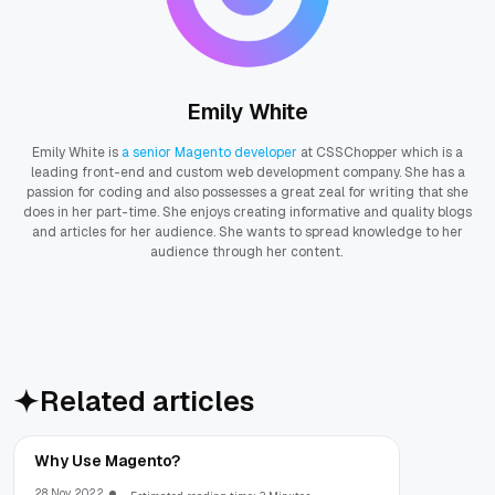
Emily White
Emily White is
a senior Magento developer
at CSSChopper which is a
leading front-end and custom web development company. She has a
passion for coding and also possesses a great zeal for writing that she
does in her part-time. She enjoys creating informative and quality blogs
and articles for her audience. She wants to spread knowledge to her
audience through her content.
Related articles
Why Use Magento?
28 Nov, 2022