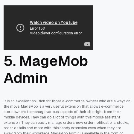
5. MageMob
Admin
It is an excellent solution for those e-commerce owners who are always on
the move. MageMob is a very useful extension that allows e-commerce
store owners to manage various aspects of their site right from their
mobile devices. They can do a lot of things with this mobile assistant
extension. They can easily manage orders, new order notifications, stocks,
order details and more with this handy extension even when they are
away from their workplace. MageMob Admin is available in the form of