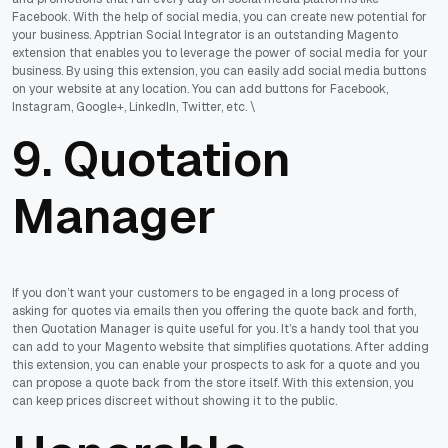
Facebook. With the help of social media, you can create new potential for
your business. Apptrian Social Integrator is an outstanding Magento
extension that enables you to leverage the power of social media for your
business. By using this extension, you can easily add social media buttons
on your website at any location. You can add buttons for Facebook,
Instagram, Google+, LinkedIn, Twitter, etc. \
9. Quotation
Manager
If you don’t want your customers to be engaged in a long process of
asking for quotes via emails then you offering the quote back and forth,
then Quotation Manager is quite useful for you. It’s a handy tool that you
can add to your Magento website that simplifies quotations. After adding
this extension, you can enable your prospects to ask for a quote and you
can propose a quote back from the store itself. With this extension, you
can keep prices discreet without showing it to the public.