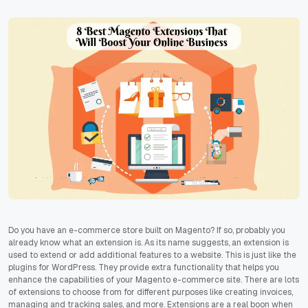
Do you have an e-commerce store built on Magento? If so, probably you
already know what an extension is. As its name suggests, an extension is
used to extend or add additional features to a website. This is just like the
plugins for WordPress. They provide extra functionality that helps you
enhance the capabilities of your Magento e-commerce site. There are lots
of extensions to choose from for different purposes like creating invoices,
managing and tracking sales, and more. Extensions are a real boon when