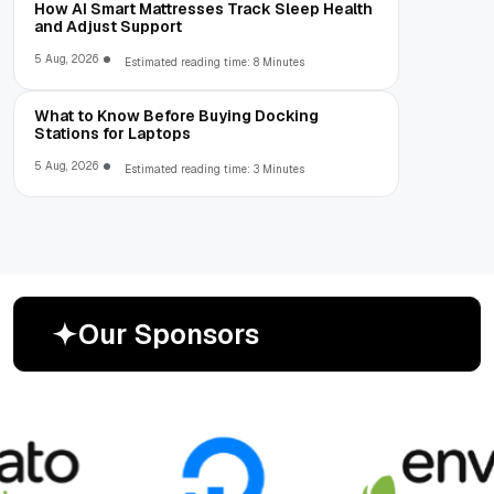
How AI Smart Mattresses Track Sleep Health
and Adjust Support
5 Aug, 2026
Estimated reading time: 8 Minutes
What to Know Before Buying Docking
Stations for Laptops
5 Aug, 2026
Estimated reading time: 3 Minutes
O
u
r
S
p
o
n
s
o
r
s