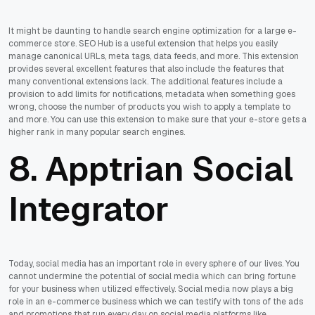
It might be daunting to handle search engine optimization for a large e-
commerce store. SEO Hub is a useful extension that helps you easily
manage canonical URLs, meta tags, data feeds, and more. This extension
provides several excellent features that also include the features that
many conventional extensions lack. The additional features include a
provision to add limits for notifications, metadata when something goes
wrong, choose the number of products you wish to apply a template to
and more. You can use this extension to make sure that your e-store gets a
higher rank in many popular search engines.
8. Apptrian Social
Integrator
Today, social media has an important role in every sphere of our lives. You
cannot undermine the potential of social media which can bring fortune
for your business when utilized effectively. Social media now plays a big
role in an e-commerce business which we can testify with tons of the ads
and promotions that run every day on social media platforms like