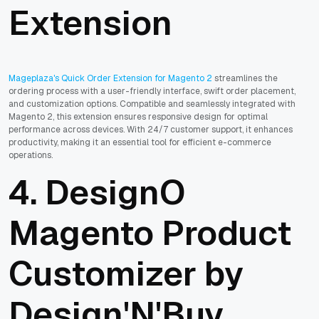
Extension
Mageplaza's Quick Order Extension for Magento 2
streamlines the
ordering process with a user-friendly interface, swift order placement,
and customization options. Compatible and seamlessly integrated with
Magento 2, this extension ensures responsive design for optimal
performance across devices. With 24/7 customer support, it enhances
productivity, making it an essential tool for efficient e-commerce
operations.
4. DesignO
Magento Product
Customizer by
Design'N'Buy