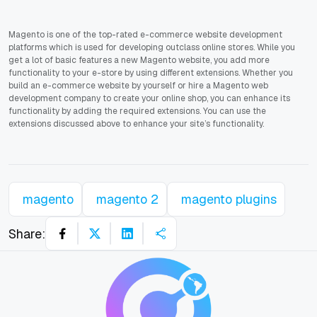
Magento is one of the top-rated e-commerce website development
platforms which is used for developing outclass online stores. While you
get a lot of basic features a new Magento website, you add more
functionality to your e-store by using different extensions. Whether you
build an e-commerce website by yourself or hire a Magento web
development company to create your online shop, you can enhance its
functionality by adding the required extensions. You can use the
extensions discussed above to enhance your site’s functionality.
magento
magento 2
magento plugins
Share: