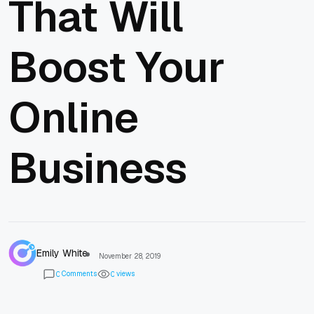
That Will
Boost Your
Online
Business
Emily White
November 28, 2019
Comments
views
0
0