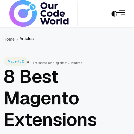
Articles
Home
Magento 2
Estimated reading time: 7 Minutes
8 Best
Magento
Extensions