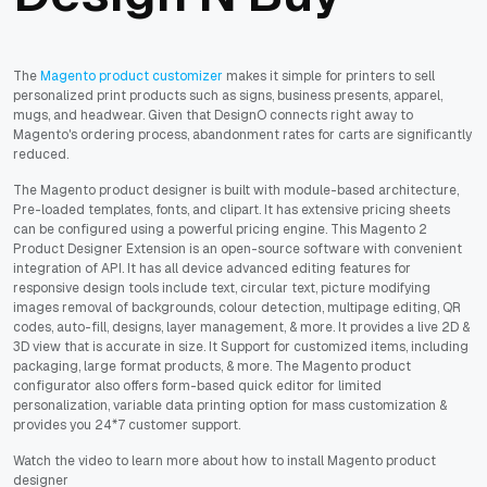
The
Magento product customizer
makes it simple for printers to sell
personalized print products such as signs, business presents, apparel,
mugs, and headwear. Given that DesignO connects right away to
Magento's ordering process, abandonment rates for carts are significantly
reduced.
The Magento product designer is built with module-based architecture,
Pre-loaded templates, fonts, and clipart. It has extensive pricing sheets
can be configured using a powerful pricing engine. This Magento 2
Product Designer Extension is an open-source software with convenient
integration of API. It has all device advanced editing features for
responsive design tools include text, circular text, picture modifying
images removal of backgrounds, colour detection, multipage editing, QR
codes, auto-fill, designs, layer management, & more. It provides a live 2D &
3D view that is accurate in size. It Support for customized items, including
packaging, large format products, & more. The Magento product
configurator also offers form-based quick editor for limited
personalization, variable data printing option for mass customization &
provides you 24*7 customer support.
Watch the video to learn more about how to install Magento product
designer