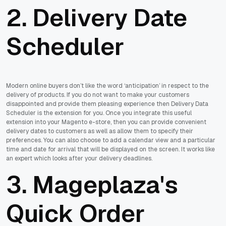
2. Delivery Date
Scheduler
Modern online buyers don’t like the word ‘anticipation’ in respect to the
delivery of products. If you do not want to make your customers
disappointed and provide them pleasing experience then Delivery Data
Scheduler is the extension for you. Once you integrate this useful
extension into your Magento e-store, then you can provide convenient
delivery dates to customers as well as allow them to specify their
preferences. You can also choose to add a calendar view and a particular
time and date for arrival that will be displayed on the screen. It works like
an expert which looks after your delivery deadlines.
3. Mageplaza's
Quick Order