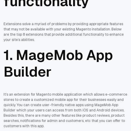
functionality
Extensions solve a myriad of problems by providing appropriate features
that may not be available with your existing Magento installation. Below
are the top 8 extensions that provide additional functionality to enhance
your site’s abilities.
1. MageMob App
Builder
It’s an extension for Magento mobile application which allows e-commerce
stores to create a customized mobile app for their businesses easily and
quickly. You can create user-friendly native apps using MageMob App
Builder which your users can access from both iOS and Android devices.
Besides this, there are many other features like product reviews, product
searches, notifications for admin and customers, etc that you can offer to
customers with this app.