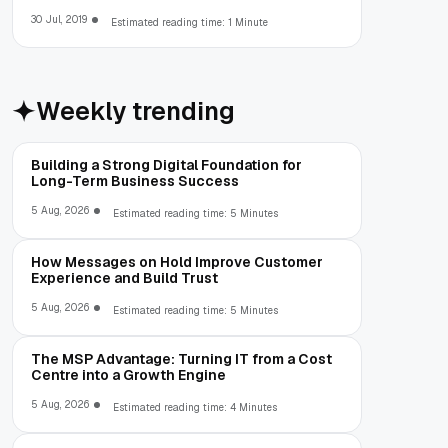
30 Jul, 2019
Estimated reading time: 1 Minute
Weekly trending
Building a Strong Digital Foundation for
Long-Term Business Success
5 Aug, 2026
Estimated reading time: 5 Minutes
How Messages on Hold Improve Customer
Experience and Build Trust
5 Aug, 2026
Estimated reading time: 5 Minutes
The MSP Advantage: Turning IT from a Cost
Centre into a Growth Engine
5 Aug, 2026
Estimated reading time: 4 Minutes