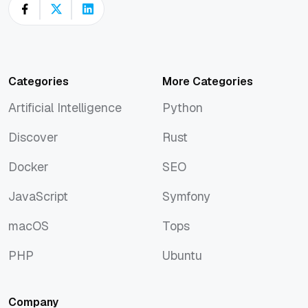
Categories
More Categories
Artificial Intelligence
Python
Artificial Intelligence
Python
Discover
Rust
Discover
Rust
Docker
SEO
Docker
SEO
JavaScript
Symfony
JavaScript
Symfony
macOS
Tops
macOS
Tops
PHP
Ubuntu
PHP
Ubuntu
Company