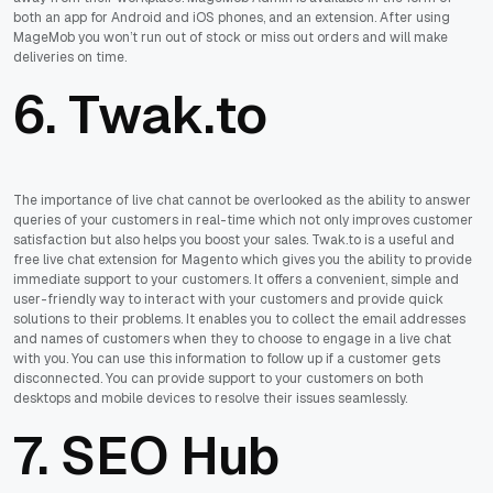
both an app for Android and iOS phones, and an extension. After using
MageMob you won’t run out of stock or miss out orders and will make
deliveries on time.
6. Twak.to
The importance of live chat cannot be overlooked as the ability to answer
queries of your customers in real-time which not only improves customer
satisfaction but also helps you boost your sales. Twak.to is a useful and
free live chat extension for Magento which gives you the ability to provide
immediate support to your customers. It offers a convenient, simple and
user-friendly way to interact with your customers and provide quick
solutions to their problems. It enables you to collect the email addresses
and names of customers when they to choose to engage in a live chat
with you. You can use this information to follow up if a customer gets
disconnected. You can provide support to your customers on both
desktops and mobile devices to resolve their issues seamlessly.
7. SEO Hub