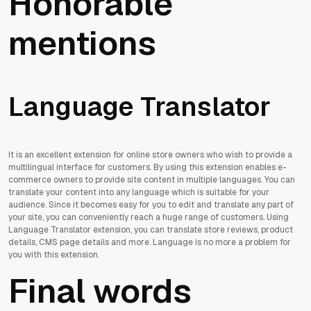
Honorable
mentions
Language Translator
It is an excellent extension for online store owners who wish to provide a
multilingual interface for customers. By using this extension enables e-
commerce owners to provide site content in multiple languages. You can
translate your content into any language which is suitable for your
audience. Since it becomes easy for you to edit and translate any part of
your site, you can conveniently reach a huge range of customers. Using
Language Translator extension, you can translate store reviews, product
details, CMS page details and more. Language is no more a problem for
you with this extension.
Final words