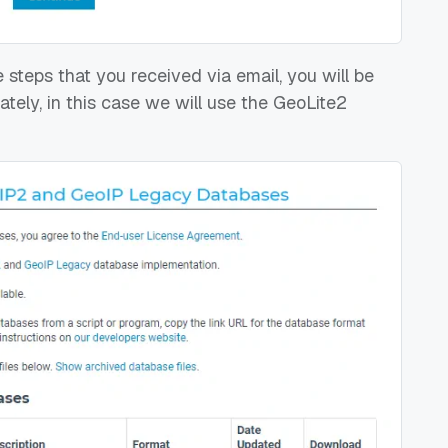
 steps that you received via email, you will be
ely, in this case we will use the GeoLite2