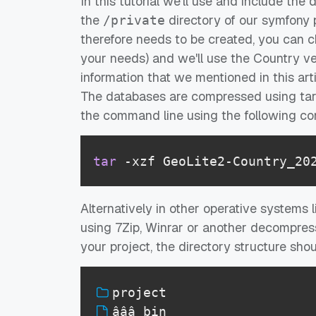
In this tutorial we'll use and include the
the
directory of our symfony p
/private
therefore needs to be created, you can 
your needs) and we'll use the Country ve
information that we mentioned in this artic
The databases are compressed using tar, 
the command line using the following 
tar
 -xzf GeoLite2-Country_20
Alternatively in other operative systems 
using 7Zip, Winrar or another decompres
your project, the directory structure shoul
project
âââ bin