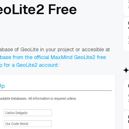
eoLite2 Free
tabase of GeoLite in your project or accesible at
ase from the official MaxMind GeoLite2 free
p for a GeoLite2 account
: