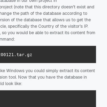
 database in our own project in
roject (note that this directory doesn't exist and
change the path of the database according to
rsion of the database that allows us to get the
le, specifically the Country of the visitor's IP.
so you would be able to extract its content from
command:
200121.tar.gz
like Windows you could simply extract its content
sion tool. Now that you have the database in
d look like: