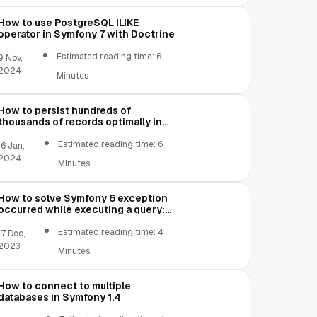
How to use PostgreSQL ILIKE
operator in Symfony 7 with Doctrine
Estimated reading time: 6
9 Nov,
2024
Minutes
How to persist hundreds of
thousands of records optimally in
Symfony 1.4 without running out of
memory
Estimated reading time: 6
16 Jan,
2024
Minutes
How to solve Symfony 6 exception
occurred while executing a query:
SQLSTATE[22007]: Invalid datetime
format: 1292 Incorrect datetime
Estimated reading time: 4
17 Dec,
value: '00-00-00 00:00:00' for
2023
Minutes
column
How to connect to multiple
databases in Symfony 1.4