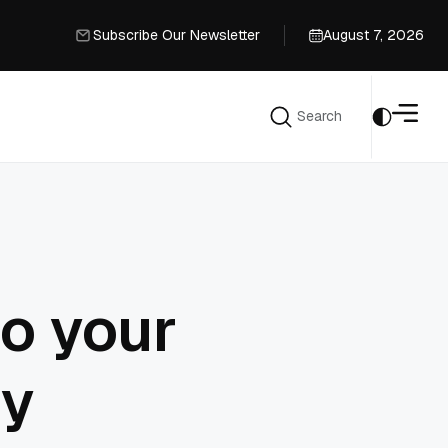
Subscribe Our Newsletter
August 7, 2026
Subscribe Our Newsletter
Search
Search
to your
ry