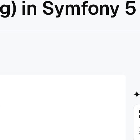
g) in Symfony 5