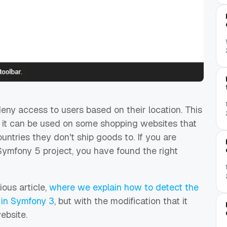
ny access to users based on their location. This
 it can be used on some s
hopping websites that
untries they don't ship goods to. If you are
 Symfony 5 project, you have found the right
ious article,
where we explain how to detect the
P in Symfony 3
, but with the modification that it
ebsite.