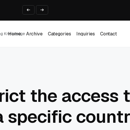
ine That Survives Real Invoices
Prototype
2 into Creative Applications
2026
Home
Archive
Categories
Inquiries
Contact
ing Knowledge
Home
Archive
Categories
Inquiries
Contact
rict the access 
a specific count