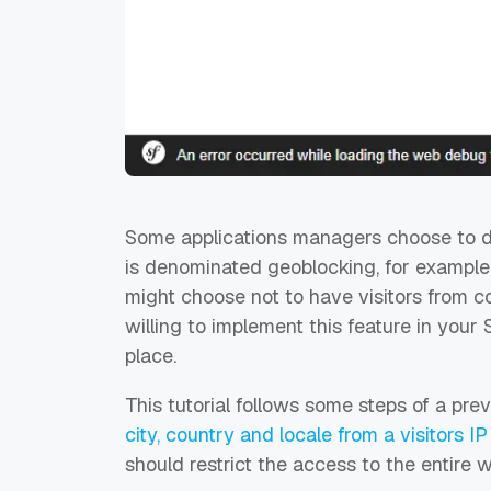
Some applications managers choose to de
is denominated geoblocking, for example
might choose not to have visitors from co
willing to implement this feature in your
place.
This tutorial follows some steps of a prev
city, country and locale from a visitors I
should restrict the access to the entire w