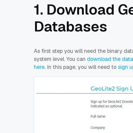
1. Download G
Databases
As first step you will need the binary da
system level. You can
download the datab
here
. In this page, you will need to
sign u