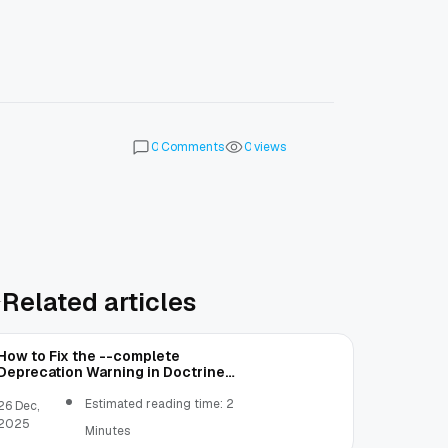
Comments
views
0
0
Related articles
How to Fix the --complete
Deprecation Warning in Doctrine
ORM
Estimated reading time: 2
26 Dec,
2025
Minutes