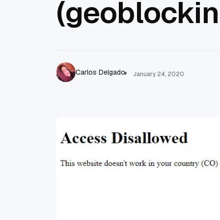
(geoblockin
Carlos Delgado
January 24, 2020