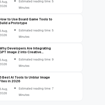
Estimated reading time: 5
6 Aug,
2026
Minutes
How to Use Board Game Tools to
Build a Prototype
Estimated reading time: 5
6 Aug,
2026
Minutes
Why Developers Are Integrating
GPT Image 2 into Creative
Applications
Estimated reading time: 9
6 Aug,
2026
Minutes
6 Best AI Tools to Unblur Image
Files in 2026
Estimated reading time: 7
6 Aug,
2026
Minutes