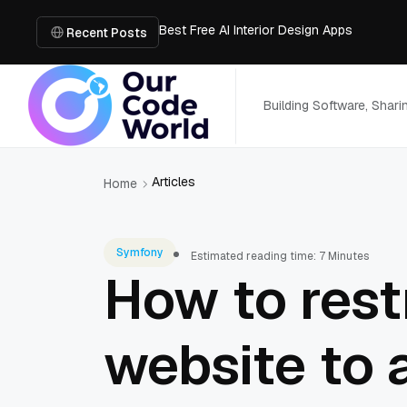
Best Free AI Interior Design Apps
Building a Document Data Extraction Pipel
Recent Posts
How to Use Board Game Tools to Build a 
Why Developers Are Integrating GPT Image 
6 Best AI Tools to Unblur Image Files in 
Building Software, Shar
Articles
Home
Symfony
Estimated reading time: 7 Minutes
How to rest
website to 