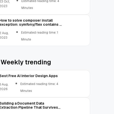
Estimated reading time: 4
23 Oct,
2023
Minutes
How to solve composer install
exception: symfony/flex contains a
Composer plugin which is blocked
by your allow-plugins config
Estimated reading time: 1
2 Aug,
2023
Minute
Weekly trending
Best Free AI Interior Design Apps
Estimated reading time: 4
6 Aug,
2026
Minutes
Building a Document Data
Extraction Pipeline That Survives
Real Invoices