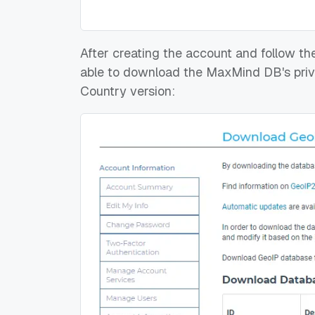
After creating the account and follow the
able to download the MaxMind DB's privat
Country version: