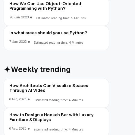
How We Can Use Object-Oriented
Programming with Python?
20 Jan, 2023
Estimated reading time: 5 Minutes
In what areas should you use Python?
7 Jan, 2023
Estimated reading time: 4 Minutes
Weekly trending
How Architects Can Visualize Spaces
Through AI Video
6 Aug, 2026
Estimated reading time: 4 Minutes
How to Design a Hookah Bar with Luxury
Furniture & Displays
6 Aug, 2026
Estimated reading time: 4 Minutes