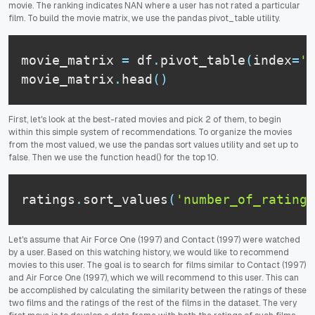
movie. The ranking indicates NAN where a user has not rated a particular
film. To build the movie matrix, we use the pandas pivot_table utility.
movie_matrix 
=
 df
.
pivot_table
(
index
=
'u
movie_matrix
.
head
(
)
First, let's look at the best-rated movies and pick 2 of them, to begin
within this simple system of recommendations. To organize the movies
from the most valued, we use the pandas sort values utility and set up to
false. Then we use the function head() for the top 10.
ratings
.
sort_values
(
'number_of_ratings
Let's assume that Air Force One (1997) and Contact (1997) were watched
by a user. Based on this watching history, we would like to recommend
movies to this user. The goal is to search for films similar to Contact (1997)
and Air Force One (1997), which we will recommend to this user. This can
be accomplished by calculating the similarity between the ratings of these
two films and the ratings of the rest of the films in the dataset. The very