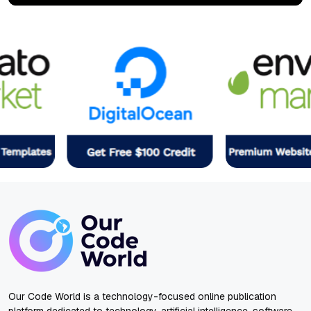
Our Code World is a technology-focused online publication