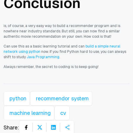
Conclusion
is, of course, a very easy way to build a recommender program and is
nowhere near industry standards. But still, you can now find a similar
authentic movie recommendation on your own. How cool is that!
Can use this as a basic learning tutorial and can
build a simple neural
network using python
now. If you find Python hard to use, you can always
shift to study
Java Programming
.
Always remember, the secret to coding is to keep going!
python
recommendor system
machine learning
cv
Share: