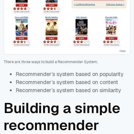
There are three ways to build a Recommender System;
Recommender’s system based on popularity
Recommender’s system based on content
Recommender’s system based on similarity
Building a simple
recommender