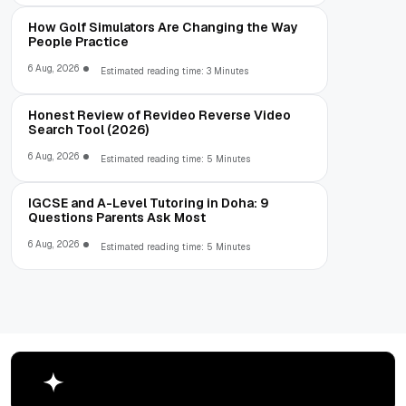
How Golf Simulators Are Changing the Way
People Practice
6 Aug, 2026
Estimated reading time: 3 Minutes
Honest Review of Revideo Reverse Video
Search Tool (2026)
6 Aug, 2026
Estimated reading time: 5 Minutes
IGCSE and A-Level Tutoring in Doha: 9
Questions Parents Ask Most
6 Aug, 2026
Estimated reading time: 5 Minutes