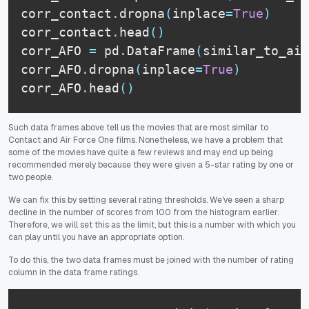
corr_contact
.
dropna
(
inplace
=
True
)
corr_contact
.
head
(
)
corr_AFO 
=
 pd
.
DataFrame
(
similar_to_air
corr_AFO
.
dropna
(
inplace
=
True
)
corr_AFO
.
head
(
)
Such data frames above tell us the movies that are most similar to
Contact and Air Force One films. Nonetheless, we have a problem that
some of the movies have quite a few reviews and may end up being
recommended merely because they were given a 5-star rating by one or
two people.
We can fix this by setting several rating thresholds. We've seen a sharp
decline in the number of scores from 100 from the histogram earlier.
Therefore, we will set this as the limit, but this is a number with which you
can play until you have an appropriate option.
To do this, the two data frames must be joined with the number of rating
column in the data frame ratings.