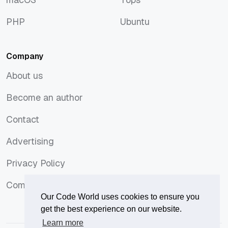
macOS
Tops
PHP
Ubuntu
PHP
Ubuntu
Company
About us
About us
Become an author
Become an author
Contact
Contact
Advertising
Advertising
Privacy Policy
Privacy Policy
Comments Policy
Comments Policy
Our Code World uses cookies to ensure you
get the best experience on our website.
Learn more