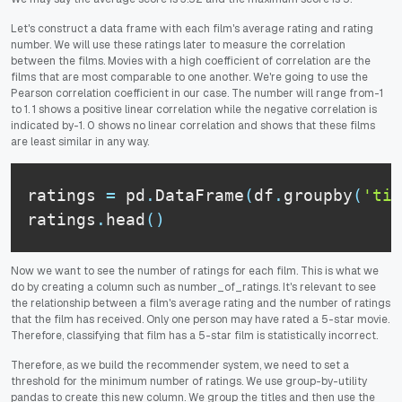
Let's construct a data frame with each film's average rating and rating
number. We will use these ratings later to measure the correlation
between the films. Movies with a high coefficient of correlation are the
films that are most comparable to one another. We're going to use the
Pearson correlation coefficient in our case. The number will range from-1
to 1. 1 shows a positive linear correlation while the negative correlation is
indicated by-1. 0 shows no linear correlation and shows that these films
are least similar in any way.
ratings 
=
 pd
.
DataFrame
(
df
.
groupby
(
'tit
ratings
.
head
(
)
Now we want to see the number of ratings for each film. This is what we
do by creating a column such as number_of_ratings. It's relevant to see
the relationship between a film's average rating and the number of ratings
that the film has received. Only one person may have rated a 5-star movie.
Therefore, classifying that film has a 5-star film is statistically incorrect.
Therefore, as we build the recommender system, we need to set a
threshold for the minimum number of ratings. We use group-by-utility
pandas to create this new column. We group the titles and then use the