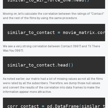
Moving on, let's calculate the correlation between the ratings of "Contact"
and the rest of the films by using the same procedure.
similar_to_contact 
=
 movie_matrix
.
corr
We see a very strong correlation between Contact (1997) and Til There
Was You (1997).
similar_to_contact
.
head
(
)
As noted earlier, our matrix had a lot of missing values as not all the films
were rated by all the subscribers. Therefore, we dump those null values
and convert the results of the correlation into data frames to make the
information appear more attractive.
corr_contact 
=
 pd
.
DataFrame
(
similar_to