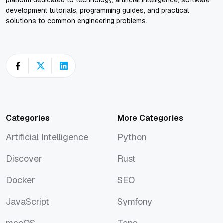
platform dedicated to technology, artificial intelligence, software
development tutorials, programming guides, and practical
solutions to common engineering problems.
Categories
More Categories
Artificial Intelligence
Python
Artificial Intelligence
Python
Discover
Rust
Discover
Rust
Docker
SEO
Docker
SEO
JavaScript
Symfony
JavaScript
Symfony
macOS
Tops