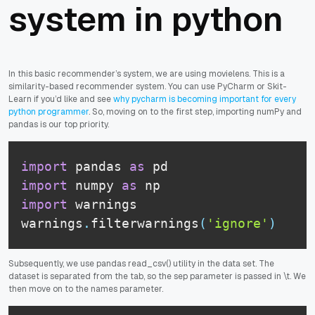
system in python
In this basic recommender’s system, we are using movielens. This is a
similarity-based recommender system. You can use PyCharm or Skit-
Learn if you’d like and see
why pycharm is becoming important for every
python programmer
. So, moving on to the first step, importing numPy and
pandas is our top priority.
import
 pandas 
as
import
 numpy 
as
import
 warnings

warnings
.
filterwarnings
(
'ignore'
)
Subsequently, we use pandas read_csv() utility in the data set. The
dataset is separated from the tab, so the
sep
parameter is passed in
\t
. We
then move on to the names parameter.