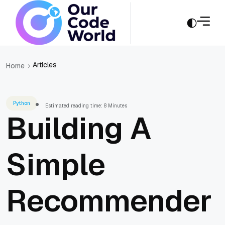
Articles
Home
Python
Estimated reading time: 8 Minutes
Building A
Simple
Recommender