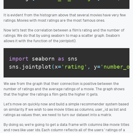
It is evident from the histogram above that several movies have very few
ratings. Movies with most ratings are the most famous ones.
Now let's test the correlation between a film's rating and the number of
ratings. We do that by using seaborn to map a scatter graph. Seaborn
allows it with the function of the jointplot().
import
 seaborn 
as
 sns

sns
.
jointplot
(
x
=
'rating'
,
 y
=
'number_of
We see from the graph that their connection is positive between the
number of ratings and the average ratings of a movie. The graph shows
that the higher the ratings a film gets the higher it gets.
Let's move on quickly now and build a simple recommender system based
on similarity. If we wish to see movie titles as columns, user_id as list and
ratings as values then, we need to turn our dataset into a matrix.
By doing so, we're going to get a data frame with columns like movie titles
and rows like user ids. Each column reflects all of the users ' ratings of a