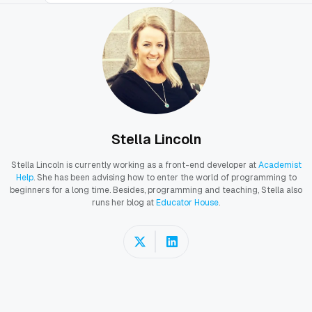
Stella Lincoln
Stella Lincoln is currently working as a front-end developer at
Academist
Help
. She has been advising how to enter the world of programming to
beginners for a long time. Besides, programming and teaching, Stella also
runs her blog at
Educator House
.