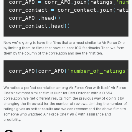
corr_AFO 
=
 corr_AFO
.
join
(
ratings
[
'numb
corr_contact 
=
 corr_contact
.
join
(
ratin
corr_AFO 
.
head
(
)
corr_contact
.
head
(
)
Now we're going to have the films that are most similar to Air Force One
by limiting them to films that have at least 100 feedbacks. Then we form
them by the column of the correlation and see the first ten.
corr_AFO
[
corr_AFO
[
'number_of_ratings'
]
We notice a perfect correlation among Air Force One with itself. Air Force
One's next most similar film is Hunt for Red October, with a 0.554
correlation. We get different results from the previous way of doing it by
changing the threshold for the number of reviews. Limiting the number of
ratings gives us better results and we can recommend the above films to
someone who watched Air Force One (1997) with assurance and
credibility.