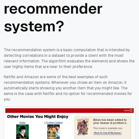
recommender
system?
The recommendation system is a basic computation that is intended by
detecting correlations in a dataset to provide a client with the most
relevant information. The algorithm evaluates the elements and shows the
user highly items that are near to their preference.
Netflix and Amazon are some of the best examples of such
recommendation systems. Whenever you chose an item on Amazon, it
automatically starts showing you another item that you might like. The
same is the case with Netflix and its option for recommended movies for
you.