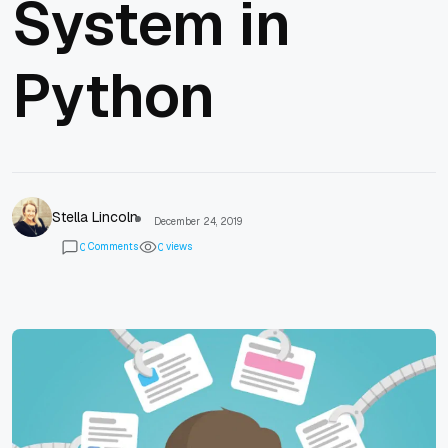
System in
Python
Stella Lincoln
December 24, 2019
Comments
views
0
0