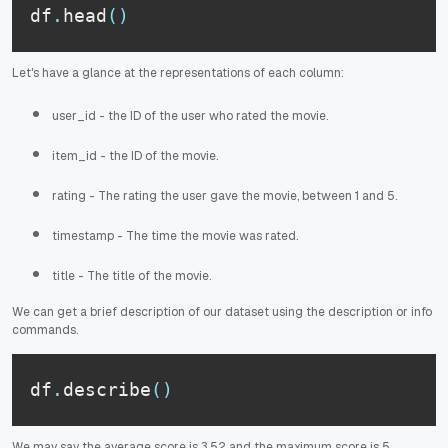
df
.
head
(
)
Let's have a glance at the representations of each column:
user_id - the ID of the user who rated the movie.
item_id - the ID of the movie.
rating - The rating the user gave the movie, between 1 and 5.
timestamp - The time the movie was rated.
title - The title of the movie.
We can get a brief description of our dataset using the description or info
commands.
df
.
describe
(
)
We may say the average score is 3.52 and the maximum score is 5.