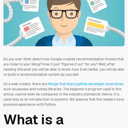
Do you ever think about how Google creates recommendation movies that
are close to your liking? How it just “figures it out” for you? Well, after
reading this post you will be able to know-how. Even better, you will be able
to build a recommendation system by yourself.
As a web creator, there are
things that every python developer must know
,
such as pandas and numpy libraries. The beginner’s program used in this
article, cannot even be compared to the industry standards. Hence, it is
used only as an introduction to systems. We assume that the readers have
previous experience with Python.
What is a