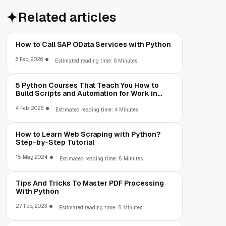
Related articles
How to Call SAP OData Services with Python
8 Feb, 2026
Estimated reading time: 6 Minutes
5 Python Courses That Teach You How to
Build Scripts and Automation for Work in
2026
4 Feb, 2026
Estimated reading time: 4 Minutes
How to Learn Web Scraping with Python?
Step-by-Step Tutorial
15 May, 2024
Estimated reading time: 5 Minutes
Tips And Tricks To Master PDF Processing
With Python
27 Feb, 2023
Estimated reading time: 5 Minutes