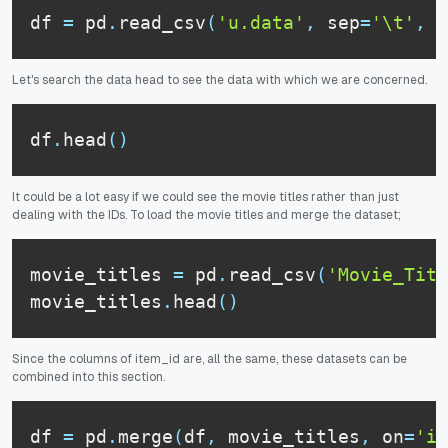
df 
=
 pd
.
read_csv
(
'u.data'
,
 sep
=
'\t'
,
 n
Let's search the data head to see the data with which we are concerned.
df
.
head
(
)
It could be a lot easy if we could see the movie titles rather than just
dealing with the IDs. To load the movie titles and merge the dataset;
movie_titles 
=
 pd
.
read_csv
(
'Movie_Titl
movie_titles
.
head
(
)
Since the columns of item_id are, all the same, these datasets can be
combined into this section.
df 
=
 pd
.
merge
(
df
,
 movie_titles
,
 on
=
'it