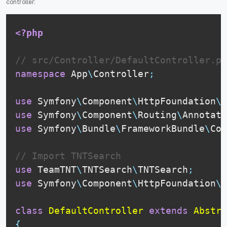
controller:
<?php
// src/Controller/DefaultController.ph
namespace
App
\
Controller
;
use
Symfony
\
Component
\
HttpFoundation
\
R
use
Symfony
\
Component
\
Routing
\
Annotati
use
Symfony
\
Bundle
\
FrameworkBundle
\
Con
// Import TNTSearch
use
TeamTNT
\
TNTSearch
\
TNTSearch
;
use
Symfony
\
Component
\
HttpFoundation
\
J
class
DefaultController
extends
Abstra
{