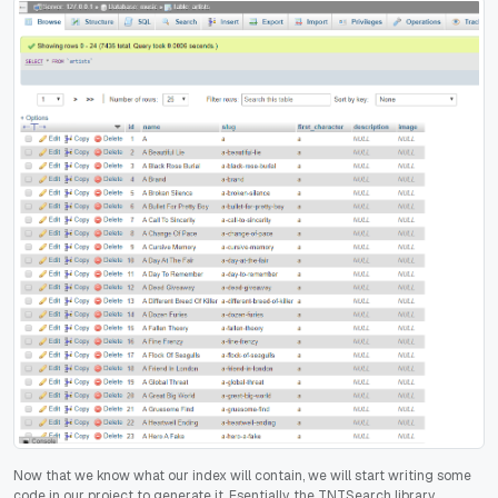
Now that we know what our index will contain, we will start writing some
code in our project to generate it. Esentially, the TNTSearch library