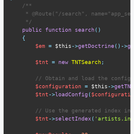
 /**

     * @Route("/search", name="app_sea
     */
public
function
search
(
)
{
$em
=
$this
-
>
getDoctrine
(
)
-
>
ge
$tnt
=
new
TNTSearch
;
// Obtain and load the configu
$configuration
=
$this
-
>
getTNT
$tnt
-
>
loadConfig
(
$configuratio
// Use the generated index in 
$tnt
-
>
selectIndex
(
'artists.ind