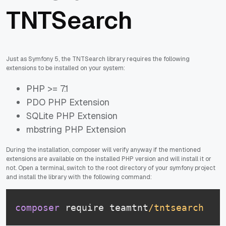
TNTSearch
Just as Symfony 5, the TNTSearch library requires the following
extensions to be installed on your system:
PHP >= 7.1
PDO PHP Extension
SQLite PHP Extension
mbstring PHP Extension
During the installation, composer will verify anyway if the mentioned
extensions are available on the installed PHP version and will install it or
not. Open a terminal, switch to the root directory of your symfony project
and install the library with the following command:
composer
 require teamtnt
/tntsearch