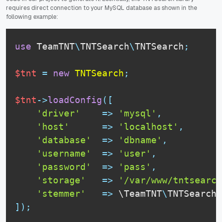
requires direct connection to your MySQL database as shown in the
following example:
use
TeamTNT
\
TNTSearch
\
TNTSearch
;
$tnt
=
new
TNTSearch
;
$tnt
-
>
loadConfig
(
[
'driver'
=
>
'mysql'
,
'host'
=
>
'localhost'
,
'database'
=
>
'dbname'
,
'username'
=
>
'user'
,
'password'
=
>
'pass'
,
'storage'
=
>
'/var/www/tntsearch
'stemmer'
=
>
 \
TeamTNT
\
TNTSearch
\
]
)
;