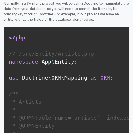
Normally, in a Symfony project you will be using Doctrine to manipulate the
data from your database, so you will need to search the items by its
primary key through Doctrine. For example, in our project we have an
entity with all the fields of the database identified as:
<?php
// /src/Entity/Artists.php
namespace
App
\
Entity
;
use
Doctrine
\
ORM
\
Mapping
as
ORM
;
/**

 * Artists

 *

 * @ORM\Table(name="artists", indexes=
 * @ORM\Entity
