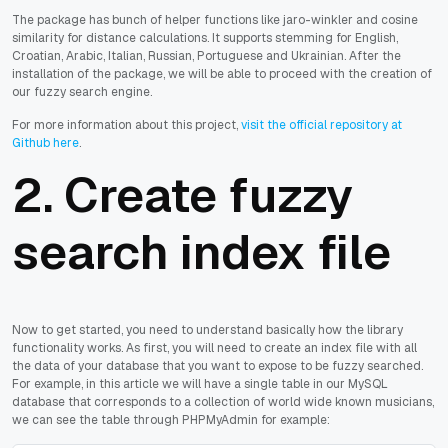
The package has bunch of helper functions like jaro-winkler and cosine
similarity for distance calculations. It supports stemming for English,
Croatian, Arabic, Italian, Russian, Portuguese and Ukrainian. After the
installation of the package, we will be able to proceed with the creation of
our fuzzy search engine.
For more information about this project,
visit the official repository at
Github here
.
2. Create fuzzy
search index file
Now to get started, you need to understand basically how the library
functionality works. As first, you will need to create an index file with all
the data of your database that you want to expose to be fuzzy searched.
For example, in this article we will have a single table in our MySQL
database that corresponds to a collection of world wide known musicians,
we can see the table through PHPMyAdmin for example: