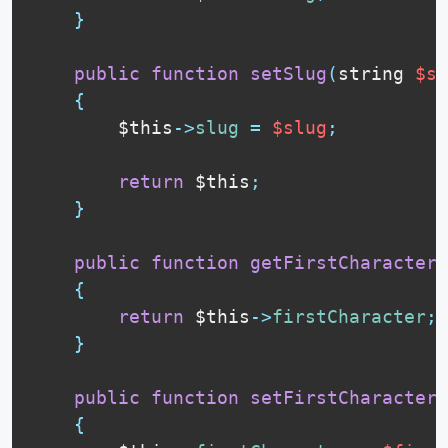
}
public
function
setSlug
(
string 
$sl
{
$this
-
>
slug
=
$slug
;
return
$this
;
}
public
function
getFirstCharacter
(
{
return
$this
-
>
firstCharacter
;
}
public
function
setFirstCharacter
(
{