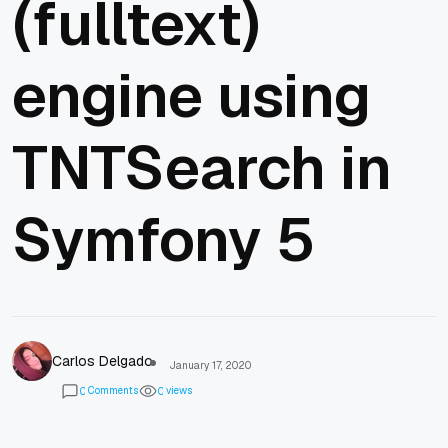
(fulltext)
engine using
TNTSearch in
Symfony 5
Carlos Delgado
January 17, 2020
Comments
views
0
0