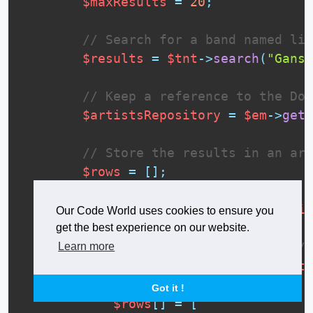
$maxResults
=
20
;
// Search for a band named lik
$results
=
$tnt
-
>
search
(
"Gans 
// Keep a reference to the Doc
$artistsRepository
=
$em
-
>
getR
// Store the results in an arr
$rows
=
[
]
;
foreach
(
$results
[
"ids"
]
as
$id
Our Code World uses cookies to ensure you
// You can optimize this b
get the best experience on our website.
// more info at: https://o
Learn more
$artist
=
$artistsReposito
Got it !
$rows
[
]
=
[