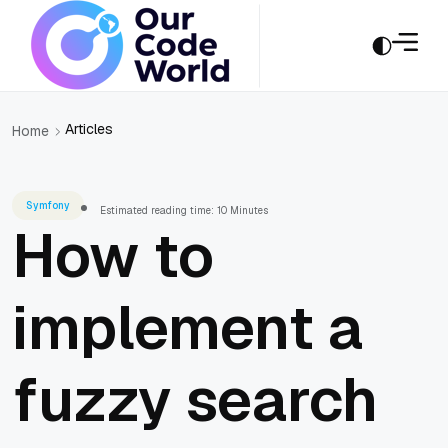
Articles
Home
Symfony
Estimated reading time: 10 Minutes
How to
implement a
fuzzy search