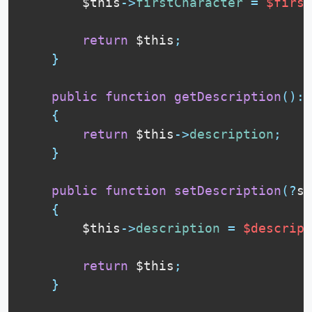
$this
-
>
firstCharacter
=
$first
return
$this
;
}
public
function
getDescription
(
)
:
{
return
$this
-
>
description
;
}
public
function
setDescription
(
?
st
{
$this
-
>
description
=
$descript
return
$this
;
}