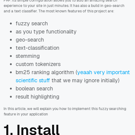
PHP. Its simple configuration allows you to add an amazing search
experience to your site in just minutes. It has also a build in geo-search
and a text classifier. The most known features of this project are:
fuzzy search
as you type functionality
geo-search
text-classification
stemming
custom tokenizers
bm25 ranking algorithm (
yeaah very important
scientific stuff
that we may ignore initially)
boolean search
result highlighting
In this article, we will explain you how to implement this fuzzy searching
feature in your application
1. Install