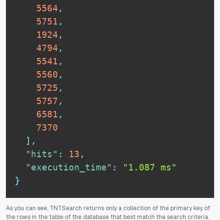
5564
,
5751
,
1924
,
4794
,
5541
,
5560
,
5725
,
5757
,
6581
,
7370
]
,
"hits"
:
13
,
"execution_time"
:
"1.087 ms"
}
As you can see, TNTSearch returns only a collection of the primary key of
the rows in the table of the database that best match the search criteria.