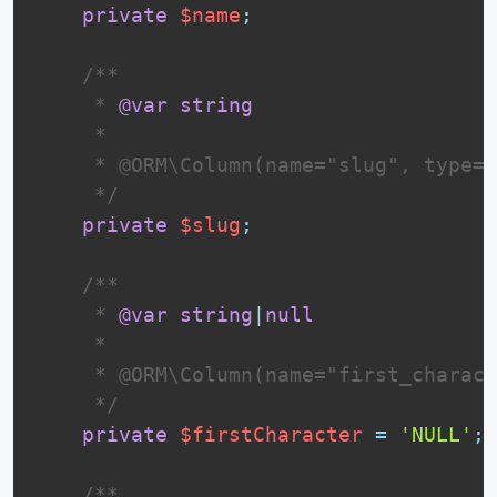
private
$name
;
 /**

     * 
@var
string
     *

     * @ORM\Column(name="slug", type="
     */
private
$slug
;
 /**

     * 
@var
string
|
null
     *

     * @ORM\Column(name="first_charact
     */
private
$firstCharacter
=
'NULL'
;
 /**
