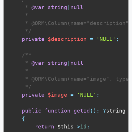
     * 
@var
string
|
null
     *

     * @ORM\Column(name="description",
     */
private
$description
=
'NULL'
;
 /**

     * 
@var
string
|
null
     *

     * @ORM\Column(name="image", type=
     */
private
$image
=
'NULL'
;
public
function
getId
(
)
:
?
string

{
return
$this
-
>
id
;