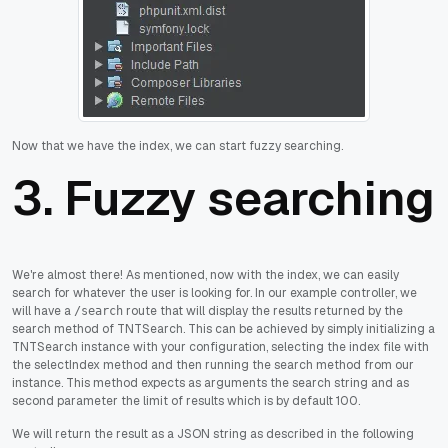
Now that we have the index, we can start fuzzy searching.
3. Fuzzy searching
We're almost there! As mentioned, now with the index, we can easily
search for whatever the user is looking for. In our example controller, we
will have a
route that will display the results returned by the
/search
search method of TNTSearch. This can be achieved by simply initializing a
TNTSearch instance with your configuration, selecting the index file with
the selectIndex method and then running the search method from our
instance. This method expects as arguments the search string and as
second parameter the limit of results which is by default 100.
We will return the result as a JSON string as described in the following