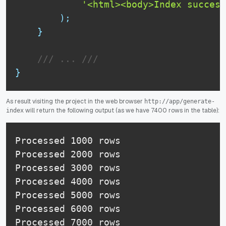
'<html><body>Index succesf
)
;
}
/// ... ///
}
As result visiting the project in the web browser
http://app/generate-
will return the following output (as we have 7400 rows in the table):
index
Processed 1000 rows 

Processed 2000 rows 

Processed 3000 rows 

Processed 4000 rows 

Processed 5000 rows 

Processed 6000 rows 

Processed 7000 rows 
