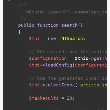
 /**

     * @Route("/search", name="app_sea
     */
public
function
search
(
)
{
$tnt
=
new
TNTSearch
;
// Obtain and load the configu
$configuration
=
$this
-
>
getTNT
$tnt
-
>
loadConfig
(
$configuratio
// Use the generated index in 
$tnt
-
>
selectIndex
(
'artists.ind
$maxResults
=
20
;