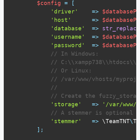
$config
=
[
'driver'
=
>
$databasePa
'host'
=
>
$databasePa
'database'
=
>
str_replace
'username'
=
>
$databasePa
'password'
=
>
$databasePa
// In Windows:
// C:\\xampp738\\htdocs\\m
// Or Linux:
// /var/www/vhosts/myproje
// 
// Create the fuzzy_storag
'storage'
=
>
'/var/www/v
// A stemmer is optional
'stemmer'
=
>
 \
TeamTNT
\
TN
]
;