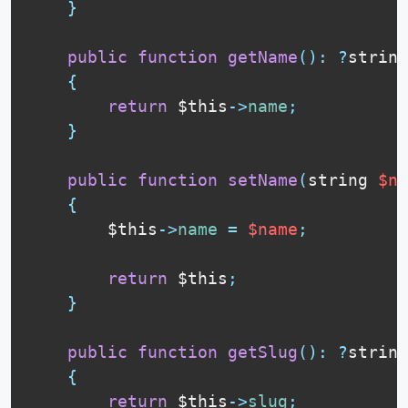
}
public
function
getName
(
)
:
?
string

{
return
$this
-
>
name
;
}
public
function
setName
(
string 
$na
{
$this
-
>
name
=
$name
;
return
$this
;
}
public
function
getSlug
(
)
:
?
string

{
return
$this
-
>
slug
;