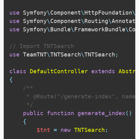
use
Symfony
\
Component
\
HttpFoundation
\
R
use
Symfony
\
Component
\
Routing
\
Annotati
use
Symfony
\
Bundle
\
FrameworkBundle
\
Con
// Import TNTSearch
use
TeamTNT
\
TNTSearch
\
TNTSearch
;
class
DefaultController
extends
Abstra
{
 /**

     * @Route("/generate-index", name=
     */
public
function
generate_index
(
)
{
$tnt
=
new
TNTSearch
;