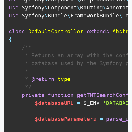
use
Symfony
\
Component
\
Routing
\
Annotati
use
Symfony
\
Bundle
\
FrameworkBundle
\
Con
class
DefaultController
extends
Abstra
{
 /**

     * Returns an array with the confi
     * database used by the Symfony pr
     * 

     * 
@return
type
     */
private
function
getTNTSearchConfi
$databaseURL
=
$_ENV
[
'DATABASE
$databaseParameters
=
parse_ur