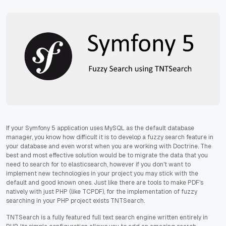
If your Symfony 5 application uses MySQL as the default database
manager, you know how difficult it is to develop a fuzzy search feature in
your database and even worst when you are working with Doctrine. The
best and most effective solution would be to migrate the data that you
need to search for to elasticsearch, however if you don't want to
implement new technologies in your project you may stick with the
default and good known ones. Just like there are tools to make PDF's
natively with just PHP (like TCPDF), for the implementation of fuzzy
searching in your PHP project exists TNTSearch.
TNTSearch is a fully featured full text search engine written entirely in