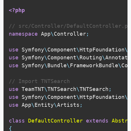
<?php
// src/Controller/DefaultController.ph
namespace
App
\
Controller
;
use
Symfony
\
Component
\
HttpFoundation
\
R
use
Symfony
\
Component
\
Routing
\
Annotati
use
Symfony
\
Bundle
\
FrameworkBundle
\
Con
// Import TNTSearch
use
TeamTNT
\
TNTSearch
\
TNTSearch
;
use
Symfony
\
Component
\
HttpFoundation
\
J
use
App
\
Entity
\
Artists
;
class
DefaultController
extends
Abstra
{