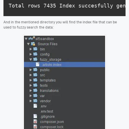
And in the mentioned directory you will find the index file that can be
used to fuzzy search the data: