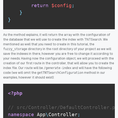
return
$config
;
}
}
As the method explains, it will return the array with the configuration of
the database that we will use to create the index with TNTSearch. We
mentioned as well that you need to create in this tutorial, the
directory in the root directory of your project as we will
fuzzy_storage
save the indexes in there, however you are free to change it according to
your needs. Having now the configuration object, we will proceed with the
creation of our first route in the controller, that will allow you to create the
index file. Our route will be
and will have the following
/generate-index
code (we will omit the
method in our
getTNTSearchConfiguration
examples, however it should exist):
<?php
// src/Controller/DefaultController.ph
namespace
App
\
Controller
;