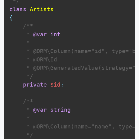
 */
class
Artists
{
 /**

     * 
@var
int
     *

     * @ORM\Column(name="id", type="bi
     * @ORM\Id

     * @ORM\GeneratedValue(strategy="I
     */
private
$id
;
 /**

     * 
@var
string
     *

     * @ORM\Column(name="name", type="
     */