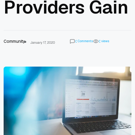
Providers Gain
Community
Comments
views
0
0
January 17, 2020