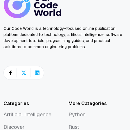
Our Code World is a technology-focused online publication
platform dedicated to technology, artificial intelligence, software
development tutorials, programming guides, and practical
solutions to common engineering problems.
Categories
More Categories
Artificial Intelligence
Python
Artificial Intelligence
Python
Discover
Rust