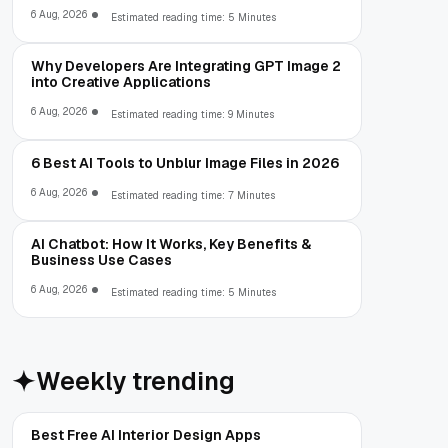
6 Aug, 2026
Estimated reading time: 5 Minutes
Why Developers Are Integrating GPT Image 2
into Creative Applications
6 Aug, 2026
Estimated reading time: 9 Minutes
6 Best AI Tools to Unblur Image Files in 2026
6 Aug, 2026
Estimated reading time: 7 Minutes
AI Chatbot: How It Works, Key Benefits &
Business Use Cases
6 Aug, 2026
Estimated reading time: 5 Minutes
Weekly trending
Best Free AI Interior Design Apps