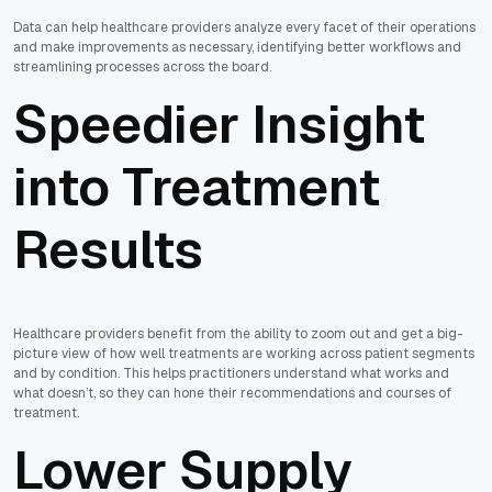
Data can help healthcare providers analyze every facet of their operations
and make improvements as necessary, identifying better workflows and
streamlining processes across the board.
Speedier Insight
into Treatment
Results
Healthcare providers benefit from the ability to zoom out and get a big-
picture view of how well treatments are working across patient segments
and by condition. This helps practitioners understand what works and
what doesn’t, so they can hone their recommendations and courses of
treatment.
Lower Supply