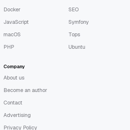
Discover
Rust
Docker
SEO
Docker
SEO
JavaScript
Symfony
JavaScript
Symfony
macOS
Tops
macOS
Tops
PHP
Ubuntu
PHP
Ubuntu
Company
About us
About us
Become an author
Become an author
Contact
Contact
Advertising
Advertising
Privacy Policy