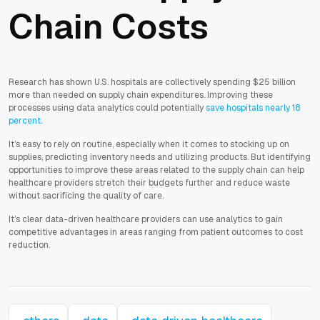
Chain Costs
Research has shown U.S. hospitals are collectively spending $25 billion
more than needed on supply chain expenditures. Improving these
processes using data analytics could potentially
save hospitals nearly 18
percent
.
It’s easy to rely on routine, especially when it comes to stocking up on
supplies, predicting inventory needs and utilizing products. But identifying
opportunities to improve these areas related to the supply chain can help
healthcare providers stretch their budgets further and reduce waste
without sacrificing the quality of care.
It’s clear data-driven healthcare providers can use analytics to gain
competitive advantages in areas ranging from patient outcomes to cost
reduction.