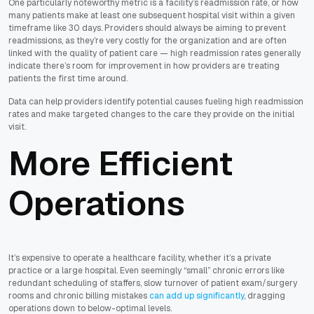
One particularly noteworthy metric is a facility’s readmission rate, or how
many patients make at least one subsequent hospital visit within a given
timeframe like 30 days. Providers should always be aiming to prevent
readmissions, as they’re very costly for the organization and are often
linked with the quality of patient care — high readmission rates generally
indicate there’s room for improvement in how providers are treating
patients the first time around.
Data can help providers identify potential causes fueling high readmission
rates and make targeted changes to the care they provide on the initial
visit.
More Efficient
Operations
It’s expensive to operate a healthcare facility, whether it’s a private
practice or a large hospital. Even seemingly “small” chronic errors like
redundant scheduling of staffers, slow turnover of patient exam/surgery
rooms and chronic billing mistakes
can add up significantly
, dragging
operations down to below-optimal levels.