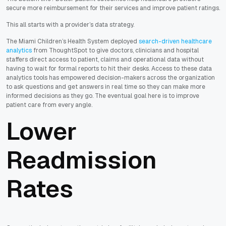
secure more reimbursement for their services and improve patient ratings.
This all starts with a provider’s data strategy.
The Miami Children’s Health System deployed
search-driven healthcare
analytics
from ThoughtSpot to give doctors, clinicians and hospital
staffers direct access to patient, claims and operational data without
having to wait for formal reports to hit their desks. Access to these data
analytics tools has empowered decision-makers across the organization
to ask questions and get answers in real time so they can make more
informed decisions as they go. The eventual goal here is to improve
patient care from every angle.
Lower
Readmission
Rates