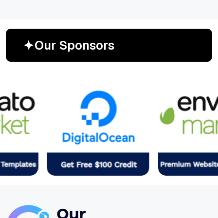
O
u
r
S
p
o
n
s
o
r
s