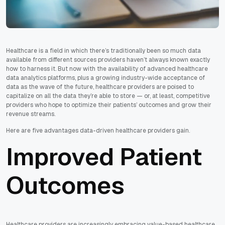
Healthcare is a field in which there’s traditionally been so much data
available from different sources providers haven’t always known exactly
how to harness it. But now with the availability of advanced healthcare
data analytics platforms, plus a growing industry-wide acceptance of
data as the wave of the future, healthcare providers are poised to
capitalize on all the data they’re able to store — or, at least, competitive
providers who hope to optimize their patients’ outcomes and grow their
revenue streams.
Here are five advantages data-driven healthcare providers gain.
Improved Patient
Outcomes
Healthcare providers are increasingly embracing value-based healthcare,