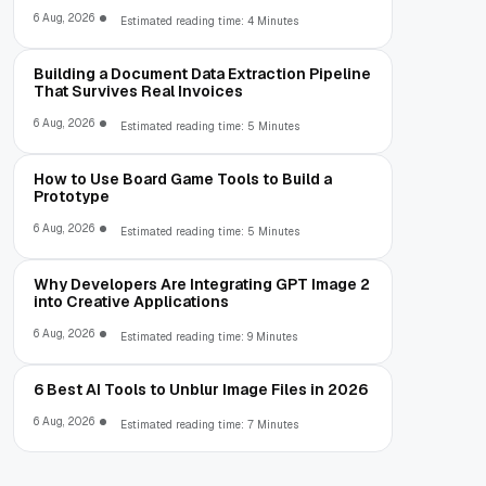
6 Aug, 2026
Estimated reading time: 4 Minutes
Building a Document Data Extraction Pipeline
That Survives Real Invoices
6 Aug, 2026
Estimated reading time: 5 Minutes
How to Use Board Game Tools to Build a
Prototype
6 Aug, 2026
Estimated reading time: 5 Minutes
Why Developers Are Integrating GPT Image 2
into Creative Applications
6 Aug, 2026
Estimated reading time: 9 Minutes
6 Best AI Tools to Unblur Image Files in 2026
6 Aug, 2026
Estimated reading time: 7 Minutes