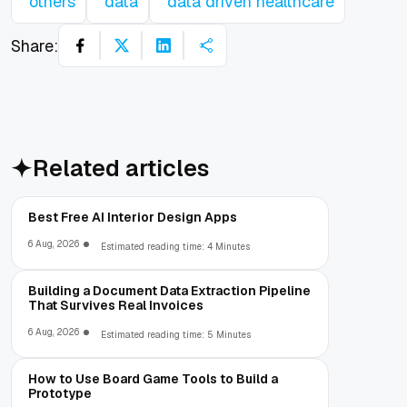
others
data
data driven healthcare
Share:
Related articles
Best Free AI Interior Design Apps
6 Aug, 2026
Estimated reading time: 4 Minutes
Building a Document Data Extraction Pipeline
That Survives Real Invoices
6 Aug, 2026
Estimated reading time: 5 Minutes
How to Use Board Game Tools to Build a
Prototype