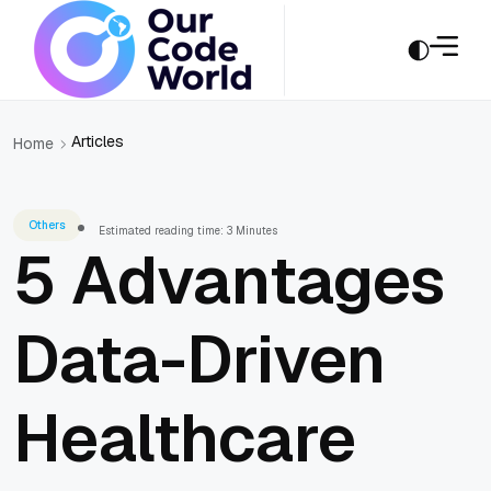
Articles
Home
Others
Estimated reading time: 3 Minutes
5 Advantages
Data-Driven
Healthcare