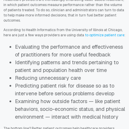
in which patient outcomes measure performance rather than the volume
of patients treated. To do so, clinician and administrators can turn to data
to help make more informed decisions, that in turn fuel better patient
outcomes.
According to
Health Informatics
from the University of Illinois at Chicago,
here are just a few ways providers are using data
to optimize patient care
:
Evaluating the performance and effectiveness
of practitioners for more useful feedback
Identifying patterns and trends pertaining to
patient and population health over time
Reducing unnecessary care
Predicting patient risk for disease so as to
intervene before serious problems develop
Examining how outside factors — like patient
behaviors, socio-economic status, and physical
environment — interact with medical history
The bottom line? Better patient outcomes help healthcare providers