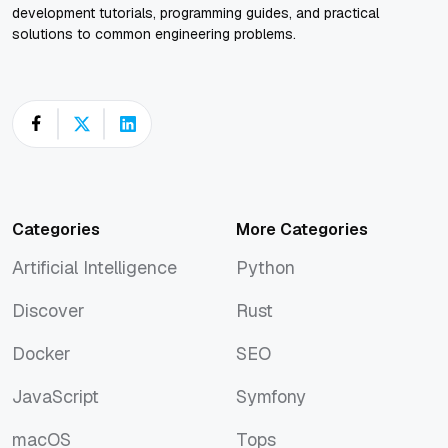
development tutorials, programming guides, and practical
solutions to common engineering problems.
Categories
More Categories
Artificial Intelligence
Python
Artificial Intelligence
Python
Discover
Rust
Discover
Rust
Docker
SEO
Docker
SEO
JavaScript
Symfony
JavaScript
Symfony
macOS
Tops