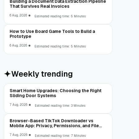
Building a Document Data Extraction Pipeline
That Survives Real Invoices
6 Aug, 2026
Estimated reading time: 5 Minutes
How to Use Board Game Tools to Build a
Prototype
6 Aug, 2026
Estimated reading time: 5 Minutes
Weekly trending
Smart Home Upgrades: Choosing the Right
Sliding Door Systems
7 Aug, 2026
Estimated reading time: 3 Minutes
Browser-Based TikTok Downloader vs
Mobile App: Privacy, Permissions, and File
Access
7 Aug, 2026
Estimated reading time: 7 Minutes