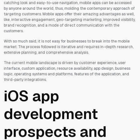
catching look and easy-to-use navigation, mobile apps can be accessed
by anyone around the world, thus, molding the contemporary approach of
targeting customers. Mobile apps offer their amazing advantages as well,
like, interactive engagement, geo-targeting marketing, improved visibility,
brand recognition, and a mode of direct communication with the
customers.
With so much said, it is not easy for businesses to break into the mobile
market. The process followed is iterative and requires in-depth research,
extensive planning, and comprehensive analysis.
The current mobile landscape is driven by customer experience, user
interface, custom application, resource availability, app design, business
logic, operating systems and platforms, features of the application, and
third-party integrations.
iOS app
development
prospects and