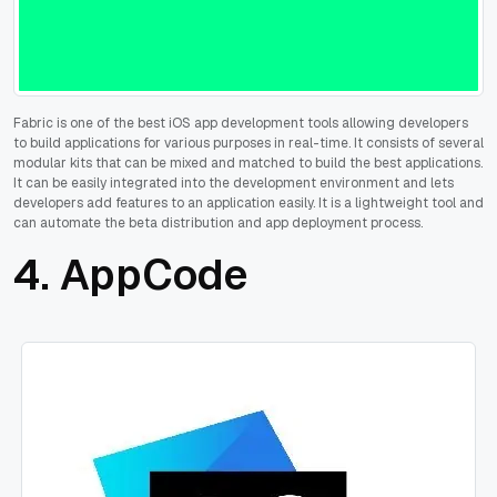
Fabric is one of the best iOS app development tools allowing developers
to build applications for various purposes in real-time. It consists of several
modular kits that can be mixed and matched to build the best applications.
It can be easily integrated into the development environment and lets
developers add features to an application easily. It is a lightweight tool and
can automate the beta distribution and app deployment process.
4. AppCode