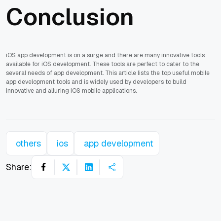
Conclusion
iOS app development is on a surge and there are many innovative tools
available for iOS development. These tools are perfect to cater to the
several needs of app development. This article lists the top useful mobile
app development tools and is widely used by developers to build
innovative and alluring iOS mobile applications.
others
ios
app development
Share: