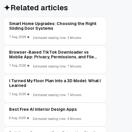
Related articles
Smart Home Upgrades: Choosing the Right
Sliding Door Systems
7 Aug, 2026
Estimated reading time: 3 Minutes
Browser-Based TikTok Downloader vs
Mobile App: Privacy, Permissions, and File
Access
7 Aug, 2026
Estimated reading time: 7 Minutes
I Turned My Floor Plan Into a 3D Model: What I
Learned
7 Aug, 2026
Estimated reading time: 7 Minutes
Best Free AI Interior Design Apps
6 Aug, 2026
Estimated reading time: 4 Minutes