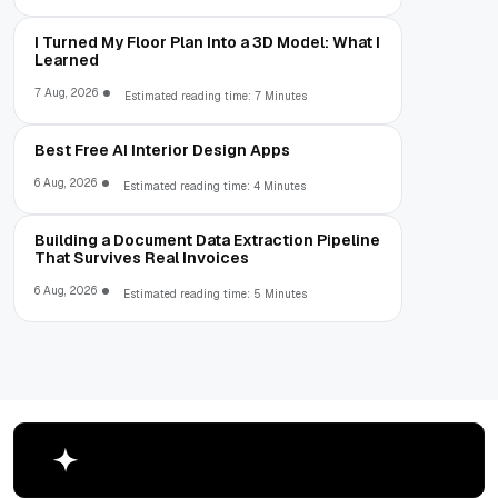
I Turned My Floor Plan Into a 3D Model: What I
Learned
7 Aug, 2026
Estimated reading time: 7 Minutes
Best Free AI Interior Design Apps
6 Aug, 2026
Estimated reading time: 4 Minutes
Building a Document Data Extraction Pipeline
That Survives Real Invoices
6 Aug, 2026
Estimated reading time: 5 Minutes