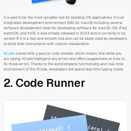
It is said to be the most versatile tool for building iOS applications. It is an
integrated development environment (IDE) for macOS including several
software development tools for developing software for macOS, iOS, iPad,
watchOS, and tvOS. It was initially released in 2003 and is currently in its
version 8. It is a fast and smooth tool and can be easily used by developers
to build their instruments with custom visualization.
XCode
comes with a source code checker, which means, that while you
are typing, XCode highlights any errors and offers suggestions on how to
fix those errors. Thanks to the autocomplete functionality and real-time
environment of the XCode, developers will spend less time typing codes.
2. Code Runner