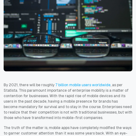
By 2021, there will be roughly
7 billion mobile users worldwide
, as per
Statista. This paramount importance of enterprise mobility is a matter of
contention for businesses. With the rapid rise of mobile devices and its
users in the past decade, having a mobile presence for brands has
become mandatory for survival and to stay in the course. Enterprises need
to realize that their competition is not with traditional businesses, but with
those who have transformed into mobile-first companies.
The truth of the matter is, mobile apps have completely modified the ways
to garner customer attention than it was some years back. With an eye-