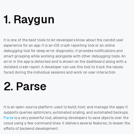
1. Raygun
It is one of the best tools to let developers know about the candid user
experience for an app. It is an iOS crash reporting tool or an online
debugging tool for deep error diagnostic. It provides notifications and
smart grouping while working alongside with other debugging tools. An
error in the app is detected and is shown on the dashboard along with a
detailed crash report. A developer can use this tool to track the issues
faced during the individual sessions and work on user interaction.
2. Parse
It is an open-source platform, used to build, host, and manage the apps. It
supports queries optimizers, automated scaling, and automated backups.
Parse
is a very powerful tool, allowing developers to save objects over the
cloud using a few command lines. It delivers several features, to lessen the
efforts of backend development.