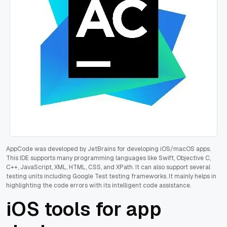
AppCode was developed by JetBrains for developing iOS/macOS apps.
This IDE supports many programming languages like Swift, Objective C,
C++, JavaScript, XML, HTML, CSS, and XPath. It can also support several
testing units including Google Test testing frameworks. It mainly helps in
highlighting the code errors with its intelligent code assistance.
iOS tools for app