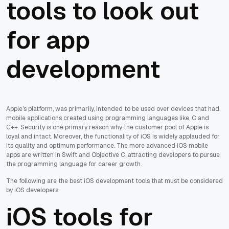
tools to look out
for app
development
Apple’s platform, was primarily, intended to be used over devices that had
mobile applications created using programming languages like, C and
C++. Security is one primary reason why the customer pool of Apple is
loyal and intact. Moreover, the functionality of iOS is widely applauded for
its quality and optimum performance. The more advanced iOS mobile
apps are written in Swift and Objective C, attracting developers to pursue
the programming language for career growth.
The following are the best iOS development tools that must be considered
by iOS developers.
iOS tools for