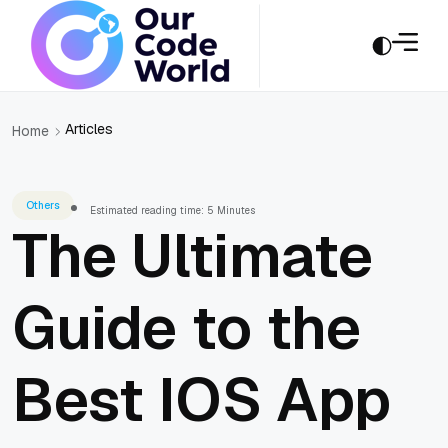
Articles
Home
Others
Estimated reading time: 5 Minutes
The Ultimate
Guide to the
Best IOS App