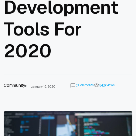
Development
Tools For
2020
Community
Comments
views
0
8
4
0
6
January 16, 2020