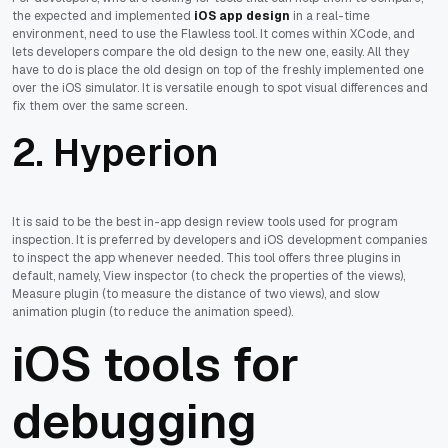
the expected and implemented
iOS app design
in a real-time
environment, need to use the Flawless tool. It comes within XCode, and
lets developers compare the old design to the new one, easily. All they
have to do is place the old design on top of the freshly implemented one
over the iOS simulator. It is versatile enough to spot visual differences and
fix them over the same screen.
2. Hyperion
It is said to be the best in-app design review tools used for program
inspection. It is preferred by developers and iOS development companies
to inspect the app whenever needed. This tool offers three plugins in
default, namely, View inspector (to check the properties of the views),
Measure plugin (to measure the distance of two views), and slow
animation plugin (to reduce the animation speed).
iOS tools for
debugging