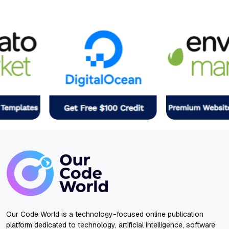
Our Code World is a technology-focused online publication
platform dedicated to technology, artificial intelligence, software