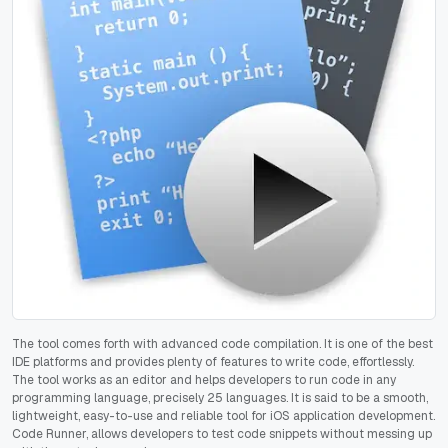
The tool comes forth with advanced code compilation. It is one of the best
IDE platforms and provides plenty of features to write code, effortlessly.
The tool works as an editor and helps developers to run code in any
programming language, precisely 25 languages. It is said to be a smooth,
lightweight, easy-to-use and reliable tool for iOS application development.
Code Runner, allows developers to test code snippets without messing up