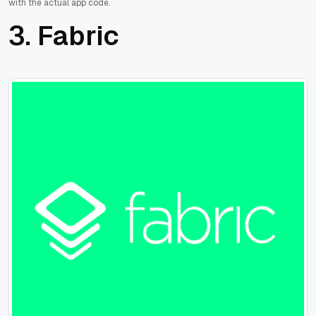
with the actual app code.
3. Fabric