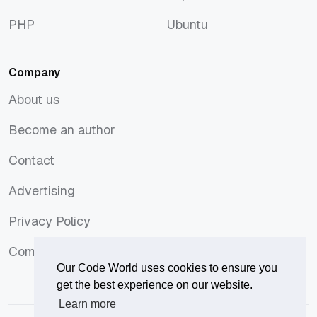
macOS
Tops
PHP
Ubuntu
PHP
Ubuntu
Company
About us
About us
Become an author
Become an author
Contact
Contact
Advertising
Advertising
Privacy Policy
Privacy Policy
Comments Policy
Comments Policy
Our Code World uses cookies to ensure you
get the best experience on our website.
Learn more