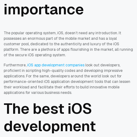
importance
The popular operating system, iOS, doesn’t need any introduction. It
possesses an enormous part of the mobile market and has a loyal
customer pool, dedicated to the authenticity and luxury of the iOS
platform. There are a plethora of apps flourishing in the market, all running
of the secure iOS operating system.
Furthermore,
iOS app development companies
look out developers,
proficient in scripting high-quality codes and developing impressive
applications. For the same, developers around the world look out for
performance-oriented iOS application development tools that can lessen
their workload and facilitate their efforts to build innovative mobile
applications for various business needs.
The best iOS
development