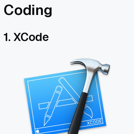
Coding
1. XCode