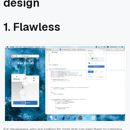
design
1. Flawless
For developers, who are looking for tools that can help them to compare,