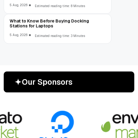
5 Aug, 2026
Estimated reading time: 8 Minutes
What to Know Before Buying Docking
Stations for Laptops
5 Aug, 2026
Estimated reading time: 3 Minutes
O
u
r
S
p
o
n
s
o
r
s