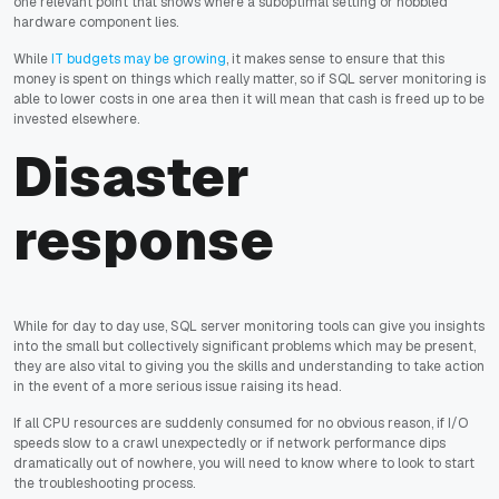
one relevant point that shows where a suboptimal setting or hobbled
hardware component lies.
While
IT budgets may be growing
, it makes sense to ensure that this
money is spent on things which really matter, so if SQL server monitoring is
able to lower costs in one area then it will mean that cash is freed up to be
invested elsewhere.
Disaster
response
While for day to day use, SQL server monitoring tools can give you insights
into the small but collectively significant problems which may be present,
they are also vital to giving you the skills and understanding to take action
in the event of a more serious issue raising its head.
If all CPU resources are suddenly consumed for no obvious reason, if I/O
speeds slow to a crawl unexpectedly or if network performance dips
dramatically out of nowhere, you will need to know where to look to start
the troubleshooting process.