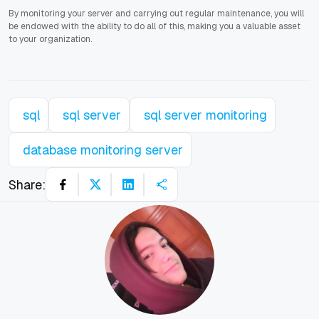
By monitoring your server and carrying out regular maintenance, you will
be endowed with the ability to do all of this, making you a valuable asset
to your organization.
sql
sql server
sql server monitoring
database monitoring server
Share: