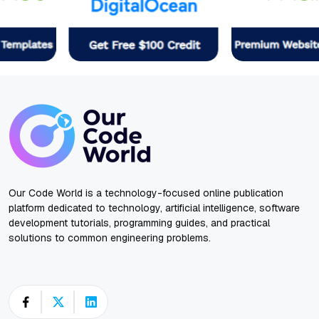
Our Code World is a technology-focused online publication
platform dedicated to technology, artificial intelligence, software
development tutorials, programming guides, and practical
solutions to common engineering problems.