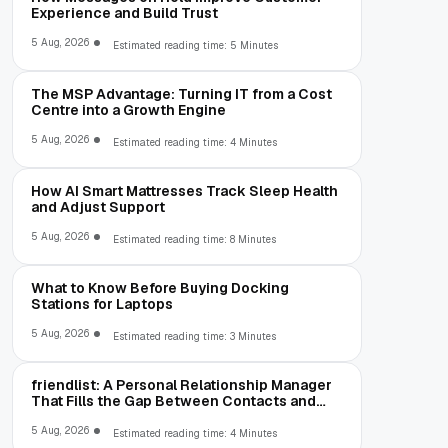
Experience and Build Trust
5 Aug, 2026
Estimated reading time: 5 Minutes
The MSP Advantage: Turning IT from a Cost
Centre into a Growth Engine
5 Aug, 2026
Estimated reading time: 4 Minutes
How AI Smart Mattresses Track Sleep Health
and Adjust Support
5 Aug, 2026
Estimated reading time: 8 Minutes
What to Know Before Buying Docking
Stations for Laptops
5 Aug, 2026
Estimated reading time: 3 Minutes
friendlist: A Personal Relationship Manager
That Fills the Gap Between Contacts and
CRM
5 Aug, 2026
Estimated reading time: 4 Minutes