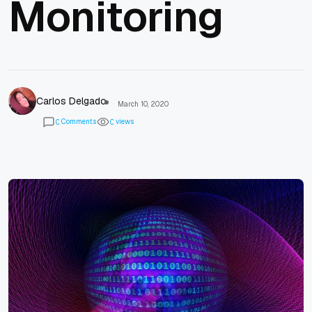
Monitoring
Carlos Delgado
March 10, 2020
Comments
views
0
0