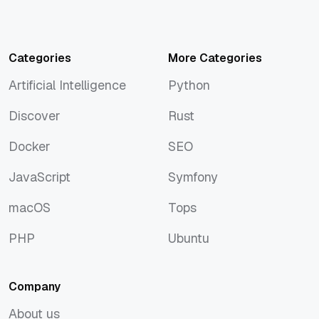
Categories
More Categories
Artificial Intelligence
Python
Artificial Intelligence
Python
Discover
Rust
Discover
Rust
Docker
SEO
Docker
SEO
JavaScript
Symfony
JavaScript
Symfony
macOS
Tops
macOS
Tops
PHP
Ubuntu
PHP
Ubuntu
Company
About us