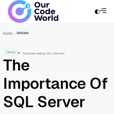
Articles
Home
Others
Estimated reading time: 3 Minutes
The
Importance Of
SQL Server