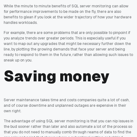
While the minute to minute benefits of SQL server monitoring can allow
for performance improvements to be made on the fly, there are also
benefits to glean if you look at the wider trajectory of how your hardware
handles workloads.
For example, there are some problems that are only possible to pinpoint if
you analyze trends over greater periods. This is especially useful if you
want to map out any upgrades that might be necessary further down the
line, by plotting the growing demands that face your server and being
ready to respond to them in the future, rather than allowing such issues to
sneak up on you.
Saving money
Server maintenance takes time and costs companies quite a lot of cash,
and of course downtime and unplanned outages are expensive in their
own right.
The advantage of using SQL server monitoring is that you can nip issues in
the bud sooner rather than later and also automate a lot of the process so
that you do not need to manually comb through reams of data to find the