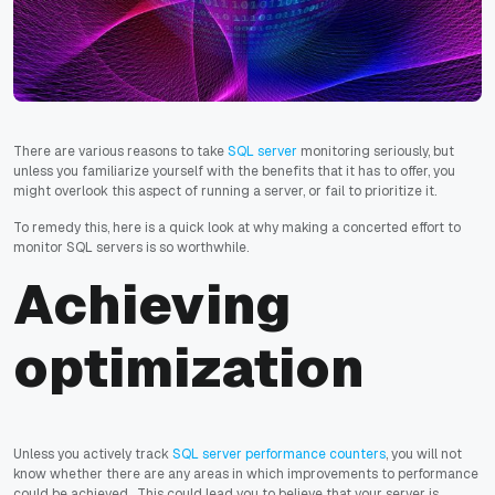
There are various reasons to take
SQL server
monitoring seriously, but
unless you familiarize yourself with the benefits that it has to offer, you
might overlook this aspect of running a server, or fail to prioritize it.
To remedy this, here is a quick look at why making a concerted effort to
monitor SQL servers is so worthwhile.
Achieving
optimization
Unless you actively track
SQL server performance counters
, you will not
know whether there are any areas in which improvements to performance
could be achieved. This could lead you to believe that your server is