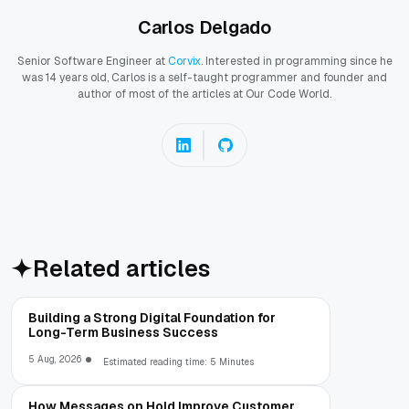
Carlos Delgado
Senior Software Engineer at
Corvix
. Interested in programming since he
was 14 years old, Carlos is a self-taught programmer and founder and
author of most of the articles at Our Code World.
Related articles
Building a Strong Digital Foundation for
Long-Term Business Success
5 Aug, 2026
Estimated reading time: 5 Minutes
How Messages on Hold Improve Customer