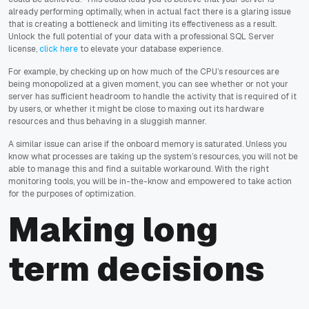
already performing optimally, when in actual fact there is a glaring issue
that is creating a bottleneck and limiting its effectiveness as a result.
Unlock the full potential of your data with a professional SQL Server
license,
click here
to elevate your database experience.
For example, by checking up on how much of the CPU’s resources are
being monopolized at a given moment, you can see whether or not your
server has sufficient headroom to handle the activity that is required of it
by users, or whether it might be close to maxing out its hardware
resources and thus behaving in a sluggish manner.
A similar issue can arise if the onboard memory is saturated. Unless you
know what processes are taking up the system’s resources, you will not be
able to manage this and find a suitable workaround. With the right
monitoring tools, you will be in-the-know and empowered to take action
for the purposes of optimization.
Making long
term decisions