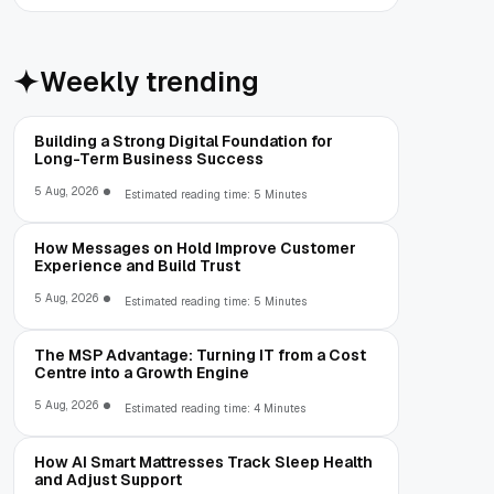
Weekly trending
Building a Strong Digital Foundation for
Long-Term Business Success
5 Aug, 2026
Estimated reading time: 5 Minutes
How Messages on Hold Improve Customer
Experience and Build Trust
5 Aug, 2026
Estimated reading time: 5 Minutes
The MSP Advantage: Turning IT from a Cost
Centre into a Growth Engine
5 Aug, 2026
Estimated reading time: 4 Minutes
How AI Smart Mattresses Track Sleep Health
and Adjust Support