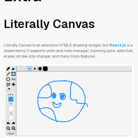
Literally Canvas
Literally Canvas is an awesome HTML5 drawing widget, but
React.js
is a
dependency. It supports undo and redo manager, zooming pane, selection,
eraser, stroke size changer and many more features.