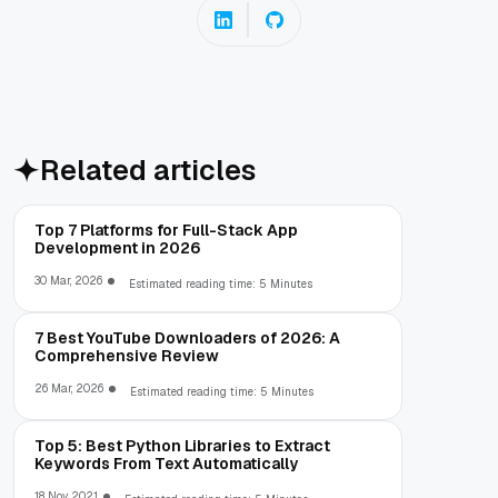
Related articles
Top 7 Platforms for Full-Stack App
Development in 2026
30 Mar, 2026
Estimated reading time: 5 Minutes
7 Best YouTube Downloaders of 2026: A
Comprehensive Review
26 Mar, 2026
Estimated reading time: 5 Minutes
Top 5: Best Python Libraries to Extract
Keywords From Text Automatically
18 Nov, 2021