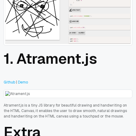
1.
Atrament.js
Github
|
Demo
Atrament.js is a tiny JS library for beautiful drawing and handwriting on
the HTML Canvas, it enables the user to draw smooth, natural drawings
and handwriting on the HTML canvas using a touchpad or the mouse.
Extra