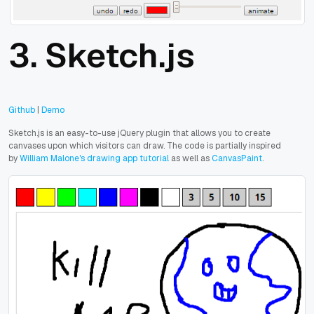
3.
Sketch.js
Github
|
Demo
Sketch.js is an easy-to-use jQuery plugin that allows you to create
canvases upon which visitors can draw. The code is partially inspired
by
William Malone's drawing app tutorial
as well as
CanvasPaint
.