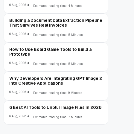
6 Aug, 2026
Estimated reading time: 4 Minutes
Building a Document Data Extraction Pipeline
That Survives Real Invoices
6 Aug, 2026
Estimated reading time: 5 Minutes
How to Use Board Game Tools to Build a
Prototype
6 Aug, 2026
Estimated reading time: 5 Minutes
Why Developers Are Integrating GPT Image 2
into Creative Applications
6 Aug, 2026
Estimated reading time: 9 Minutes
6 Best AI Tools to Unblur Image Files in 2026
6 Aug, 2026
Estimated reading time: 7 Minutes