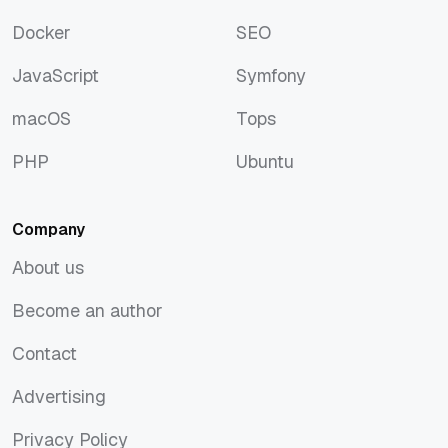
Discover
Rust
Docker
SEO
Docker
SEO
JavaScript
Symfony
JavaScript
Symfony
macOS
Tops
macOS
Tops
PHP
Ubuntu
PHP
Ubuntu
Company
About us
About us
Become an author
Become an author
Contact
Contact
Advertising
Advertising
Privacy Policy