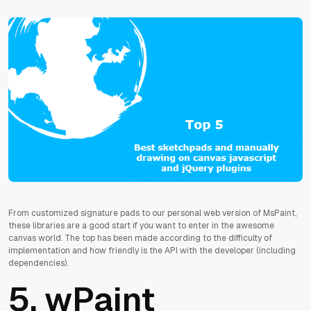
From customized signature pads to our personal web version of MsPaint,
these libraries are a good start if you want to enter in the awesome
canvas world. The top has been made according to the difficulty of
implementation and how friendly is the API with the developer (including
dependencies).
5.
wPaint