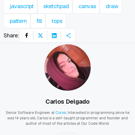
javascript
sketchpad
canvas
draw
pattern
fill
tops
Share:
Carlos Delgado
Senior Software Engineer at
Corvix
. Interested in programming since he
was 14 years old, Carlos is a self-taught programmer and founder and
author of most of the articles at Our Code World.