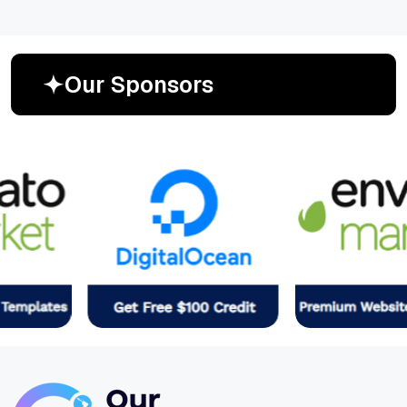
O
u
r
S
p
o
n
s
o
r
s