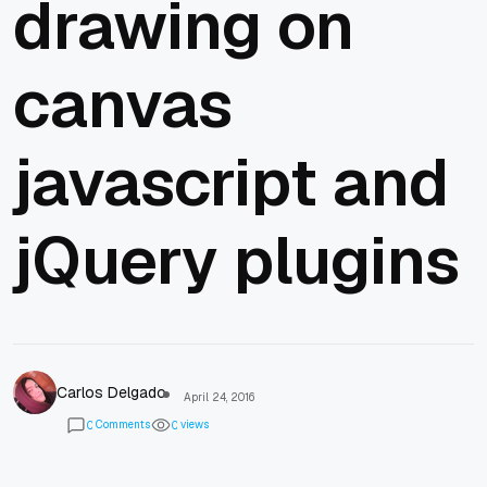
drawing on
canvas
javascript and
jQuery plugins
Carlos Delgado
April 24, 2016
Comments
views
0
0