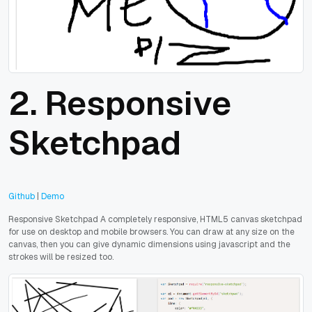
2.
Responsive
Sketchpad
Github
|
Demo
Responsive Sketchpad A completely responsive, HTML5 canvas sketchpad
for use on desktop and mobile browsers. You can draw at any size on the
canvas, then you can give dynamic dimensions using javascript and the
strokes will be resized too.