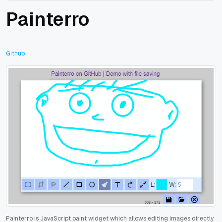
Painterro
Github
Painterro is JavaScript paint widget which allows editing images directly