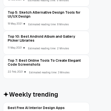
Estimated reading time: 5 Minutes
Top 5: Sketch Alternative Design Tools for
UI/UX Design
19 May, 2021
Estimated reading time: 8 Minutes
Top 10: Best Android Album and Gallery
Picker Libraries
11 May, 2021
Estimated reading time: 2 Minutes
Top 7: Best Online Tools To Create Elegant
Code Screenshots
22 Feb, 2021
Estimated reading time: 3 Minutes
Weekly trending
Best Free AI Interior Design Apps