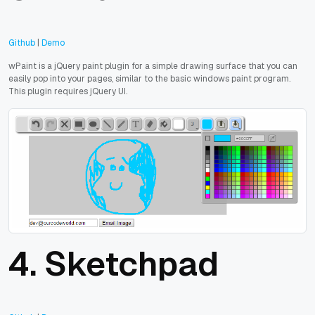
Github
|
Demo
wPaint is a jQuery paint plugin for a simple drawing surface that you can
easily pop into your pages, similar to the basic windows paint program.
This plugin requires jQuery UI.
4.
Sketchpad