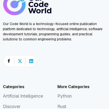
Our Code World is a technology-focused online publication
platform dedicated to technology, artificial intelligence, software
development tutorials, programming guides, and practical
solutions to common engineering problems.
Categories
More Categories
Artificial Intelligence
Python
Artificial Intelligence
Python
Discover
Rust