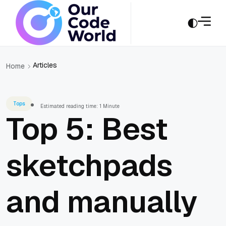
Articles
Home
Tops
Estimated reading time: 1 Minute
Top 5: Best
sketchpads
and manually