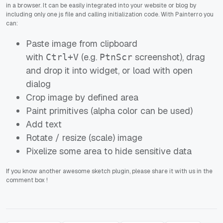
in a browser. It can be easily integrated into your website or blog by
including only one js file and calling initialization code. With Painterro you
can:
Paste image from clipboard
with
(e.g.
screenshot), drag
Ctrl+V
PtnScr
and drop it into widget, or load with open
dialog
Crop image by defined area
Paint primitives (alpha color can be used)
Add text
Rotate / resize (scale) image
Pixelize some area to hide sensitive data
If you know another awesome sketch plugin, please share it with us in the
comment box !