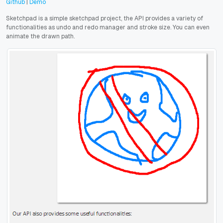
Github
|
Demo
Sketchpad is a simple sketchpad project, the API provides a variety of
functionalities as undo and redo manager and stroke size. You can even
animate the drawn path.