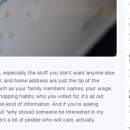
 especially the stuff you don’t want anyone else
, and home address are just the tip of the
n such as your family members’ names, your wage,
opping habits, who you voted for, it’s all out
 kind of information. And if you’re asking
and “why should someone be interested in my
e’s a lot of people who will care, actually.