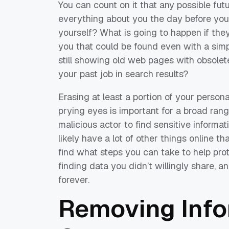
You can count on it that any possible fut
everything about you the day before your
yourself? What is going to happen if they
you that could be found even with a sim
still showing old web pages with obsole
your past job in search results?
Erasing at least a portion of your persona
prying eyes is important for a broad rang
malicious actor to find sensitive informat
likely have a lot of other things online t
find what steps you can take to help pro
finding data you didn’t willingly share, a
forever.
Removing Inf