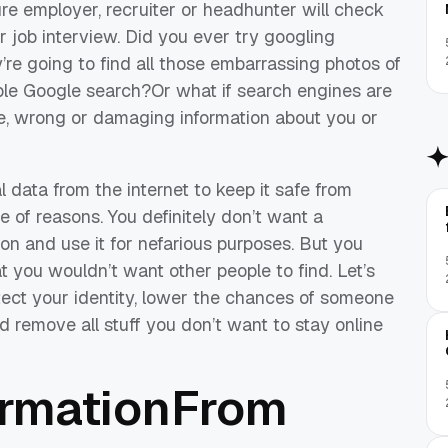
ure employer, recruiter or headhunter will check
 job interview. Did you ever try googling
’re going to find all those embarrassing photos of
ple Google search?Or what if search engines are
te, wrong or damaging information about you or
l data from the internet to keep it safe from
e of reasons. You definitely don’t want a
ion and use it for nefarious purposes. But you
hat you wouldn’t want other people to find. Let’s
tect your identity, lower the chances of someone
nd remove all stuff you don’t want to stay online
ormationFrom