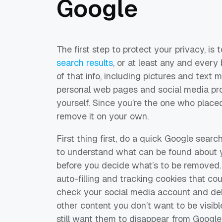
Google
The first step to protect your privacy, is 
search results
, or at least any and every 
of that info, including pictures and text
personal web pages and social media profil
yourself. Since you’re the one who placed i
remove it on your own.
First thing first, do a quick Google sear
to understand what can be found about 
before you decide what’s to be removed.
auto-filling and tracking cookies that co
check your social media account and de
other content you don’t want to be visibl
still want them to disappear from Google