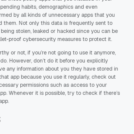
 spending habits, demographics and even
farmed by all kinds of unnecessary apps that you
d them. Not only this data is frequently sent to
p being stolen, leaked or hacked since you can be
llet-proof cybersecurity measures to protect it.
hy or not, if you’re not going to use it anymore,
 do. However, don’t do it before you explicitly
ve any information about you they have stored in
 that app because you use it regularly, check out
ecessary permissions such as access to your
. Whenever it is possible, try to check if there’s
app.
s