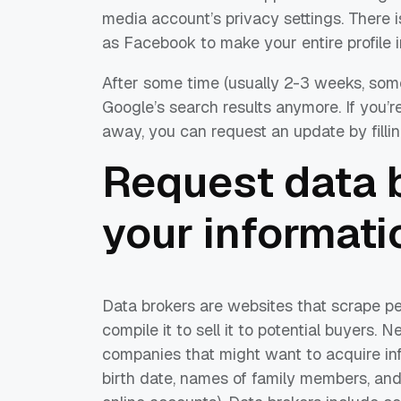
media account’s privacy settings. There 
as Facebook to make your entire profile i
After some time (usually 2-3 weeks, some
Google’s search results anymore. If you’r
away, you can request an update by filli
Request data b
your informati
Data brokers are websites that scrape pe
compile it to sell it to potential buyers.
companies that might want to acquire i
birth date, names of family members, an