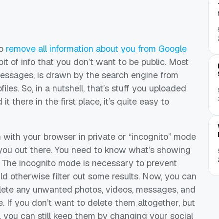
to
remove all information about you from Google
bit of info that you don’t want to be public. Most
 messages, is drawn by the search engine from
es. So, in a nutshell, that’s stuff you uploaded
t there in the first place, it’s quite easy to
ch with your browser in private or “incognito” mode
you out there. You need to know what’s showing
 The incognito mode is necessary to prevent
uld otherwise filter out some results. Now, you can
lete any unwanted photos, videos, messages, and
e. If you don’t want to delete them altogether, but
, you can still keep them by changing your social