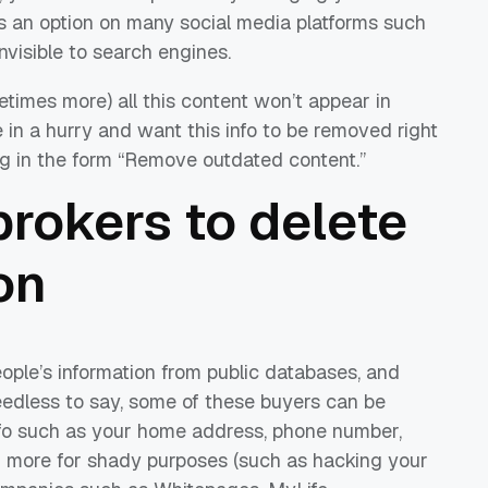
is an option on many social media platforms such
nvisible to search engines.
times more) all this content won’t appear in
e in a hurry and want this info to be removed right
ng in the form “Remove outdated content.”
rokers to delete
on
ople’s information from public databases, and
 Needless to say, some of these buyers can be
nfo such as your home address, phone number,
d more for shady purposes (such as hacking your