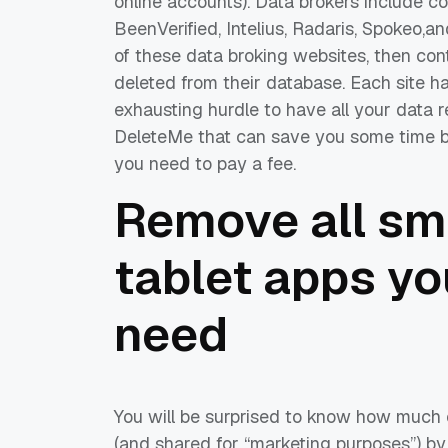
online accounts). Data brokers include 
BeenVerified, Intelius, Radaris, Spokeo,a
of these data broking websites, then con
deleted from their database. Each site has 
exhausting hurdle to have all your data 
DeleteMe that can save you some time by 
you need to pay a fee.
Remove all sm
tablet apps yo
need
You will be surprised to know how much o
(and shared for “marketing purposes”) by 