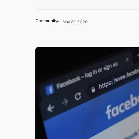
Community
May 29, 2020