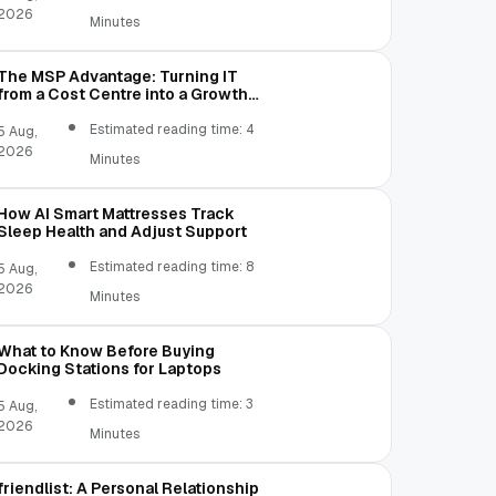
2026
Minutes
The MSP Advantage: Turning IT
from a Cost Centre into a Growth
Engine
Estimated reading time: 4
5 Aug,
2026
Minutes
How AI Smart Mattresses Track
Sleep Health and Adjust Support
Estimated reading time: 8
5 Aug,
2026
Minutes
What to Know Before Buying
Docking Stations for Laptops
Estimated reading time: 3
5 Aug,
2026
Minutes
friendlist: A Personal Relationship