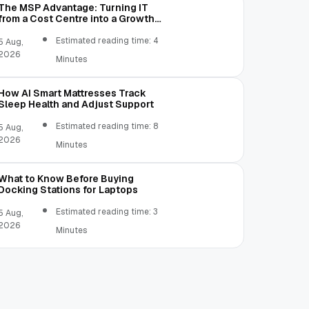
The MSP Advantage: Turning IT
from a Cost Centre into a Growth
Engine
Estimated reading time: 4
5 Aug,
2026
Minutes
How AI Smart Mattresses Track
Sleep Health and Adjust Support
Estimated reading time: 8
5 Aug,
2026
Minutes
What to Know Before Buying
Docking Stations for Laptops
Estimated reading time: 3
5 Aug,
2026
Minutes