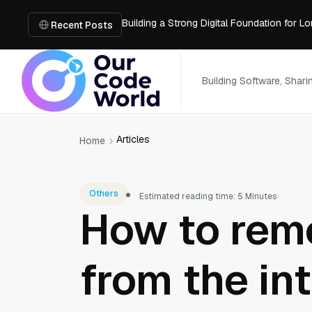
Building a Strong Digital Foundation for
How Messages on Hold Improve Customer 
Recent Posts
The MSP Advantage: Turning IT from a Cos
How AI Smart Mattresses Track Sleep Heal
What to Know Before Buying Docking Stat
Building Software, Shar
Articles
Home
Others
Estimated reading time: 5 Minutes
How to remo
from the in