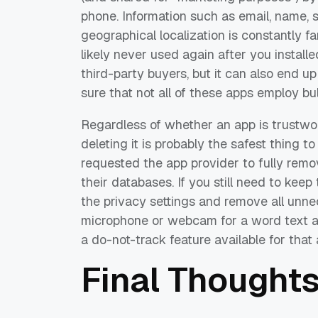
phone. Information such as email, name,
geographical localization is constantly 
likely never used again after you installe
third-party buyers, but it can also end u
sure that not all of these apps employ bu
Regardless of whether an app is trustwort
deleting it is probably the safest thing to
requested the app provider to fully remo
their databases. If you still need to keep
the privacy settings and remove all unn
microphone or webcam for a word text app
a do-not-track feature available for that 
Final Thought