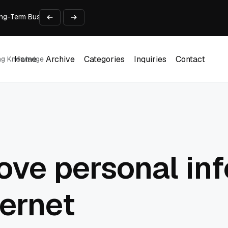
 Long-Term Business Success
Experience and Build Trust
t Centre into a Growth Engine
th and Adjust Support
ions for Laptops
Home
Archive
Categories
Inquiries
Contact
ing Knowledge
Home
Archive
Categories
Inquiries
Contact
ve personal in
ternet