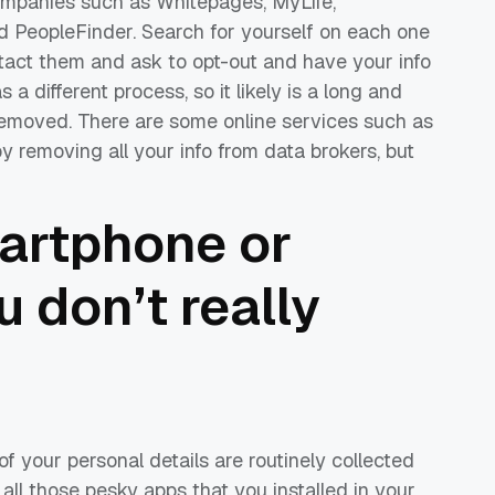
companies such as Whitepages, MyLife,
nd PeopleFinder. Search for yourself on each one
tact them and ask to opt-out and have your info
a different process, so it likely is a long and
removed. There are some online services such as
removing all your info from data brokers, but
artphone or
u don’t really
f your personal details are routinely collected
all those pesky apps that you installed in your