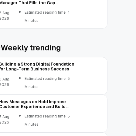
Manager That Fills the Gap
Between Contacts and CRM
Estimated reading time: 4
5 Aug,
2026
Minutes
Weekly trending
Building a Strong Digital Foundation
for Long-Term Business Success
Estimated reading time: 5
5 Aug,
2026
Minutes
How Messages on Hold Improve
Customer Experience and Build
Trust
Estimated reading time: 5
5 Aug,
2026
Minutes