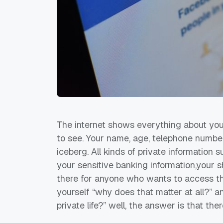
The internet shows everything about you,
to see. Your name, age, telephone number
iceberg. All kinds of private informatio
your sensitive banking information,your sh
there for anyone who wants to access this
yourself “why does that matter at all?” 
private life?” well, the answer is that ther