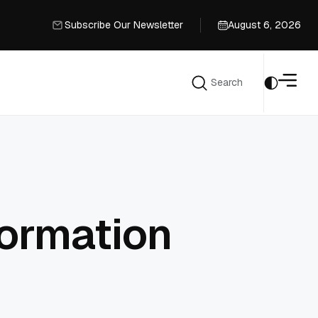
Subscribe Our Newsletter
August 6, 2026
Subscribe Our Newsletter
Search
Search
formation