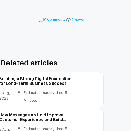
Comments
views
0
0
Related articles
Building a Strong Digital Foundation
for Long-Term Business Success
Estimated reading time: 5
5 Aug,
2026
Minutes
How Messages on Hold Improve
Customer Experience and Build
Trust
Estimated reading time: 5
5 Aug,