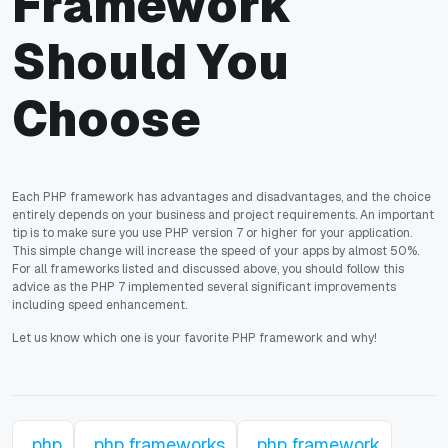
Framework
Should You
Choose
Each PHP framework has advantages and disadvantages, and the choice
entirely depends on your business and project requirements. An important
tip is to make sure you use PHP version 7 or higher for your application.
This simple change will increase the speed of your apps by almost 50%.
For all frameworks listed and discussed above, you should follow this
advice as the PHP 7 implemented several significant improvements
including speed enhancement.
Let us know which one is your favorite PHP framework and why!
php
php frameworks
php framework