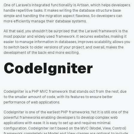
One of Laravel’s integrated functionality is Artisan, which helps developers
handle repetitive tasks. It makes writing the database structure base
simple and handling the migration aspect flawless. So developers can
more efficiently manage their database systems.
All that said, you shouldn't be surprised that the Laravel framework is the
most popular and widely used framework. It secures websites, making it
easier to manage information in databases, improves scalability, allows you
to switch back to older versions of your project, and overall, makes the
development of the back-end more exciting.
CodeIgniter
CodeIgniter is a PHP MVC framework that stands out from the rest, due
to the smaller amount of code, with its features to ensure better
performance of web applications.
CodeIgniter is one of the earliest PHP frameworks. Yet it is still one of the
powerful frameworks enabling developers to develop complex web
applications with ease. It is easy to set up and requires minimal
configuration. CodeIgniter isn’t based on the MVC (Model, View, Control)
framework completely as Model and View classes are optional to include