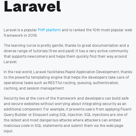
Laravel
Laravel is a popular
PHP platform
and is ranked the 10th most popular web
framework in 2019.
The learning curve is pretty gentle, thanks to great documentation and a
diverse range of tutorials (free and paid). It has a very active community
that supports newcomers and helps them quickly find their way around
Laravel.
In the real world, Laravel facilitates Rapid Application Development, thanks
to the powerful templating engine that helps the developers take care of
operational tasks such as RESTful routing, queuing, authentication,
caching, and session management.
Security lies at the core of the framework and developers can build safe
and secure websites without worrying about integrating security as an
additional component. For example, it prevents users from applying Fluent
Query Builder or Eloquent using SQL injection. SQL injections are one of
the oldest and most dangerous attacks where attackers can embed
malicious code in SQL statements and submit them via the web page
input.