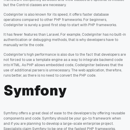
but the Control classes are necessary.
CodeIgniter is also known for its speed, it offers faster database
operations compared to other PHP frameworks. For beginners,
CodeIgniter is surely a good first step to start with PHP frameworks.
It has fewer features than Laravel. For example, CodeIgniter has no built-in
authentication or debugging methods, that is why developers have to
manually write the code.
CodeIgniter's high performance is also due to the fact that developers are
not forced to use a template engine as a way to integrate backend code
into HTML. As PHP allows embedded code, CodeIgniter believes that the
use of additional parsers is unnecessary. The web application, therefore,
runs better, as there is no need to convert the PHP code.
Symfony
Symfony offers a great deal of ease to the developers by offering reusable
components and code. Symfony should be your go-to framework when
and if you are planning to develop a large-scale enterprise project.
Specialists claim Symfony to be one of the fastest PHP frameworks.