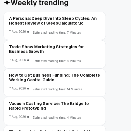
Weekly trending
A Personal Deep Dive Into Sleep Cycles: An
Honest Review of SleepCalculator.io
7 Aug, 2026
Estimated reading time: 7 Minutes
Trade Show Marketing Strategies for
Business Growth
7 Aug, 2026
Estimated reading time: 4 Minutes
How to Get Business Funding: The Complete
Working Capital Guide
7 Aug, 2026
Estimated reading time: 14 Minutes
Vacuum Casting Service: The Bridge to
Rapid Prototyping
7 Aug, 2026
Estimated reading time: 4 Minutes