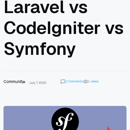
Laravel vs
CodeIgniter vs
Symfony
Community
Comments
views
0
0
July 7, 2020