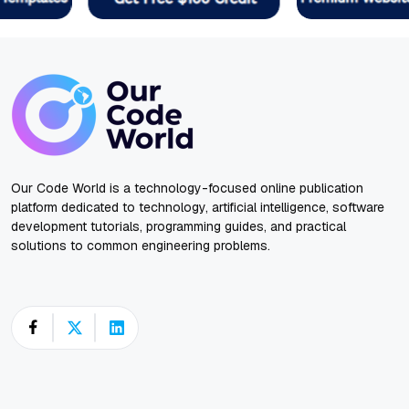
Our Code World is a technology-focused online publication
platform dedicated to technology, artificial intelligence, software
development tutorials, programming guides, and practical
solutions to common engineering problems.