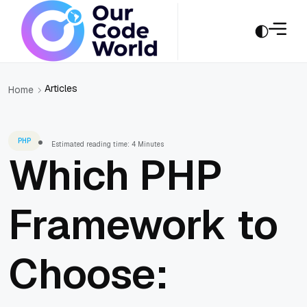
Articles
Home
PHP
Estimated reading time: 4 Minutes
Which PHP
Framework to
Choose: