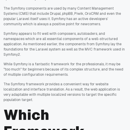
The Symfony components are used by many Content Management
Systems (CMS) that include Drupal, phpBB, Piwik, OroCRM and even the
popular Laravel itself uses it. Symfony has an active developers’
community which is always a positive point for newcomers.
Symfony appears to fit well with composers, autoloaders, and
namespaces which are all essential components of a well-structured
application. As mentioned earlier, the components from Symfony lay the
foundations for the Laravel system as well as the MVC framework used in
Symfony2.
While Symfony is a fantastic framework for the professionals, it may be
"too much" for beginners because of its complex structure, and the need
of multiple configuration requirements.
The Symfony framework provides a convenient way for website
localization and interface translation. As a result, the web application is
very adaptable with multiple localized versions to target the specific
population target.
Which