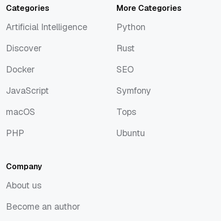
Categories
More Categories
Artificial Intelligence
Python
Artificial Intelligence
Python
Discover
Rust
Discover
Rust
Docker
SEO
Docker
SEO
JavaScript
Symfony
JavaScript
Symfony
macOS
Tops
macOS
Tops
PHP
Ubuntu
PHP
Ubuntu
Company
About us
About us
Become an author
Become an author