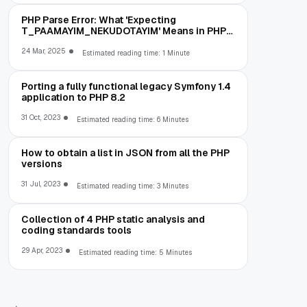
PHP Parse Error: What 'Expecting
T_PAAMAYIM_NEKUDOTAYIM' Means in PHP
5.6 (and How to Fix It)
24 Mar, 2025
Estimated reading time: 1 Minute
Porting a fully functional legacy Symfony 1.4
application to PHP 8.2
31 Oct, 2023
Estimated reading time: 6 Minutes
How to obtain a list in JSON from all the PHP
versions
31 Jul, 2023
Estimated reading time: 3 Minutes
Collection of 4 PHP static analysis and
coding standards tools
29 Apr, 2023
Estimated reading time: 5 Minutes