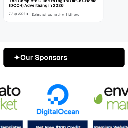
The Complete Guide to Digital Out-of-Home
(DOOH) Advertising in 2026
7 Aug, 2026
Estimated reading time: 5 Minutes
O
u
r
S
p
o
n
s
o
r
s