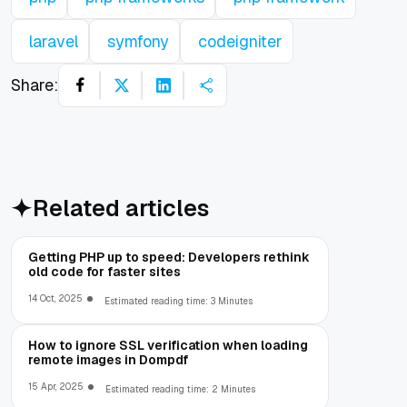
laravel
symfony
codeigniter
Share:
Related articles
Getting PHP up to speed: Developers rethink
old code for faster sites
14 Oct, 2025
Estimated reading time: 3 Minutes
How to ignore SSL verification when loading
remote images in Dompdf
15 Apr, 2025
Estimated reading time: 2 Minutes