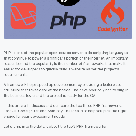
PHP is one of the popular open-source server-side scripting languages
that continue to power a significant portion of the internet. An important
reason behind the popularity is the number of frameworks that make it
easier for developers to quickly build a website as per the project’s
requirements.
A framework helps speed up development by providing a boilerplate
structure that takes care of the basics. The developer only has to plug in
the business logic and the project is ready for the QA.
In this article, I’ll discuss and compare the top three PHP frameworks -
Laravel, CodeIgniter, and Symfony. The idea is to help you pick the right
choice for your development needs.
Let’s jump into the details about the top 3 PHP frameworks;