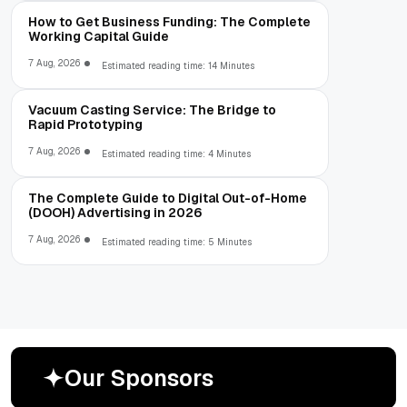
How to Get Business Funding: The Complete
Working Capital Guide
7 Aug, 2026
Estimated reading time: 14 Minutes
Vacuum Casting Service: The Bridge to
Rapid Prototyping
7 Aug, 2026
Estimated reading time: 4 Minutes
The Complete Guide to Digital Out-of-Home
(DOOH) Advertising in 2026
7 Aug, 2026
Estimated reading time: 5 Minutes
O
u
r
S
p
o
n
s
o
r
s