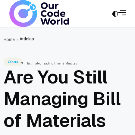
Articles
Home
Others
Estimated reading time: 2 Minutes
Are You Still
Managing Bill
of Materials