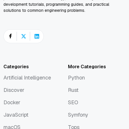
development tutorials, programming guides, and practical
solutions to common engineering problems.
Categories
More Categories
Artificial Intelligence
Python
Artificial Intelligence
Python
Discover
Rust
Discover
Rust
Docker
SEO
Docker
SEO
JavaScript
Symfony
JavaScript
Symfony
macOS
Tops