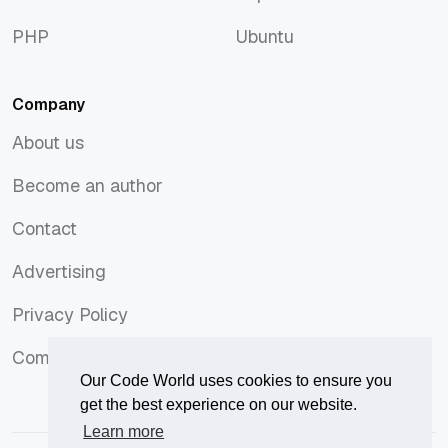
macOS
Tops
PHP
Ubuntu
PHP
Ubuntu
Company
About us
About us
Become an author
Become an author
Contact
Contact
Advertising
Advertising
Privacy Policy
Privacy Policy
Comments Policy
Comments Policy
Our Code World uses cookies to ensure you
get the best experience on our website.
Learn more