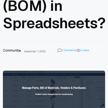
(BOM) in
Spreadsheets?
Community
Comments
views
0
0
September 7, 2020