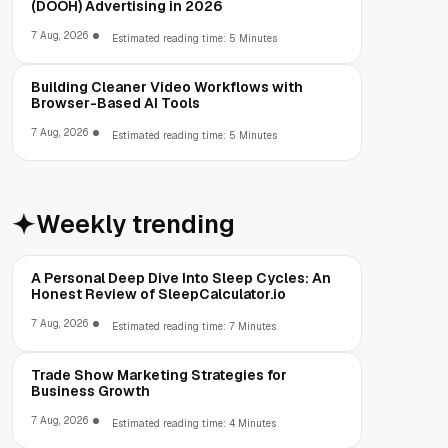
(DOOH) Advertising in 2026
7 Aug, 2026
Estimated reading time: 5 Minutes
Building Cleaner Video Workflows with
Browser-Based AI Tools
7 Aug, 2026
Estimated reading time: 5 Minutes
Weekly trending
A Personal Deep Dive Into Sleep Cycles: An
Honest Review of SleepCalculator.io
7 Aug, 2026
Estimated reading time: 7 Minutes
Trade Show Marketing Strategies for
Business Growth
7 Aug, 2026
Estimated reading time: 4 Minutes