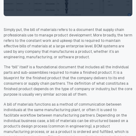
Simply put, the bill of materials refers to a document that supply chain
professionals use to manage product development. More broadly, the term
refers to the constant work and upkeep that is required to maintain
effective bills of materials at a large enterprise level. BOM systems are
used by any company that manufactures a product, whether it’s an
engineering, manufacturing, or software product.
The “bill” itself is a foundational document that includes all the individual
parts and sub-assemblies required to make a finished product. It is a
blueprint for the finished product that the company delivers to its end
consumers or supply chain partners. The definition of what constitutes a
finished product depends on the type of company or industry, but the core
purpose is usually very similar across all of them.
A bill of materials functions as a method of communication between
individuals at the same manufacturing plant, or often it is used to
facilitate workflow between manufacturing partners. Depending on the
individual business case, a bill of materials can be structured based on a
product’s design process (common in engineering), a product
manufacturing process, or as a product is ordered and fulfilled, which is