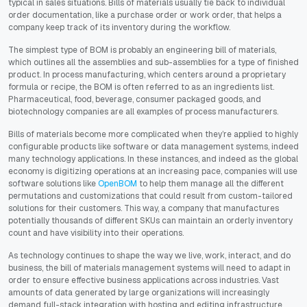
typical in sales situations. Bills of materials usually tie back to individual
order documentation, like a purchase order or work order, that helps a
company keep track of its inventory during the workflow.
The simplest type of BOM is probably an engineering bill of materials,
which outlines all the assemblies and sub-assemblies for a type of finished
product. In process manufacturing, which centers around a proprietary
formula or recipe, the BOM is often referred to as an ingredients list.
Pharmaceutical, food, beverage, consumer packaged goods, and
biotechnology companies are all examples of process manufacturers.
Bills of materials become more complicated when they’re applied to highly
configurable products like software or data management systems, indeed
many technology applications. In these instances, and indeed as the global
economy is digitizing operations at an increasing pace, companies will use
software solutions like
OpenBOM
to help them manage all the different
permutations and customizations that could result from custom-tailored
solutions for their customers. This way, a company that manufactures
potentially thousands of different SKUs can maintain an orderly inventory
count and have visibility into their operations.
As technology continues to shape the way we live, work, interact, and do
business, the bill of materials management systems will need to adapt in
order to ensure effective business applications across industries. Vast
amounts of data generated by large organizations will increasingly
demand full-stack integration with hosting and editing infrastructure