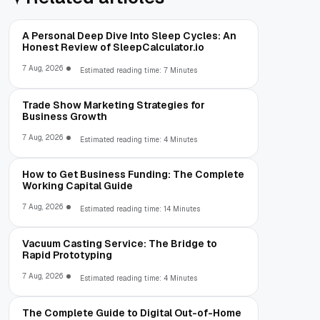
A Personal Deep Dive Into Sleep Cycles: An
Honest Review of SleepCalculator.io
7 Aug, 2026
Estimated reading time: 7 Minutes
Trade Show Marketing Strategies for
Business Growth
7 Aug, 2026
Estimated reading time: 4 Minutes
How to Get Business Funding: The Complete
Working Capital Guide
7 Aug, 2026
Estimated reading time: 14 Minutes
Vacuum Casting Service: The Bridge to
Rapid Prototyping
7 Aug, 2026
Estimated reading time: 4 Minutes
The Complete Guide to Digital Out-of-Home