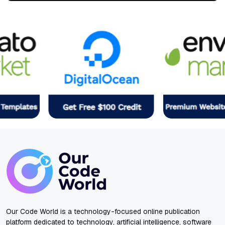
Our Code World is a technology-focused online publication
platform dedicated to technology, artificial intelligence, software