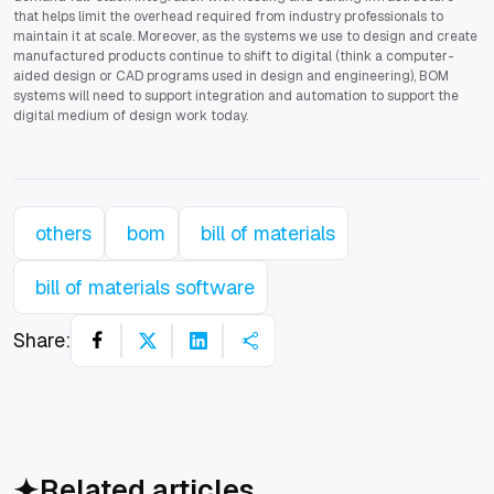
that helps limit the overhead required from industry professionals to
maintain it at scale. Moreover, as the systems we use to design and create
manufactured products continue to shift to digital (think a computer-
aided design or CAD programs used in design and engineering), BOM
systems will need to support integration and automation to support the
digital medium of design work today.
others
bom
bill of materials
bill of materials software
Share:
Related articles