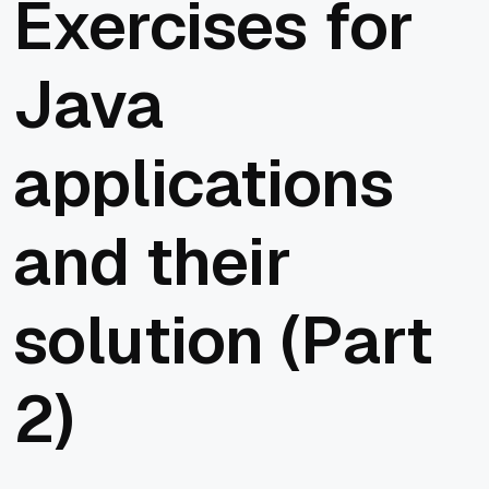
Exercises for
Java
applications
and their
solution (Part
2)