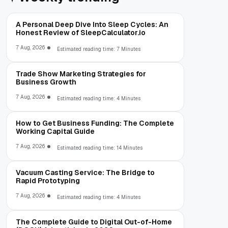
A Personal Deep Dive Into Sleep Cycles: An
Honest Review of SleepCalculator.io
7 Aug, 2026
Estimated reading time: 7 Minutes
Trade Show Marketing Strategies for
Business Growth
7 Aug, 2026
Estimated reading time: 4 Minutes
How to Get Business Funding: The Complete
Working Capital Guide
7 Aug, 2026
Estimated reading time: 14 Minutes
Vacuum Casting Service: The Bridge to
Rapid Prototyping
7 Aug, 2026
Estimated reading time: 4 Minutes
The Complete Guide to Digital Out-of-Home