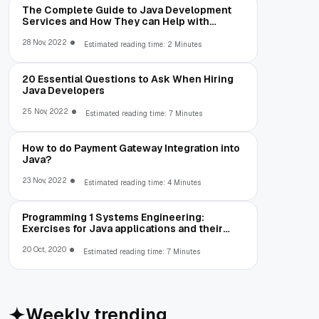
The Complete Guide to Java Development
Services and How They can Help with
Development, IT
28 Nov, 2022
Estimated reading time: 2 Minutes
20 Essential Questions to Ask When Hiring
Java Developers
25 Nov, 2022
Estimated reading time: 7 Minutes
How to do Payment Gateway Integration into
Java?
23 Nov, 2022
Estimated reading time: 4 Minutes
Programming 1 Systems Engineering:
Exercises for Java applications and their
solution (Part 1)
20 Oct, 2020
Estimated reading time: 7 Minutes
Weekly trending