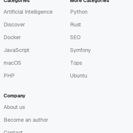
Categories
More Categories
Artificial Intelligence
Python
Artificial Intelligence
Python
Discover
Rust
Discover
Rust
Docker
SEO
Docker
SEO
JavaScript
Symfony
JavaScript
Symfony
macOS
Tops
macOS
Tops
PHP
Ubuntu
PHP
Ubuntu
Company
About us
About us
Become an author
Become an author
Contact