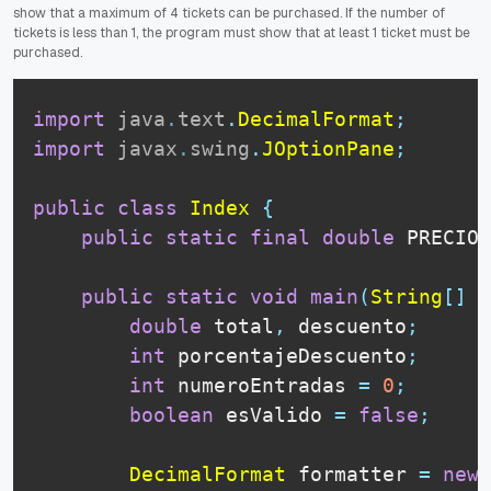
show that a maximum of 4 tickets can be purchased.
If the number of
tickets is less than 1, the program must show that at least 1 ticket must be
purchased.
import
java
.
text
.
DecimalFormat
;
import
javax
.
swing
.
JOptionPane
;
public
class
Index
{
public
static
final
double
 PRECIO_
public
static
void
main
(
String
[
]
 a
double
 total
,
 descuento
;
int
 porcentajeDescuento
;
int
 numeroEntradas 
=
0
;
boolean
 esValido 
=
false
;
DecimalFormat
 formatter 
=
new