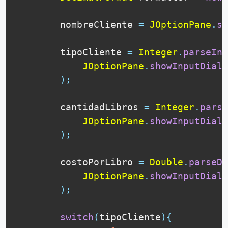
        nombreCliente 
=
JOptionPane
.
sh
        tipoCliente 
=
Integer
.
parseInt
JOptionPane
.
showInputDialo
)
;
        cantidadLibros 
=
Integer
.
parse
JOptionPane
.
showInputDialo
)
;
        costoPorLibro 
=
Double
.
parseDo
JOptionPane
.
showInputDialo
)
;
switch
(
tipoCliente
)
{