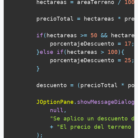
        hectareas 
=
 areaTerreno 
/
1000
        precioTotal 
=
 hectareas 
*
 prec
if
(
hectareas 
>=
50
&&
 hectarea
            porcentajeDescuento 
=
17
;
}
else
if
(
hectareas 
>
100
)
{
            porcentajeDescuento 
=
25
;
}
        descuento 
=
(
precioTotal 
*
 por
JOptionPane
.
showMessageDialog
(
null
,
"Se aplico un descuento de
+
"El precio del terreno e
)
;