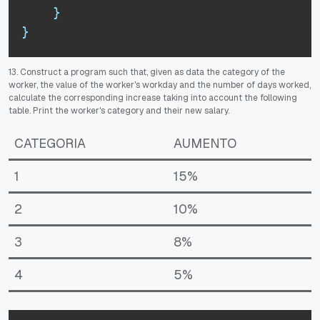
}
}
13. Construct a program such that, given as data the category of the
worker, the value of the worker's workday and the number of days worked,
calculate the corresponding increase taking into account the following
table.
Print the worker's category and their new salary.
CATEGORIA
AUMENTO
1
15%
2
10%
3
8%
4
5%