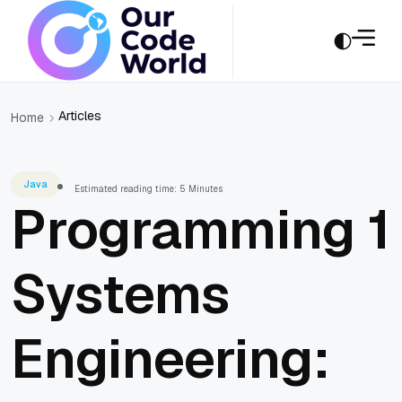
Articles
Home
Java
Estimated reading time: 5 Minutes
Programming 1
Systems
Engineering: