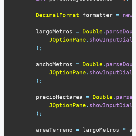
DecimalFormat
 formatter 
=
new
        largoMetros 
=
Double
.
parseDoub
JOptionPane
.
showInputDialo
)
;
        anchoMetros 
=
Double
.
parseDoub
JOptionPane
.
showInputDialo
)
;
        precioHectarea 
=
Double
.
parseD
JOptionPane
.
showInputDialo
)
;
        areaTerreno 
=
 largoMetros 
*
 an