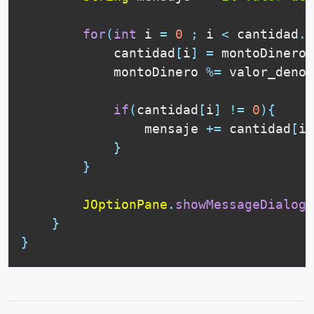
for
(
int
 i 
=
0
;
 i 
<
 cantidad
.
l
            cantidad
[
i
]
=
 montoDinero 
            montoDinero 
%=
 valor_denom
if
(
cantidad
[
i
]
!=
0
)
{
                mensaje 
+=
 cantidad
[
i
]
}
}
JOptionPane
.
showMessageDialog
(
}
}