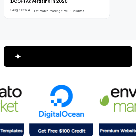
(DOOH) Advertising in 2026
7 Aug, 2026
Estimated reading time: 5 Minutes