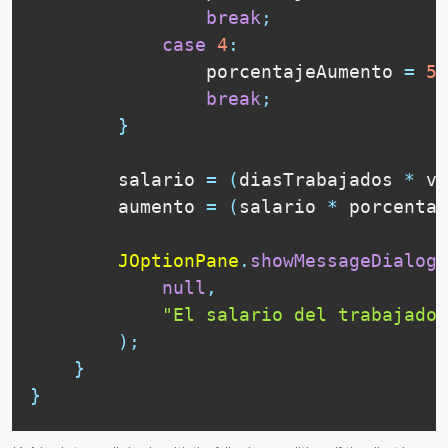
break
;
case
4
:
                porcentajeAumento 
=
5
;
break
;
}
        salario 
=
(
diasTrabajados 
*
 va
        aumento 
=
(
salario 
*
 porcentaj
JOptionPane
.
showMessageDialog
(
null
,
"El salario del trabajador
)
;
}
}