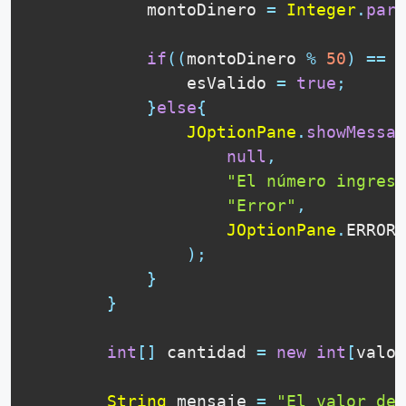
            montoDinero 
=
Integer
.
pars
if
(
(
montoDinero 
%
50
)
==
0
                esValido 
=
true
;
}
else
{
JOptionPane
.
showMessag
null
,
"El número ingresa
"Error"
,
JOptionPane
.
ERROR_
)
;
}
}
int
[
]
 cantidad 
=
new
int
[
valor
String
 mensaje 
=
"El valor de 