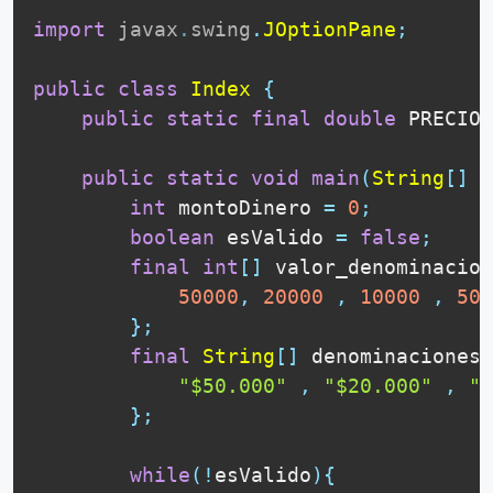
import
javax
.
swing
.
JOptionPane
;
public
class
Index
{
public
static
final
double
 PRECIO_
public
static
void
main
(
String
[
]
 a
int
 montoDinero 
=
0
;
boolean
 esValido 
=
false
;
final
int
[
]
 valor_denominacion
50000
,
20000
,
10000
,
500
}
;
final
String
[
]
 denominaciones 
"$50.000"
,
"$20.000"
,
"$
}
;
while
(
!
esValido
)
{