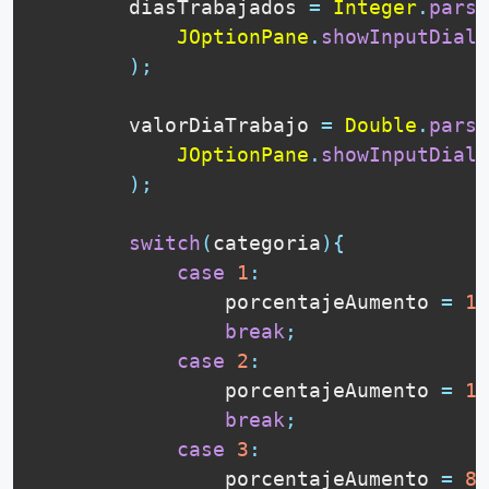
        diasTrabajados 
=
Integer
.
parse
JOptionPane
.
showInputDialo
)
;
        valorDiaTrabajo 
=
Double
.
parse
JOptionPane
.
showInputDialo
)
;
switch
(
categoria
)
{
case
1
:
                porcentajeAumento 
=
15
break
;
case
2
:
                porcentajeAumento 
=
10
break
;
case
3
:
                porcentajeAumento 
=
8
;