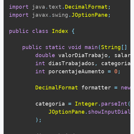
import
java
.
text
.
DecimalFormat
;
import
javax
.
swing
.
JOptionPane
;
public
class
Index
{
public
static
void
main
(
String
[
]
 a
double
 valorDiaTrabajo
,
 salari
int
 diasTrabajados
,
 categoria
;
int
 porcentajeAumento 
=
0
;
DecimalFormat
 formatter 
=
new
        categoria 
=
Integer
.
parseInt
(
JOptionPane
.
showInputDialo
)
;