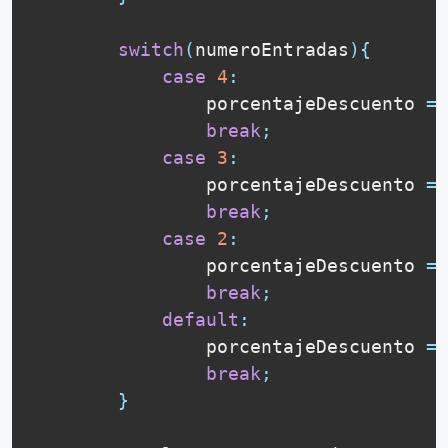
switch
(
numeroEntradas
)
{
case
4
:
                porcentajeDescuento 
=
break
;
case
3
:
                porcentajeDescuento 
=
break
;
case
2
:
                porcentajeDescuento 
=
break
;
default
:
                porcentajeDescuento 
=
break
;
}