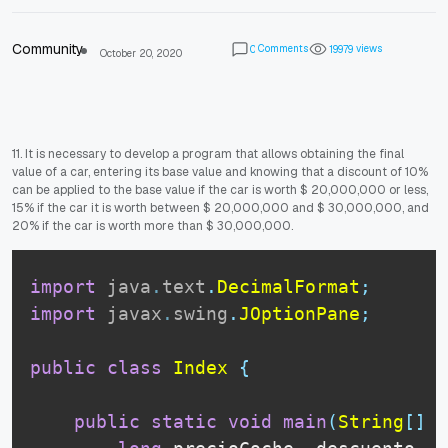
Community
Comments
views
0
1
9
9
7
9
October 20, 2020
11. It is necessary to develop a program that allows obtaining the final
value of a car, entering its base value and knowing that a discount of 10%
can be applied to the base value if the car is worth $ 20,000,000 or less,
15% if the car it is worth between $ 20,000,000 and $ 30,000,000, and
20% if the car is worth more than $ 30,000,000.
import
java
.
text
.
DecimalFormat
;
import
javax
.
swing
.
JOptionPane
;
public
class
Index
{
public
static
void
main
(
String
[
]
 a