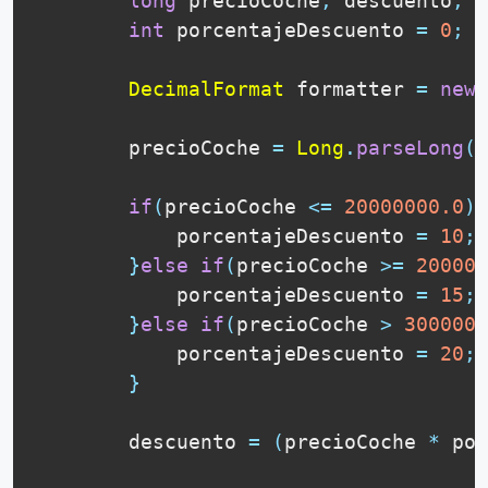
long
 precioCoche
,
 descuento
,
 t
int
 porcentajeDescuento 
=
0
;
DecimalFormat
 formatter 
=
new
        precioCoche 
=
Long
.
parseLong
(
J
if
(
precioCoche 
<=
20000000.0
)
{
            porcentajeDescuento 
=
10
;
}
else
if
(
precioCoche 
>=
200000
            porcentajeDescuento 
=
15
;
}
else
if
(
precioCoche 
>
3000000
            porcentajeDescuento 
=
20
;
}
        descuento 
=
(
precioCoche 
*
 por