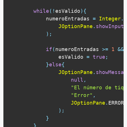
while
(
!
esValido
)
{
            numeroEntradas 
=
Integer
.
p
JOptionPane
.
showInputD
)
;
if
(
numeroEntradas 
>=
1
&&
 
                esValido 
=
true
;
}
else
{
JOptionPane
.
showMessag
null
,
"El número de tiqu
"Error"
,
JOptionPane
.
ERROR_
)
;
}
}