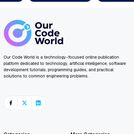
Our Code World is a technology-focused online publication
platform dedicated to technology, artificial intelligence, software
development tutorials, programming guides, and practical
solutions to common engineering problems.