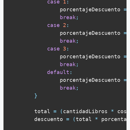
case
1
:
                porcentajeDescuento 
=
break
;
case
2
:
                porcentajeDescuento 
=
break
;
case
3
:
                porcentajeDescuento 
=
break
;
default
:
                porcentajeDescuento 
=
break
;
}
        total 
=
(
cantidadLibros 
*
 cost
        descuento 
=
(
total 
*
 porcentaj