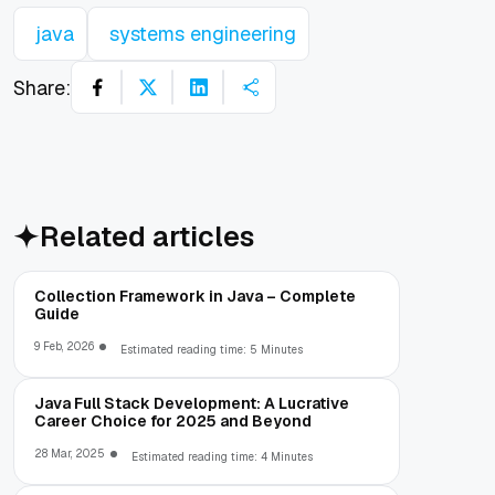
java
systems engineering
Share:
Related articles
Collection Framework in Java – Complete
Guide
9 Feb, 2026
Estimated reading time: 5 Minutes
Java Full Stack Development: A Lucrative
Career Choice for 2025 and Beyond
28 Mar, 2025
Estimated reading time: 4 Minutes