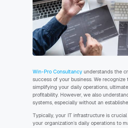
Win-Pro Consultancy
understands the crit
success of your business. We recognize 
simplifying your daily operations, ultima
profitability. However, we also understan
systems, especially without an establishe
Typically, your IT infrastructure is crucia
your organization’s daily operations to ma