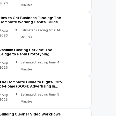
2026
Minutes
How to Get Business Funding: The
Complete Working Capital Guide
Estimated reading time: 14
7 Aug,
2026
Minutes
Vacuum Casting Service: The
Bridge to Rapid Prototyping
Estimated reading time: 4
7 Aug,
2026
Minutes
The Complete Guide to Digital Out-
of-Home (DOOH) Advertising in
2026
Estimated reading time: 5
7 Aug,
2026
Minutes
Building Cleaner Video Workflows