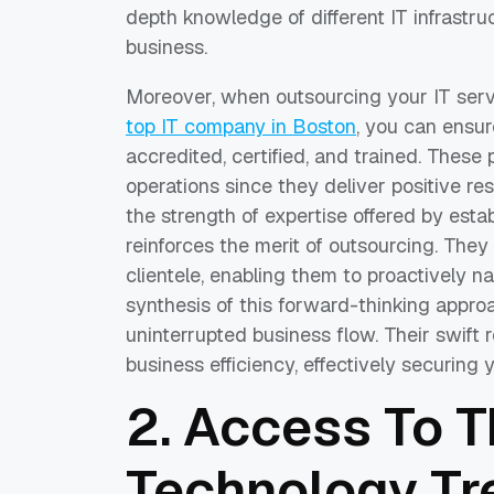
depth knowledge of different IT infrastr
business.
Moreover, when outsourcing your IT servic
top IT company in Boston
, you can ensur
accredited, certified, and trained. These
operations since they deliver positive re
the strength of expertise offered by estab
reinforces the merit of outsourcing. They
clientele, enabling them to proactively n
synthesis of this forward-thinking approa
uninterrupted business flow. Their swift 
business efficiency, effectively securing 
2. Access To T
Technology Tr