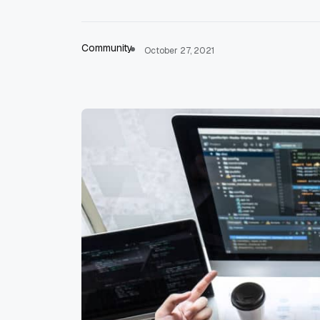
Community
October 27, 2021