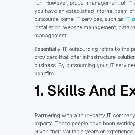
run. However, proper management of IT s
you have an established internal team of 
outsource some IT services, such as
IT 
installation, website management, databa
management.
Essentially, IT outsourcing refers to the 
providers that offer infrastructure solut
business. By outsourcing your IT services
benefits.
1. Skills And E
Partnering with a third-party IT company
experts. These people have been working 
Given their valuable years of experience 