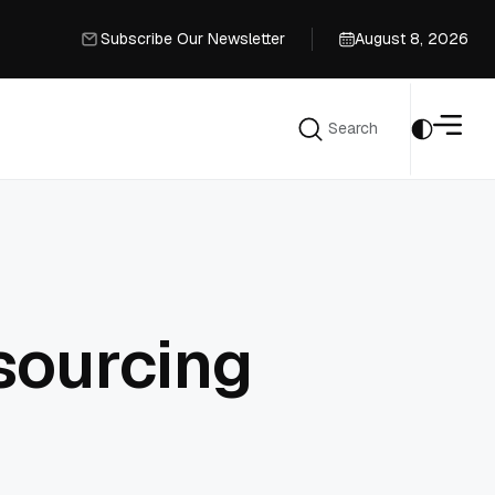
Subscribe Our Newsletter
August 8, 2026
Subscribe Our Newsletter
Search
Search
sourcing