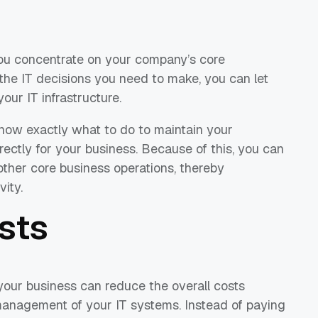
you concentrate on your company’s core
 the IT decisions you need to make, you can let
our IT infrastructure.
l know exactly what to do to maintain your
ectly for your business. Because of this, you can
ther core business operations, thereby
vity.
sts
 your business can reduce the overall costs
management of your IT systems. Instead of paying