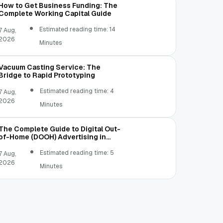
How to Get Business Funding: The
Complete Working Capital Guide
Estimated reading time: 14
7 Aug,
2026
Minutes
Vacuum Casting Service: The
Bridge to Rapid Prototyping
Estimated reading time: 4
7 Aug,
2026
Minutes
The Complete Guide to Digital Out-
of-Home (DOOH) Advertising in
2026
Estimated reading time: 5
7 Aug,
2026
Minutes