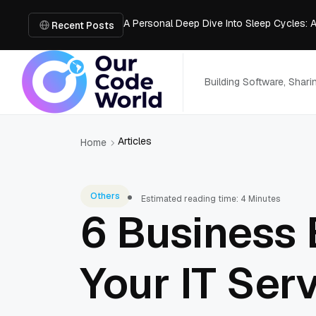
A Personal Deep Dive Into Sleep Cycles: 
Trade Show Marketing Strategies for Bus
Recent Posts
How to Get Business Funding: The Comple
Vacuum Casting Service: The Bridge to Ra
The Complete Guide to Digital Out-of-Ho
Building Software, Shar
Articles
Home
Others
Estimated reading time: 4 Minutes
6 Business 
Your IT Ser