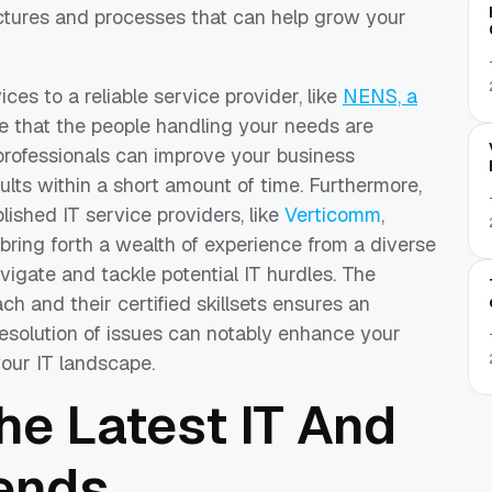
uctures and processes that can help grow your
es to a reliable service provider, like
NENS, a
e that the people handling your needs are
 professionals can improve your business
sults within a short amount of time.
Furthermore,
lished IT service providers, like
Verticomm
,
 bring forth a wealth of experience from a diverse
avigate and tackle potential IT hurdles. The
ch and their certified skillsets ensures an
resolution of issues can notably enhance your
your IT landscape.
he Latest IT And
ends