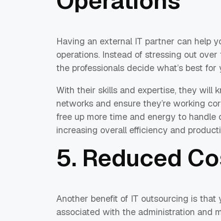
Operations
Having an external IT partner can help 
operations. Instead of stressing out over
the professionals decide what’s best for y
With their skills and expertise, they wil
networks and ensure they’re working corr
free up more time and energy to handle o
increasing overall efficiency and producti
5. Reduced Co
Another benefit of IT outsourcing is that
associated with the administration and 