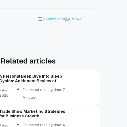
Comments
views
0
0
Related articles
A Personal Deep Dive Into Sleep
Cycles: An Honest Review of
SleepCalculator.io
Estimated reading time: 7
7 Aug,
2026
Minutes
Trade Show Marketing Strategies
for Business Growth
Estimated reading time: 4
7 Aug,