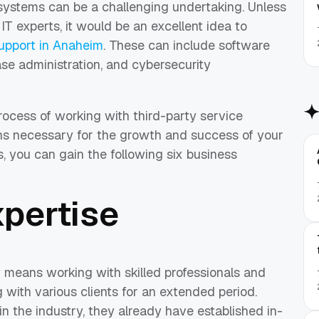
ystems can be a challenging undertaking. Unless
IT experts, it would be an excellent idea to
support in Anaheim
. These can include software
se administration, and cybersecurity
process of working with third-party service
ions necessary for the growth and success of your
, you can gain the following six business
xpertise
 means working with skilled professionals and
with various clients for an extended period.
in the industry, they already have established in-