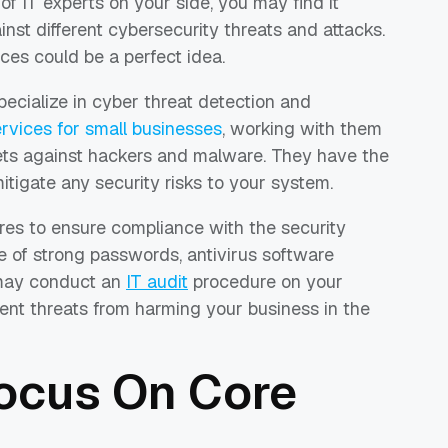
f IT experts on your side, you may find it
nst different cybersecurity threats and attacks.
ices could be a perfect idea.
pecialize in cyber threat detection and
vices for small businesses
, working with them
sets against hackers and malware. They have the
tigate any security risks to your system.
es to ensure compliance with the security
se of strong passwords, antivirus software
y may conduct an
IT audit
procedure on your
vent threats from harming your business in the
Focus On Core