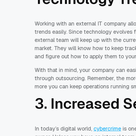
Working with an external IT company all
trends easily. Since technology evolves 
external team will keep up with the curre
market. They will know how to keep tra
and figure out how to apply them to your
With that in mind, your company can easil
through outsourcing. Remember, the more
more you can keep operations running smo
3. Increased S
In today’s digital world,
cybercrime
is on