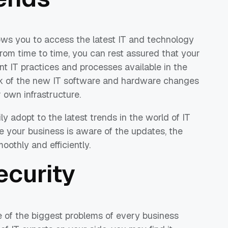
ows you to access the latest IT and technology
from time to time, you can rest assured that your
nt IT practices and processes available in the
ck of the new IT software and hardware changes
 own infrastructure.
y adopt to the latest trends in the world of IT
 your business is aware of the updates, the
othly and efficiently.
ecurity
e of the biggest problems of every business