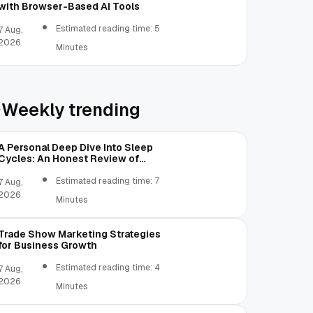
with Browser-Based AI Tools
Estimated reading time: 5
7 Aug,
2026
Minutes
Weekly trending
A Personal Deep Dive Into Sleep
Cycles: An Honest Review of
SleepCalculator.io
Estimated reading time: 7
7 Aug,
2026
Minutes
Trade Show Marketing Strategies
for Business Growth
Estimated reading time: 4
7 Aug,
2026
Minutes