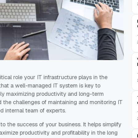
ical role your IT infrastructure plays in the
that a well-managed IT system is key to
tely maximizing productivity and long-term
d the challenges of maintaining and monitoring IT
d internal team of experts.
l to the success of your business. It helps simplify
ximize productivity and profitability in the long