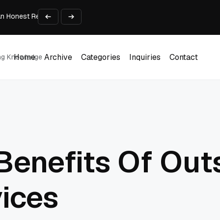
An Honest Review of SleepCalculator.io
iness Growth
te Working Capital Guide
pid Prototyping
me (DOOH) Advertising in 2026
Home
Archive
Categories
Inquiries
Contact
ing Knowledge
Home
Archive
Categories
Inquiries
Contact
Benefits Of Out
vices