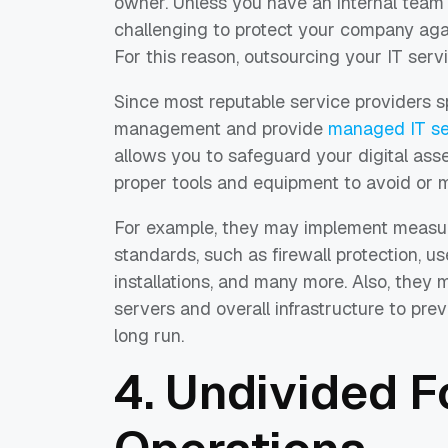
owner. Unless you have an internal team o
challenging to protect your company agai
For this reason, outsourcing your IT serv
Since most reputable service providers s
management and provide
managed IT ser
allows you to safeguard your digital as
proper tools and equipment to avoid or mi
For example, they may implement measur
standards, such as firewall protection, u
installations, and many more. Also, the
servers and overall infrastructure to pre
long run.
4. Undivided 