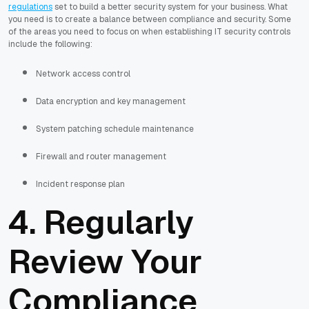
regulations
set to build a better security system for your business. What
you need is to create a balance between compliance and security. Some
of the areas you need to focus on when establishing IT security controls
include the following:
Network access control
Data encryption and key management
System patching schedule maintenance
Firewall and router management
Incident response plan
4. Regularly
Review Your
Compliance