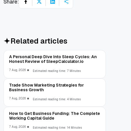
Share:
Related articles
A Personal Deep Dive Into Sleep Cycles: An
Honest Review of SleepCalculator.io
7 Aug, 2026
Estimated reading time: 7 Minutes
Trade Show Marketing Strategies for
Business Growth
7 Aug, 2026
Estimated reading time: 4 Minutes
How to Get Business Funding: The Complete
Working Capital Guide
7 Aug, 2026
Estimated reading time: 14 Minutes