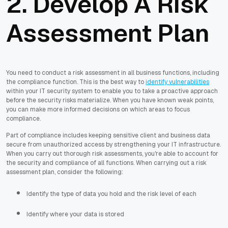
2. Develop A Risk
Assessment Plan
You need to conduct a risk assessment in all business functions, including
the compliance function. This is the best way to
identify vulnerabilities
within your IT security system to enable you to take a proactive approach
before the security risks materialize. When you have known weak points,
you can make more informed decisions on which areas to focus
compliance.
Part of compliance includes keeping sensitive client and business data
secure from unauthorized access by strengthening your IT infrastructure.
When you carry out thorough risk assessments, you're able to account for
the security and compliance of all functions. When carrying out a risk
assessment plan, consider the following:
Identify the type of data you hold and the risk level of each
Identify where your data is stored