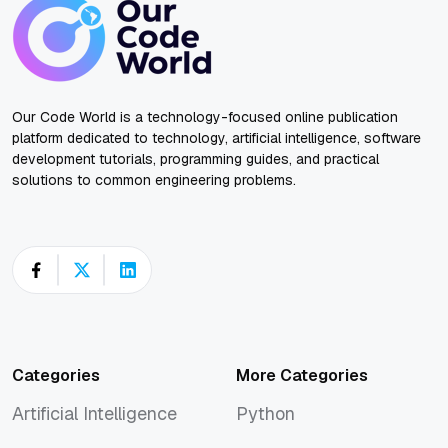
Our Code World is a technology-focused online publication
platform dedicated to technology, artificial intelligence, software
development tutorials, programming guides, and practical
solutions to common engineering problems.
Categories
More Categories
Artificial Intelligence
Python
Artificial Intelligence
Python