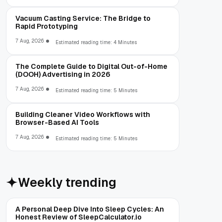
Vacuum Casting Service: The Bridge to
Rapid Prototyping
7 Aug, 2026
Estimated reading time: 4 Minutes
The Complete Guide to Digital Out-of-Home
(DOOH) Advertising in 2026
7 Aug, 2026
Estimated reading time: 5 Minutes
Building Cleaner Video Workflows with
Browser-Based AI Tools
7 Aug, 2026
Estimated reading time: 5 Minutes
Weekly trending
A Personal Deep Dive Into Sleep Cycles: An
Honest Review of SleepCalculator.io