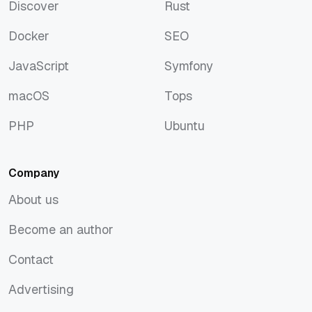
Discover
Rust
Discover
Rust
Docker
SEO
Docker
SEO
JavaScript
Symfony
JavaScript
Symfony
macOS
Tops
macOS
Tops
PHP
Ubuntu
PHP
Ubuntu
Company
About us
About us
Become an author
Become an author
Contact
Contact
Advertising
Advertising