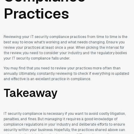
Practices
Reviewing your IT security compliance practices from time to time is the
best way to know what's working and what needs changing. Ensure you
review your practices at least once a year. When picking the interval for
the review, you need to consider your industry and the regulatory bodies
your IT security compliance falls under.
You may find that you need to review your practices more often than
annually. Ultimately, constantly reviewing to check if everything is updated
and effective is an excellent practice in compliance.
Takeaway
IT security compliance is necessary if you want to avoid costly litigation,
penalties, and fines. But managing it requires a good knowledge of
compliance regulations in your industry and deliberate efforts to ensure
security within your business. Hopefully, the practices shared above can