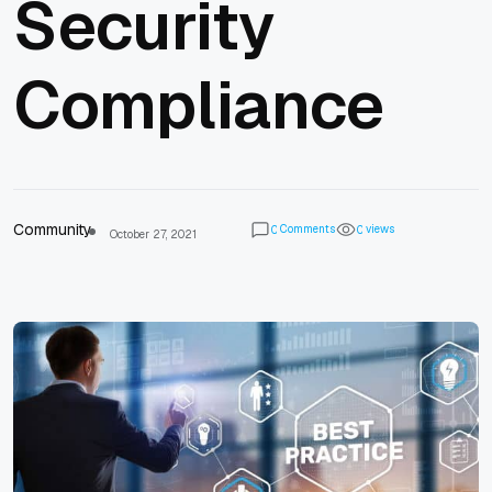
Security
Compliance
Community
Comments
views
0
0
October 27, 2021