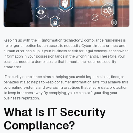
Keeping up with the IT (information technology) compliance guidelines is
no longer an option but an absolute necessity. Cyber threats, crimes, and
human error can all put your business at risk for legal consequences when
information in your possession lands in the wrong hands. Therefore, your
business needs to demonstrate that it meets the required security
standards.
IT security compliance aims at helping you avoid legal troubles, fines, or
penalties. It also helps to keep consumer information safe. You achieve this
by creating systems and exercising practices that ensure data protection
to keep breaches away. By complying, you're also safeguarding your
business's reputation.
What Is IT Security
Compliance?