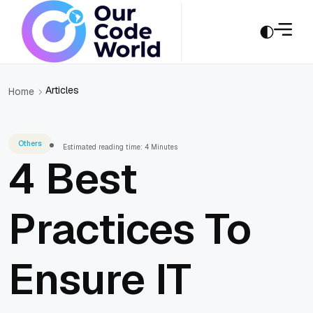
Articles
Home
Others
Estimated reading time: 4 Minutes
4 Best
Practices To
Ensure IT