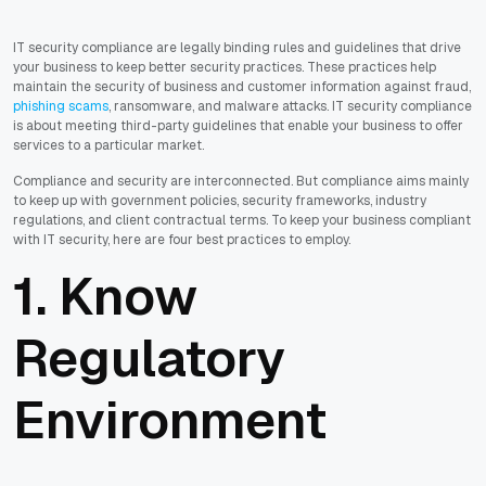
IT security compliance are legally binding rules and guidelines that drive
your business to keep better security practices. These practices help
maintain the security of business and customer information against fraud,
phishing scams
, ransomware, and malware attacks. IT security compliance
is about meeting third-party guidelines that enable your business to offer
services to a particular market.
Compliance and security are interconnected. But compliance aims mainly
to keep up with government policies, security frameworks, industry
regulations, and client contractual terms. To keep your business compliant
with IT security, here are four best practices to employ.
1. Know
Regulatory
Environment