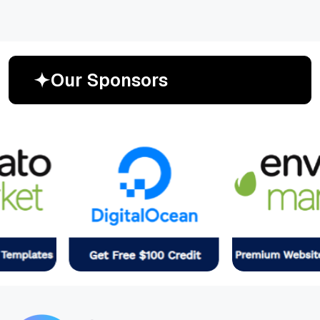
O
u
r
S
p
o
n
s
o
r
s