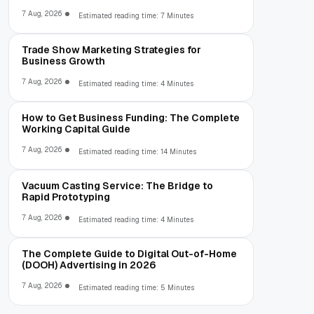
7 Aug, 2026
Estimated reading time: 7 Minutes
Trade Show Marketing Strategies for
Business Growth
7 Aug, 2026
Estimated reading time: 4 Minutes
How to Get Business Funding: The Complete
Working Capital Guide
7 Aug, 2026
Estimated reading time: 14 Minutes
Vacuum Casting Service: The Bridge to
Rapid Prototyping
7 Aug, 2026
Estimated reading time: 4 Minutes
The Complete Guide to Digital Out-of-Home
(DOOH) Advertising in 2026
7 Aug, 2026
Estimated reading time: 5 Minutes