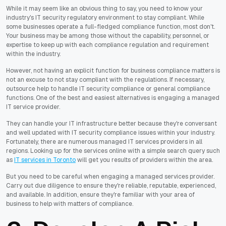
While it may seem like an obvious thing to say, you need to know your
industry's IT security regulatory environment to stay compliant. While
some businesses operate a full-fledged compliance function, most don't.
Your business may be among those without the capability, personnel, or
expertise to keep up with each compliance regulation and requirement
within the industry.
However, not having an explicit function for business compliance matters is
not an excuse to not stay compliant with the regulations. If necessary,
outsource help to handle IT security compliance or general compliance
functions. One of the best and easiest alternatives is engaging a managed
IT service provider.
They can handle your IT infrastructure better because they're conversant
and well updated with IT security compliance issues within your industry.
Fortunately, there are numerous managed IT services providers in all
regions. Looking up for the services online with a simple search query such
as
IT services in Toronto
will get you results of providers within the area.
But you need to be careful when engaging a managed services provider.
Carry out due diligence to ensure they're reliable, reputable, experienced,
and available. In addition, ensure they're familiar with your area of
business to help with matters of compliance.