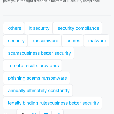
point you in the right direction in matters of IT security compliance.
others
it security
security compliance
security
ransomware
crimes
malware
scamsbusiness better security
toronto results providers
phishing scams ransomware
annually ultimately constantly
legally binding rulesbusiness better security