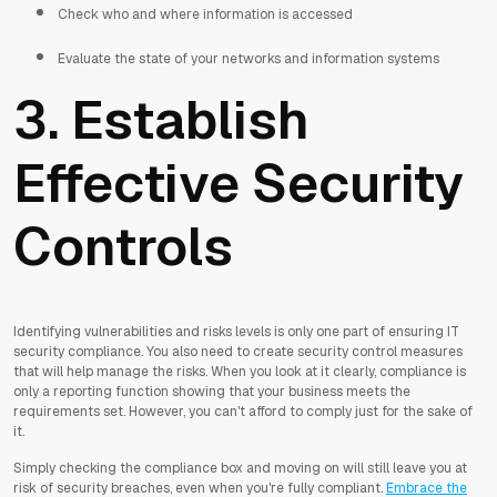
Check who and where information is accessed
Evaluate the state of your networks and information systems
3. Establish
Effective Security
Controls
Identifying vulnerabilities and risks levels is only one part of ensuring IT
security compliance. You also need to create security control measures
that will help manage the risks. When you look at it clearly, compliance is
only a reporting function showing that your business meets the
requirements set. However, you can't afford to comply just for the sake of
it.
Simply checking the compliance box and moving on will still leave you at
risk of security breaches, even when you're fully compliant.
Embrace the