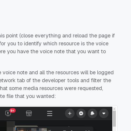
his point (close everything and reload the page if
 for you to identify which resource is the voice
re you have the voice note that you want to
e voice note and all the resources will be logged
twork tab of the developer tools and filter the
nd that some media resources were requested,
te file that you wanted: