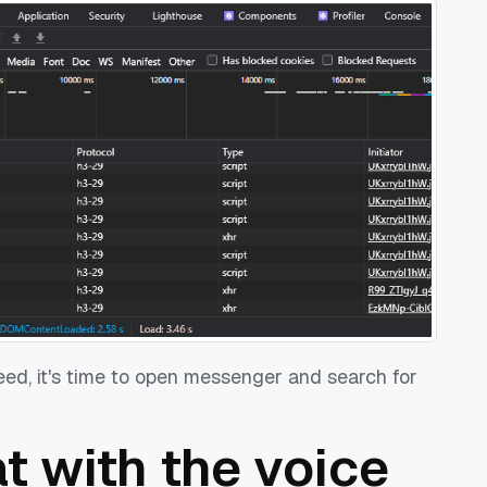
need, it's time to open messenger and search for
at with the voice