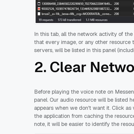
In this tab, all the network activity of th
that every image, or any other resource
servers, will be listed in this panel (incl
2. Clear Netw
Before playing the voice note on Messeng
panel. Our audio resource will be listed 
appears when we don't want it. Click as w
the application from caching the resourc
note, it will be easier to identify the res