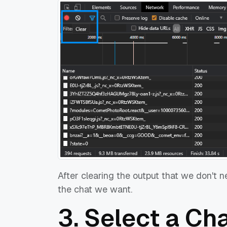
After clearing the output that we don't 
the chat we want.
3. Select a Ch