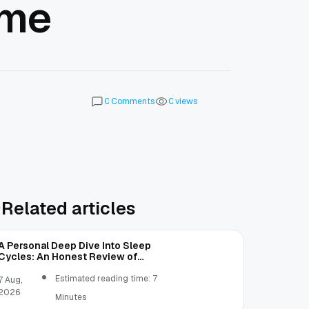
ome
Comments
views
0
0
Related articles
A Personal Deep Dive Into Sleep
Cycles: An Honest Review of
SleepCalculator.io
Estimated reading time: 7
7 Aug,
2026
Minutes