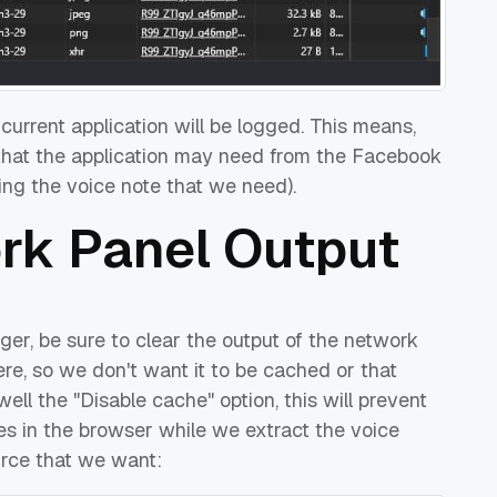
e current application will be logged. This means,
 that the application may need from the Facebook
uding the voice note that we need).
ork Panel Output
er, be sure to clear the output of the network
here, so we don't want it to be cached or that
ell the "Disable cache" option, this will prevent
es in the browser while we extract the voice
ource that we want: