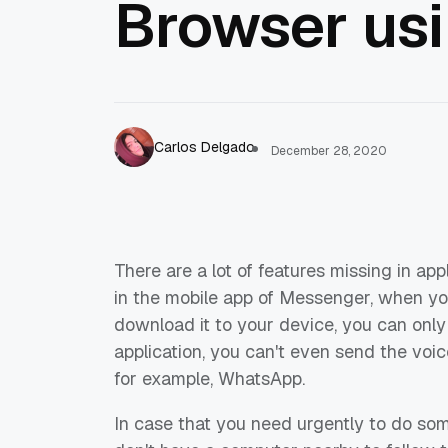
Browser us
Carlos Delgado
December 28, 2020
There are a lot of features missing in ap
in the mobile app of Messenger, when you
download it to your device, you can only
application, you can't even send the voic
for example, WhatsApp.
In case that you need urgently to do som