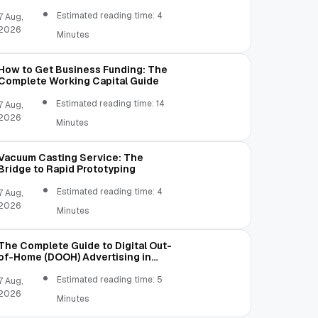
Estimated reading time: 4
7 Aug,
2026
Minutes
How to Get Business Funding: The
Complete Working Capital Guide
Estimated reading time: 14
7 Aug,
2026
Minutes
Vacuum Casting Service: The
Bridge to Rapid Prototyping
Estimated reading time: 4
7 Aug,
2026
Minutes
The Complete Guide to Digital Out-
of-Home (DOOH) Advertising in
2026
Estimated reading time: 5
7 Aug,
2026
Minutes