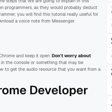
e steps that we are going to explain in this
sed on programmers, as they would probably deduct
ammer, you will find this tutorial really useful for
ownload a voice note from Messenger.
Chrome and keep it open.
Don't worry about
 in the console or something that may be
how to get the audio resource that you want from a
hrome Developer