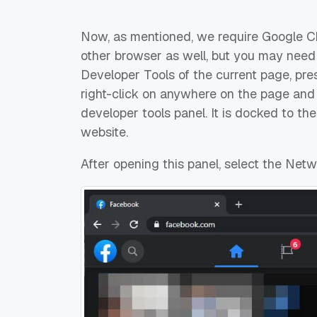
Now, as mentioned, we require Google Chr
other browser as well, but you may need 
Developer Tools of the current page, pr
right-click on anywhere on the page and c
developer tools panel. It is docked to th
website.
After opening this panel, select the Netw