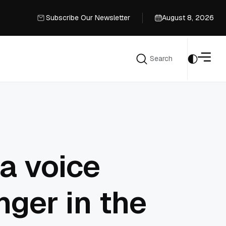
Subscribe Our Newsletter
August 8, 2026
Subscribe Our Newsletter
Search
Search
a voice
ger in the