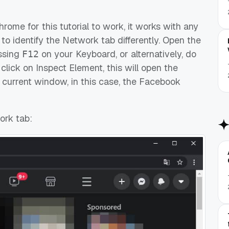
ome for this tutorial to work, it works with any
to identify the Network tab differently. Open the
essing
on your Keyboard, or alternatively, do
F12
lick on Inspect Element, this will open the
e current window, in this case, the Facebook
ork tab: