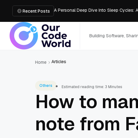
A Personal Deep Dive Into Sleep Cycles: 
Trade Show Marketing Strategies for Bus
Recent Posts
How to Get Business Funding: The Comple
Vacuum Casting Service: The Bridge to Ra
The Complete Guide to Digital Out-of-Ho
Building Software, Shar
Articles
Home
Others
Estimated reading time: 3 Minutes
How to man
note from 