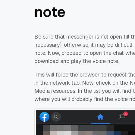
note
Be sure that messenger is not open till t
necessary), otherwise, it may be difficult
note. Now, proceed to open the chat whe
download and play the voice note.
This will force the browser to request th
in the network tab. Now, check on the Ne
Media resources. In the list you will fi
where you will probably find the voice no