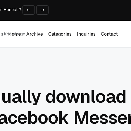
An Honest Review of SleepCalculator.io
iness Growth
te Working Capital Guide
pid Prototyping
me (DOOH) Advertising in 2026
Home
Archive
Categories
Inquiries
Contact
ing Knowledge
Home
Archive
Categories
Inquiries
Contact
ually download 
Facebook Messen