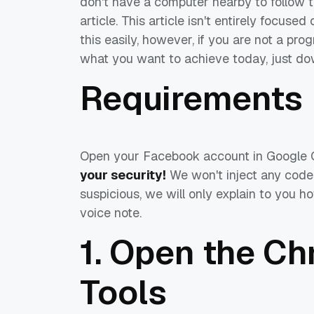
don't have a computer nearby to follow th
article. This article isn't entirely focu
this easily, however, if you are not a progr
what you want to achieve today, just d
Requirements
Open your Facebook account in Google 
your security!
We won't inject any code
suspicious, we will only explain to you 
voice note.
1. Open the C
Tools