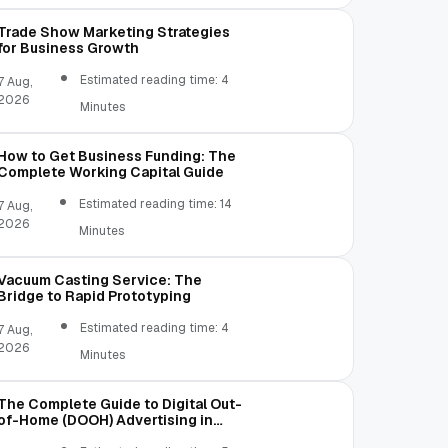
Trade Show Marketing Strategies
for Business Growth
Estimated reading time: 4
7 Aug,
2026
Minutes
How to Get Business Funding: The
Complete Working Capital Guide
Estimated reading time: 14
7 Aug,
2026
Minutes
Vacuum Casting Service: The
Bridge to Rapid Prototyping
Estimated reading time: 4
7 Aug,
2026
Minutes
The Complete Guide to Digital Out-
of-Home (DOOH) Advertising in
2026