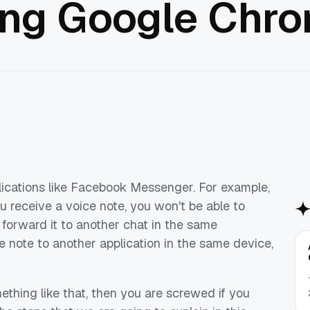
ing Google Chr
plications like Facebook Messenger. For example,
 receive a voice note, you won't be able to
 forward it to another chat in the same
e note to another application in the same device,
ething like that, then you are screwed if you