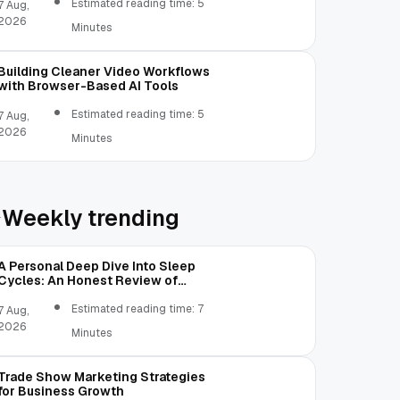
Estimated reading time: 5
7 Aug,
2026
Minutes
Building Cleaner Video Workflows
with Browser-Based AI Tools
Estimated reading time: 5
7 Aug,
2026
Minutes
Weekly trending
A Personal Deep Dive Into Sleep
Cycles: An Honest Review of
SleepCalculator.io
Estimated reading time: 7
7 Aug,
2026
Minutes
Trade Show Marketing Strategies
for Business Growth