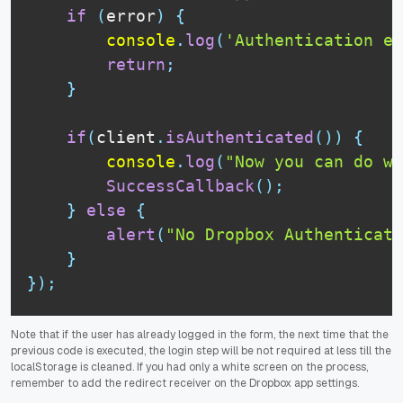
if
(
error
)
{
console
.
log
(
'Authentication er
return
;
}
if
(
client
.
isAuthenticated
(
)
)
{
console
.
log
(
"Now you can do wh
SuccessCallback
(
)
;
}
else
{
alert
(
"No Dropbox Authenticat
}
}
)
;
Note that if the user has already logged in the form, the next time that the
previous code is executed, the login step will be not required at less till the
localStorage is cleaned. If you had only a white screen on the process,
remember to add the redirect receiver on the Dropbox app settings.