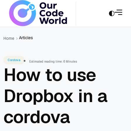
Articles
Home
Cordova
Estimated reading time: 6 Minutes
How to use
Dropbox in a
cordova