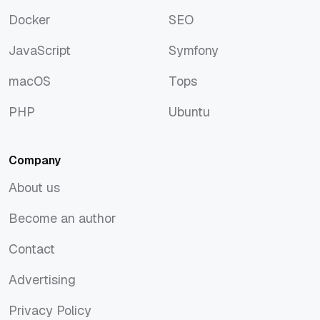
Discover
Rust
Docker
SEO
Docker
SEO
JavaScript
Symfony
JavaScript
Symfony
macOS
Tops
macOS
Tops
PHP
Ubuntu
PHP
Ubuntu
Company
About us
About us
Become an author
Become an author
Contact
Contact
Advertising
Advertising
Privacy Policy