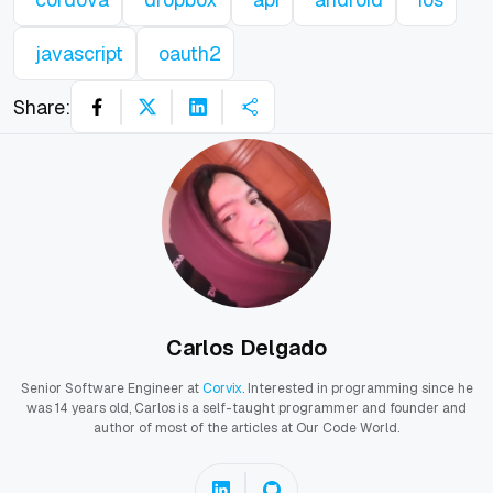
javascript
oauth2
Share:
Carlos Delgado
Senior Software Engineer at
Corvix
. Interested in programming since he
was 14 years old, Carlos is a self-taught programmer and founder and
author of most of the articles at Our Code World.