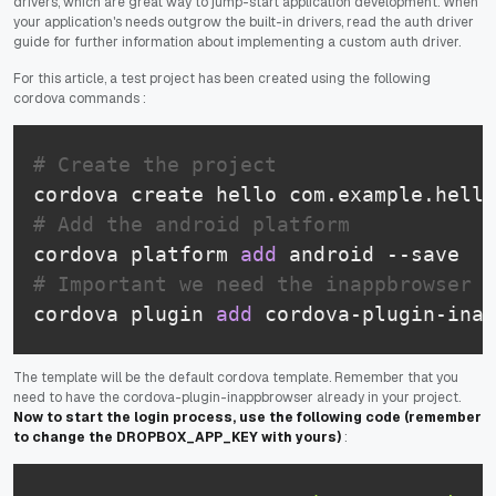
drivers, which are great way to jump-start application development. When
your application's needs outgrow the built-in drivers, read the auth driver
guide for further information about implementing a custom auth driver.
For this article, a test project has been created using the following
cordova commands :
# Create the project
# Add the android platform
cordova platform 
add
# Important we need the inappbrowser p
cordova plugin 
add
The template will be the default cordova template. Remember that you
need to have the cordova-plugin-inappbrowser already in your project.
Now to start the login process, use the following code (remember
to change the DROPBOX_APP_KEY with yours)
: