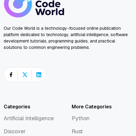
Our Code World is a technology-focused online publication
platform dedicated to technology, artificial intelligence, software
development tutorials, programming guides, and practical
solutions to common engineering problems.
Categories
More Categories
Artificial Intelligence
Python
Artificial Intelligence
Python
Discover
Rust