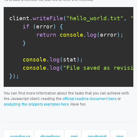
client
.
writeFile
(
"hello_world.txt"
,
"H
if
(
error
)
{
return
console
.
log
(
error
)
;
}
console
.
log
(
stat
)
;
console
.
log
(
"File saved as revisio
}
)
;
You can find more information about the tasks that you can achieve with
the Javascript client, reading the
official readme document here
or
analyzing the snippets examples here
. Have fun
cordova
dropbox
api
android
ios