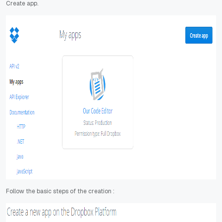
Create app.
Follow the basic steps of the creation :