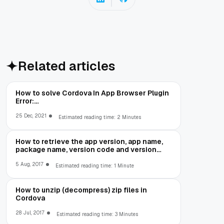
Related articles
How to solve Cordova In App Browser Plugin
Error:
net::ERR_CLEARTEXT_NOT_PERMITTED
25 Dec, 2021
Estimated reading time: 2 Minutes
How to retrieve the app version, app name,
package name, version code and version
number in Cordova
5 Aug, 2017
Estimated reading time: 1 Minute
How to unzip (decompress) zip files in
Cordova
28 Jul, 2017
Estimated reading time: 3 Minutes