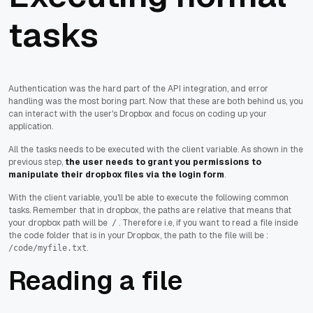
tasks
Authentication was the hard part of the API integration, and error
handling was the most boring part. Now that these are both behind us, you
can interact with the user's Dropbox and focus on coding up your
application.
All the tasks needs to be executed with the client variable. As shown in the
previous step,
the user needs to grant you permissions to
manipulate their dropbox files via the login form
.
With the client variable, you'll be able to execute the following common
tasks. Remember that in dropbox, the paths are relative that means that
your dropbox path will be
. Therefore i.e, if you want to read a file inside
/
the code folder that is in your Dropbox, the path to the file will be :
.
/code/myfile.txt
Reading a file