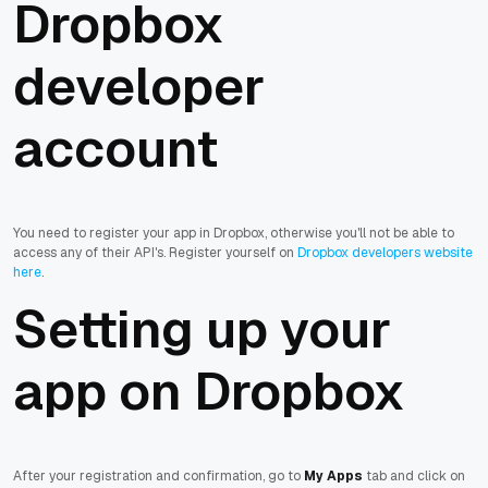
Dropbox
developer
account
You need to register your app in Dropbox, otherwise you'll not be able to
access any of their API's. Register yourself on
Dropbox developers website
here
.
Setting up your
app on Dropbox
After your registration and confirmation, go to
My Apps
tab and click on