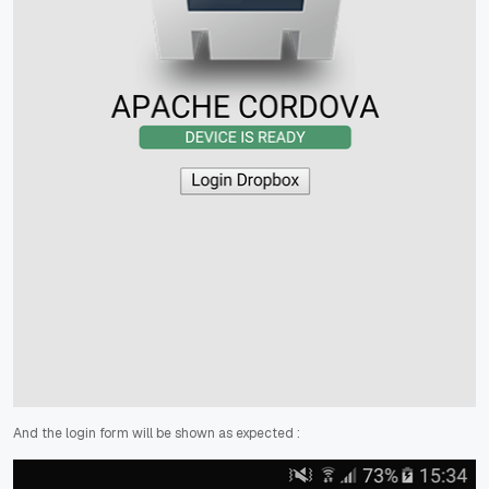
And the login form will be shown as expected :