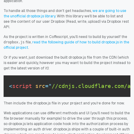
application.
To handle all those things and don't get headaches,
we are going to use
the unofficial dropbox.js library
. With this library we'll be able to list and
see the content of our user Dropbox (Read, write, upload) via Dropbox rest
API.
As the project is written in Coffescript, you'll need to build by yourself the
file,
read the following guide of how to build dropbox.js in the
dropbox.js
official project
.
Or if you want, just download the built dropbox.js file from the CDN (which
is easier and quickly, however you may want to build the project instead to
get the latest version of it):
<
script
src
=
"
//cdnjs.cloudflare.com/aj
Then include the dropbox.js file in your project and you're done for now.
Web applications can use different methods and UI (you'll need to build the
file browser manually for example) to drive the user through this process,
so dropbox.js lets application code hook into the authorization process by
implementing an auth driver. dropbox.js ships with a couple of built-in auth