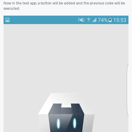
Now in the test app, a button will be added and the previous code will be
executed.