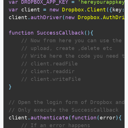
var
DROPBOX_APP_KEY
=
'hereyourappkey'
var
 client 
=
new
Dropbox
.
Client
(
{
key
:
client
.
authDriver
(
new
Dropbox
.
AuthDriv
function
SuccessCallback
(
)
{
// Now from here you can use the c
// upload, create ,delete etc
// Write here the code you need to
// client.readFile
// client.readdir
// client.writeFile
}
// Open the login form of Dropbox and 
// Only execute the SuccessCallback   
client
.
authenticate
(
function
(
error
)
{
// If an error happens