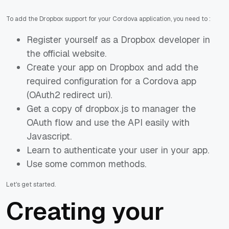
To add the Dropbox support for your Cordova application, you need to :
Register yourself as a Dropbox developer in
the official website.
Create your app on Dropbox and add the
required configuration for a Cordova app
(OAuth2 redirect uri).
Get a copy of dropbox.js to manager the
OAuth flow and use the API easily with
Javascript.
Learn to authenticate your user in your app.
Use some common methods.
Let's get started.
Creating your