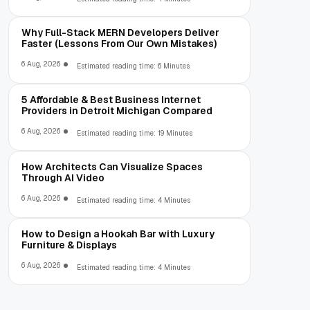
Why Full-Stack MERN Developers Deliver
Faster (Lessons From Our Own Mistakes)
6 Aug, 2026
Estimated reading time: 6 Minutes
5 Affordable & Best Business Internet
Providers in Detroit Michigan Compared
6 Aug, 2026
Estimated reading time: 19 Minutes
How Architects Can Visualize Spaces
Through AI Video
6 Aug, 2026
Estimated reading time: 4 Minutes
How to Design a Hookah Bar with Luxury
Furniture & Displays
6 Aug, 2026
Estimated reading time: 4 Minutes