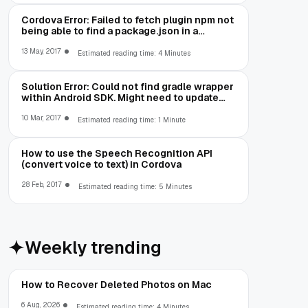
Cordova Error: Failed to fetch plugin npm not
being able to find a package.json in a
package you are trying to install
13 May, 2017
Estimated reading time: 4 Minutes
Solution Error: Could not find gradle wrapper
within Android SDK. Might need to update
your Android SDK
10 Mar, 2017
Estimated reading time: 1 Minute
How to use the Speech Recognition API
(convert voice to text) in Cordova
28 Feb, 2017
Estimated reading time: 5 Minutes
Weekly trending
How to Recover Deleted Photos on Mac
6 Aug, 2026
Estimated reading time: 4 Minutes