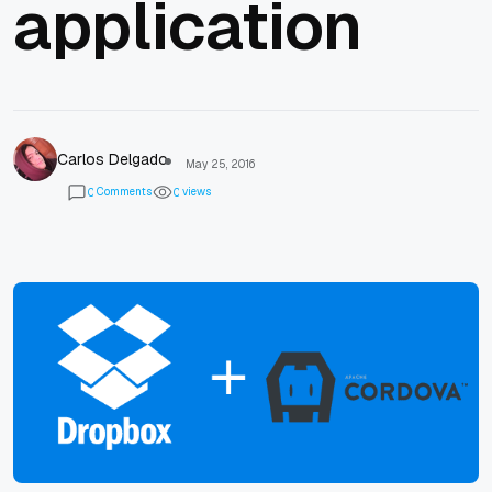
application
Carlos Delgado
May 25, 2016
Comments
views
0
0