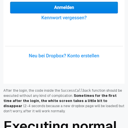
After the login, the code inside the
function should be
SuccessCallback
executed without any kind of complication.
Sometimes for the first
time after the login, the white screen takes a little bit to
disappear
(2-4 seconds because a new dropbox page will be loaded) but
don't worry, after it will work normally.
Executing normal