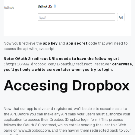
Now you'll retrieve the
app key
and
app secret
code that we'll need to
access the api with javascript.
Note: OAuth 2 redirect URIs needs to have the following url
:
otherwise,
https://www.dropbox.com/1/oauth2/redirect_receiver
you'll get only a white screen later when you try to login.
Accesing Dropbox
Now that our app is alive and registered, we'll be able to execute calls to
the API. Before you can make any API calls, your users must authorize your
application to access their Dropbox (Dropbox login form). This process
follows the OAuth 2.0 protocol, which entails sending the user to a Web
page on www.dropbox.com, and then having them redirected back to your