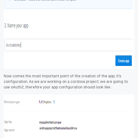
Now comes the most important point of the creation of the app, it's
configuration. As we are working on a cordova project, we are going to
use oAuth2, therefore your app configuration should look like :