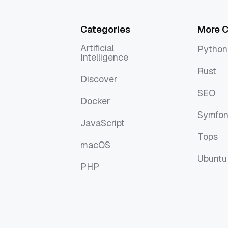
Categories
More C
Artificial
Python
Intelligence
Python
Artificial
Rust
Intelligence
Discover
Rust
Discover
SEO
Docker
SEO
Docker
Symfo
JavaScript
Symfo
JavaScript
Tops
macOS
Tops
macOS
Ubuntu
PHP
Ubuntu
PHP