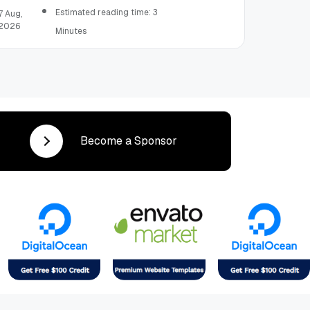
Mailroom Professional Should Learn
Estimated reading time: 3
7 Aug,
2026
Minutes
Become a Sponsor