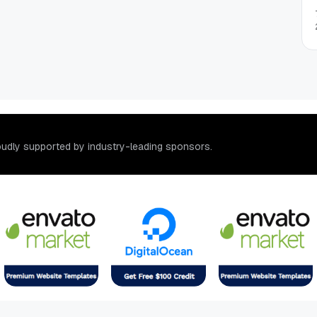
o
u
d
l
y
s
u
p
p
o
r
t
e
d
b
y
i
n
d
u
s
t
r
y
-
l
e
a
d
i
n
g
s
p
o
n
s
o
r
s
.