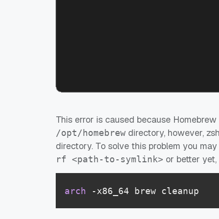
This error is caused because Homebrew o
directory, however, zs
/opt/homebrew
directory. To solve this problem you ma
or better yet
rf <path-to-symlink>
arch
 -x86_64 brew cleanup