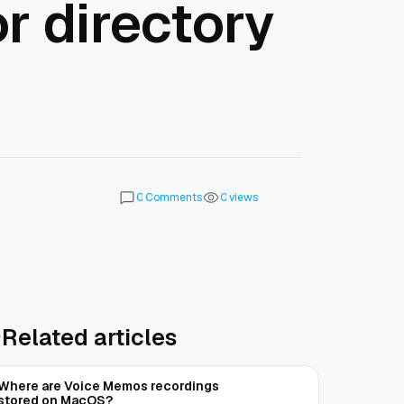
r directory
Comments
views
0
0
Related articles
Where are Voice Memos recordings
stored on MacOS?