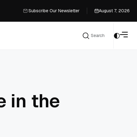
Subscribe Our Newsletter
August 7, 2026
Subscribe Our Newsletter
Search
Search
 in the