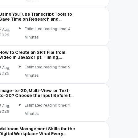
Using YouTube Transcript Tools to
Save Time on Research and
Content Creation
Estimated reading time: 4
7 Aug,
2026
Minutes
How to Create an SRT File from
Video in JavaScript: Timing,
Segmentation, and Validation
Estimated reading time: 9
7 Aug,
2026
Minutes
Image-to-3D, Multi-View, or Text-
to-3D? Choose the Input Before the
Tool
Estimated reading time: 11
7 Aug,
2026
Minutes
Mailroom Management Skills for the
Digital Workplace: What Every