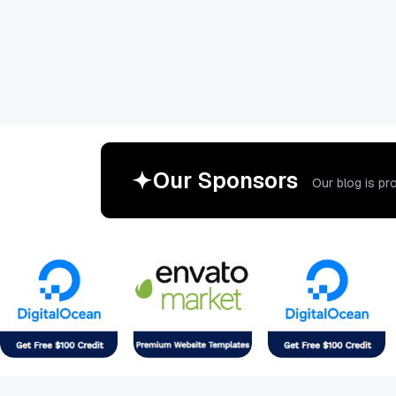
O
u
r
S
p
o
n
s
o
r
s
O
u
r
b
l
o
g
i
s
p
r