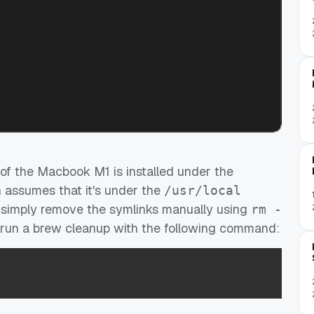
f the Macbook M1 is installed under the
h assumes that it's under the
/usr/local
y simply remove the symlinks manually using
rm -
, run a brew cleanup with the following command: