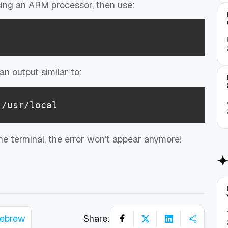
using an ARM processor, then use:
n output similar to:
 /usr/local
e terminal, the error won't appear anymore!
ebrew
Share: