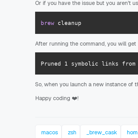
Or if you have the issue but you aren't 
brew
 cleanup
After running the command, you will get a
Pruned 1 symbolic links from
So, when you launch a new instance of th
Happy coding ❤️!
macos
zsh
_brew_cask
hom