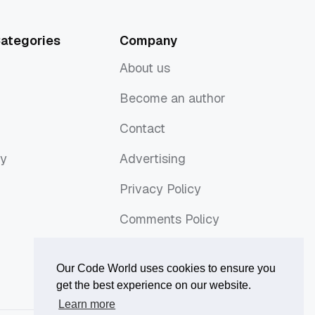
ategories
Company
About us
About us
Become an author
Become an author
Contact
Contact
ny
Advertising
ny
Advertising
Privacy Policy
Privacy Policy
Comments Policy
Comments Policy
Our Code World uses cookies to ensure you
get the best experience on our website.
Learn more