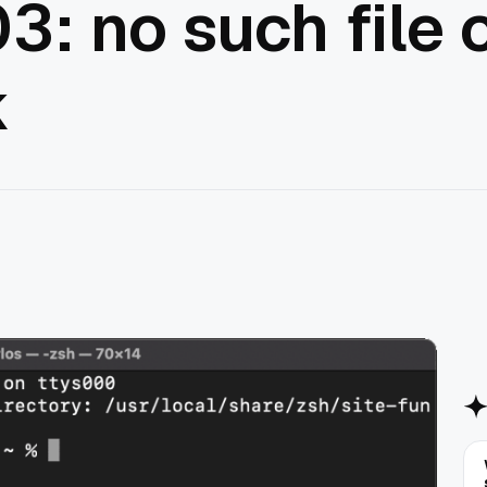
3: no such file o
k