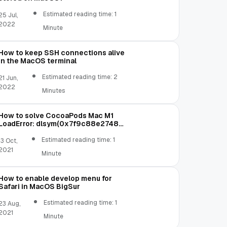
Estimated reading time: 1
25 Jul,
2022
Minute
How to keep SSH connections alive
in the MacOS terminal
Estimated reading time: 2
21 Jun,
2022
Minutes
How to solve CocoaPods Mac M1
LoadError: dlsym(0x7f9c88e27480,
Init_ffi_c): symbol not found
Estimated reading time: 1
13 Oct,
2021
Minute
How to enable develop menu for
Safari in MacOS BigSur
Estimated reading time: 1
23 Aug,
2021
Minute