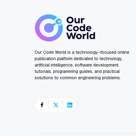
Our Code World is a technology-focused online
publication platform dedicated to technology,
artificial intelligence, software development
tutorials, programming guides, and practical
solutions to common engineering problems.