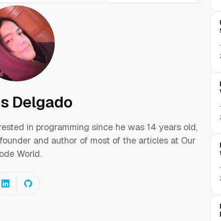
os Delgado
erested in programming since he was 14 years old,
founder and author of most of the articles at Our
ode World.