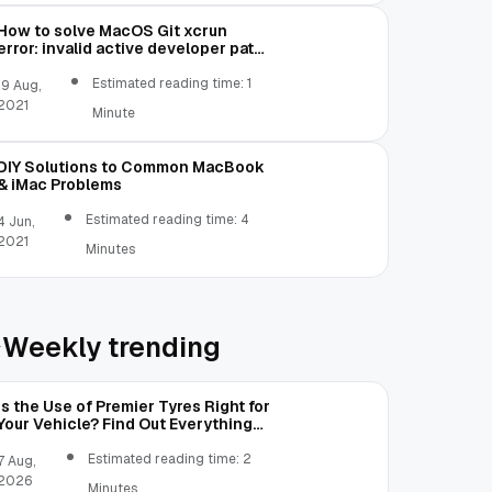
How to solve MacOS Git xcrun
error: invalid active developer path
(/Library/Developer/CommandLineTools)
Estimated reading time: 1
19 Aug,
2021
Minute
DIY Solutions to Common MacBook
& iMac Problems
Estimated reading time: 4
4 Jun,
2021
Minutes
Weekly trending
Is the Use of Premier Tyres Right for
Your Vehicle? Find Out Everything
Here!
Estimated reading time: 2
7 Aug,
2026
Minutes