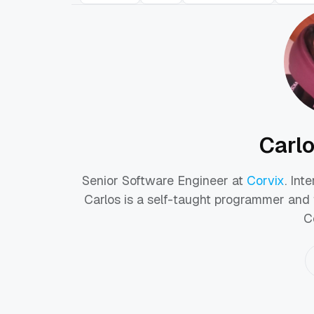
Carl
Senior Software Engineer at
Corvix
. Int
Carlos is a self-taught programmer and 
C