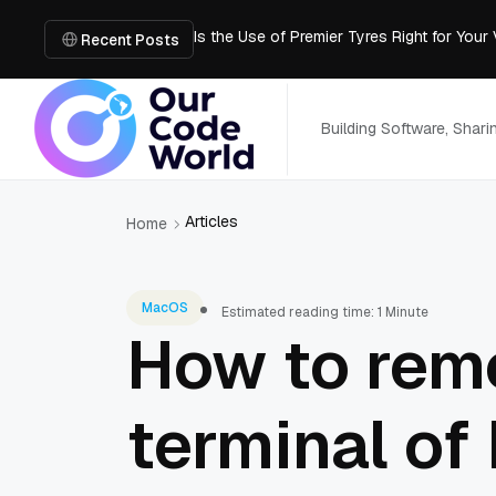
Is the Use of Premier Tyres Right for Your
Recent Posts
Using YouTube Transcript Tools to Save 
How to Create an SRT File from Video in J
Image-to-3D, Multi-View, or Text-to-3D? 
Building Software, Shar
Mailroom Management Skills for the Digita
Articles
Home
MacOS
Estimated reading time: 1 Minute
How to rem
terminal of