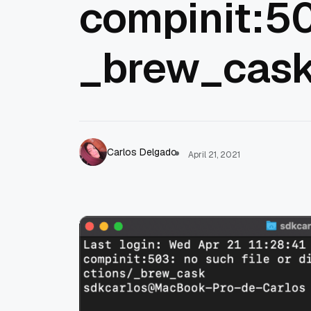
compinit:50
_brew_cas
Carlos Delgado
April 21, 2021