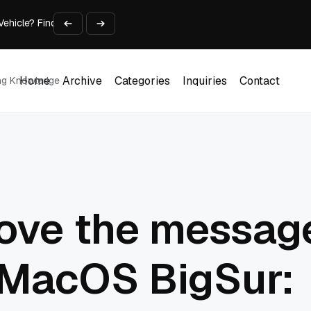
 Vehicle? Find Out Everything Here!
Time on Research and Content Creation
avaScript: Timing, Segmentation, and Validation
Choose the Input Before the Tool
Home
Archive
Categories
Inquiries
Contact
ing Knowledge
l Workplace: What Every Mailroom Professional Should Learn
Home
Archive
Categories
Inquiries
Contact
ove the message
 MacOS BigSur: