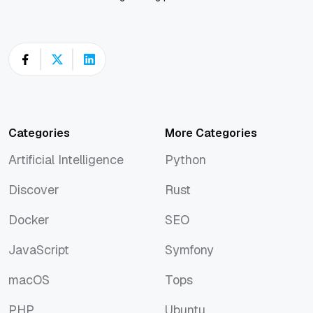
Categories
More Categories
Artificial Intelligence
Python
Artificial Intelligence
Python
Discover
Rust
Discover
Rust
Docker
SEO
Docker
SEO
JavaScript
Symfony
JavaScript
Symfony
macOS
Tops
macOS
Tops
PHP
Ubuntu