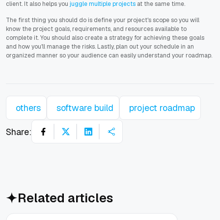
client. It also helps you
juggle multiple projects
at the same time.
The first thing you should do is define your project's scope so you will
know the project goals, requirements, and resources available to
complete it. You should also create a strategy for achieving these goals
and how you'll manage the risks. Lastly, plan out your schedule in an
organized manner so your audience can easily understand your roadmap.
others
software build
project roadmap
Share:
Related articles