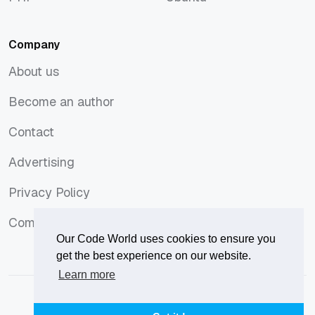
PHP
Ubuntu
Company
About us
About us
Become an author
Become an author
Contact
Contact
Advertising
Advertising
Privacy Policy
Privacy Policy
Comments Policy
Comments Policy
Our Code World uses cookies to ensure you
get the best experience on our website.
Learn more
© 2026
Our Code World
is owned and operated by
Corvix
.
Privacy Policy
Terms of Use
Advertise