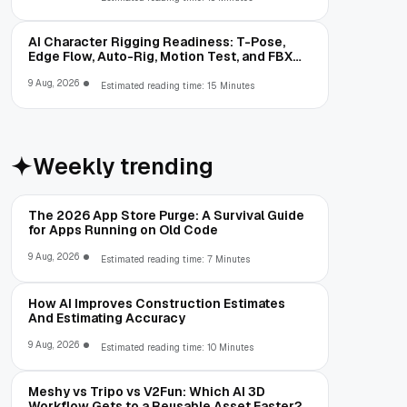
AI Character Rigging Readiness: T-Pose,
Edge Flow, Auto-Rig, Motion Test, and FBX
Export
9 Aug, 2026
Estimated reading time: 15 Minutes
Weekly trending
The 2026 App Store Purge: A Survival Guide
for Apps Running on Old Code
9 Aug, 2026
Estimated reading time: 7 Minutes
How AI Improves Construction Estimates
And Estimating Accuracy
9 Aug, 2026
Estimated reading time: 10 Minutes
Meshy vs Tripo vs V2Fun: Which AI 3D
Workflow Gets to a Reusable Asset Faster?