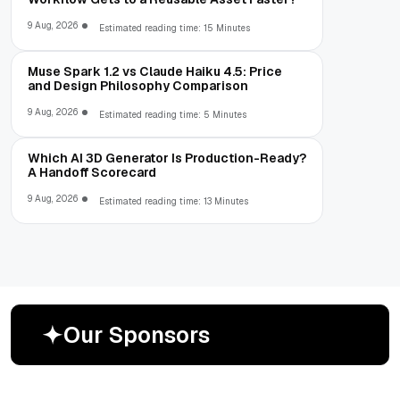
9 Aug, 2026
Estimated reading time: 15 Minutes
Muse Spark 1.2 vs Claude Haiku 4.5: Price
and Design Philosophy Comparison
9 Aug, 2026
Estimated reading time: 5 Minutes
Which AI 3D Generator Is Production-Ready?
A Handoff Scorecard
9 Aug, 2026
Estimated reading time: 13 Minutes
O
u
r
S
p
o
n
s
o
r
s