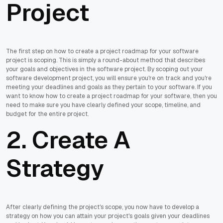
Project
The first step on how to create a project roadmap for your software
project is scoping. This is simply a round-about method that describes
your goals and objectives in the software project. By scoping out your
software development project, you will ensure you're on track and you're
meeting your deadlines and goals as they pertain to your software. If you
want to know how to create a project roadmap for your software, then you
need to make sure you have clearly defined your scope, timeline, and
budget for the entire project.
2. Create A
Strategy
After clearly defining the project's scope, you now have to develop a
strategy on how you can attain your project's goals given your deadlines