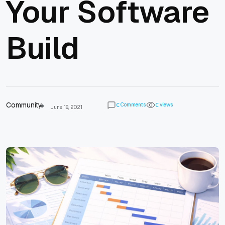
Your Software
Build
Community
Comments
views
0
0
June 19, 2021