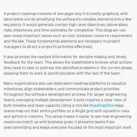
A project roadmap consists of one page only. It is mostly graphical, with
descriptive words simplifying the software’s complex elements into a few
key points. It would generally contain high-level objectives, deliverables,
risks, milestones, and time estimates for completion. This diagram can
also reveal important issues such as cost, schedule, resource requirement,
and the like. These fundamental elements are necessary to project
managers to direct a project's activities effectively.
It also provides the needed information for decision making and timely
feedback for the team. This allows the stakeholders to know what actions
they need to take to address the identified problems in the current phase,
allowing them to work in synchronization with the rest of the team.
Many organizations also use dedicated roadmap platforms to visualize
milestones, align stakeholders, and communicate project priorities
throughout the software development process. For larger engineering
teams, managing multiple development tracks requires a clear view of
both timeline and team capacity. Using a tool like
RoadmapOne
helps
teams map out their entire portfolio on a single grid with squads in rows
and sprints in columns. This setup makes it easier to see how engineering
resources match up with business goals. It prevents teams from
overcommitting and keeps everyone focused on the most important work.