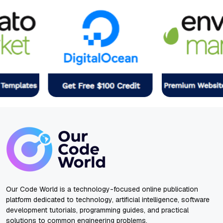
Our Code World is a technology-focused online publication
platform dedicated to technology, artificial intelligence, software
development tutorials, programming guides, and practical
solutions to common engineering problems.