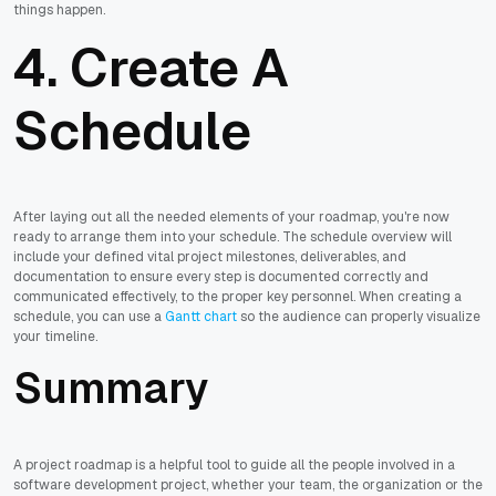
things happen.
4. Create A
Schedule
After laying out all the needed elements of your roadmap, you're now
ready to arrange them into your schedule. The schedule overview will
include your defined vital project milestones, deliverables, and
documentation to ensure every step is documented correctly and
communicated effectively, to the proper key personnel. When creating a
schedule, you can use a
Gantt chart
so the audience can properly visualize
your timeline.
Summary
A project roadmap is a helpful tool to guide all the people involved in a
software development project, whether your team, the organization or the