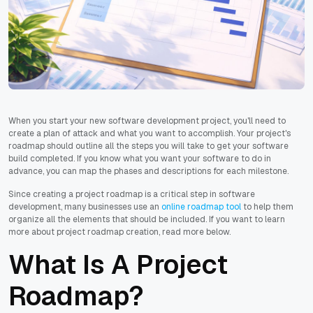
When you start your new software development project, you'll need to
create a plan of attack and what you want to accomplish. Your project's
roadmap should outline all the steps you will take to get your software
build completed. If you know what you want your software to do in
advance, you can map the phases and descriptions for each milestone.
Since creating a project roadmap is a critical step in software
development, many businesses use an
online roadmap tool
to help them
organize all the elements that should be included. If you want to learn
more about project roadmap creation, read more below.
What Is A Project
Roadmap?