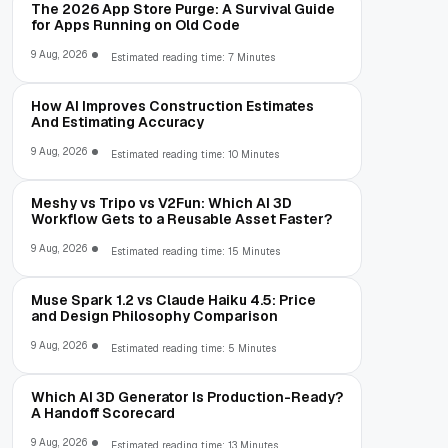
The 2026 App Store Purge: A Survival Guide
for Apps Running on Old Code
9 Aug, 2026
Estimated reading time: 7 Minutes
How AI Improves Construction Estimates
And Estimating Accuracy
9 Aug, 2026
Estimated reading time: 10 Minutes
Meshy vs Tripo vs V2Fun: Which AI 3D
Workflow Gets to a Reusable Asset Faster?
9 Aug, 2026
Estimated reading time: 15 Minutes
Muse Spark 1.2 vs Claude Haiku 4.5: Price
and Design Philosophy Comparison
9 Aug, 2026
Estimated reading time: 5 Minutes
Which AI 3D Generator Is Production-Ready?
A Handoff Scorecard
9 Aug, 2026
Estimated reading time: 13 Minutes