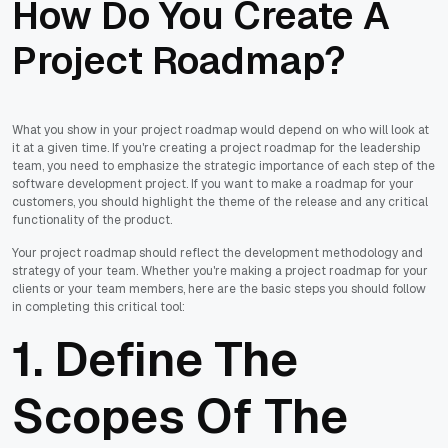
How Do You Create A
Project Roadmap?
What you show in your project roadmap would depend on who will look at
it at a given time. If you're creating a project roadmap for the leadership
team, you need to emphasize the strategic importance of each step of the
software development project. If you want to make a roadmap for your
customers, you should highlight the theme of the release and any critical
functionality of the product.
Your project roadmap should reflect the development methodology and
strategy of your team. Whether you're making a project roadmap for your
clients or your team members, here are the basic steps you should follow
in completing this critical tool:
1. Define The
Scopes Of The