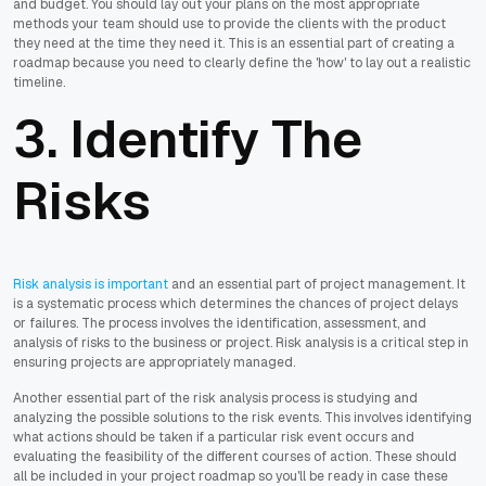
and budget. You should lay out your plans on the most appropriate
methods your team should use to provide the clients with the product
they need at the time they need it. This is an essential part of creating a
roadmap because you need to clearly define the 'how' to lay out a realistic
timeline.
3. Identify The
Risks
Risk analysis is important
and an essential part of project management. It
is a systematic process which determines the chances of project delays
or failures. The process involves the identification, assessment, and
analysis of risks to the business or project. Risk analysis is a critical step in
ensuring projects are appropriately managed.
Another essential part of the risk analysis process is studying and
analyzing the possible solutions to the risk events. This involves identifying
what actions should be taken if a particular risk event occurs and
evaluating the feasibility of the different courses of action. These should
all be included in your project roadmap so you'll be ready in case these