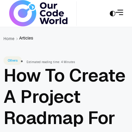
Articles
Home
Others
Estimated reading time: 4 Minutes
How To Create
A Project
Roadmap For