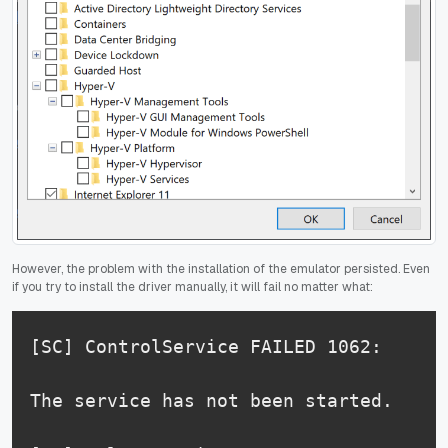
However, the problem with the installation of the emulator persisted. Even
if you try to install the driver manually, it will fail no matter what:
[SC] ControlService FAILED 1062:

The service has not been started.
