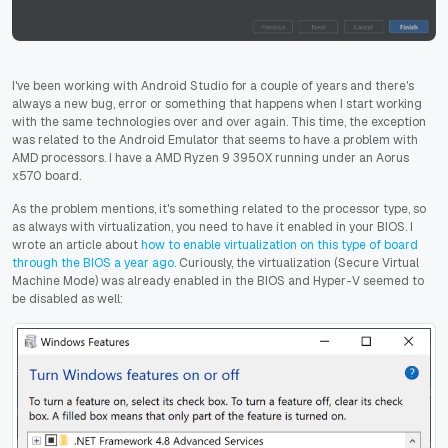
I've been working with Android Studio for a couple of years and there's
always a new bug, error or something that happens when I start working
with the same technologies over and over again. This time, the exception
was related to the Android Emulator that seems to have a problem with
AMD processors. I have a AMD Ryzen 9 3950X running under an Aorus
x570 board.
As the problem mentions, it's something related to the processor type, so
as always with virtualization, you need to have it enabled in your BIOS. I
wrote an article about
how to enable virtualization on this type of board
through the BIOS a year ago
. Curiously, the virtualization (Secure Virtual
Machine Mode) was already enabled in the BIOS and Hyper-V seemed to
be disabled as well: