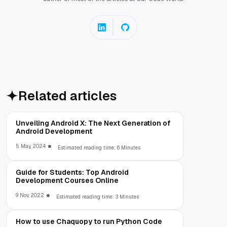
Related articles
Unveiling Android X: The Next Generation of
Android Development
5 May, 2024
Estimated reading time: 6 Minutes
Guide for Students: Top Android
Development Courses Online
9 Nov, 2022
Estimated reading time: 3 Minutes
How to use Chaquopy to run Python Code