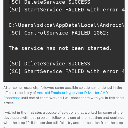
[SC] DeleteService SUCCESS

[SC] StartService FAILED with error 42
C:\Users\sdkca\AppData\Local\Android\S
[SC] ControlService FAILED 1062:

The service has not been started.

[SC] DeleteService SUCCESS

[SC] StartService FAILED with error 42
After some research, I followed some possible solutions mentioned in the
official repository of
Android Emulator Hypervisor Driver for AMD
Processor
until one of them worked. I will share them with you in this short
article.
I will list in the first step a couple of solutions that worked for some of the
developers with this problem, follow only one of them at time and continue
with the step #2. If the service still fails, try another solution from the step
#1.