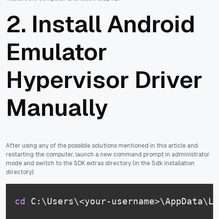
2. Install Android
Emulator
Hypervisor Driver
Manually
After using any of the possible solutions mentioned in this article and
restarting the computer, launch a new command prompt in administrator
mode and switch to the SDK extras directory (in the Sdk installation
directory):
cd
 C:\Users\<your-username>\AppData\Lo