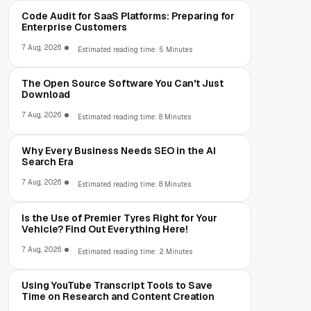
Code Audit for SaaS Platforms: Preparing for
Enterprise Customers
7 Aug, 2026
Estimated reading time: 5 Minutes
The Open Source Software You Can't Just
Download
7 Aug, 2026
Estimated reading time: 8 Minutes
Why Every Business Needs SEO in the AI
Search Era
7 Aug, 2026
Estimated reading time: 8 Minutes
Is the Use of Premier Tyres Right for Your
Vehicle? Find Out Everything Here!
7 Aug, 2026
Estimated reading time: 2 Minutes
Using YouTube Transcript Tools to Save
Time on Research and Content Creation