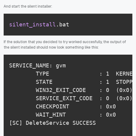
And start the silent installer:
silent_install
.bat
If the solution that you decided to try worked succesfully, the output of
the silent installed should now look something like this:
SERVICE_NAME: gvm

        TYPE               : 1  KERNEL
        STATE              : 1  STOPPE
        WIN32_EXIT_CODE    : 0  (0x0)

        SERVICE_EXIT_CODE  : 0  (0x0)

        CHECKPOINT         : 0x0

        WAIT_HINT          : 0x0

[SC] DeleteService SUCCESS
