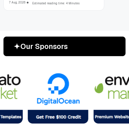
7 Aug, 2026
Estimated reading time: 4 Minutes
O
u
r
S
p
o
n
s
o
r
s