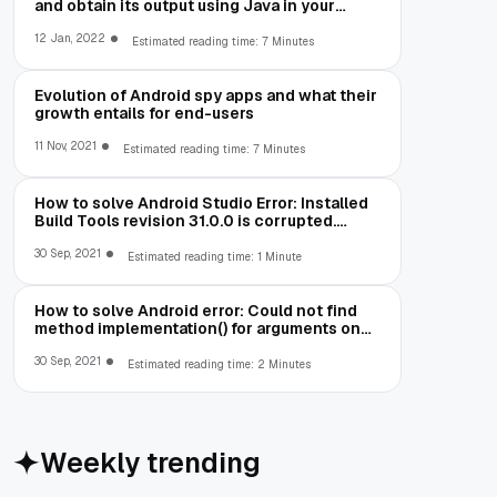
and obtain its output using Java in your
Android App
12 Jan, 2022
Estimated reading time: 7 Minutes
Evolution of Android spy apps and what their
growth entails for end-users
11 Nov, 2021
Estimated reading time: 7 Minutes
How to solve Android Studio Error: Installed
Build Tools revision 31.0.0 is corrupted.
Remove and install again using the SDK
Manager.
30 Sep, 2021
Estimated reading time: 1 Minute
How to solve Android error: Could not find
method implementation() for arguments on
object of type
org.gradle.api.internal.artifacts.dsl.dependencies.Defaul
30 Sep, 2021
Estimated reading time: 2 Minutes
Weekly trending