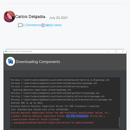
Carlos Delgado
July 23, 2021
Comments
views
0
9
8
4
1
3