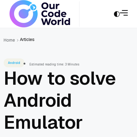
Articles
Home
Android
Estimated reading time: 3 Minutes
How to solve
Android
Emulator