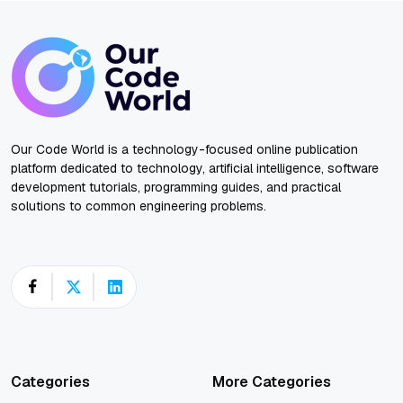
Our Code World is a technology-focused online publication
platform dedicated to technology, artificial intelligence, software
development tutorials, programming guides, and practical
solutions to common engineering problems.
Categories
More Categories