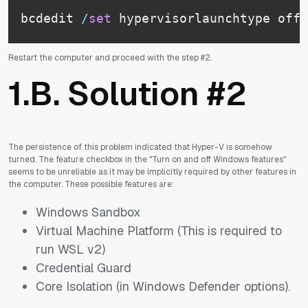
bcdedit 
/
set
 hypervisorlaunchtype off
Restart the computer and proceed with the step #2.
1.B. Solution #2
The persistence of this problem indicated that Hyper-V is somehow
turned. The feature checkbox in the "Turn on and off Windows features"
seems to be unreliable as it may be implicitly required by other features in
the computer. These possible features are:
Windows Sandbox
Virtual Machine Platform (This is required to
run WSL v2)
Credential Guard
Core Isolation (in Windows Defender options).