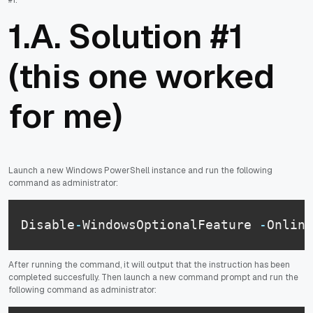
1.A. Solution #1
(this one worked
for me)
Launch a new Windows PowerShell instance and run the following
command as administrator:
Disable
-
WindowsOptionalFeature 
-
Online
After running the command, it will output that the instruction has been
completed succesfully. Then launch a new command prompt and run the
following command as administrator: