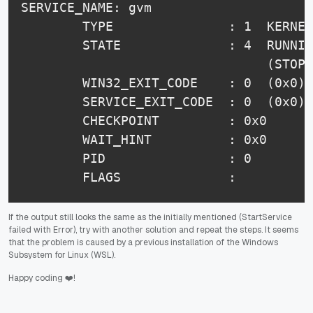
SERVICE_NAME: gvm

        TYPE               : 1  KERNEL
        STATE              : 4  RUNNIN
                                (STOPP
        WIN32_EXIT_CODE    : 0  (0x0)

        SERVICE_EXIT_CODE  : 0  (0x0)

        CHECKPOINT         : 0x0

        WAIT_HINT          : 0x0

        PID                : 0

        FLAGS              :
If the output still looks the same as the initially mentioned (StartService
failed with Error), try with another solution and repeat the steps. It seems
that the problem is caused by a previous installation of the Windows
Subsystem for Linux (WSL).
Happy coding ❤️!