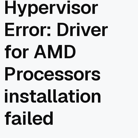
Hypervisor
Error: Driver
for AMD
Processors
installation
failed