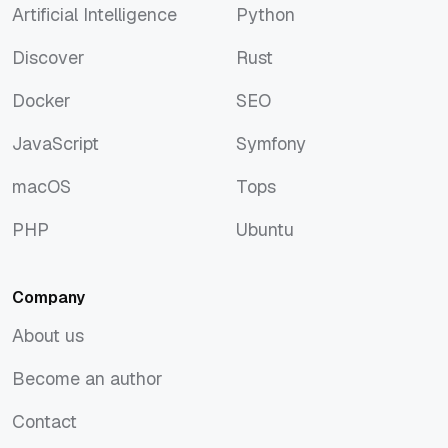
Artificial Intelligence
Python
Artificial Intelligence
Python
Discover
Rust
Discover
Rust
Docker
SEO
Docker
SEO
JavaScript
Symfony
JavaScript
Symfony
macOS
Tops
macOS
Tops
PHP
Ubuntu
PHP
Ubuntu
Company
About us
About us
Become an author
Become an author
Contact
Contact