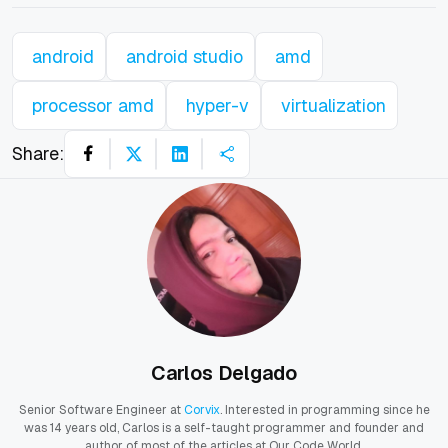
android
android studio
amd
processor amd
hyper-v
virtualization
Share:
Carlos Delgado
Senior Software Engineer at
Corvix
. Interested in programming since he
was 14 years old, Carlos is a self-taught programmer and founder and
author of most of the articles at Our Code World.