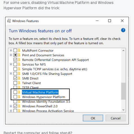
For some users, disabling Virtual Machine Platform and Windows
Hypervisor Platform did the trick:
Restart the computer and follow step #2.