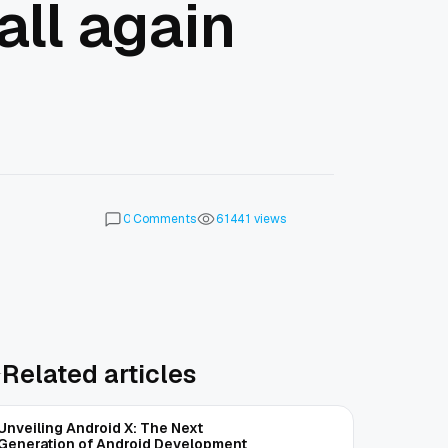
all again
Comments
views
0
6
1
4
4
1
Related articles
Unveiling Android X: The Next
Generation of Android Development