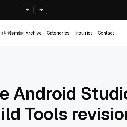
ine That Survives Real Invoices
Prototype
2 into Creative Applications
Home
Archive
Categories
Inquiries
Contact
ing Knowledge
Home
Archive
Categories
Inquiries
Contact
2026
e Android Studio
ild Tools revisio