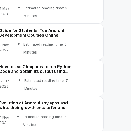
Estimated reading time: 6
5 May,
2024
Minutes
Guide for Students: Top Android
Development Courses Online
Estimated reading time: 3
9 Nov,
2022
Minutes
How to use Chaquopy to run Python
Code and obtain its output using
Java in your Android App
Estimated reading time: 7
12 Jan,
2022
Minutes
Evolution of Android spy apps and
what their growth entails for end-
users
Estimated reading time: 7
11 Nov,
2021
Minutes