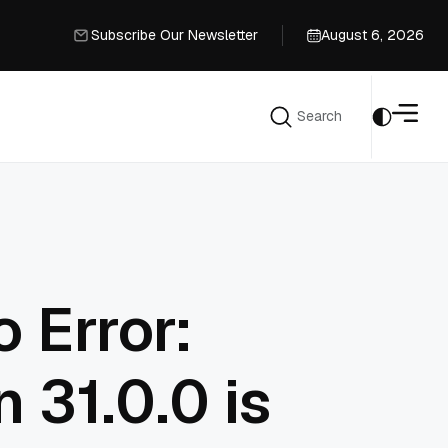
Subscribe Our Newsletter
August 6, 2026
Subscribe Our Newsletter
Search
Search
 Error:
n 31.0.0 is