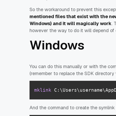
So the workaround to prevent this except
mentioned files that exist with the ne
Windows) and it will magically work
. 
however the way to do it will depend of 
Windows
You can do this manually or with the co
(remember to replace the SDK directory 
mklink
 C:\Users\username\App
And the command to create the symlink