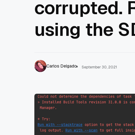
corrupted. 
using the 
Carlos Delgado
September 30, 2021