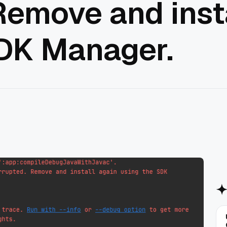
Remove and inst
SDK Manager.