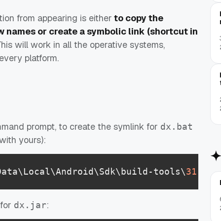
ion from appearing is either
to copy the
w names or create a symbolic link (shortcut in
This will work in all the operative systems,
every platform.
mmand prompt, to create the symlink for
dx.bat
with yours):
Data\Local\Android\Sdk\build-tools\
31
.
0
.
0
 for
:
dx.jar