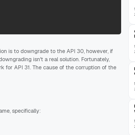
ution is to downgrade to the API 30, however, if
owngrading isn't a real solution. Fortunately,
k for API 31. The cause of the corruption of the
me, specifically: