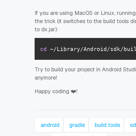
If you are using MacOS or Linux, running
the trick (it switches to the build tools
to dx.jar):
cd
 ~/Library/Android/sdk/bui
Try to build your project in Android Stu
anymore!
Happy coding ❤️!
android
gradle
build tools
sd