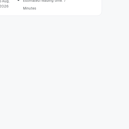
Estimated reading time: 7
6 Aug,
2026
Minutes