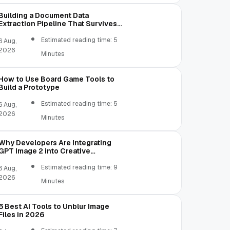
\lib\dx.jar C:\Users\username\AppData\Loc
Building a Document Data
Extraction Pipeline That Survives
Real Invoices
Estimated reading time: 5
6 Aug,
2026
Minutes
How to Use Board Game Tools to
Build a Prototype
Estimated reading time: 5
6 Aug,
2026
Minutes
Why Developers Are Integrating
GPT Image 2 into Creative
Applications
Estimated reading time: 9
6 Aug,
2026
Minutes
6 Best AI Tools to Unblur Image
Files in 2026