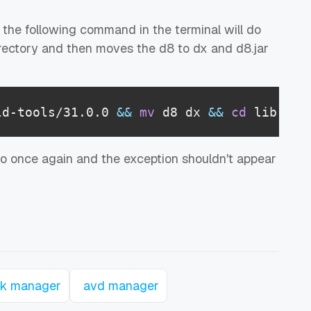
 the following command in the terminal will do
 directory and then moves the d8 to dx and d8.jar
ld-tools/31.0.0 
&&
mv
 d8 dx 
&&
cd
 lib 
&&
dio once again and the exception shouldn't appear
k manager
avd manager