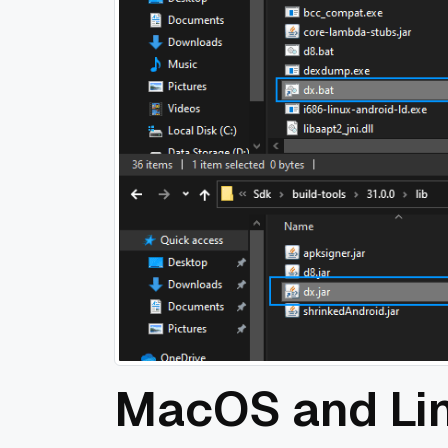
MacOS and Li