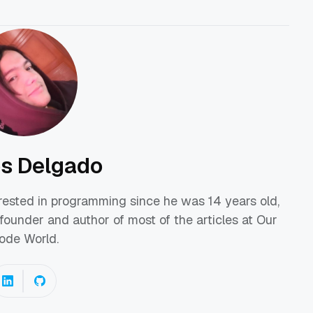
os Delgado
erested in programming since he was 14 years old,
founder and author of most of the articles at Our
ode World.