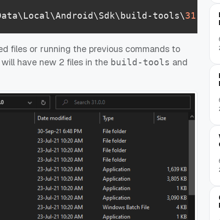
Data\Local\Android\Sdk\build-tools\
31
.
0
.
0
d files or running the previous commands to
 will have new 2 files in the
and
build-tools