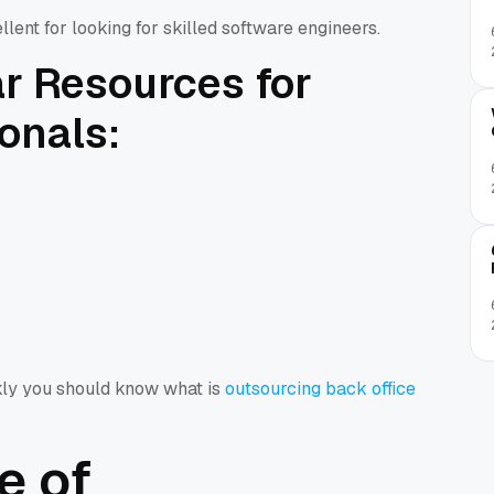
llent for looking for skilled software engineers.
r Resources for
ionals:
kly you should know what is
outsourcing back office
e of