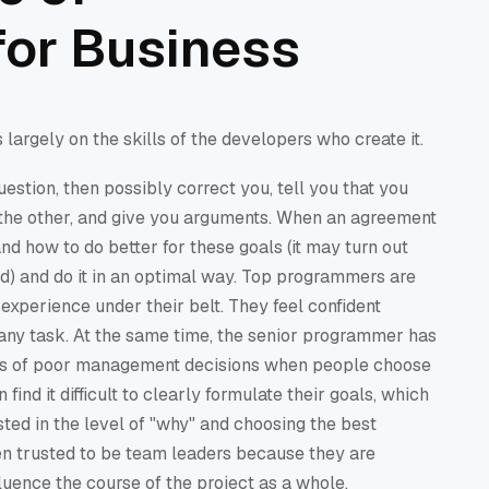
or Business
largely on the skills of the developers who create it.
estion, then possibly correct you, tell you that you
t the other, and give you arguments. When an agreement
and how to do better for these goals (it may turn out
sed) and do it in an optimal way. Top programmers are
experience under their belt. They feel confident
any task. At the same time, the senior programmer has
ces of poor management decisions when people choose
ind it difficult to clearly formulate their goals, which
sted in the level of "why" and choosing the best
ten trusted to be team leaders because they are
luence the course of the project as a whole.