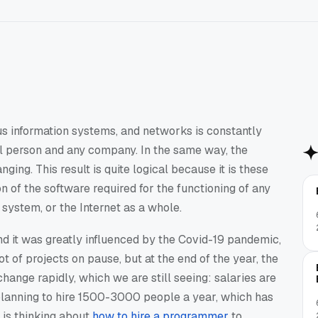
us information systems, and networks is constantly
ual person and any company. In the same way, the
ing. This result is quite logical because it is these
n of the software required for the functioning of any
system, or the Internet as a whole.
nd it was greatly influenced by the Covid-19 pandemic,
ot of projects on pause, but at the end of the year, the
ange rapidly, which we are still seeing: salaries are
planning to hire 1500-3000 people a year, which has
is thinking about
how to hire a programmer
to