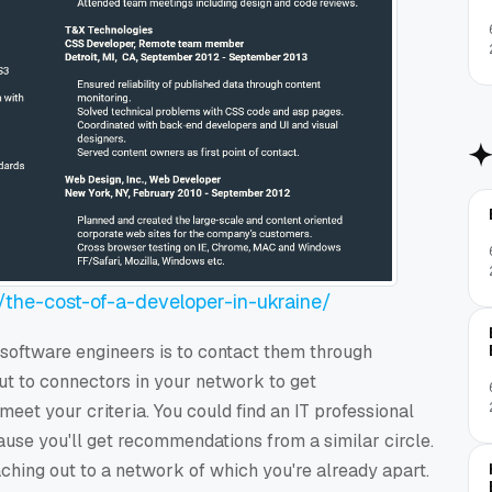
/the-cost-of-a-developer-in-ukraine/
 software engineers is to contact them through
t to connectors in your network to get
t your criteria. You could find an IT professional
ause you'll get recommendations from a similar circle.
aching out to a network of which you're already apart.