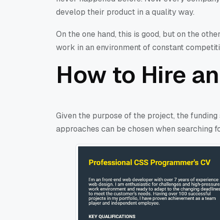
develop their product in a quality way.
On the one hand, this is good, but on the other
work in an environment of constant competitio
How to Hire an
Given the purpose of the project, the funding
approaches can be chosen when searching fo