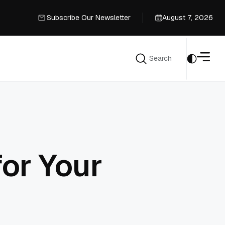
Subscribe Our Newsletter
August 7, 2026
Subscribe Our Newsletter
Search
Search
or Your