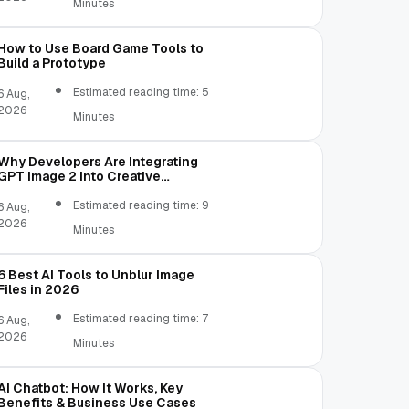
Minutes
How to Use Board Game Tools to
Build a Prototype
Estimated reading time: 5
6 Aug,
2026
Minutes
Why Developers Are Integrating
GPT Image 2 into Creative
Applications
Estimated reading time: 9
6 Aug,
2026
Minutes
6 Best AI Tools to Unblur Image
Files in 2026
Estimated reading time: 7
6 Aug,
2026
Minutes
AI Chatbot: How It Works, Key
Benefits & Business Use Cases