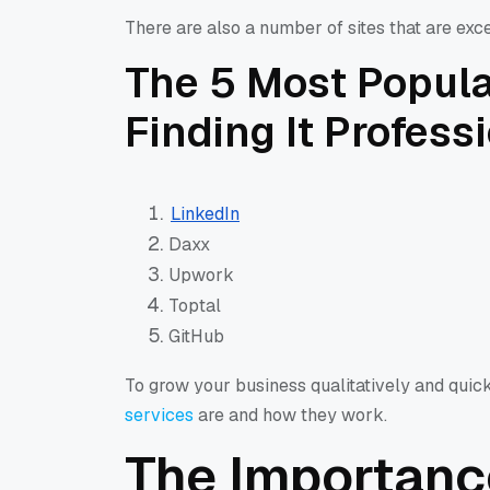
There are also a number of sites that are exce
The 5 Most Popula
Finding It Profess
LinkedIn
Daxx
Upwork
Toptal
GitHub
To grow your business qualitatively and quic
services
are and how they work.
The Importanc