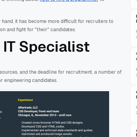
 hand, it has become more difficult for recruiters to
n and fight for "their" candidates.
 IT Specialist
 sources, and the deadline for recruitment, a number of
r engineering candidates.