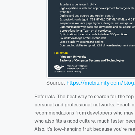
Source:
https://mobilunity.com/blog
Referrals. The best way to search for the top
personal and professional networks. Reach ou
recommendations from developers who may mee
who also fits a good culture, much faster bec
Also, it's low-hanging fruit because you're re