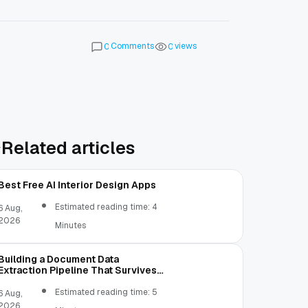
Comments
views
0
0
Related articles
Best Free AI Interior Design Apps
Estimated reading time: 4
6 Aug,
2026
Minutes
Building a Document Data
Extraction Pipeline That Survives
Real Invoices
Estimated reading time: 5
6 Aug,
2026