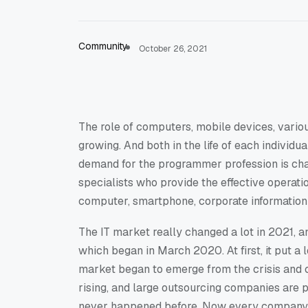
Community
October 26, 2021
The role of computers, mobile devices, vario
growing. And both in the life of each individ
demand for the programmer profession is chang
specialists who provide the effective operatio
computer, smartphone, corporate information 
The IT market really changed a lot in 2021, a
which began in March 2020. At first, it put a l
market began to emerge from the crisis and ch
rising, and large outsourcing companies are 
never happened before. Now every company 