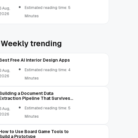
Estimated reading time: 5
6 Aug,
2026
Minutes
Weekly trending
Best Free AI Interior Design Apps
Estimated reading time: 4
6 Aug,
2026
Minutes
Building a Document Data
Extraction Pipeline That Survives
Real Invoices
Estimated reading time: 5
6 Aug,
2026
Minutes
How to Use Board Game Tools to
Build a Prototype