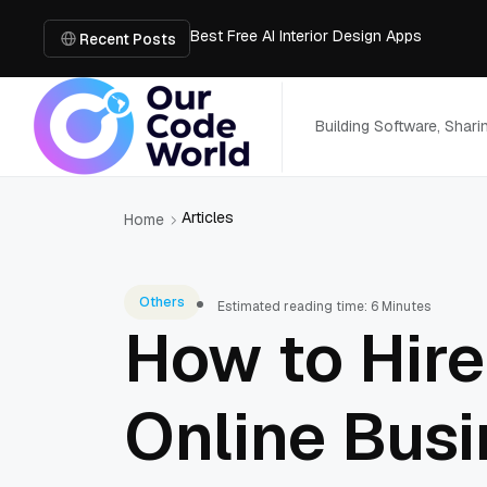
Best Free AI Interior Design Apps
Building a Document Data Extraction Pipel
Recent Posts
How to Use Board Game Tools to Build a 
Why Developers Are Integrating GPT Image 
6 Best AI Tools to Unblur Image Files in 
Building Software, Shar
Articles
Home
Others
Estimated reading time: 6 Minutes
How to Hire
Online Busi