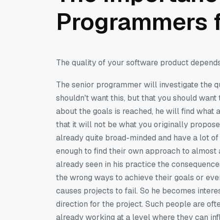
Programmers f
The quality of your software product depends 
The senior programmer will investigate the qu
shouldn't want this, but that you should wan
about the goals is reached, he will find what 
that it will not be what you originally propo
already quite broad-minded and have a lot of 
enough to find their own approach to almost 
already seen in his practice the consequen
the wrong ways to achieve their goals or even f
causes projects to fail. So he becomes intere
direction for the project. Such people are of
already working at a level where they can inf