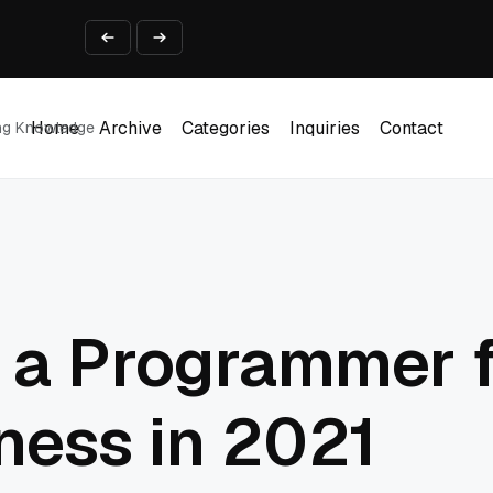
ine That Survives Real Invoices
Prototype
2 into Creative Applications
2026
Home
Archive
Categories
Inquiries
Contact
ing Knowledge
Home
Archive
Categories
Inquiries
Contact
 a Programmer f
ness in 2021