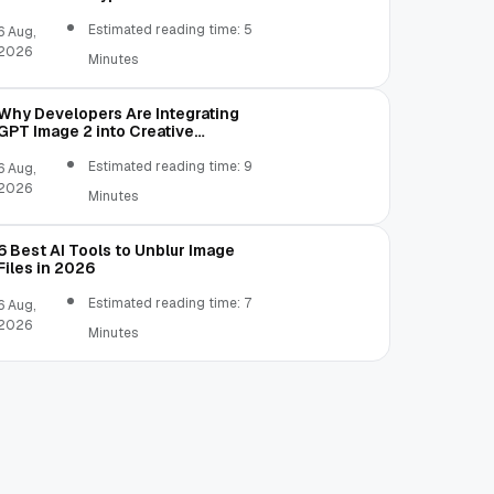
Estimated reading time: 5
6 Aug,
2026
Minutes
Why Developers Are Integrating
GPT Image 2 into Creative
Applications
Estimated reading time: 9
6 Aug,
2026
Minutes
6 Best AI Tools to Unblur Image
Files in 2026
Estimated reading time: 7
6 Aug,
2026
Minutes