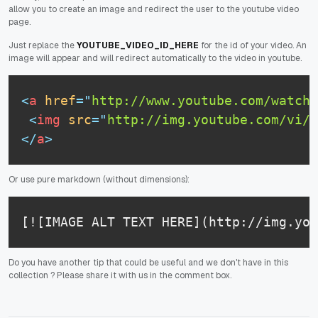
allow you to create an image and redirect the user to the youtube video
page.
Just replace the
YOUTUBE_VIDEO_ID_HERE
for the id of your video. An
image will appear and will redirect automatically to the video in youtube.
<
a
href
=
"
http://www.youtube.com/watch?
<
img
src
=
"
http://img.youtube.com/vi/Y
</
a
>
Or use pure markdown (without dimensions):
[![IMAGE ALT TEXT HERE](http://img.you
Do you have another tip that could be useful and we don't have in this
collection ? Please share it with us in the comment box.