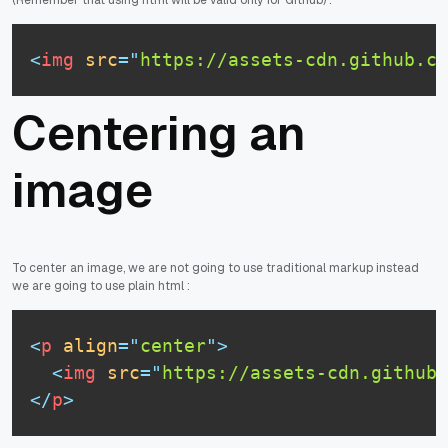
<
img
src
=
"
https://assets-cdn.github.c
Centering an
image
To center an image, we are not going to use traditional markup instead
we are going to use plain html :
<
p
align
=
"
center
"
>
<
img
src
=
"
https://assets-cdn.github.
</
p
>