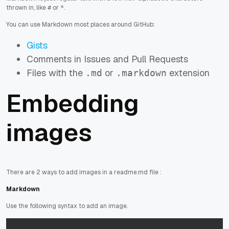
thrown in, like
or
.
#
*
You can use Markdown most places around GitHub:
Gists
Comments in Issues and Pull Requests
Files with the
or
extension
.md
.markdown
Embedding
images
There are 2 ways to add images in a readme.md file :
Markdown
Use the following syntax to add an image.