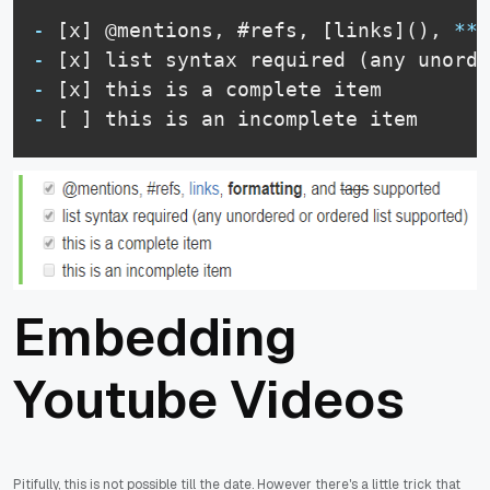
-
 [x] @mentions, #refs, [links](), 
**
f
-
-
-
 [ ] this is an incomplete item
Embedding
Youtube Videos
Pitifully, this is not possible till the date. However there's a little trick that