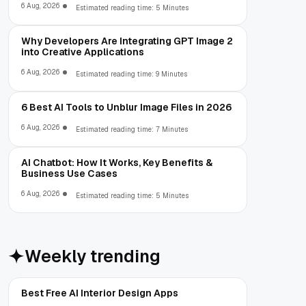
6 Aug, 2026
Estimated reading time: 5 Minutes
Why Developers Are Integrating GPT Image 2
into Creative Applications
6 Aug, 2026
Estimated reading time: 9 Minutes
6 Best AI Tools to Unblur Image Files in 2026
6 Aug, 2026
Estimated reading time: 7 Minutes
AI Chatbot: How It Works, Key Benefits &
Business Use Cases
6 Aug, 2026
Estimated reading time: 5 Minutes
Weekly trending
Best Free AI Interior Design Apps