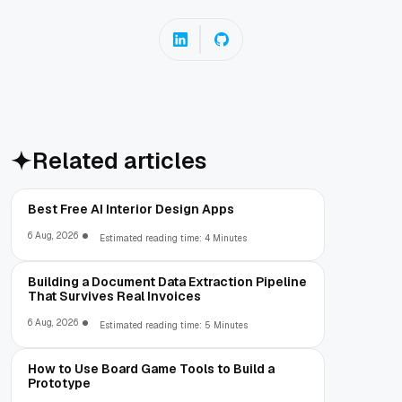
Related articles
Best Free AI Interior Design Apps
6 Aug, 2026
Estimated reading time: 4 Minutes
Building a Document Data Extraction Pipeline
That Survives Real Invoices
6 Aug, 2026
Estimated reading time: 5 Minutes
How to Use Board Game Tools to Build a
Prototype