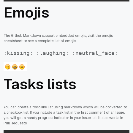
Emojis
The Github Markdown support embedded emojis, visit the emojis
cheatsheet to see a complete list of emojis.
:kissing: :laughing: :neutral_face:
Tasks lists
You can create a todo like list using markdown which will be converted to
a checkbox list. If you include a task list in the first comment of an Issue,
you will get a handy progress indicator in your issue list. It also works in
Pull Requests.