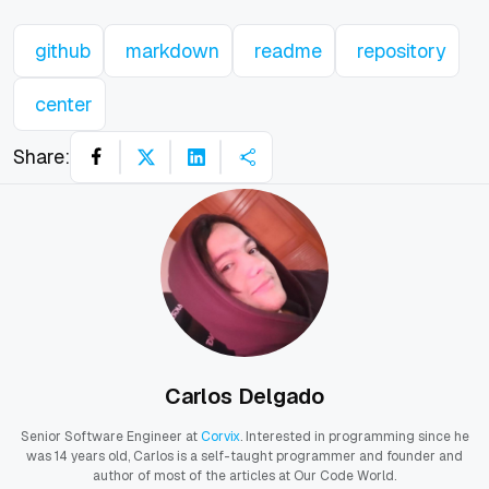
github
markdown
readme
repository
center
Share:
Carlos Delgado
Senior Software Engineer at
Corvix
. Interested in programming since he
was 14 years old, Carlos is a self-taught programmer and founder and
author of most of the articles at Our Code World.