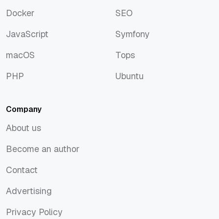
Discover
Rust
Docker
SEO
Docker
SEO
JavaScript
Symfony
JavaScript
Symfony
macOS
Tops
macOS
Tops
PHP
Ubuntu
PHP
Ubuntu
Company
About us
About us
Become an author
Become an author
Contact
Contact
Advertising
Advertising
Privacy Policy