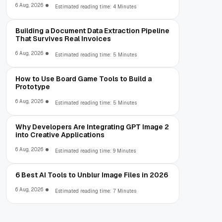
6 Aug, 2026
Estimated reading time: 4 Minutes
Building a Document Data Extraction Pipeline
That Survives Real Invoices
6 Aug, 2026
Estimated reading time: 5 Minutes
How to Use Board Game Tools to Build a
Prototype
6 Aug, 2026
Estimated reading time: 5 Minutes
Why Developers Are Integrating GPT Image 2
into Creative Applications
6 Aug, 2026
Estimated reading time: 9 Minutes
6 Best AI Tools to Unblur Image Files in 2026
6 Aug, 2026
Estimated reading time: 7 Minutes