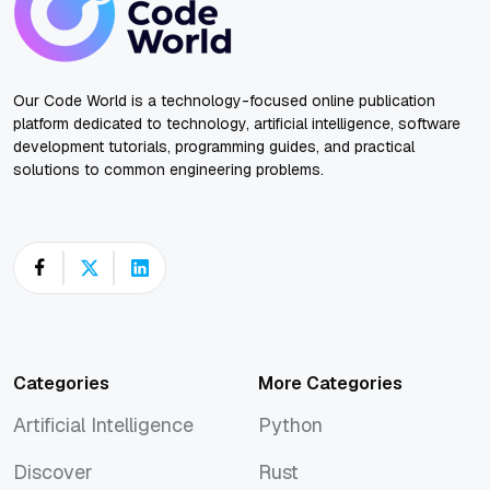
Our Code World is a technology-focused online publication
platform dedicated to technology, artificial intelligence, software
development tutorials, programming guides, and practical
solutions to common engineering problems.
Categories
More Categories
Artificial Intelligence
Python
Artificial Intelligence
Python
Discover
Rust