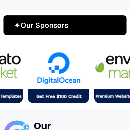
O
u
r
S
p
o
n
s
o
r
s