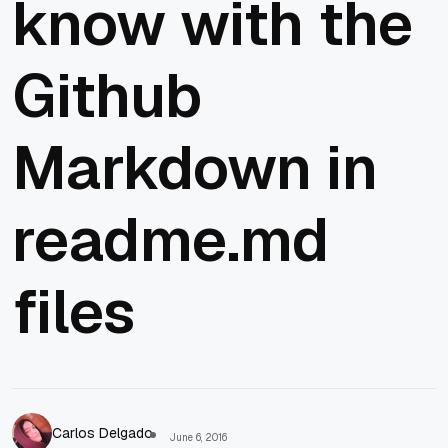
know with the
Github
Markdown in
readme.md
files
Carlos Delgado
June 6, 2016