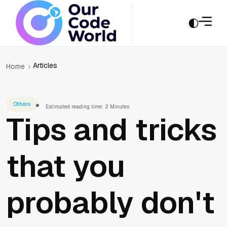
Articles
Home
Others
Estimated reading time: 2 Minutes
Tips and tricks
that you
probably don't