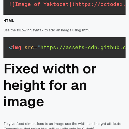
![Image of Yaktocat](https://octodex.g
HTML
Use the following syntax to add an image using html.
<
img
src
=
"
https://assets-cdn.github.c
Fixed width or
height for an
image
To give fixed dimensions to an image use the width and height attribute.
(Remember that using html will be valid only for Github) :