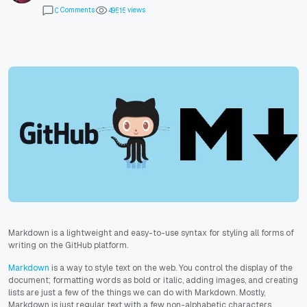
Comments
views
0
4
9
5
1
5
Markdown is a lightweight and easy-to-use syntax for styling all forms of
writing on the GitHub platform.
Markdown
is a way to style text on the web. You control the display of the
document; formatting words as bold or italic, adding images, and creating
lists are just a few of the things we can do with Markdown. Mostly,
Markdown is just regular text with a few non-alphabetic characters