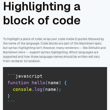
Highlighting a
block of code
To highlight a piece of code, wrap your code inside 6 quotes followed by
the name of the language. Code blocks are part of the Markdown spec,
but syntax highlighting isn't. However, many renderers -- like Github's and
Markdown Here -- support syntax highlighting. Which languages are
supported and how those language names should be written will vary
from renderer to renderer.
```
javascript
function
hello
(
name
)
{
console
.
log
(
name
)
;
}
```