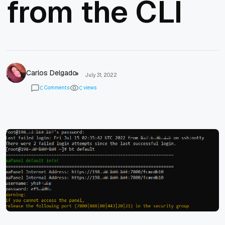
from the CLI
Carlos Delgado
July 31, 2022
Comments
views
0
0