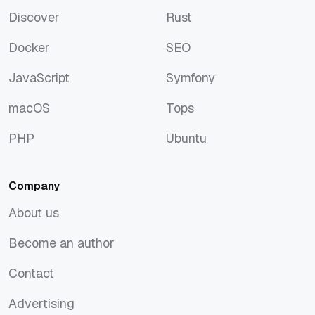
Discover
Rust
Discover
Rust
Docker
SEO
Docker
SEO
JavaScript
Symfony
JavaScript
Symfony
macOS
Tops
macOS
Tops
PHP
Ubuntu
PHP
Ubuntu
Company
About us
About us
Become an author
Become an author
Contact
Contact
Advertising