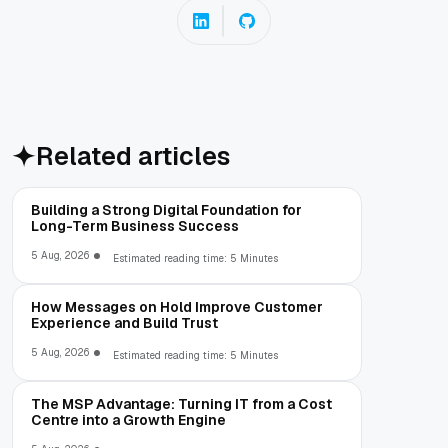
Related articles
Building a Strong Digital Foundation for
Long-Term Business Success
5 Aug, 2026
Estimated reading time: 5 Minutes
How Messages on Hold Improve Customer
Experience and Build Trust
5 Aug, 2026
Estimated reading time: 5 Minutes
The MSP Advantage: Turning IT from a Cost
Centre into a Growth Engine