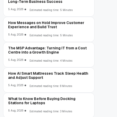
Long-Term Business Success
5 Aug, 2026
Estimated reading time: 5 Minutes
How Messages on Hold Improve Customer
Experience and Build Trust
5 Aug, 2026
Estimated reading time: 5 Minutes
The MSP Advantage: Turning IT from a Cost
Centre into a Growth Engine
5 Aug, 2026
Estimated reading time: 4 Minutes
How AI Smart Mattresses Track Sleep Health
and Adjust Support
5 Aug, 2026
Estimated reading time: 8 Minutes
What to Know Before Buying Docking
Stations for Laptops
5 Aug, 2026
Estimated reading time: 3 Minutes