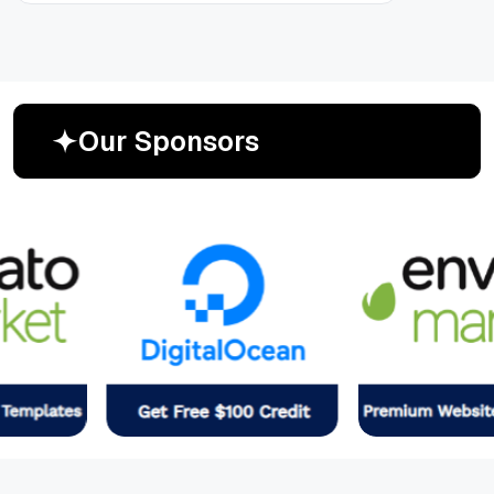
O
u
r
S
p
o
n
s
o
r
s