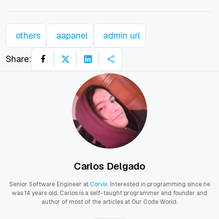
others
aapanel
admin url
Share:
Carlos Delgado
Senior Software Engineer at
Corvix
. Interested in programming since he
was 14 years old, Carlos is a self-taught programmer and founder and
author of most of the articles at Our Code World.