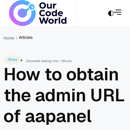
Articles
Home
Others
Estimated reading time: 1 Minute
How to obtain
the admin URL
of aapanel