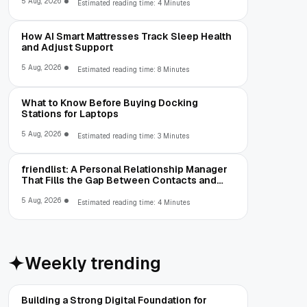
5 Aug, 2026
Estimated reading time: 4 Minutes
How AI Smart Mattresses Track Sleep Health
and Adjust Support
5 Aug, 2026
Estimated reading time: 8 Minutes
What to Know Before Buying Docking
Stations for Laptops
5 Aug, 2026
Estimated reading time: 3 Minutes
friendlist: A Personal Relationship Manager
That Fills the Gap Between Contacts and
CRM
5 Aug, 2026
Estimated reading time: 4 Minutes
Weekly trending
Building a Strong Digital Foundation for