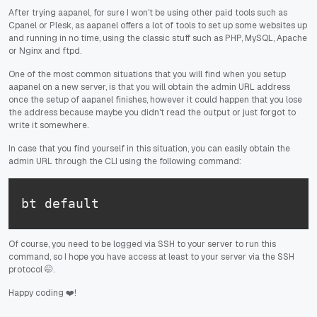
After trying aapanel, for sure I won't be using other paid tools such as
Cpanel or Plesk, as aapanel offers a lot of tools to set up some websites up
and running in no time, using the classic stuff such as PHP, MySQL, Apache
or Nginx and ftpd.
One of the most common situations that you will find when you setup
aapanel on a new server, is that you will obtain the admin URL address
once the setup of aapanel finishes, however it could happen that you lose
the address because maybe you didn't read the output or just forgot to
write it somewhere.
In case that you find yourself in this situation, you can easily obtain the
admin URL through the CLI using the following command:
bt default
Of course, you need to be logged via SSH to your server to run this
command, so I hope you have access at least to your server via the SSH
protocol 🤭.
Happy coding ❤️!