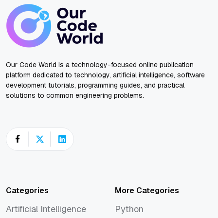
Our Code World is a technology-focused online publication
platform dedicated to technology, artificial intelligence, software
development tutorials, programming guides, and practical
solutions to common engineering problems.
Categories
More Categories
Artificial Intelligence
Python
Artificial Intelligence
Python