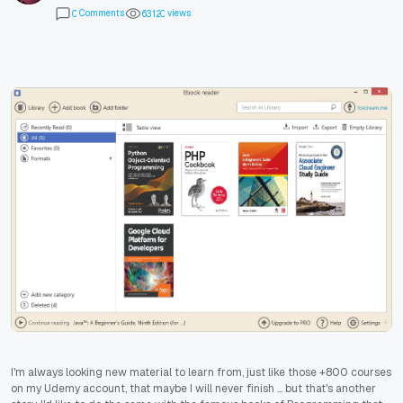
Comments
views
0
6
3
1
2
0
I'm always looking new material to learn from, just like those +800 courses
on my Udemy account, that maybe I will never finish ... but that's another