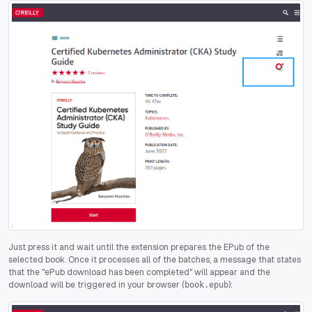
Just press it and wait until the extension prepares the EPub of the
selected book. Once it processes all of the batches, a message that states
that the "ePub download has been completed" will appear and the
download will be triggered in your browser (
):
book.epub