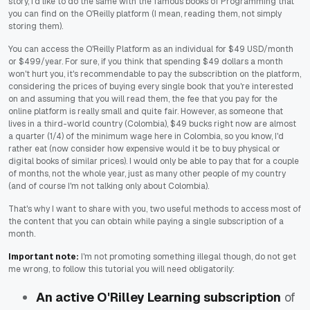
story, I'd like to do the same with the famous books of Programming that
you can find on the O'Reilly platform (I mean, reading them, not simply
storing them).
You can access the O'Reilly Platform as an individual for $49 USD/month
or $499/year. For sure, if you think that spending $49 dollars a month
won't hurt you, it's recommendable to pay the subscribtion on the platform,
considering the prices of buying every single book that you're interested
on and assuming that you will read them, the fee that you pay for the
online platform is really small and quite fair. However, as someone that
lives in a third-world country (Colombia), $49 bucks right now are almost
a quarter (1/4) of the minimum wage here in Colombia, so you know, I'd
rather eat (now consider how expensive would it be to buy physical or
digital books of similar prices). I would only be able to pay that for a couple
of months, not the whole year, just as many other people of my country
(and of course I'm not talking only about Colombia).
That's why I want to share with you, two useful methods to access most of
the content that you can obtain while paying a single subscription of a
month.
Important note:
I'm not promoting something illegal though, do not get
me wrong, to follow this tutorial you will need obligatorily:
An active O'Rilley Learning subscription
of