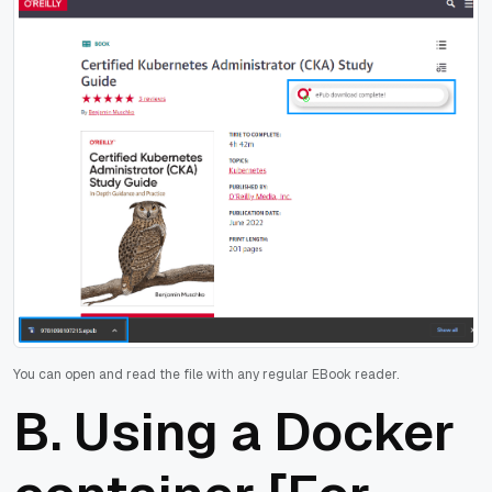
You can open and read the file with any regular EBook reader.
B. Using a Docker