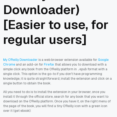
Downloader)
[Easier to use, for
regular users]
My O'Reilly Downloader
is a web browser extension available for
Google
Chrome
and an add-on for
Firefox
that allows you to download with a
simple click any book from the O'Reilly platform in
format with a
.epub
single click. This option is the go-to if you don't have programming
knowledge, it is quite straightforward, install the extension and click on a
single button to obtain the book.
All you need to do is to install the extension in your browser, once you
install it through the official store, search for any book that you want to
download on the O'Reilly platform. Once you have it, on the right menu of
the page of the book, you will find a tiny O'Reilly icon with a green icon
over it (get ebook):