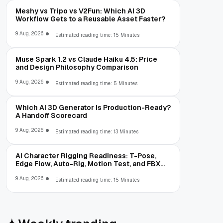
Meshy vs Tripo vs V2Fun: Which AI 3D
Workflow Gets to a Reusable Asset Faster?
9 Aug, 2026
Estimated reading time: 15 Minutes
Muse Spark 1.2 vs Claude Haiku 4.5: Price
and Design Philosophy Comparison
9 Aug, 2026
Estimated reading time: 5 Minutes
Which AI 3D Generator Is Production-Ready?
A Handoff Scorecard
9 Aug, 2026
Estimated reading time: 13 Minutes
AI Character Rigging Readiness: T-Pose,
Edge Flow, Auto-Rig, Motion Test, and FBX
Export
9 Aug, 2026
Estimated reading time: 15 Minutes