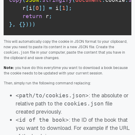
    r
[
i
[
0
]
]
=
 i
[
1
]
;
return
 r
;
}
,
{
}
)
)
)
This will automatically copy the cookie in JSON format to your clipboard,
now you need to paste its content in a new JSON file. Create the
file in your computer, paste the content that you have in
cookies.json
the clipboard and save changes.
Note:
you have do this everytime you want to download a book because
the cookie needs to be updated with your current session.
Then, simply run the following command replacing:
: the absolute or
<path/to/cookies.json>
relative path to the
file
cookies.json
created previously.
: the ID of the book that
<id of the book>
you want to download. For example if the URL