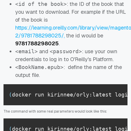
: the ID of the book that
<id of the book>
you want to download. For example if the URL
of the book is
https://learning.oreilly.com/library/view/magent
2/9781788298025/,
the id would be
9781788298025
.
and
: use your own
<email>
<password>
credentials to log in to O'Reilly's Platform.
: define the name of the
<BookName.epub>
output file.
(
docker run kirinnee/orly:latest login
The command with some real parameters would look like this:
(
docker run kirinnee/orly:latest login