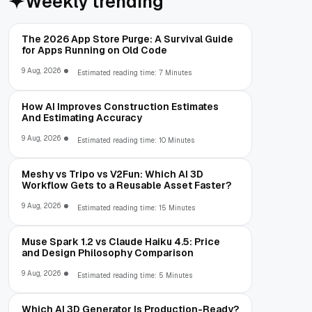
Weekly trending
The 2026 App Store Purge: A Survival Guide
for Apps Running on Old Code
9 Aug, 2026
Estimated reading time: 7 Minutes
How AI Improves Construction Estimates
And Estimating Accuracy
9 Aug, 2026
Estimated reading time: 10 Minutes
Meshy vs Tripo vs V2Fun: Which AI 3D
Workflow Gets to a Reusable Asset Faster?
9 Aug, 2026
Estimated reading time: 15 Minutes
Muse Spark 1.2 vs Claude Haiku 4.5: Price
and Design Philosophy Comparison
9 Aug, 2026
Estimated reading time: 5 Minutes
Which AI 3D Generator Is Production-Ready?