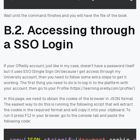
Wait until the command finishes and you will have the file of the book.
B.2. Accessing through
a SSO Login
If your O'Reilly account, just like in my case, doesn't have a password itself
but it uses SSO (Single Sign On) because I get access through my
University account, then you need to follow some extra steps to get it
working. The first thing you need to do is to log in to the platform with
your account, then go to your Profile (https://learning.oreilly.com/profile/).
In this page, we need to obtain the cookie of the browser in JSON format.
The easiest way to do this is running the following script that will extract
the cookie in the required format and will copy it into your clipboard. To
run it press
in your browser, go to the console tab and paste the
F12
following code:
copy
(
JSON
.
stringify
(
document
.
cookie
.
sp