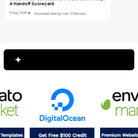
A Handoff Scorecard
9 Aug, 2026
Estimated reading time: 13 Minutes