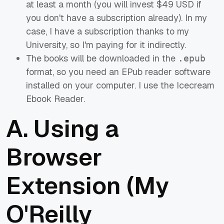
at least a month (you will invest $49 USD if
you don't have a subscription already). In my
case, I have a subscription thanks to my
University, so I'm paying for it indirectly.
The books will be downloaded in the
.epub
format, so you need an EPub reader software
installed on your computer. I use the Icecream
Ebook Reader.
A. Using a
Browser
Extension (My
O'Reilly