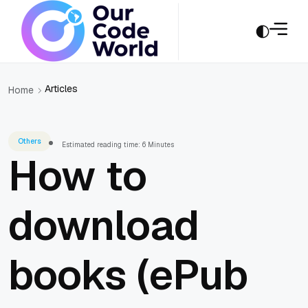
Articles
Home
Others
Estimated reading time: 6 Minutes
How to
download
books (ePub