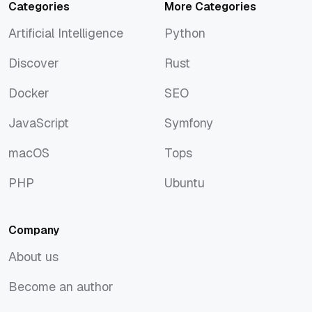
Categories
More Categories
Artificial Intelligence
Python
Artificial Intelligence
Python
Discover
Rust
Discover
Rust
Docker
SEO
Docker
SEO
JavaScript
Symfony
JavaScript
Symfony
macOS
Tops
macOS
Tops
PHP
Ubuntu
PHP
Ubuntu
Company
About us
About us
Become an author
Become an author