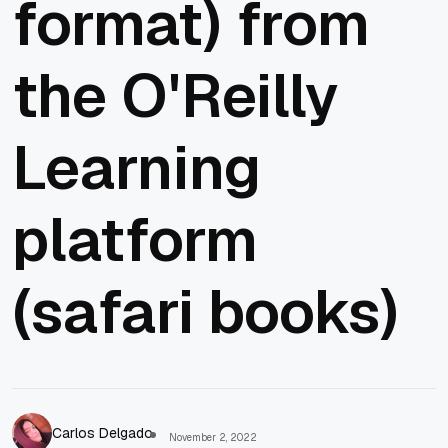
format) from
the O'Reilly
Learning
platform
(safari books)
Carlos Delgado
November 2, 2022