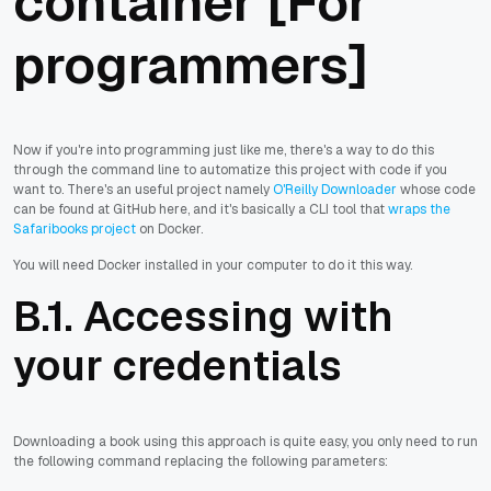
container [For
programmers]
Now if you're into programming just like me, there's a way to do this
through the command line to automatize this project with code if you
want to. There's an useful project namely
O'Reilly Downloader
whose code
can be found at GitHub here, and it's basically a CLI tool that
wraps the
Safaribooks project
on Docker.
You will need Docker installed in your computer to do it this way.
B.1. Accessing with
your credentials
Downloading a book using this approach is quite easy, you only need to run
the following command replacing the following parameters: