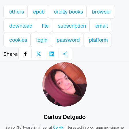
others
epub
oreilly books
browser
download
file
subscription
email
cookies
login
password
platform
Share:
Carlos Delgado
Senior Software Engineer at
Corvix
. Interested in programming since he