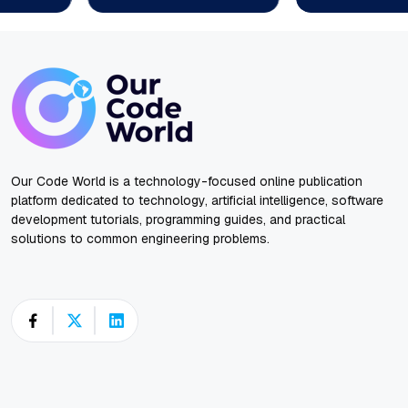
Our Code World is a technology-focused online publication
platform dedicated to technology, artificial intelligence, software
development tutorials, programming guides, and practical
solutions to common engineering problems.