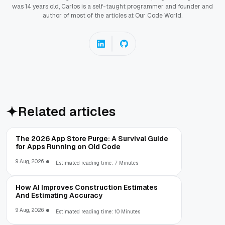
was 14 years old, Carlos is a self-taught programmer and founder and
author of most of the articles at Our Code World.
Related articles
The 2026 App Store Purge: A Survival Guide
for Apps Running on Old Code
9 Aug, 2026
Estimated reading time: 7 Minutes
How AI Improves Construction Estimates
And Estimating Accuracy
9 Aug, 2026
Estimated reading time: 10 Minutes