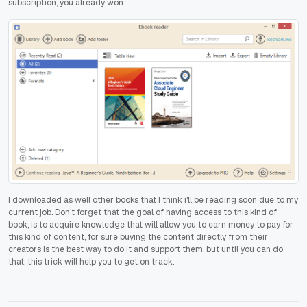
subscription, you already won:
I downloaded as well other books that I think i'll be reading soon due to my
current job. Don't forget that the goal of having access to this kind of
book, is to acquire knowledge that will allow you to earn money to pay for
this kind of content, for sure buying the content directly from their
creators is the best way to do it and support them, but until you can do
that, this trick will help you to get on track.