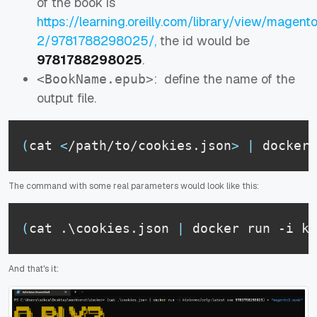
of the book is
https://learning.oreilly.com/library/view/magent
2/9781788298025/,
the id would be
9781788298025
.
: define the name of the
<BookName.epub>
output file.
(
cat 
<
/path/to/cookies.json
>
|
 docker 
The command with some real parameters would look like this:
(
cat .\cookies.json 
|
 docker run -i ki
And that's it: