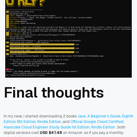
Final thoughts
In my case, I started downloading 2 books
Java: A Beginner's Guide, Eighth
Edition 8th Edition, Kindle Edition
, and
Official Google Cloud Certified
Associate Cloud Engineer Study Guide 1st Edition, Kindle Edition
, both
digital versions cost
USD $47.48
on Amazon. so if you pay a monthly