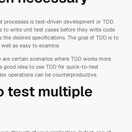
est processes is test-driven development or TDD.
 to write unit test cases before they write code
s the desired specifications. The goal of TDD is to
 well as easy to examine.
here are certain scenarios where TDD works more
s a good idea to use TDD for quick-to-test
lex operations can be counterproductive.
o test multiple