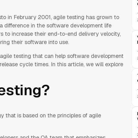
sto in February 2001, agile testing has grown to
 difference in the software development life
s to increase their end-to-end delivery velocity,
ing their software into use.
 agile testing that can help software development
lease cycle times. In this article, we will explore
testing?
y that is based on the principles of agile
evelopers and the QA team that emphasizes