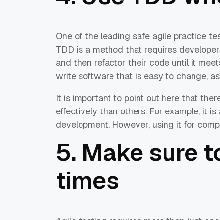
One of the leading safe agile practice t
TDD is a method that requires developers
and then refactor their code until it meet
write software that is easy to change, as
It is important to point out here that t
effectively than others. For example, it i
development. However, using it for comp
5. Make sure t
times