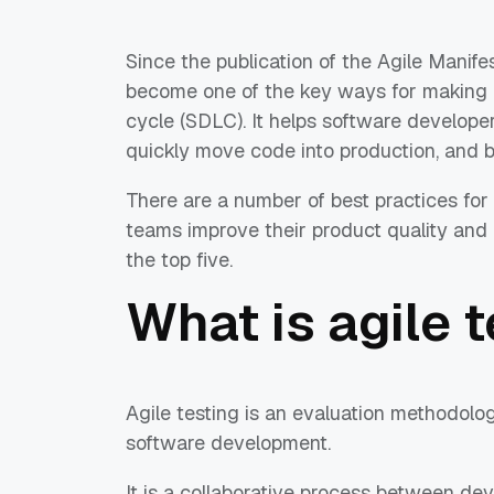
Since the publication of the Agile Manife
become one of the key ways for making a
cycle (SDLC). It helps software developer
quickly move code into production, and br
There are a number of best practices for
teams improve their product quality and re
the top five.
What is agile 
Agile testing is an evaluation methodolog
software development.
It is a collaborative process between d