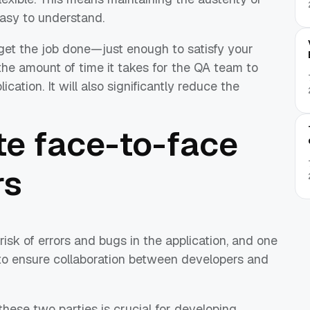
easy to understand.
 get the job done—just enough to satisfy your
 the amount of time it takes for the QA team to
ation. It will also significantly reduce the
e face-to-face
rs
risk of errors and bugs in the application, and one
 to ensure collaboration between developers and
ese two parties is crucial for developing