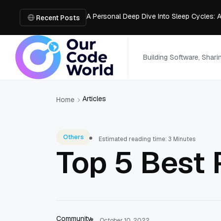
A Personal Deep Dive Into Sleep Cycles: 
Trade Show Marketing Strategies for Bus
Recent Posts
How to Get Business Funding: The Comple
Vacuum Casting Service: The Bridge to Ra
The Complete Guide to Digital Out-of-Ho
Building Software, Shar
Articles
Home
Others
Estimated reading time: 3 Minutes
Top 5 Best 
Community
October 10, 2022