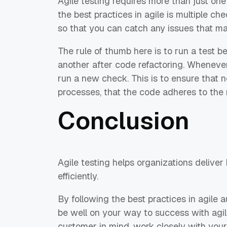
Agile testing requires more than just one 
the ​​best practices in agile is multiple 
so that you can catch any issues that may
The rule of thumb here is to run a test b
another after code refactoring. Whenev
run a new check. This is to ensure that 
processes, that the code adheres to the 
Conclusion
Agile testing helps organizations delive
efficiently.
By following the best practices in agile a
be well on your way to success with agi
customer in mind, work closely with your