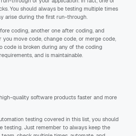
run-through of your application. In fact, one of
checks. You should always be testing multiple times
 arise during the first run-through.
efore coding, another one after coding, and
er you move code, change code, or merge code,
no code is broken during any of the coding
requirements, and is maintainable.
r high-quality software products faster and more
utomation testing covered in this list, you should
le testing. Just remember to always keep the
 team, check multiple times, automate, and