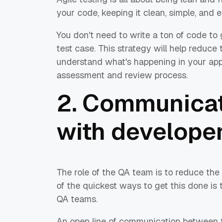
your code, keeping it clean, simple, and 
You don't need to write a ton of code to
test case. This strategy will help reduce
understand what's happening in your applic
assessment and review process.
2. Communicat
with develope
The role of the QA team is to reduce the 
of the quickest ways to get this done is
QA teams.
An open line of communication between th