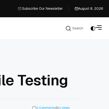
Subscribe Our Newsletter
August 8, 2026
Subscribe Our Newsletter
Search
Search
ile Testing
Comments
views
0
0