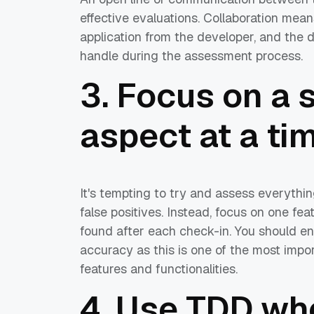
effective evaluations. Collaboration mea
application from the developer, and the 
handle during the assessment process.
3. Focus on a 
aspect at a ti
It's tempting to try and assess everythin
false positives. Instead, focus on one f
found after each check-in. You should ens
accuracy as this is one of the most imp
features and functionalities.
4. Use TDD wh