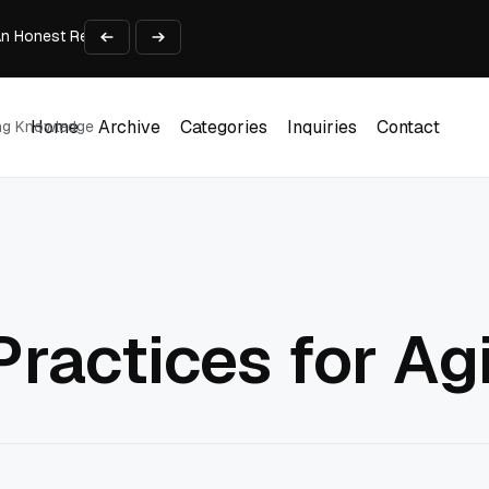
An Honest Review of SleepCalculator.io
iness Growth
te Working Capital Guide
pid Prototyping
me (DOOH) Advertising in 2026
Home
Archive
Categories
Inquiries
Contact
ing Knowledge
Home
Archive
Categories
Inquiries
Contact
Practices for Ag