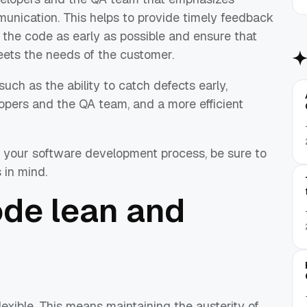
unication. This helps to provide timely feedback
the code as early as possible and ensure that
meets the needs of the customer.
such as the ability to catch defects early,
ers and the QA team, and a more efficient
in your software development process, be sure to
 in mind.
ode lean and
flexible. This means maintaining the austerity of