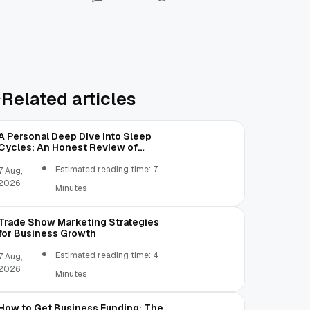
Related articles
A Personal Deep Dive Into Sleep
Cycles: An Honest Review of
SleepCalculator.io
Estimated reading time: 7
7 Aug,
2026
Minutes
Trade Show Marketing Strategies
for Business Growth
Estimated reading time: 4
7 Aug,
2026
Minutes
How to Get Business Funding: The