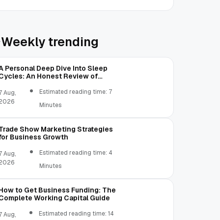
Weekly trending
A Personal Deep Dive Into Sleep
Cycles: An Honest Review of
SleepCalculator.io
Estimated reading time: 7
7 Aug,
2026
Minutes
Trade Show Marketing Strategies
for Business Growth
Estimated reading time: 4
7 Aug,
2026
Minutes
How to Get Business Funding: The
Complete Working Capital Guide
Estimated reading time: 14
7 Aug,