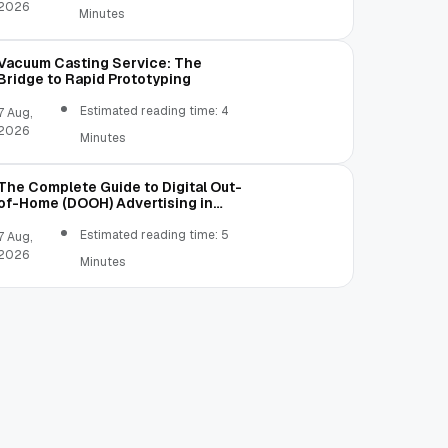
2026
Minutes
Vacuum Casting Service: The
Bridge to Rapid Prototyping
Estimated reading time: 4
7 Aug,
2026
Minutes
The Complete Guide to Digital Out-
of-Home (DOOH) Advertising in
2026
Estimated reading time: 5
7 Aug,
2026
Minutes