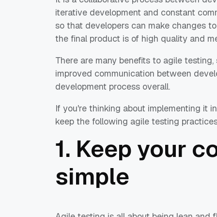
iterative development and constant comm
so that developers can make changes to 
the final product is of high quality and 
There are many benefits to agile testing, 
improved communication between develop
development process overall.
If you're thinking about implementing it 
keep the following agile testing practices
1. Keep your c
simple
Agile testing is all about being lean and 