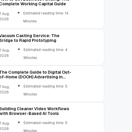
Complete Working Capital Guide
Estimated reading time: 14
7 Aug,
2026
Minutes
Vacuum Casting Service: The
Bridge to Rapid Prototyping
Estimated reading time: 4
7 Aug,
2026
Minutes
The Complete Guide to Digital Out-
of-Home (DOOH) Advertising in
2026
Estimated reading time: 5
7 Aug,
2026
Minutes
Building Cleaner Video Workflows
with Browser-Based AI Tools
Estimated reading time: 5
7 Aug,
2026
Minutes