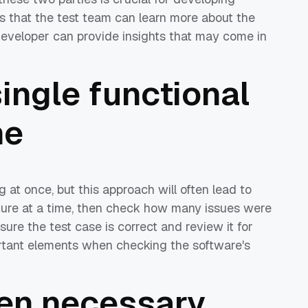
ns that the test team can learn more about the
developer can provide insights that may come in
single functional
me
g at once, but this approach will often lead to
eature at a time, then check how many issues were
ure the test case is correct and review it for
ortant elements when checking the software's
en necessary