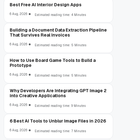
Best Free AI Interior Design Apps
6 Aug, 2026
Estimated reading time: 4 Minutes
Building a Document Data Extraction Pipeline
That Survives Real Invoices
6 Aug, 2026
Estimated reading time: 5 Minutes
How to Use Board Game Tools to Build a
Prototype
6 Aug, 2026
Estimated reading time: 5 Minutes
Why Developers Are Integrating GPT Image 2
into Creative Applications
6 Aug, 2026
Estimated reading time: 9 Minutes
6 Best AI Tools to Unblur Image Files in 2026
6 Aug, 2026
Estimated reading time: 7 Minutes