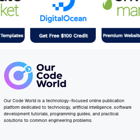
Our Code World is a technology-focused online publication
platform dedicated to technology, artificial intelligence, software
development tutorials, programming guides, and practical
solutions to common engineering problems.