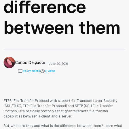
difference
between them
Carlos Delgado
June 20, 2016
Comments
views
0
0
(File Transfer Protocol with support for Transport Layer Security
FTPS
(SSL/TLS)),
(File Transfer Protocol) and
(SSH File Transfer
FTP
SFTP
Protocol) are basically protocols that grants remote file transfer
capabilities between a client and a server.
But, what are they and what is the difference between them? Learn what