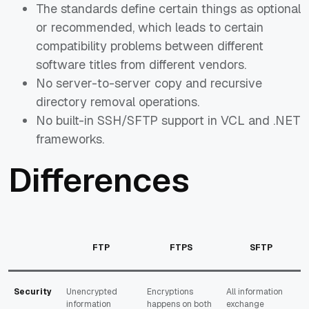
The standards define certain things as optional
or recommended, which leads to certain
compatibility problems between different
software titles from different vendors.
No server-to-server copy and recursive
directory removal operations.
No built-in SSH/SFTP support in VCL and .NET
frameworks.
Differences
FTP
FTPS
SFTP
Security
Unencrypted
Encryptions
All information
information
happens on both
exchange