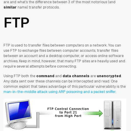
are and what's the difference between 3 of the most notorious (and
similar
name) transfer protocols.
FTP
FTP is used to transfer files between computers on a network. You can
use FTP to exchange files between computer accounts, transfer files
between an account and a desktop computer, or access online software
archives. Keep in mind, however, that many FTP sites are heavily used and
require several attempts before connecting.
Using FTP both the
command
and
data channels
are
unencrypted
.
Any data sent over these channels can be intercepted and read. One
common exploit that takes advantage of this particular vulnerability is the
man-in-the-middle attack using ARP poisoning and a packet sniffer.