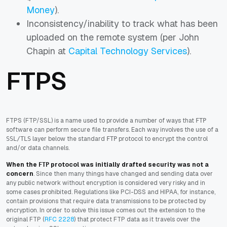
Money
).
Inconsistency/inability to track what has been
uploaded on the remote system (per John
Chapin at
Capital Technology Services
).
FTPS
FTPS (FTP/SSL) is a name used to provide a number of ways that
FTP
software can perform secure file transfers. Each way involves the use of a
layer below the standard
protocol to encrypt the control
SSL/TLS
FTP
and/or data channels.
When the
protocol was initially drafted security was not a
FTP
concern
. Since then many things have changed and sending data over
any public network without encryption is considered very risky and in
some cases prohibited. Regulations like PCI-DSS and HIPAA, for instance,
contain provisions that require data transmissions to be protected by
encryption. In order to solve this issue comes out the extension to the
original FTP (
RFC 2228
)
that protect FTP data as it travels over the