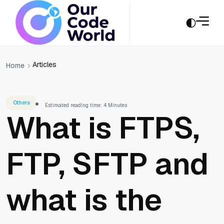
Articles
Home
Others
Estimated reading time: 4 Minutes
What is FTPS,
FTP, SFTP and
what is the