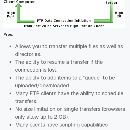
Pros.
Allows you to transfer multiple files as well as
directories.
The ability to resume a transfer if the
connection is lost.
The ability to add items to a “queue” to be
uploaded/downloaded.
Many FTP clients have the ability to schedule
transfers.
No size limitation on single transfers (browsers
only allow up to 2 GB).
Many clients have scripting capabilities