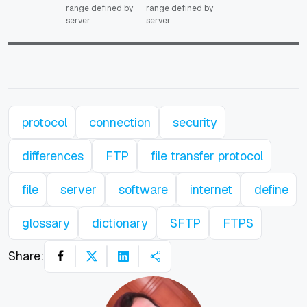
range defined by
range defined by
server
server
protocol
connection
security
differences
FTP
file transfer protocol
file
server
software
internet
define
glossary
dictionary
SFTP
FTPS
Share: