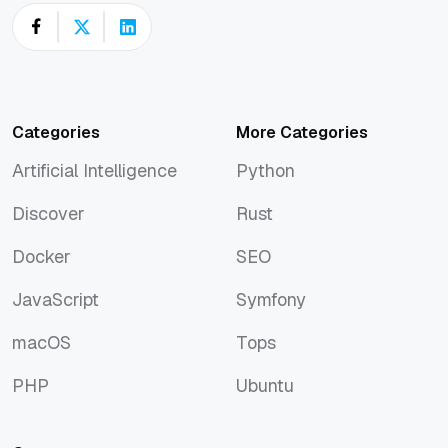
Categories
More Categories
Artificial Intelligence
Python
Artificial Intelligence
Python
Discover
Rust
Discover
Rust
Docker
SEO
Docker
SEO
JavaScript
Symfony
JavaScript
Symfony
macOS
Tops
macOS
Tops
PHP
Ubuntu
PHP
Ubuntu