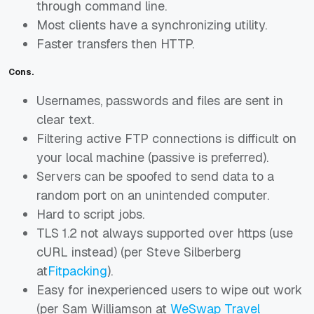
through command line.
Most clients have a synchronizing utility.
Faster transfers then HTTP.
Cons.
Usernames, passwords and files are sent in
clear text.
Filtering active FTP connections is difficult on
your local machine (passive is preferred).
Servers can be spoofed to send data to a
random port on an unintended computer.
Hard to script jobs.
TLS 1.2 not always supported over https (use
cURL instead) (per Steve Silberberg
at
Fitpacking
).
Easy for inexperienced users to wipe out work
(per Sam Williamson at
WeSwap Travel