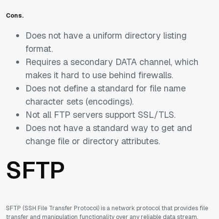
Cons.
Does not have a uniform directory listing
format.
Requires a secondary DATA channel, which
makes it hard to use behind firewalls.
Does not define a standard for file name
character sets (encodings).
Not all FTP servers support SSL/TLS.
Does not have a standard way to get and
change file or directory attributes.
SFTP
SFTP (SSH File Transfer Protocol) is a network protocol that provides file
transfer and manipulation functionality over any reliable data stream.