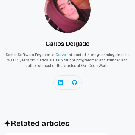
Carlos Delgado
Senior Software Engineer at
Corvix
. Interested in programming since he
was 14 years old, Carlos is a self-taught programmer and founder and
author of most of the articles at Our Code World.
Related articles