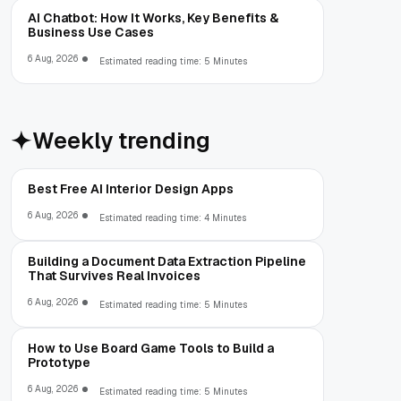
AI Chatbot: How It Works, Key Benefits &
Business Use Cases
6 Aug, 2026
Estimated reading time: 5 Minutes
Weekly trending
Best Free AI Interior Design Apps
6 Aug, 2026
Estimated reading time: 4 Minutes
Building a Document Data Extraction Pipeline
That Survives Real Invoices
6 Aug, 2026
Estimated reading time: 5 Minutes
How to Use Board Game Tools to Build a
Prototype
6 Aug, 2026
Estimated reading time: 5 Minutes