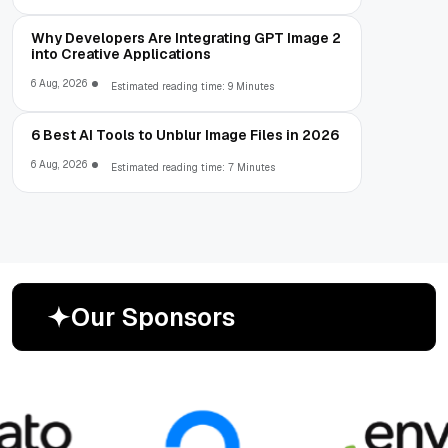
Why Developers Are Integrating GPT Image 2
into Creative Applications
6 Aug, 2026
Estimated reading time: 9 Minutes
6 Best AI Tools to Unblur Image Files in 2026
6 Aug, 2026
Estimated reading time: 7 Minutes
O
u
r
S
p
o
n
s
o
r
s