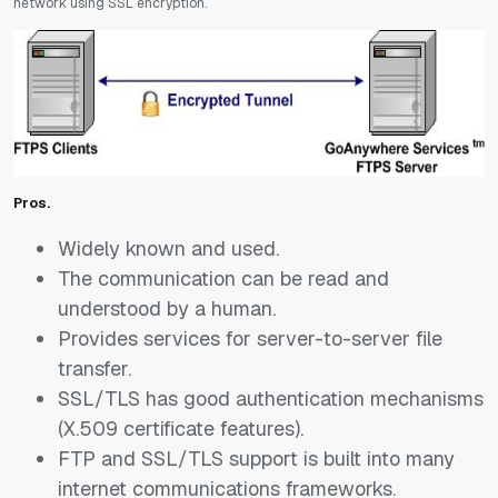
network using SSL
encryption.
Pros.
Widely known and used.
The communication can be read and
understood by a human.
Provides services for server-to-server file
transfer.
SSL/TLS has good authentication mechanisms
(X.509 certificate features).
FTP and SSL/TLS support is built into many
internet communications frameworks.