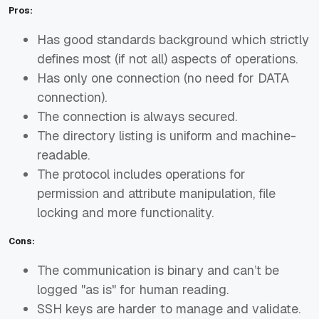
Pros:
Has good standards background which strictly
defines most (if not all) aspects of operations.
Has only one connection (no need for DATA
connection).
The connection is always secured.
The directory listing is uniform and machine-
readable.
The protocol includes operations for
permission and attribute manipulation, file
locking and more functionality.
Cons:
The communication is binary and can’t be
logged "as is" for human reading.
SSH keys are harder to manage and validate.