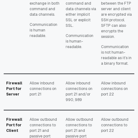
exchange in both
command and
between the FTP
command and
data channels via
server and client
data channels.
either implicit
are encrypted via
SSL or explicit
SSH protocol.
Communication
SSL.
SFTP can also
is human
encrypts the
readable.
Communication
session.
is human-
readable.
Communication
is not human-
readable as it’s in
a binary format.
Firewall
Allow inbound
Allow inbound
Allow inbound
Port for
connections on
connections on
connections on
Server
port 21
port 21 and/or
port 22
990, 989
Firewall
Allow outbound
Allow outbound
Allow outbound
Port for
connections to
connections to
connections to
Client
port 21 and
port 21 and
port 22
passive port
passive port