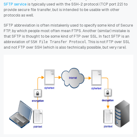
SFTP service
is typically used with the SSH-2 protocol (TCP port 22) to
provide secure file transfer, but is intended to be usable with other
protocols as well.
SFTP abbreviation is often mistakenly used to specify some kind of Secure
FTP, by which people most often mean FTPS. Another (similar) mistake is
that SFTP is thought to be some kind of FTP over SSL. In fact SFTP is an
abbreviation of
. This is not FTP over SSL
SSH File Transfer Protocol
and not FTP over SSH (which is also technically possible, but very rare).