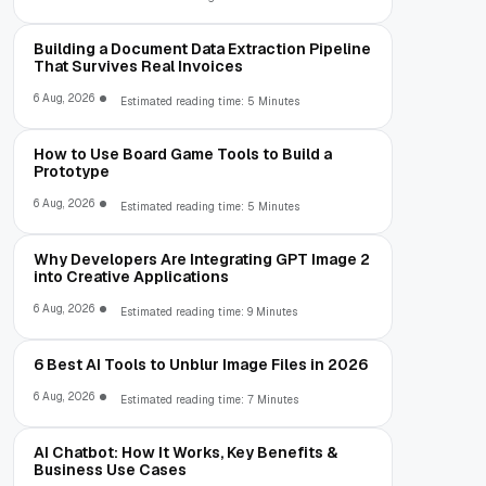
Building a Document Data Extraction Pipeline
That Survives Real Invoices
6 Aug, 2026
Estimated reading time: 5 Minutes
How to Use Board Game Tools to Build a
Prototype
6 Aug, 2026
Estimated reading time: 5 Minutes
Why Developers Are Integrating GPT Image 2
into Creative Applications
6 Aug, 2026
Estimated reading time: 9 Minutes
6 Best AI Tools to Unblur Image Files in 2026
6 Aug, 2026
Estimated reading time: 7 Minutes
AI Chatbot: How It Works, Key Benefits &
Business Use Cases