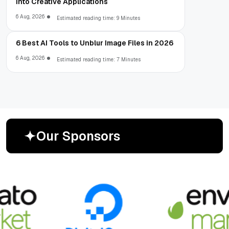
into Creative Applications
6 Aug, 2026
Estimated reading time: 9 Minutes
6 Best AI Tools to Unblur Image Files in 2026
6 Aug, 2026
Estimated reading time: 7 Minutes
O
u
r
S
p
o
n
s
o
r
s