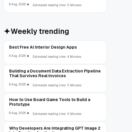
6 Aug, 2026
Estimated reading time: 5 Minutes
Weekly trending
Best Free AI Interior Design Apps
6 Aug, 2026
Estimated reading time: 4 Minutes
Building a Document Data Extraction Pipeline
That Survives Real Invoices
6 Aug, 2026
Estimated reading time: 5 Minutes
How to Use Board Game Tools to Build a
Prototype
6 Aug, 2026
Estimated reading time: 5 Minutes
Why Developers Are Integrating GPT Image 2