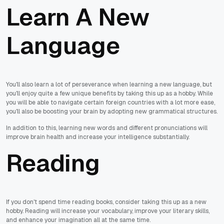
Learn A New
Language
You'll also learn a lot of perseverance when learning a new language, but
you'll enjoy quite a few unique benefits by taking this up as a hobby. While
you will be able to navigate certain foreign countries with a lot more ease,
you'll also be boosting your brain by adopting new grammatical structures.
In addition to this, learning new words and different pronunciations will
improve brain health and increase your intelligence substantially.
Reading
If you don't spend time reading books, consider taking this up as a new
hobby. Reading will increase your vocabulary, improve your literary skills,
and enhance your imagination all at the same time.