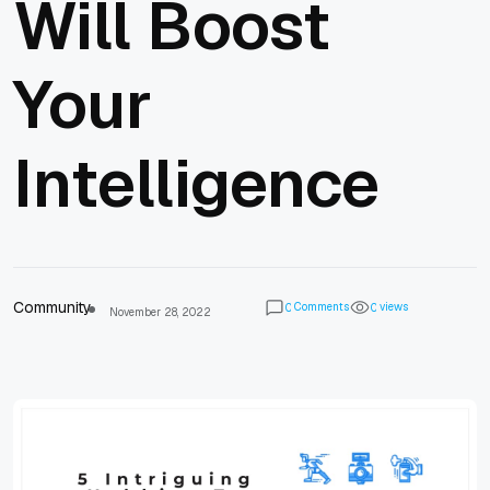
Will Boost
Your
Intelligence
Community
Comments
views
0
0
November 28, 2022