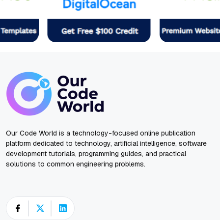
Our Code World is a technology-focused online publication
platform dedicated to technology, artificial intelligence, software
development tutorials, programming guides, and practical
solutions to common engineering problems.