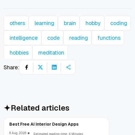
others
learning
brain
hobby
coding
intelligence
code
reading
functions
hobbies
meditation
Share:
Related articles
Best Free AI Interior Design Apps
6 Aug, 2026
Estimated reading time: 4 Minutes