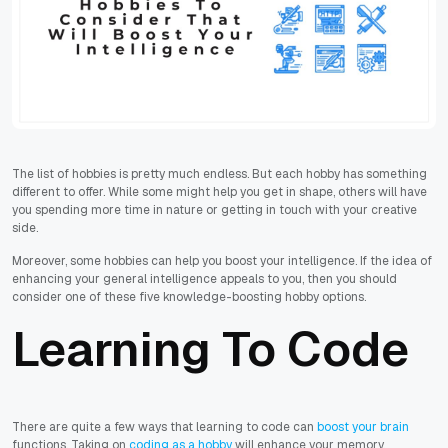
The list of hobbies is pretty much endless. But each hobby has something
different to offer. While some might help you get in shape, others will have
you spending more time in nature or getting in touch with your creative
side.
Moreover, some hobbies can help you boost your intelligence. If the idea of
enhancing your general intelligence appeals to you, then you should
consider one of these five knowledge-boosting hobby options.
Learning To Code
There are quite a few ways that learning to code can
boost your brain
functions. Taking on
coding as a hobby
will enhance your memory,