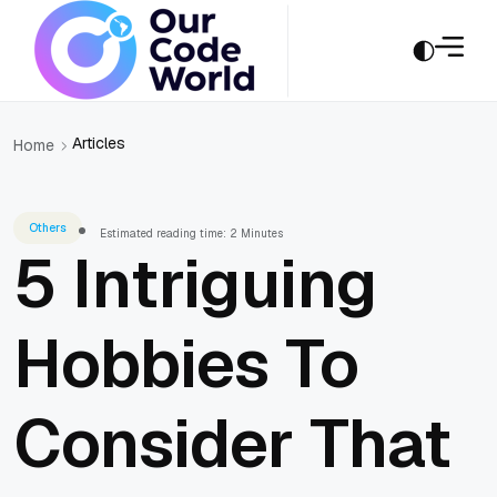
Articles
Home
Others
Estimated reading time: 2 Minutes
5 Intriguing
Hobbies To
Consider That