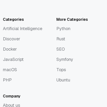
Categories
More Categories
Artificial Intelligence
Python
Artificial Intelligence
Python
Discover
Rust
Discover
Rust
Docker
SEO
Docker
SEO
JavaScript
Symfony
JavaScript
Symfony
macOS
Tops
macOS
Tops
PHP
Ubuntu
PHP
Ubuntu
Company
About us