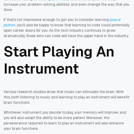
increase your problem-solving abilities, and even change the way that you
think.
If that's not impressive enough to get you to consider learning
java or
python
, you'll also be happy to know that learning to code could potentially
open career doors for you. As the tech industry continues to grow
dramatically, those who can code will have the upper hand in the industry.
Start Playing An
Instrument
Various research studies show that music can stimulate the brain. With
this, both listening to music and learning to play an instrument will benefit
brain functions.
Whichever instrument you decide to play, your memory will improve, and
you will also adopt the ability to be more patient. Moreover, the
perseverance required to learn to play an instrument will also enhance
your brain functions.