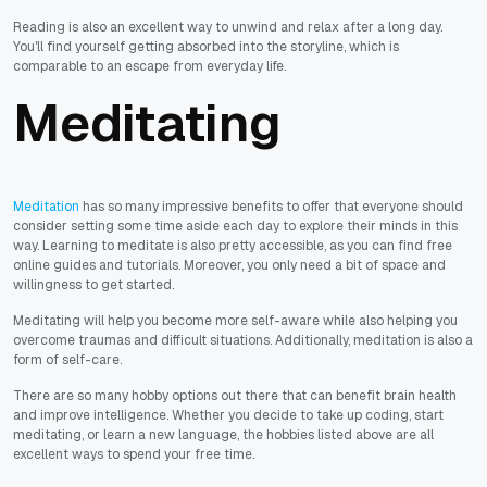
Reading is also an excellent way to unwind and relax after a long day.
You'll find yourself getting absorbed into the storyline, which is
comparable to an escape from everyday life.
Meditating
Meditation
has so many impressive benefits to offer that everyone should
consider setting some time aside each day to explore their minds in this
way. Learning to meditate is also pretty accessible, as you can find free
online guides and tutorials. Moreover, you only need a bit of space and
willingness to get started.
Meditating will help you become more self-aware while also helping you
overcome traumas and difficult situations. Additionally, meditation is also a
form of self-care.
There are so many hobby options out there that can benefit brain health
and improve intelligence. Whether you decide to take up coding, start
meditating, or learn a new language, the hobbies listed above are all
excellent ways to spend your free time.