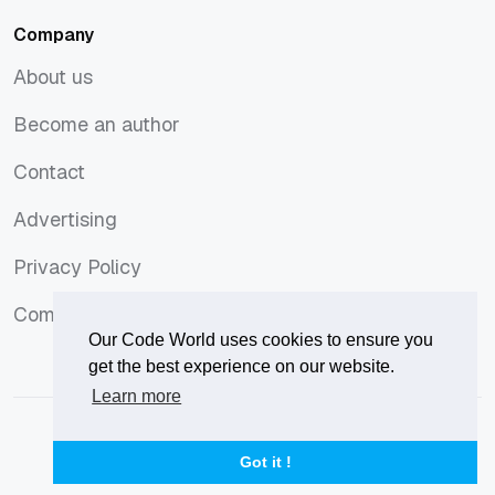
Company
About us
About us
Become an author
Become an author
Contact
Contact
Advertising
Advertising
Privacy Policy
Privacy Policy
Comments Policy
Comments Policy
Our Code World uses cookies to ensure you
get the best experience on our website.
Learn more
© 2026
Our Code World
is owned and operated by
Corvix
.
Privacy Policy
Terms of Use
Advertise
Got it !
Privacy Policy
Terms of Use
Advertise