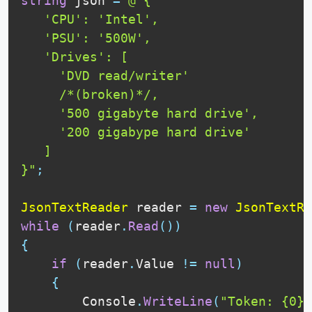
string
 json 
=
@"{

   'CPU': 'Intel',

   'PSU': '500W',

   'Drives': [

     'DVD read/writer'

     /*(broken)*/,

     '500 gigabyte hard drive',

     '200 gigabype hard drive'

   ]

}"
;
JsonTextReader
 reader 
=
new
JsonTextRe
while
(
reader
.
Read
(
)
)
{
if
(
reader
.
Value 
!=
null
)
{
        Console
.
WriteLine
(
"Token: {0},