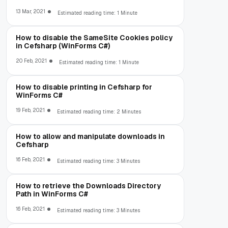
13 Mar, 2021
Estimated reading time: 1 Minute
How to disable the SameSite Cookies policy
in Cefsharp (WinForms C#)
20 Feb, 2021
Estimated reading time: 1 Minute
How to disable printing in Cefsharp for
WinForms C#
19 Feb, 2021
Estimated reading time: 2 Minutes
How to allow and manipulate downloads in
Cefsharp
16 Feb, 2021
Estimated reading time: 3 Minutes
How to retrieve the Downloads Directory
Path in WinForms C#
16 Feb, 2021
Estimated reading time: 3 Minutes