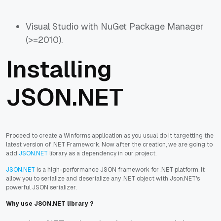
Visual Studio with NuGet Package Manager
(>=2010).
Installing
JSON.NET
Proceed to create a Winforms application as you usual do it targetting the
latest version of .NET Framework. Now after the creation, we are going to
add
JSON.NET
library as a dependency in our project.
JSON.NET
is a high-performance JSON framework for .NET platform, it
allow you to serialize and deserialize any .NET object with Json.NET's
powerful JSON serializer.
Why use JSON.NET library ?