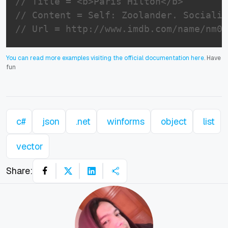
// Title = <b>Paris Hilton</b>
// Content = Self: Zoolander. Socialit
// Url = http://www.imdb.com/name/nm03
You can read more examples visiting the official documentation here
. Have
fun
c#
json
.net
winforms
object
list
vector
Share: