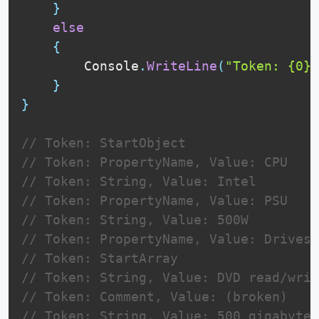
}
else
{
        Console
.
WriteLine
(
"Token: {0}"
}
}
// Token: StartObject
// Token: PropertyName, Value: CPU
// Token: String, Value: Intel
// Token: PropertyName, Value: PSU
// Token: String, Value: 500W
// Token: PropertyName, Value: Drives
// Token: StartArray
// Token: String, Value: DVD read/writ
// Token: Comment, Value: (broken)
// Token: String, Value: 500 gigabyte 