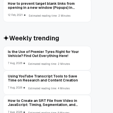
How to prevent target blank links from
opening in a new window (Popups) in
Cefsharp
12 Feb, 2021
Estimated reading time: 2 Minutes
Weekly trending
Is the Use of Premier Tyres Right for Your
Vehicle? Find Out Everything Here!
7 Aug, 2026
Estimated reading time: 2 Minutes
Using YouTube Transcript Tools to Save
Time on Research and Content Creation
7 Aug, 2026
Estimated reading time: 4 Minutes
How to Create an SRT File from Video in
JavaScript: Timing, Segmentation, and
Validation
7 Aug, 2026
Estimated reading time: 9 Minutes