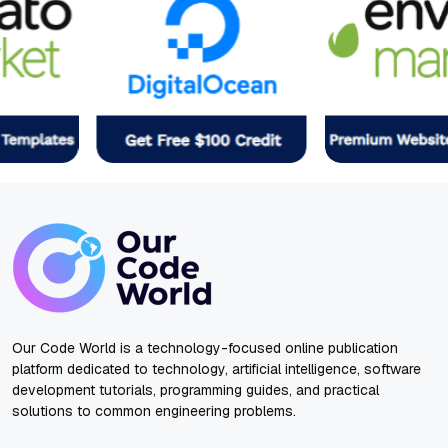
Our Code World is a technology-focused online publication
platform dedicated to technology, artificial intelligence, software
development tutorials, programming guides, and practical
solutions to common engineering problems.