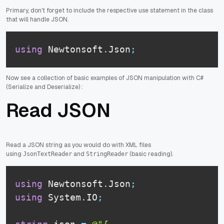
Primary, don't forget to include the respective use statement in the class
that will handle JSON.
using
 Newtonsoft
.
Json
;
Now see a collection of basic examples of JSON manipulation with C#
(Serialize and Deserialize) :
Read JSON
Read a JSON string as you would do with XML files
using
and
(basic reading).
JsonTextReader
StringReader
using
 Newtonsoft
.
Json
;
using
 System
.
IO
;