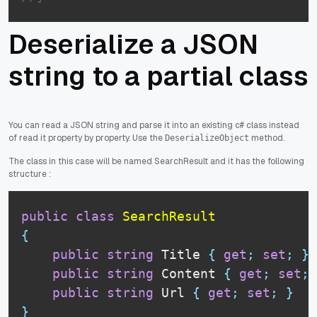
Deserialize a JSON
string to a partial class
You can read a JSON string and parse it into an existing c# class instead
of read it property by property. Use the
method.
DeserializeObject
The class in this case will be named SearchResult and it has the following
structure :
public
class
SearchResult
{
public
string
 Title 
{
get
;
set
;
}
public
string
 Content 
{
get
;
set
;
public
string
 Url 
{
get
;
set
;
}
}