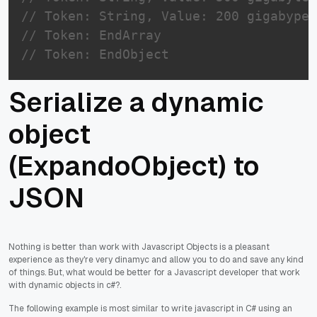
// Token: String, Value: 200 gigabype 
// Token: EndArray
// Token: EndObject
Serialize a dynamic
object
(ExpandoObject) to
JSON
Nothing is better than work with Javascript Objects is a pleasant
experience as they're very dinamyc and allow you to do and save any kind
of things. But, what would be better for a Javascript developer that work
with dynamic objects in c#?.
The following example is most similar to write javascript in C# using an