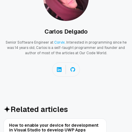
Carlos Delgado
Senior Software Engineer at
Corvix
. Interested in programming since he
was 14 years old, Carlos is a self-taught programmer and founder and
author of most of the articles at Our Code World.
Related articles
How to enable your device for development
in Visual Studio to develop UWP Apps