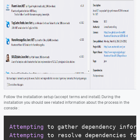
Follow the installation setup (accept terms and install). During the
installation you should see related information about the process in the
console :
Attempting
 to gather dependency inform
Attempting
 to resolve dependencies for