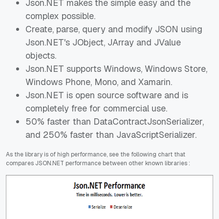
Json.NET makes the simple easy and the
complex possible.
Create, parse, query and modify JSON using
Json.NET's JObject, JArray and JValue
objects.
Json.NET supports Windows, Windows Store,
Windows Phone, Mono, and Xamarin.
Json.NET is open source software and is
completely free for commercial use.
50% faster than DataContractJsonSerializer,
and 250% faster than JavaScriptSerializer.
As the library is of high performance, see the following chart that
compares JSON.NET performance between other known libraries :