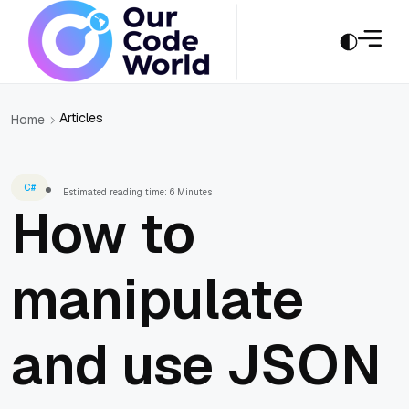
Articles
Home
C#
Estimated reading time: 6 Minutes
How to
manipulate
and use JSON