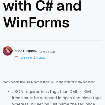
with C# and
WinForms
Carlos Delgado
June 24, 2016
Comments
views
0
0
Many people use JSON rather than XML in the web for many reasons :
JSON requires less tags than XML – XML
items must be wrapped in open and close tags
whereas JSON you just name the tag once.