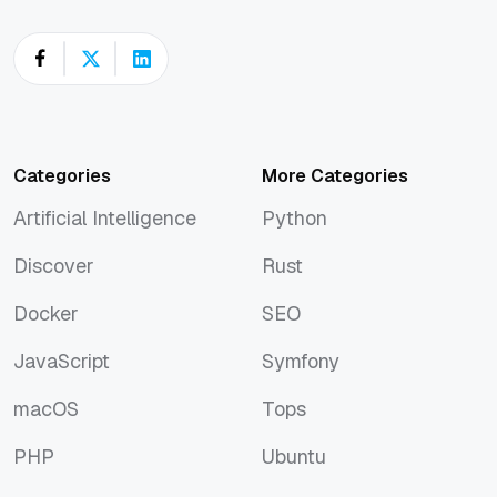
Categories
More Categories
Artificial Intelligence
Python
Artificial Intelligence
Python
Discover
Rust
Discover
Rust
Docker
SEO
Docker
SEO
JavaScript
Symfony
JavaScript
Symfony
macOS
Tops
macOS
Tops
PHP
Ubuntu
PHP
Ubuntu