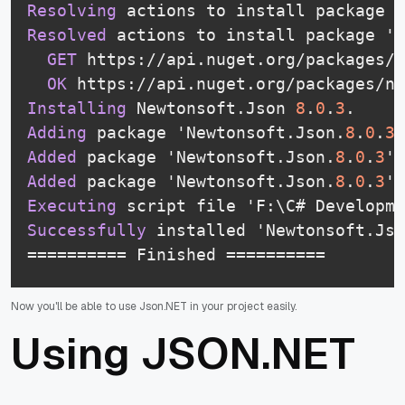
Resolving
 actions to install package '
Resolved
 actions to install package 'N
GET
 https://api.nuget.org/packages/n
OK
 https://api.nuget.org/packages/ne
Installing
 Newtonsoft.Json 
8
.
0
.
3
.
Adding
 package 'Newtonsoft.Json.
8
.
0
.
3
'
Added
 package 'Newtonsoft.Json.
8
.
0
.
3
' 
Added
 package 'Newtonsoft.Json.
8
.
0
.
3
' 
Executing
 script file 'F:\C# Developm
Successfully
 installed 'Newtonsoft.Jso
========== Finished ==========
Now you'll be able to use Json.NET in your project easily.
Using JSON.NET