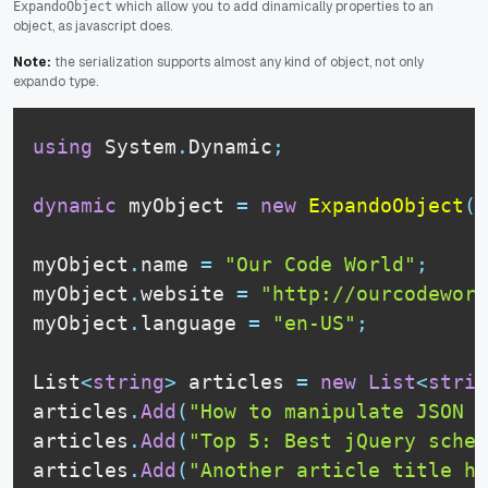
which allow you to add dinamically properties to an
ExpandoObject
object, as javascript does.
Note:
the serialization supports almost any kind of object, not only
expando type.
using
 System
.
Dynamic
;
dynamic
 myObject 
=
new
ExpandoObject
(
)
myObject
.
name 
=
"Our Code World"
;
myObject
.
website 
=
"http://ourcodeworl
myObject
.
language 
=
"en-US"
;
List
<
string
>
 articles 
=
new
List
<
strin
articles
.
Add
(
"How to manipulate JSON w
articles
.
Add
(
"Top 5: Best jQuery sched
articles
.
Add
(
"Another article title he