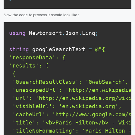
Now the code to process it should look like :
using
 Newtonsoft
.
Json
.
Linq
;
string
 googleSearchText 
=
@"{

'responseData': {

'results': [

 {

 'GsearchResultClass': 'GwebSearch',

 'unescapedUrl': 'http://en.wikipedia.
 'url': 'http://en.wikipedia.org/wiki/
 'visibleUrl': 'en.wikipedia.org',

 'cacheUrl': 'http://www.google.com/se
 'title': '<b>Paris Hilton</b> - Wikip
 'titleNoFormatting': 'Paris Hilton - 