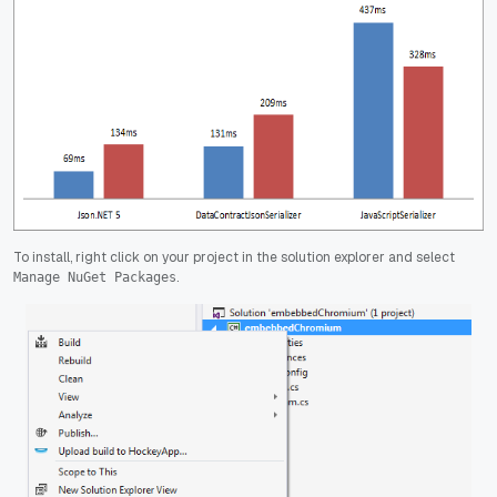
To install, right click on your project in the solution explorer and select
.
Manage NuGet Packages