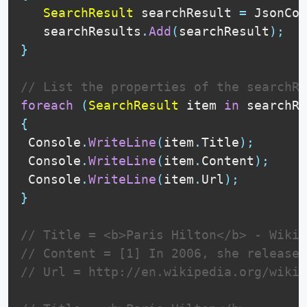
SearchResult
 searchResult 
=
 JsonCon
   searchResults
.
Add
(
searchResult
)
;
}
// List the properties of the searchRe
foreach
(
SearchResult
 item 
in
 searchRe
{
 Console
.
WriteLine
(
item
.
Title
)
;
 Console
.
WriteLine
(
item
.
Content
)
;
 Console
.
WriteLine
(
item
.
Url
)
;
}
// Title = <b>Paris Hilton</b> - Wikip
// Content = [1] In 2006, she released
// Url = http://en.wikipedia.org/wiki/