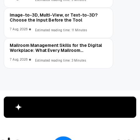
Image-to-3D, Multi-View, or Text-to-3D?
Choose the Input Before the Tool
7 Aug, 2026
Estimated reading time: 11 Minutes
Mailroom Management Skills for the Digital
Workplace: What Every Mailroom
Professional Should Learn
7 Aug, 2026
Estimated reading time: 3 Minutes