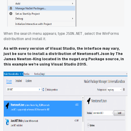
When the search menu appears, type
, select the WinForms
JSON.NET
distributtion and install it.
As with every version of Visual Studio, the interface may vary,
just be sure to install a distribution of Newtonsoft.Json by The
James Newton-King located in the nuget.org Package source, in
this example we're using Visual Studio 2015.