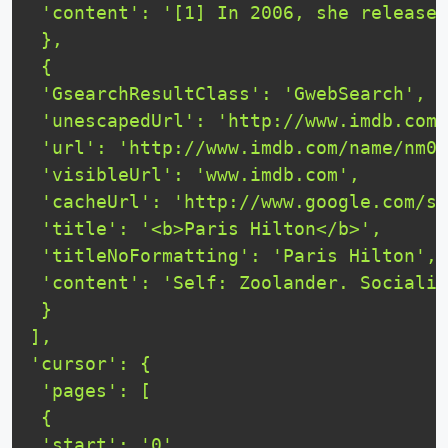
 'content': '[1] In 2006, she released
 },

 {

 'GsearchResultClass': 'GwebSearch',

 'unescapedUrl': 'http://www.imdb.com/
 'url': 'http://www.imdb.com/name/nm03
 'visibleUrl': 'www.imdb.com',

 'cacheUrl': 'http://www.google.com/se
 'title': '<b>Paris Hilton</b>',

 'titleNoFormatting': 'Paris Hilton',

 'content': 'Self: Zoolander. Socialit
 }

],

'cursor': {

 'pages': [

 {

 'start': '0',
