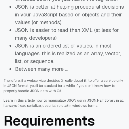
JSON is better at helping procedural decisions
in your JavaScript based on objects and their
values (or methods).
JSON is easier to read than XML (at less for
many developers).
JSON is an ordered list of values. In most
languages, this is realized as an array, vector,
list, or sequence.
Between many more ...
Therefore, if a webservice decides (i really doubt it) to offer a service only
in JSON format, you'll be stucked for a while if you don't know how to
properly handle JSON data with C#.
Learn in this article how to manipulate JSON using JSON.NET library in all
its ways (read,serialize, deserialize etc) in windows forms.
Requirements