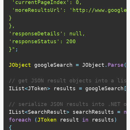
 'currentPageIndex': 0,

 'moreResultsUrl': 'http://www.google.
}

},

'responseDetails': null,

'responseStatus': 200

}"
;
JObject
 googleSearch 
=
 JObject
.
Parse
(
g
// get JSON result objects into a list
IList
<
JToken
>
 results 
=
 googleSearch
[
"
// serialize JSON results into .NET ob
IList
<
SearchResult
>
 searchResults 
=
ne
foreach
(
JToken
 result 
in
 results
)
{