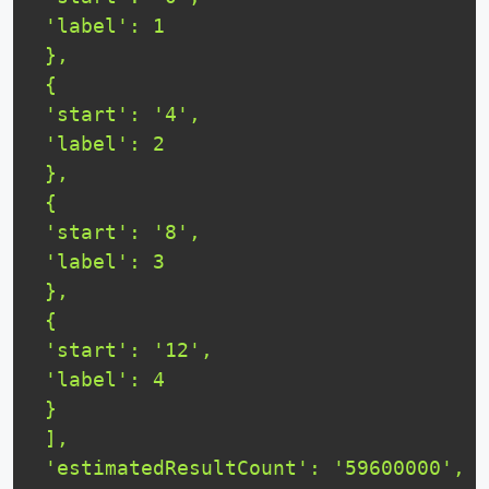
 'label': 1

 },

 {

 'start': '4',

 'label': 2

 },

 {

 'start': '8',

 'label': 3

 },

 {

 'start': '12',

 'label': 4

 }

 ],

 'estimatedResultCount': '59600000',
