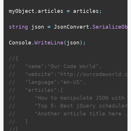
myObject
.
articles 
=
 articles
;
string
 json 
=
 JsonConvert
.
SerializeObj
Console
.
WriteLine
(
json
)
;
//{  
//   "name":"Our Code World",
//   "website":"http://ourcodeworld.co
//   "language":"en-US",
//   "articles":[  
//      "How to manipulate JSON with C
//      "Top 5: Best jQuery schedulers
//      "Another article title here ..
//   ]
//}