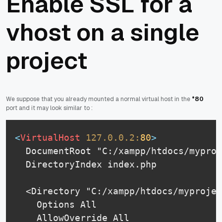
Enable SSL for a
vhost on a single
project
We suppose that you already mounted a normal virtual host in the
*80
port and it may look similar to :
<
VirtualHost
127.0.0.2:
80
>
  DocumentRoot "C:/xampp/htdocs/myproj
  DirectoryIndex index.php

  <Directory "C:/xampp/htdocs/myprojec
	Options All

	AllowOverride All
