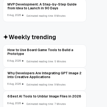
MVP Development: A Step-by-Step Guide
from Idea to Launch in 90 Days
6 Aug, 2026
Estimated reading time: 8 Minutes
Weekly trending
How to Use Board Game Tools to Build a
Prototype
6 Aug, 2026
Estimated reading time: 5 Minutes
Why Developers Are Integrating GPT Image 2
into Creative Applications
6 Aug, 2026
Estimated reading time: 9 Minutes
6 Best AI Tools to Unblur Image Files in 2026
6 Aug, 2026
Estimated reading time: 7 Minutes