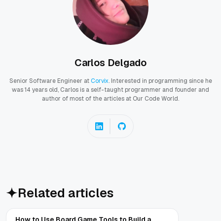
Carlos Delgado
Senior Software Engineer at
Corvix
. Interested in programming since he
was 14 years old, Carlos is a self-taught programmer and founder and
author of most of the articles at Our Code World.
Related articles
How to Use Board Game Tools to Build a