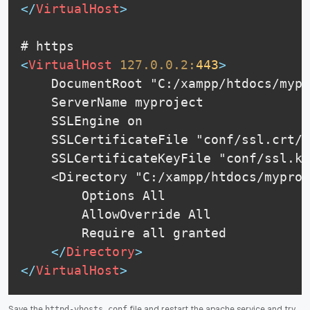
</
VirtualHost
>
<
VirtualHost
127.0.0.2:
443
>
    DocumentRoot "C:/xampp/htdocs/mypr
    ServerName myproject

    SSLEngine on

    SSLCertificateFile "conf/ssl.crt/s
    SSLCertificateKeyFile "conf/ssl.ke
    <Directory "C:/xampp/htdocs/myproj
        Options All

    	AllowOverride All

    	Require all granted

</
Directory
>
</
VirtualHost
>
Save the
file and restart the apache service and try
httpd-vhosts.conf