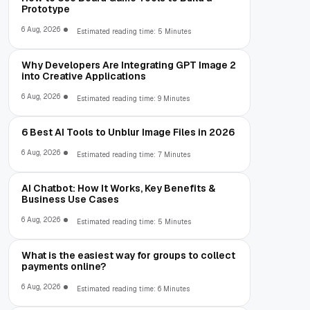
Prototype
6 Aug, 2026
Estimated reading time: 5 Minutes
Why Developers Are Integrating GPT Image 2
into Creative Applications
6 Aug, 2026
Estimated reading time: 9 Minutes
6 Best AI Tools to Unblur Image Files in 2026
6 Aug, 2026
Estimated reading time: 7 Minutes
AI Chatbot: How It Works, Key Benefits &
Business Use Cases
6 Aug, 2026
Estimated reading time: 5 Minutes
What is the easiest way for groups to collect
payments online?
6 Aug, 2026
Estimated reading time: 6 Minutes