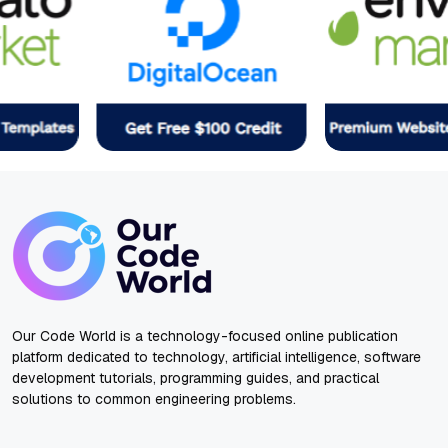
Our Code World is a technology-focused online publication
platform dedicated to technology, artificial intelligence, software
development tutorials, programming guides, and practical
solutions to common engineering problems.