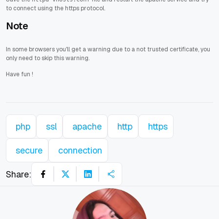
to connect using the https protocol.
Note
In some browsers you'll get a warning due to a not trusted certificate, you
only need to skip this warning.
Have fun
!
php
ssl
apache
http
https
secure
connection
Share: