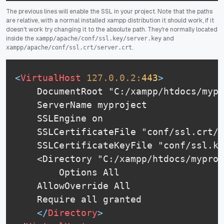
The previous lines will enable the SSL in your project. Note that the paths
are relative, with a normal installed xampp distribution it should work, if it
doesn't work try changing it to the absolute path. They're normally located
inside the
and
xampp/apache/conf/ssl.key/server.key
.
xampp/apache/conf/ssl.crt/server.crt
<
VirtualHost
127.0.0.2:
443
>
    DocumentRoot "C:/xampp/htdocs/mypr
    ServerName myproject

    SSLEngine on

    SSLCertificateFile "conf/ssl.crt/s
    SSLCertificateKeyFile "conf/ssl.ke
    <Directory "C:/xampp/htdocs/myproj
        Options All

	AllowOverride All

	Require all granted

</
Directory
>