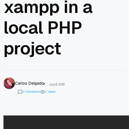
xampp in a
local PHP
project
Carlos Delgado
July 8, 2016
Comments
views
0
0