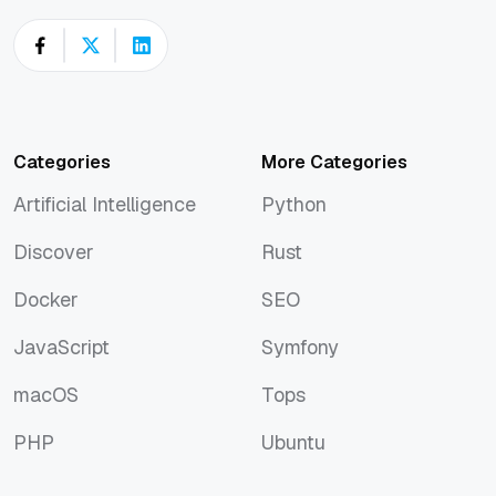
Categories
More Categories
Artificial Intelligence
Python
Artificial Intelligence
Python
Discover
Rust
Discover
Rust
Docker
SEO
Docker
SEO
JavaScript
Symfony
JavaScript
Symfony
macOS
Tops
macOS
Tops
PHP
Ubuntu
PHP
Ubuntu