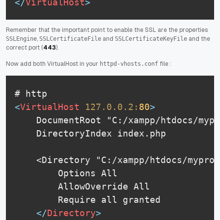
</
VirtualHost
>
Remember that the important point to enable the SSL are the properties
,
and
and the
SSLEngine
SSLCertificateFile
SSLCertificateKeyFile
correct port (
443
).
Now add both VirtualHost in your
file :
httpd-vhosts.conf
<
VirtualHost
127.0.0.2:
80
>
    DocumentRoot "C:/xampp/htdocs/mypr
    DirectoryIndex index.php

    <Directory "C:/xampp/htdocs/myproj
        Options All

    	AllowOverride All

    	Require all granted

</
Directory
>