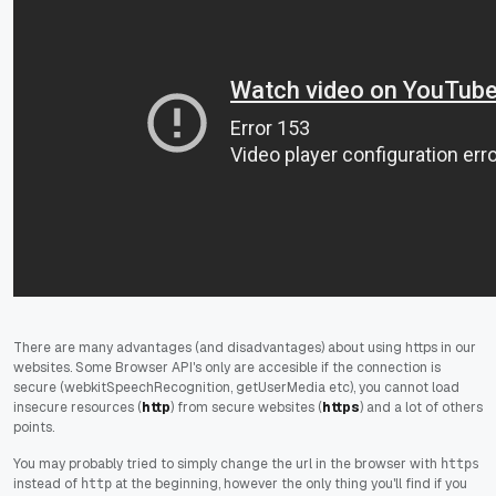
There are many advantages (and disadvantages) about using https in our
websites. Some Browser API's only are accesible if the connection is
secure (webkitSpeechRecognition, getUserMedia etc), you cannot load
insecure resources (
http
) from secure websites (
https
) and a lot of others
points.
You may probably tried to simply change the url in the browser with
https
instead of
at the beginning
,
however the only thing you'll find if you
http