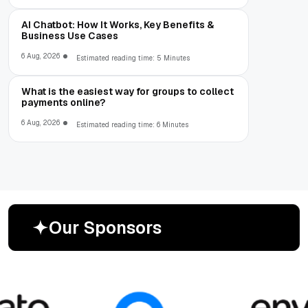
AI Chatbot: How It Works, Key Benefits &
Business Use Cases
6 Aug, 2026
Estimated reading time: 5 Minutes
What is the easiest way for groups to collect
payments online?
6 Aug, 2026
Estimated reading time: 6 Minutes
O
u
r
S
p
o
n
s
o
r
s