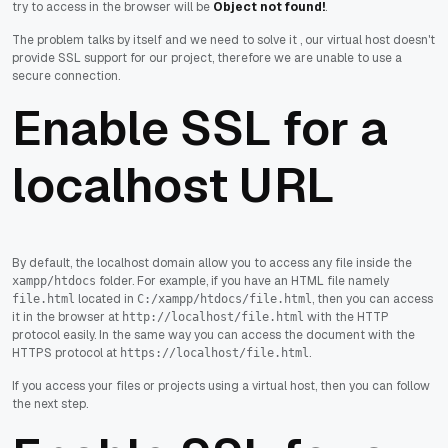
try to access in the browser will be
Object not found!
.
The problem talks by itself and we need to solve it , our virtual host doesn't
provide SSL support for our project, therefore we are unable to use a
secure connection.
Enable SSL for a
localhost URL
By default, the localhost domain allow you to access any file inside the
folder. For example, if you have an HTML file namely
xampp/htdocs
located in
, then you can access
file.html
C:/xampp/htdocs/file.html
it in the browser at
with the HTTP
http://localhost/file.html
protocol easily. In the same way you can access the document with the
HTTPS protocol at
.
https://localhost/file.html
If you access your files or projects using a virtual host, then you can follow
the next step.