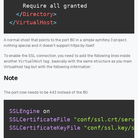
	Require all granted

</
Directory
>
</
VirtualHost
>
A normal vhost that points to the port 80 in a simple symfony 3 project,
nothing special and it doesn't support https by itself.
To enable the SSL connection, you need to add the following lines inside
another
tag , basically with the same structure as you main
VirtualHost
VirtualHost tag but with the following information :
Note
The port now needs to be 443 instead of the 80.
SSLEngine
 on
SSLCertificateFile
"conf/ssl.crt/serve
SSLCertificateKeyFile
"conf/ssl.key/se