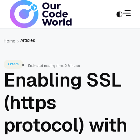
Articles
Home
Others
Estimated reading time: 2 Minutes
Enabling SSL
(https
protocol) with