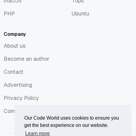
macOS
Tops
macOS
Tops
PHP
Ubuntu
PHP
Ubuntu
Company
About us
About us
Become an author
Become an author
Contact
Contact
Advertising
Advertising
Privacy Policy
Privacy Policy
Comments Policy
Comments Policy
Our Code World uses cookies to ensure you
get the best experience on our website.
Learn more