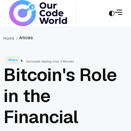
Articles
Home
Others
Estimated reading time: 3 Minutes
Bitcoin's Role
in the
Financial