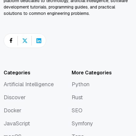
platform dedicated to technology, artificial intelligence, software
development tutorials, programming guides, and practical
solutions to common engineering problems.
Categories
More Categories
Artificial Intelligence
Python
Artificial Intelligence
Python
Discover
Rust
Discover
Rust
Docker
SEO
Docker
SEO
JavaScript
Symfony
JavaScript
Symfony