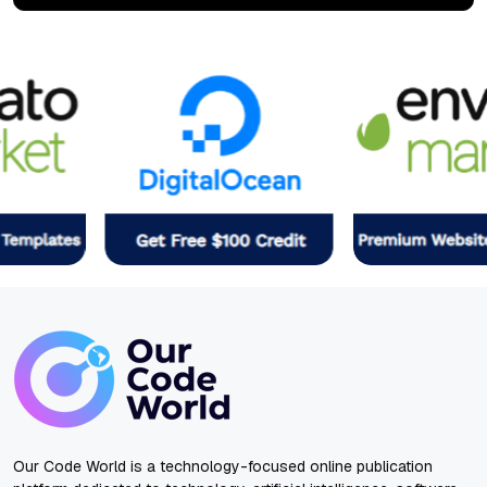
Our Code World is a technology-focused online publication