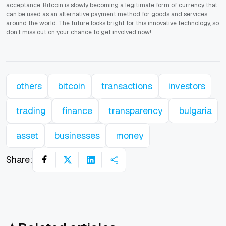
acceptance, Bitcoin is slowly becoming a legitimate form of currency that
can be used as an alternative payment method for goods and services
around the world. The future looks bright for this innovative technology, so
don’t miss out on your chance to get involved now!.
others
bitcoin
transactions
investors
trading
finance
transparency
bulgaria
asset
businesses
money
Share: