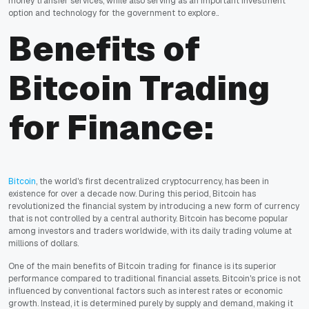
money transfer services, while also serving as an important investment
option and technology for the government to explore..
Benefits of
Bitcoin Trading
for Finance:
Bitcoin
, the world's first decentralized cryptocurrency, has been in
existence for over a decade now. During this period, Bitcoin has
revolutionized the financial system by introducing a new form of currency
that is not controlled by a central authority. Bitcoin has become popular
among investors and traders worldwide, with its daily trading volume at
millions of dollars.
One of the main benefits of Bitcoin trading for finance is its superior
performance compared to traditional financial assets. Bitcoin's price is not
influenced by conventional factors such as interest rates or economic
growth. Instead, it is determined purely by supply and demand, making it