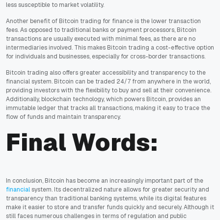
less susceptible to market volatility.
Another benefit of Bitcoin trading for finance is the lower transaction
fees. As opposed to traditional banks or payment processors, Bitcoin
transactions are usually executed with minimal fees, as there are no
intermediaries involved. This makes Bitcoin trading a cost-effective option
for individuals and businesses, especially for cross-border transactions.
Bitcoin trading also offers greater accessibility and transparency to the
financial system. Bitcoin can be traded 24/7 from anywhere in the world,
providing investors with the flexibility to buy and sell at their convenience.
Additionally, blockchain technology, which powers Bitcoin, provides an
immutable ledger that tracks all transactions, making it easy to trace the
flow of funds and maintain transparency.
Final Words:
In conclusion, Bitcoin has become an increasingly important part of the
financial
system. Its decentralized nature allows for greater security and
transparency than traditional banking systems, while its digital features
make it easier to store and transfer funds quickly and securely. Although it
still faces numerous challenges in terms of regulation and public