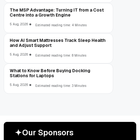
The MSP Advantage: Turning IT from a Cost
Centre into a Growth Engine
5 Aug, 2026
Estimated reading time: 4 Minutes
How AI Smart Mattresses Track Sleep Health
and Adjust Support
5 Aug, 2026
Estimated reading time: 8 Minutes
What to Know Before Buying Docking
Stations for Laptops
5 Aug, 2026
Estimated reading time: 3 Minutes
O
u
r
S
p
o
n
s
o
r
s