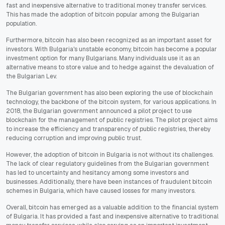
fast and inexpensive alternative to traditional money transfer services.
This has made the adoption of bitcoin popular among the Bulgarian
population.
Furthermore, bitcoin has also been recognized as an important asset for
investors. With Bulgaria's unstable economy, bitcoin has become a popular
investment option for many Bulgarians. Many individuals use it as an
alternative means to store value and to hedge against the devaluation of
the Bulgarian Lev.
The Bulgarian government has also been exploring the use of blockchain
technology, the backbone of the bitcoin system, for various applications. In
2018, the Bulgarian government announced a pilot project to use
blockchain for the management of public registries. The pilot project aims
to increase the efficiency and transparency of public registries, thereby
reducing corruption and improving public trust.
However, the adoption of bitcoin in Bulgaria is not without its challenges.
The lack of clear regulatory guidelines from the Bulgarian government
has led to uncertainty and hesitancy among some investors and
businesses. Additionally, there have been instances of fraudulent bitcoin
schemes in Bulgaria, which have caused losses for many investors.
Overall, bitcoin has emerged as a valuable addition to the financial system
of Bulgaria. It has provided a fast and inexpensive alternative to traditional