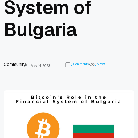
System of
Bulgaria
Community
Comments
views
0
0
May 14, 2023