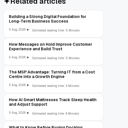
Related articles
Building a Strong Digital Foundation for
Long-Term Business Success
5 Aug, 2026
Estimated reading time: 5 Minutes
How Messages on Hold Improve Customer
Experience and Build Trust
5 Aug, 2026
Estimated reading time: 5 Minutes
The MSP Advantage: Turning IT from a Cost
Centre into a Growth Engine
5 Aug, 2026
Estimated reading time: 4 Minutes
How AI Smart Mattresses Track Sleep Health
and Adjust Support
5 Aug, 2026
Estimated reading time: 8 Minutes
What to Know Before Buying Docking