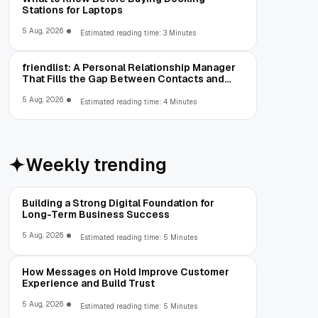
Stations for Laptops
5 Aug, 2026
Estimated reading time: 3 Minutes
friendlist: A Personal Relationship Manager
That Fills the Gap Between Contacts and
CRM
5 Aug, 2026
Estimated reading time: 4 Minutes
Weekly trending
Building a Strong Digital Foundation for
Long-Term Business Success
5 Aug, 2026
Estimated reading time: 5 Minutes
How Messages on Hold Improve Customer
Experience and Build Trust
5 Aug, 2026
Estimated reading time: 5 Minutes