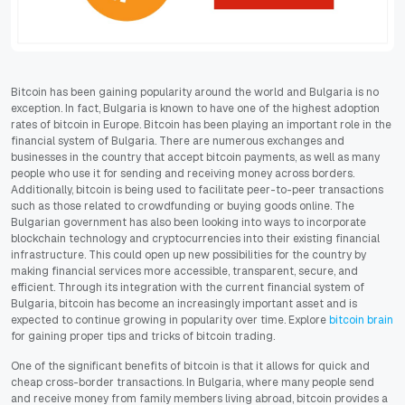
Bitcoin has been gaining popularity around the world and Bulgaria is no
exception. In fact, Bulgaria is known to have one of the highest adoption
rates of bitcoin in Europe. Bitcoin has been playing an important role in the
financial system of Bulgaria. There are numerous exchanges and
businesses in the country that accept bitcoin payments, as well as many
people who use it for sending and receiving money across borders.
Additionally, bitcoin is being used to facilitate peer-to-peer transactions
such as those related to crowdfunding or buying goods online. The
Bulgarian government has also been looking into ways to incorporate
blockchain technology and cryptocurrencies into their existing financial
infrastructure. This could open up new possibilities for the country by
making financial services more accessible, transparent, secure, and
efficient. Through its integration with the current financial system of
Bulgaria, bitcoin has become an increasingly important asset and is
expected to continue growing in popularity over time. Explore
bitcoin brain
for gaining proper tips and tricks of bitcoin trading.
One of the significant benefits of bitcoin is that it allows for quick and
cheap cross-border transactions. In Bulgaria, where many people send
and receive money from family members living abroad, bitcoin provides a