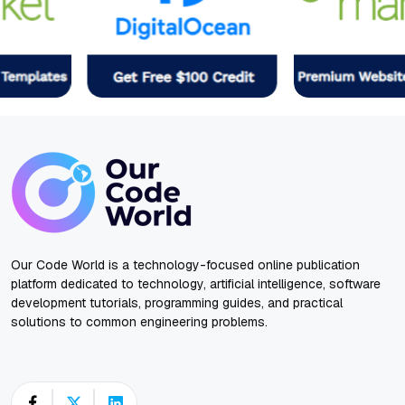
Our Code World is a technology-focused online publication
platform dedicated to technology, artificial intelligence, software
development tutorials, programming guides, and practical
solutions to common engineering problems.