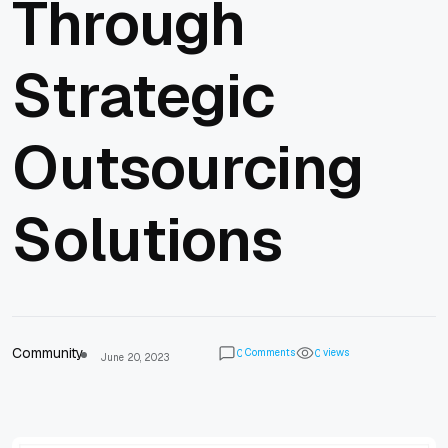
Through
Strategic
Outsourcing
Solutions
Community
Comments
views
0
0
June 20, 2023