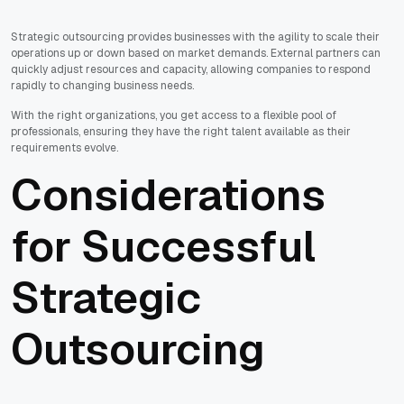
Strategic outsourcing provides businesses with the agility to scale their
operations up or down based on market demands. External partners can
quickly adjust resources and capacity, allowing companies to respond
rapidly to changing business needs.
With the right organizations, you get access to a flexible pool of
professionals, ensuring they have the right talent available as their
requirements evolve.
Considerations
for Successful
Strategic
Outsourcing