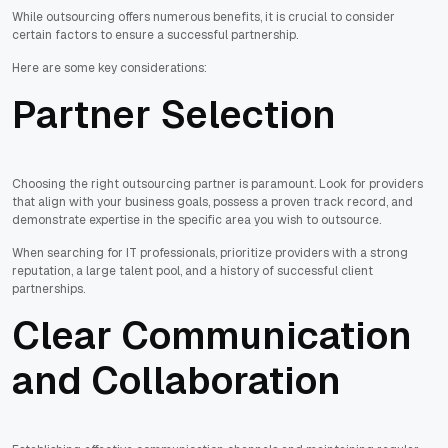
While outsourcing offers numerous benefits, it is crucial to consider
certain factors to ensure a successful partnership.
Here are some key considerations:
Partner Selection
Choosing the right outsourcing partner is paramount. Look for providers
that align with your business goals, possess a proven track record, and
demonstrate expertise in the specific area you wish to outsource.
When searching for IT professionals, prioritize providers with a strong
reputation, a large talent pool, and a history of successful client
partnerships.
Clear Communication
and Collaboration