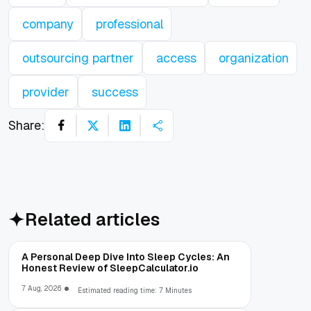
company
professional
outsourcing partner
access
organization
provider
success
Share:
Related articles
A Personal Deep Dive Into Sleep Cycles: An
Honest Review of SleepCalculator.io
7 Aug, 2026
Estimated reading time: 7 Minutes