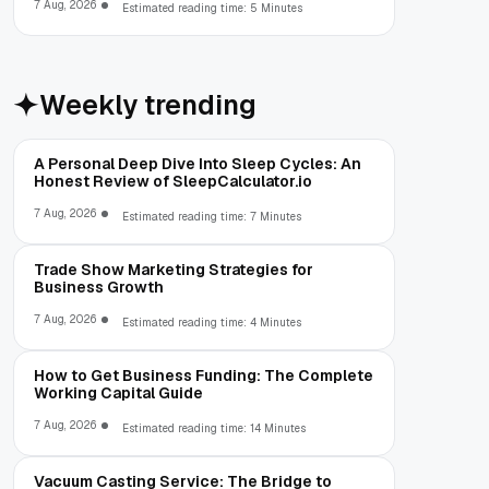
7 Aug, 2026
Estimated reading time: 5 Minutes
Weekly trending
A Personal Deep Dive Into Sleep Cycles: An
Honest Review of SleepCalculator.io
7 Aug, 2026
Estimated reading time: 7 Minutes
Trade Show Marketing Strategies for
Business Growth
7 Aug, 2026
Estimated reading time: 4 Minutes
How to Get Business Funding: The Complete
Working Capital Guide
7 Aug, 2026
Estimated reading time: 14 Minutes
Vacuum Casting Service: The Bridge to