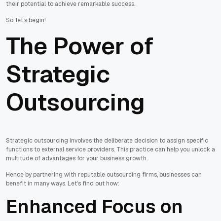
their potential to achieve remarkable success.
So, let’s begin!
The Power of
Strategic
Outsourcing
Strategic outsourcing involves the deliberate decision to assign specific
functions to external service providers. This practice can help you unlock a
multitude of advantages for your business growth.
Hence by partnering with reputable outsourcing firms, businesses can
benefit in many ways. Let’s find out how:
Enhanced Focus on