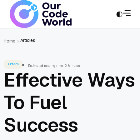
Articles
Home
Others
Estimated reading time: 2 Minutes
Effective Ways
To Fuel
Success