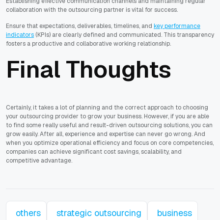
Establishing effective communication channels and maintaining regular
collaboration with the outsourcing partner is vital for success.
Ensure that expectations, deliverables, timelines, and
key performance
indicators
(KPIs) are clearly defined and communicated. This transparency
fosters a productive and collaborative working relationship.
Final Thoughts
Certainly, it takes a lot of planning and the correct approach to choosing
your outsourcing provider to grow your business. However, if you are able
to find some really useful and result-driven outsourcing solutions, you can
grow easily. After all, experience and expertise can never go wrong. And
when you optimize operational efficiency and focus on core competencies,
companies can achieve significant cost savings, scalability, and
competitive advantage.
others
strategic outsourcing
business