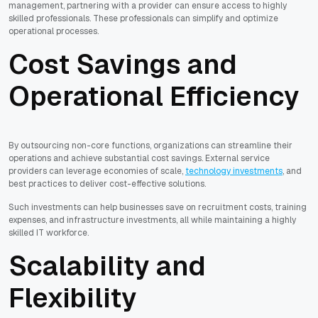
management, partnering with a provider can ensure access to highly
skilled professionals. These professionals can simplify and optimize
operational processes.
Cost Savings and
Operational Efficiency
By outsourcing non-core functions, organizations can streamline their
operations and achieve substantial cost savings. External service
providers can leverage economies of scale,
technology investments
, and
best practices to deliver cost-effective solutions.
Such investments can help businesses save on recruitment costs, training
expenses, and infrastructure investments, all while maintaining a highly
skilled IT workforce.
Scalability and
Flexibility