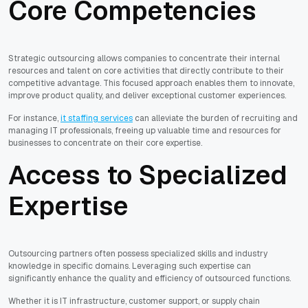
Core Competencies
Strategic outsourcing allows companies to concentrate their internal
resources and talent on core activities that directly contribute to their
competitive advantage. This focused approach enables them to innovate,
improve product quality, and deliver exceptional customer experiences.
For instance,
it staffing services
can alleviate the burden of recruiting and
managing IT professionals, freeing up valuable time and resources for
businesses to concentrate on their core expertise.
Access to Specialized
Expertise
Outsourcing partners often possess specialized skills and industry
knowledge in specific domains. Leveraging such expertise can
significantly enhance the quality and efficiency of outsourced functions.
Whether it is IT infrastructure, customer support, or supply chain