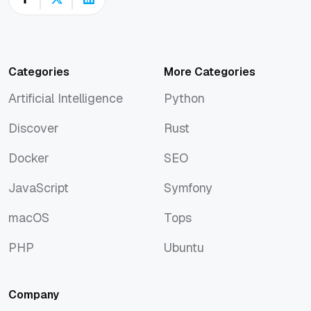
Categories
More Categories
Artificial Intelligence
Python
Artificial Intelligence
Python
Discover
Rust
Discover
Rust
Docker
SEO
Docker
SEO
JavaScript
Symfony
JavaScript
Symfony
macOS
Tops
macOS
Tops
PHP
Ubuntu
PHP
Ubuntu
Company