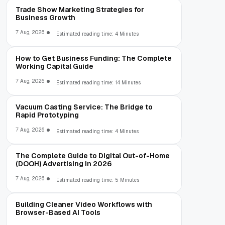
Trade Show Marketing Strategies for
Business Growth
7 Aug, 2026
Estimated reading time: 4 Minutes
How to Get Business Funding: The Complete
Working Capital Guide
7 Aug, 2026
Estimated reading time: 14 Minutes
Vacuum Casting Service: The Bridge to
Rapid Prototyping
7 Aug, 2026
Estimated reading time: 4 Minutes
The Complete Guide to Digital Out-of-Home
(DOOH) Advertising in 2026
7 Aug, 2026
Estimated reading time: 5 Minutes
Building Cleaner Video Workflows with
Browser-Based AI Tools