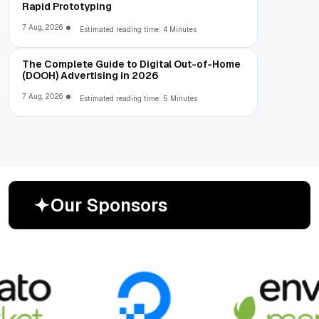
Rapid Prototyping
7 Aug, 2026
Estimated reading time: 4 Minutes
The Complete Guide to Digital Out-of-Home
(DOOH) Advertising in 2026
7 Aug, 2026
Estimated reading time: 5 Minutes
O
u
r
S
p
o
n
s
o
r
s