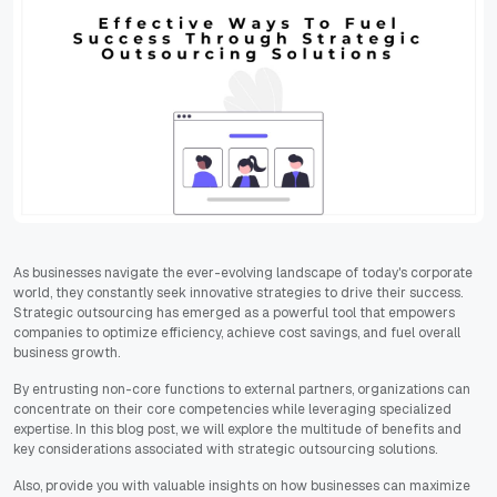
As businesses navigate the ever-evolving landscape of today's corporate
world, they constantly seek innovative strategies to drive their success.
Strategic outsourcing has emerged as a powerful tool that empowers
companies to optimize efficiency, achieve cost savings, and fuel overall
business growth.
By entrusting non-core functions to external partners, organizations can
concentrate on their core competencies while leveraging specialized
expertise. In this blog post, we will explore the multitude of benefits and
key considerations associated with strategic outsourcing solutions.
Also, provide you with valuable insights on how businesses can maximize