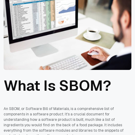
What Is SBOM?
An SBOM, or Software Bill of Materials, is a comprehensive list of
components in a software product. It's a crucial document for
understanding how a software product is built, much like a list of
ingredients you would find on the back of a food package. It includes
everything from the software modules and libraries to the snippets of