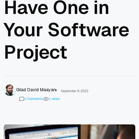
Have One in
Your Software
Project
Gilad David Maayan
September 8, 2023
Comments
views
0
0