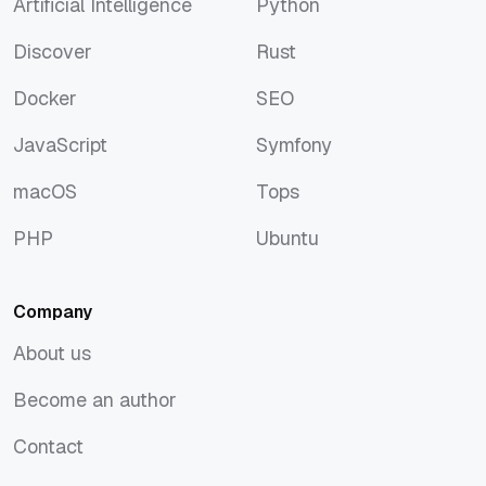
Artificial Intelligence
Python
Artificial Intelligence
Python
Discover
Rust
Discover
Rust
Docker
SEO
Docker
SEO
JavaScript
Symfony
JavaScript
Symfony
macOS
Tops
macOS
Tops
PHP
Ubuntu
PHP
Ubuntu
Company
About us
About us
Become an author
Become an author
Contact
Contact