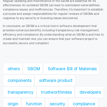
Regular updating and maintenance of the SBOM are essential for its
effectiveness. An outdated SBOM can lead to overlooked vulnerabilities,
compliance issues, and inefficiencies. Therefore, it's important to establish
a process and assign responsibilities for regular reviews of SBOMs and
response to any security or licensing issues discovered.
In conclusion, an SBOM is a critical tool in software development that
provides numerous benefits, including transparency, risk management,
efficiency, and compliance. By understanding what an SBOM is and how to
create and maintain one, you can ensure that your software project is
successful, secure, and compliant.
others
SBOM
Software Bill of Materials
components
software product
transparency
trustworthiness
developers
origin
function
security
compliance