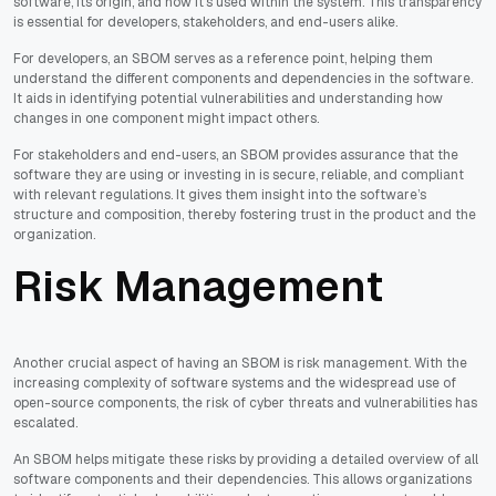
software, its origin, and how it's used within the system. This transparency
is essential for developers, stakeholders, and end-users alike.
For developers, an SBOM serves as a reference point, helping them
understand the different components and dependencies in the software.
It aids in identifying potential vulnerabilities and understanding how
changes in one component might impact others.
For stakeholders and end-users, an SBOM provides assurance that the
software they are using or investing in is secure, reliable, and compliant
with relevant regulations. It gives them insight into the software’s
structure and composition, thereby fostering trust in the product and the
organization.
Risk Management
Another crucial aspect of having an SBOM is risk management. With the
increasing complexity of software systems and the widespread use of
open-source components, the risk of cyber threats and vulnerabilities has
escalated.
An SBOM helps mitigate these risks by providing a detailed overview of all
software components and their dependencies. This allows organizations