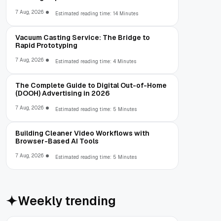
7 Aug, 2026
Estimated reading time: 14 Minutes
Vacuum Casting Service: The Bridge to
Rapid Prototyping
7 Aug, 2026
Estimated reading time: 4 Minutes
The Complete Guide to Digital Out-of-Home
(DOOH) Advertising in 2026
7 Aug, 2026
Estimated reading time: 5 Minutes
Building Cleaner Video Workflows with
Browser-Based AI Tools
7 Aug, 2026
Estimated reading time: 5 Minutes
Weekly trending