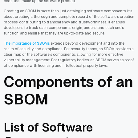
code that make up the software product.
Creating an SBOM is more than just cataloging software components. It's
about creating a thorough and complete record of the software's creation
process, contributing to transparency and trustworthiness. It enables
developers to track each component's origin, understand each one's
function, and ensure that they are up-to-date and secure.
The importance of SBOMs
extends beyond development and into the
realm of security and compliance. For security teams, an SBOM provides a
clear map of the software's components, allowing for more effective
vulnerability management. For regulatory bodies, an SBOM serves as proof
of compliance with licensing and intellectual property laws.
Components of an
SBOM
List of Software