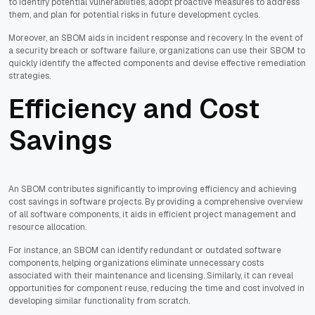
to identify potential vulnerabilities, adopt proactive measures to address
them, and plan for potential risks in future development cycles.
Moreover, an SBOM aids in incident response and recovery. In the event of
a security breach or software failure, organizations can use their SBOM to
quickly identify the affected components and devise effective remediation
strategies.
Efficiency and Cost
Savings
An SBOM contributes significantly to improving efficiency and achieving
cost savings in software projects. By providing a comprehensive overview
of all software components, it aids in efficient project management and
resource allocation.
For instance, an SBOM can identify redundant or outdated software
components, helping organizations eliminate unnecessary costs
associated with their maintenance and licensing. Similarly, it can reveal
opportunities for component reuse, reducing the time and cost involved in
developing similar functionality from scratch.