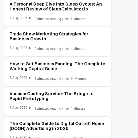
A Personal Deep Dive Into Sleep Cycles: An
Honest Review of SleepCalculator.io
7 Aug, 2026
Estimated reading time: 7 Minutes
Trade Show Marketing Strategies for
Business Growth
7 Aug, 2026
Estimated reading time: 4 Minutes
How to Get Business Funding: The Complete
Working Capital Guide
7 Aug, 2026
Estimated reading time: 14 Minutes
Vacuum Casting Service: The Bridge to
Rapid Prototyping
7 Aug, 2026
Estimated reading time: 4 Minutes
The Complete Guide to Digital Out-of-Home
(DOOH) Advertising in 2026
7 Aug, 2026