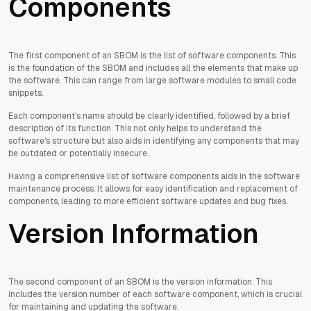
Components
The first component of an SBOM is the list of software components. This
is the foundation of the SBOM and includes all the elements that make up
the software. This can range from large software modules to small code
snippets.
Each component's name should be clearly identified, followed by a brief
description of its function. This not only helps to understand the
software's structure but also aids in identifying any components that may
be outdated or potentially insecure.
Having a comprehensive list of software components aids in the software
maintenance process. It allows for easy identification and replacement of
components, leading to more efficient software updates and bug fixes.
Version Information
The second component of an SBOM is the version information. This
includes the version number of each software component, which is crucial
for maintaining and updating the software.