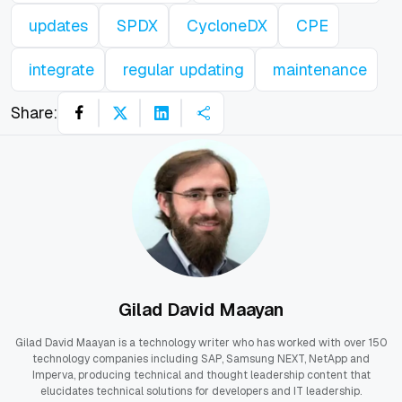
updates
SPDX
CycloneDX
CPE
integrate
regular updating
maintenance
Share:
Gilad David Maayan
Gilad David Maayan is a technology writer who has worked with over 150
technology companies including SAP, Samsung NEXT, NetApp and
Imperva, producing technical and thought leadership content that
elucidates technical solutions for developers and IT leadership.