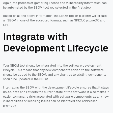
Again, the process of gathering license and vulnerability information can
be automated by the SBOM tool you selected in the first step.
Based on all the above information, the SBOM tool or platform will create
an SBOM in one of the accepted formats, such as SPDX, CycloneDX, and
CPE.
Integrate with
Development Lifecycle
Your SBOM tool should be integrated into the software development
lifecycle. This means that any new components added to the software
should be added to the SBOM, and any changes to existing components
should be updated in the SBOM.
Integrating the SBOM with the development lifecycle ensures that it stays
up-to-date and reflects the current state of the software. It also makes it
easier to manage risks associated with software components, as any new
vulnerabilities or licensing issues can be identified and addressed
promptly.