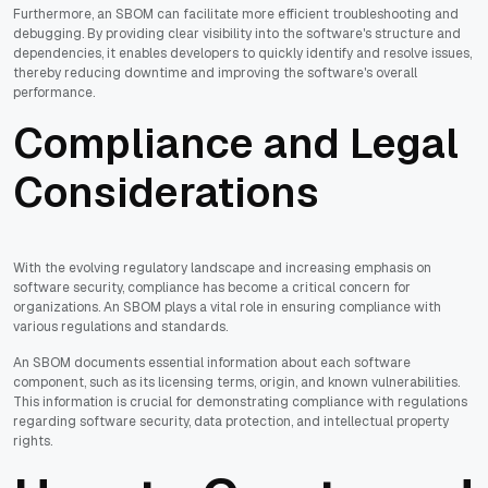
Furthermore, an SBOM can facilitate more efficient troubleshooting and
debugging. By providing clear visibility into the software's structure and
dependencies, it enables developers to quickly identify and resolve issues,
thereby reducing downtime and improving the software's overall
performance.
Compliance and Legal
Considerations
With the evolving regulatory landscape and increasing emphasis on
software security, compliance has become a critical concern for
organizations. An SBOM plays a vital role in ensuring compliance with
various regulations and standards.
An SBOM documents essential information about each software
component, such as its licensing terms, origin, and known vulnerabilities.
This information is crucial for demonstrating compliance with regulations
regarding software security, data protection, and intellectual property
rights.