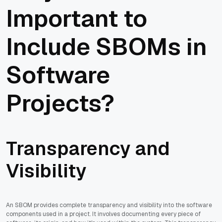
Important to
Include SBOMs in
Software
Projects?
Transparency and
Visibility
An SBOM provides complete transparency and visibility into the software
components used in a project. It involves documenting every piece of