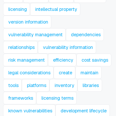
licensing
intellectual property
version information
vulnerability management
dependencies
relationships
vulnerability information
risk management
efficiency
cost savings
legal considerations
create
maintain
tools
platforms
inventory
libraries
frameworks
licensing terms
known vulnerabilities
development lifecycle