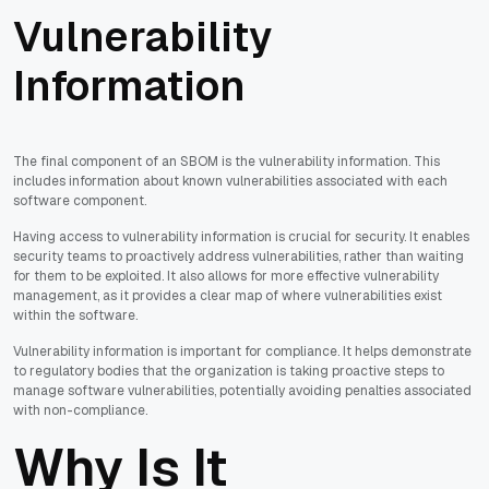
Vulnerability
Information
The final component of an SBOM is the vulnerability information. This
includes information about known vulnerabilities associated with each
software component.
Having access to vulnerability information is crucial for security. It enables
security teams to proactively address vulnerabilities, rather than waiting
for them to be exploited. It also allows for more effective vulnerability
management, as it provides a clear map of where vulnerabilities exist
within the software.
Vulnerability information is important for compliance. It helps demonstrate
to regulatory bodies that the organization is taking proactive steps to
manage software vulnerabilities, potentially avoiding penalties associated
with non-compliance.
Why Is It