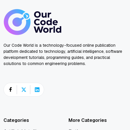
Our Code World is a technology-focused online publication
platform dedicated to technology, artificial intelligence, software
development tutorials, programming guides, and practical
solutions to common engineering problems.
Categories
More Categories