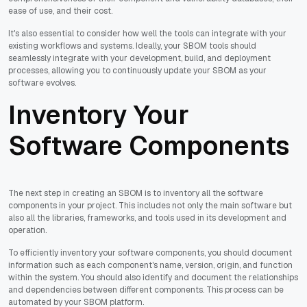
ease of use, and their cost.
It's also essential to consider how well the tools can integrate with your
existing workflows and systems. Ideally, your SBOM tools should
seamlessly integrate with your development, build, and deployment
processes, allowing you to continuously update your SBOM as your
software evolves.
Inventory Your
Software Components
The next step in creating an SBOM is to inventory all the software
components in your project. This includes not only the main software but
also all the libraries, frameworks, and tools used in its development and
operation.
To efficiently inventory your software components, you should document
information such as each component's name, version, origin, and function
within the system. You should also identify and document the relationships
and dependencies between different components. This process can be
automated by your SBOM platform.