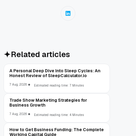
Related articles
A Personal Deep Dive Into Sleep Cycles: An
Honest Review of SleepCalculator.io
7 Aug, 2026
Estimated reading time: 7 Minutes
Trade Show Marketing Strategies for
Business Growth
7 Aug, 2026
Estimated reading time: 4 Minutes
How to Get Business Funding: The Complete
Working Capital Guide