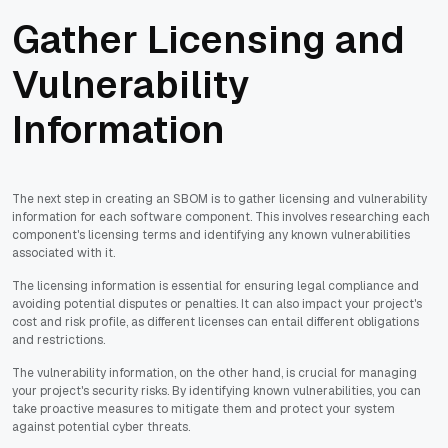
Gather Licensing and
Vulnerability
Information
The next step in creating an SBOM is to gather licensing and vulnerability
information for each software component. This involves researching each
component's licensing terms and identifying any known vulnerabilities
associated with it.
The licensing information is essential for ensuring legal compliance and
avoiding potential disputes or penalties. It can also impact your project's
cost and risk profile, as different licenses can entail different obligations
and restrictions.
The vulnerability information, on the other hand, is crucial for managing
your project's security risks. By identifying known vulnerabilities, you can
take proactive measures to mitigate them and protect your system
against potential cyber threats.