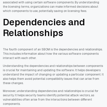
associated with using certain software components. By understanding
the licensing terms, organizations can make informed decisions about
which components to use, potentially saving on licensing fees.
Dependencies and
Relationships
The fourth component of an SBOM is the dependencies and relationships.
This includes information about how the various software components
interact with each other.
Understanding the dependencies and relationships between components
is crucial for maintaining and updating the software. It helps developers
understand the impact of changing or updating a particular component. It
also helps them avoid potential compatibility issues that can arise from
these changes.
Moreover, understanding dependencies and relationships is crucial for
security. It helps security teams identify potential attack vectors, as
vulnerabilities often arise from the interactions between different
components.