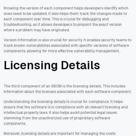
Knowing the version of each component helps developers identify which
ones need to be updated. It also helps them track the changes made to
each component over time. This is crucial for debugging and
troubleshooting, as it allows developers to pinpoint the exact version
where a problem may have originated.
Version information is also crucial for security. It enables security teams to
track known vulnerabilities associated with specific versions of software
components, allowing for more effective vulnerability management.
Licensing Details
The third component of an SBOM is the licensing details. This includes
information about the licenses associated with each software component.
Understanding the licensing details is crucial for compliance. It helps
ensure that the software is in compliance with all relevant licensing and
intellectual property laws. It also helps avoid potential legal issues
stemming from the unauthorized use of proprietary software
components.
Moreover, licensing details are important for managing the costs