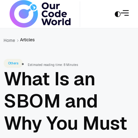
Articles
Home
Others
Estimated reading time: 8 Minutes
What Is an
SBOM and
Why You Must