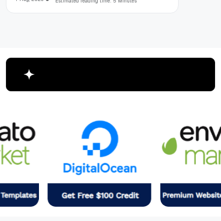
Estimated reading time: 5 Minutes