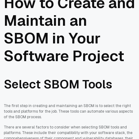
How to Create and
Maintain an
SBOM in Your
Software Project
Select SBOM Tools
The first step in creating and maintaining an SBOM is to select the right
tools and platforms for the job. These tools can automate various aspects
of the SBOM process.
There are several factors to consider when selecting SBOM tools and
platforms. These include their compatibility with your software stack, the
comprehensiveness of their component and vulnerability databases, their