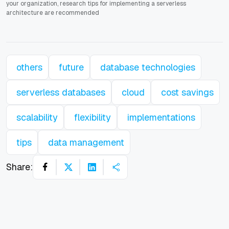
your organization, research tips for implementing a serverless
architecture are recommended
others
future
database technologies
serverless databases
cloud
cost savings
scalability
flexibility
implementations
tips
data management
Share: