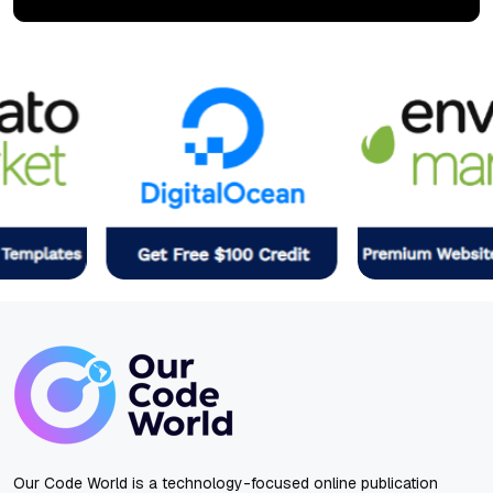
Our Code World is a technology-focused online publication