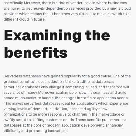
specifically. Moreover, there is a risk of vendor lock-in where businesses
are going to get heavily dependent on services provided by a single cloud
provider which means that it becomes very difficult to make a switch to a
different cloud in future.
Examining the
benefits
Serverless databases have gained popularity for a good cause. One of the
greatest benefits is cost reduction. Unlike traditional databases,
serverless databases only charge if something is used, and therefore will
save a lot of money. Moreover, scaling up or down is seamless and agile
hence much easier to handle the changes in traffic or application needs.
This makes serverless databases ideal for applications which experience
varying levels of demand. In addition, increased agility allows
organizations to be more responsive to changes in the marketplace or
swiftly adapt to shifting customer needs. These benefits put serverless
databases at the core of modern application development, enhancing
efficiency and promoting innovations.