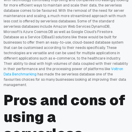
for more efficient ways to maintain and scale their data, the serverless
database comes to be favoured. With the removal of the need for server
maintenance and scaling, a much more streamlined approach with much
less cost is offered by serverless databases. Some of the standard
serverless databases include Amazon Web Services DynamoDB,
Microsoft’s Azure Cosmos DB as well as Google Cloud's Firestore.
Database as a Service (DBaaS) solutions like these would be built for
businesses to offer them an easy-to-use, cloud-based database system
that can be customised according to their needs specifically. These
technologies are versatile and can be used for multiple applications in
different applications such as e-commerce, to the healthcare industry.
Their ability to deal with high volumes of data coupled with their reliability
in their performance and the processing power of platforms like
Voltron
Data Benchmarking
has made the serverless database one of the
favourites choices for so many businesses looking at improving their data
management.
Pros and cons of
using a