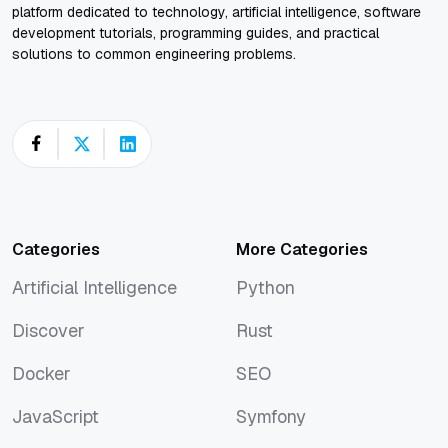
platform dedicated to technology, artificial intelligence, software
development tutorials, programming guides, and practical
solutions to common engineering problems.
Categories
More Categories
Artificial Intelligence
Python
Artificial Intelligence
Python
Discover
Rust
Discover
Rust
Docker
SEO
Docker
SEO
JavaScript
Symfony
JavaScript
Symfony