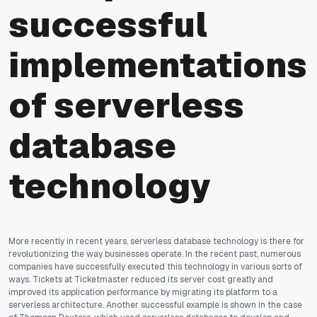
successful
implementations
of serverless
database
technology
More recently in recent years, serverless database technology is there for
revolutionizing the way businesses operate. In the recent past, numerous
companies have successfully executed this technology in various sorts of
ways. Tickets at Ticketmaster reduced its server cost greatly and
improved its application performance by migrating its platform to a
serverless architecture. Another successful example is shown in the case