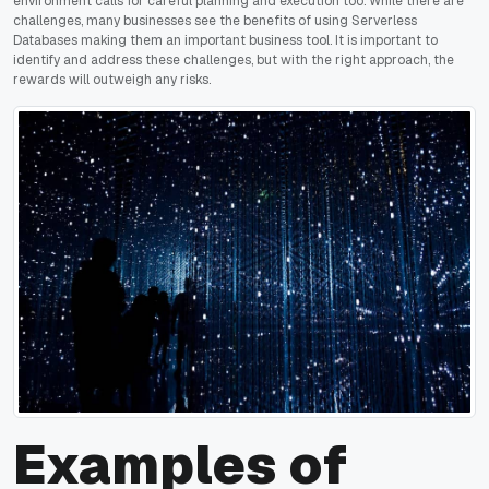
environment calls for careful planning and execution too. While there are
challenges, many businesses see the benefits of using Serverless
Databases making them an important business tool. It is important to
identify and address these challenges, but with the right approach, the
rewards will outweigh any risks.
Examples of