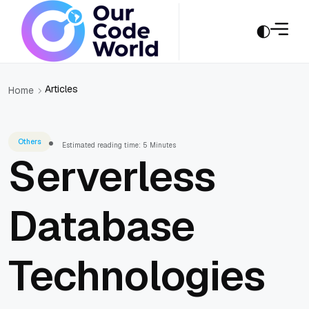
Articles
Home
Others
Estimated reading time: 5 Minutes
Serverless
Database
Technologies