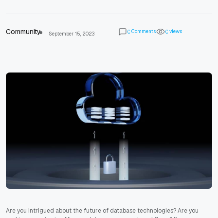
Community
Comments
views
0
0
September 15, 2023
Are you intrigued about the future of database technologies? Are you