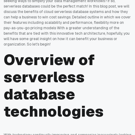
seeking ways to simplify your data management workflows? If so,
serverless databases could be the perfect match! In this blog post, we will
discuss the benefits of cloud serverless database systems and how they
can help a business to win cost savings. Detailed outline in which we cover
their features including scalability and performance, flexibility more on
pay-as-you-go pricing models With a greater understanding of the
benefits that are tied with this innovative tech architecture, hopefully, you
will have some great insight on how it can benefit your business or
organization. So let's begin!
Overview of
serverless
database
technologies
With technology continually improving and companies increasingly looking