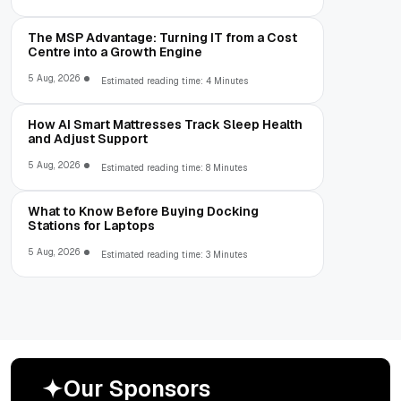
The MSP Advantage: Turning IT from a Cost
Centre into a Growth Engine
5 Aug, 2026
Estimated reading time: 4 Minutes
How AI Smart Mattresses Track Sleep Health
and Adjust Support
5 Aug, 2026
Estimated reading time: 8 Minutes
What to Know Before Buying Docking
Stations for Laptops
5 Aug, 2026
Estimated reading time: 3 Minutes
O
u
r
S
p
o
n
s
o
r
s