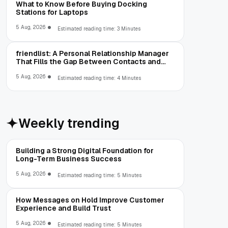
What to Know Before Buying Docking
Stations for Laptops
5 Aug, 2026
Estimated reading time: 3 Minutes
friendlist: A Personal Relationship Manager
That Fills the Gap Between Contacts and
CRM
5 Aug, 2026
Estimated reading time: 4 Minutes
Weekly trending
Building a Strong Digital Foundation for
Long-Term Business Success
5 Aug, 2026
Estimated reading time: 5 Minutes
How Messages on Hold Improve Customer
Experience and Build Trust
5 Aug, 2026
Estimated reading time: 5 Minutes