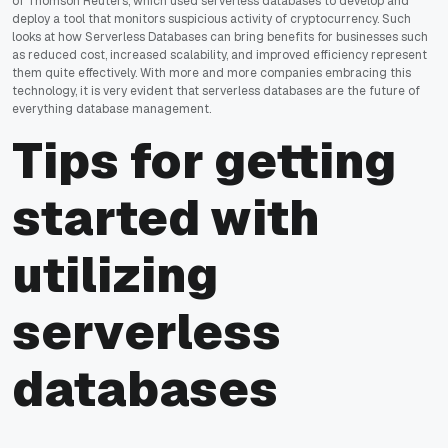
of Thomson Reuters, which used serverless databases to develop and
deploy a tool that monitors suspicious activity of cryptocurrency. Such
looks at how Serverless Databases can bring benefits for businesses such
as reduced cost, increased scalability, and improved efficiency represent
them quite effectively. With more and more companies embracing this
technology, it is very evident that serverless databases are the future of
everything database management.
Tips for getting
started with
utilizing
serverless
databases