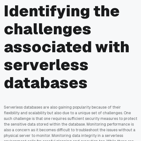
Identifying the
challenges
associated with
serverless
databases
Serverless databases are also gaining popularity because of their
flexibility and scalability but also due to a unique set of challenges. One
such challenge is that one requires sufficient security measures to protect
the sensitive data stored within the database. Monitoring performance is
also a concern as it becomes difficult to troubleshoot the issues without a
physical server to monitor. Monitoring data integrity in a serverless