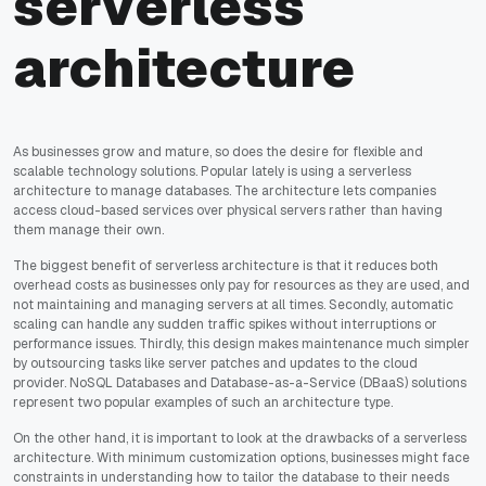
serverless
architecture
As businesses grow and mature, so does the desire for flexible and
scalable technology solutions. Popular lately is using a serverless
architecture to manage databases. The architecture lets companies
access cloud-based services over physical servers rather than having
them manage their own.
The biggest benefit of serverless architecture is that it reduces both
overhead costs as businesses only pay for resources as they are used, and
not maintaining and managing servers at all times. Secondly, automatic
scaling can handle any sudden traffic spikes without interruptions or
performance issues. Thirdly, this design makes maintenance much simpler
by outsourcing tasks like server patches and updates to the cloud
provider. NoSQL Databases and Database-as-a-Service (DBaaS) solutions
represent two popular examples of such an architecture type.
On the other hand, it is important to look at the drawbacks of a serverless
architecture. With minimum customization options, businesses might face
constraints in understanding how to tailor the database to their needs