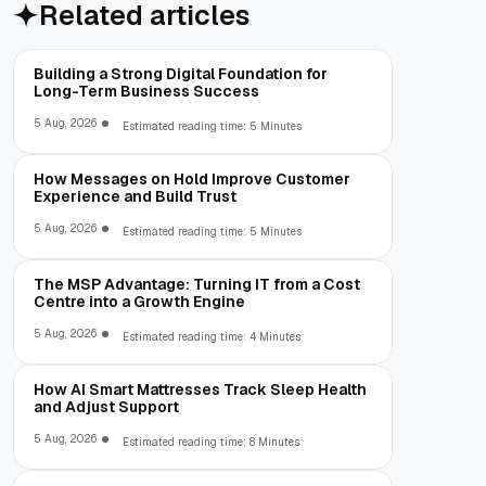
Related articles
Building a Strong Digital Foundation for
Long-Term Business Success
5 Aug, 2026
Estimated reading time: 5 Minutes
How Messages on Hold Improve Customer
Experience and Build Trust
5 Aug, 2026
Estimated reading time: 5 Minutes
The MSP Advantage: Turning IT from a Cost
Centre into a Growth Engine
5 Aug, 2026
Estimated reading time: 4 Minutes
How AI Smart Mattresses Track Sleep Health
and Adjust Support
5 Aug, 2026
Estimated reading time: 8 Minutes