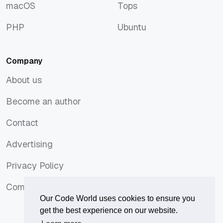
macOS
Tops
macOS
Tops
PHP
Ubuntu
PHP
Ubuntu
Company
About us
About us
Become an author
Become an author
Contact
Contact
Advertising
Advertising
Privacy Policy
Privacy Policy
Comments Policy
Comments Policy
Our Code World uses cookies to ensure you
get the best experience on our website.