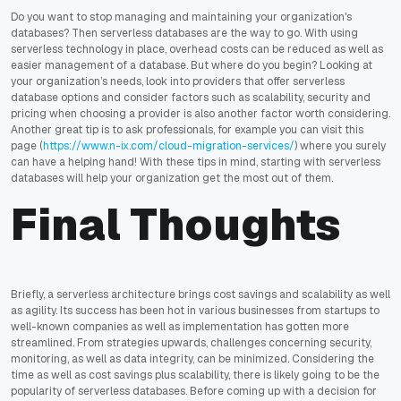
Do you want to stop managing and maintaining your organization's
databases? Then serverless databases are the way to go. With using
serverless technology in place, overhead costs can be reduced as well as
easier management of a database. But where do you begin? Looking at
your organization’s needs, look into providers that offer serverless
database options and consider factors such as scalability, security and
pricing when choosing a provider is also another factor worth considering.
Another great tip is to ask professionals, for example you can visit this
page (
https://www.n-ix.com/cloud-migration-services/
) where you surely
can have a helping hand! With these tips in mind, starting with serverless
databases will help your organization get the most out of them.
Final Thoughts
Briefly, a serverless architecture brings cost savings and scalability as well
as agility. Its success has been hot in various businesses from startups to
well-known companies as well as implementation has gotten more
streamlined. From strategies upwards, challenges concerning security,
monitoring, as well as data integrity, can be minimized. Considering the
time as well as cost savings plus scalability, there is likely going to be the
popularity of serverless databases. Before coming up with a decision for