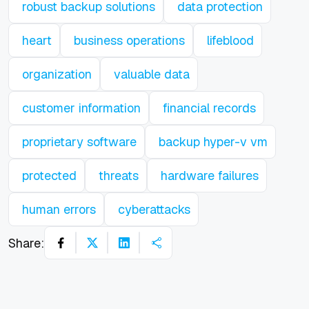
robust backup solutions
data protection
heart
business operations
lifeblood
organization
valuable data
customer information
financial records
proprietary software
backup hyper-v vm
protected
threats
hardware failures
human errors
cyberattacks
Share: