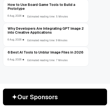
How to Use Board Game Tools to Build a
Prototype
6 Aug, 2026
Estimated reading time: 5 Minutes
Why Developers Are Integrating GPT Image 2
into Creative Applications
6 Aug, 2026
Estimated reading time: 9 Minutes
6 Best AI Tools to Unblur Image Files in 2026
6 Aug, 2026
Estimated reading time: 7 Minutes
O
u
r
S
p
o
n
s
o
r
s