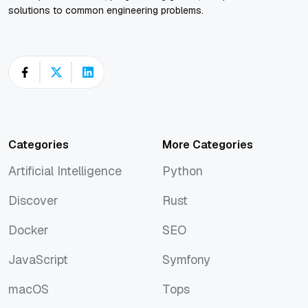
solutions to common engineering problems.
Categories
More Categories
Artificial Intelligence
Python
Artificial Intelligence
Python
Discover
Rust
Discover
Rust
Docker
SEO
Docker
SEO
JavaScript
Symfony
JavaScript
Symfony
macOS
Tops
macOS
Tops