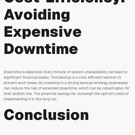
Avoiding
Expensive
Downtime
Downtime is expensive. Every minute of system unavailability can lead to
significant financial losses. This backup is a cost-efficient solution to
prevent such losses. By investing in a strong backup strategy, businesses
can reduce the risk of extended downtime, which can be catastrophic for
their bottom line. The potential savings far outweigh the upfront costs of
implementing it in the long run.
Conclusion