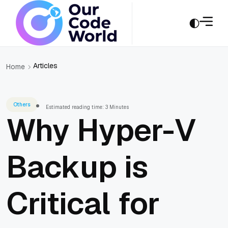
Articles
Home
Others
Estimated reading time: 3 Minutes
Why Hyper-V
Backup is
Critical for