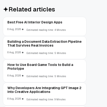
Related articles
Best Free AI Interior Design Apps
6 Aug, 2026
Estimated reading time: 4 Minutes
Building a Document Data Extraction Pipeline
That Survives Real Invoices
6 Aug, 2026
Estimated reading time: 5 Minutes
How to Use Board Game Tools to Build a
Prototype
6 Aug, 2026
Estimated reading time: 5 Minutes
Why Developers Are Integrating GPT Image 2
into Creative Applications
6 Aug, 2026
Estimated reading time: 9 Minutes