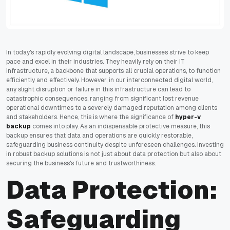
In today's rapidly evolving digital landscape, businesses strive to keep
pace and excel in their industries. They heavily rely on their IT
infrastructure, a backbone that supports all crucial operations, to function
efficiently and effectively. However, in our interconnected digital world,
any slight disruption or failure in this infrastructure can lead to
catastrophic consequences, ranging from significant lost revenue
operational downtimes to a severely damaged reputation among clients
and stakeholders. Hence, this is where the significance of
hyper-v
backup
comes into play. As an indispensable protective measure, this
backup ensures that data and operations are quickly restorable,
safeguarding business continuity despite unforeseen challenges. Investing
in robust backup solutions is not just about data protection but also about
securing the business's future and trustworthiness.
Data Protection:
Safeguarding