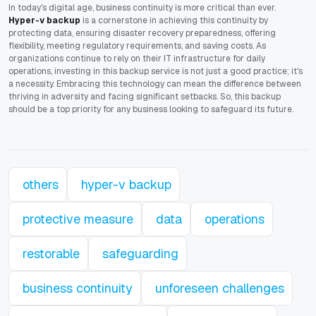
In today's digital age, business continuity is more critical than ever.
Hyper-v backup
is a cornerstone in achieving this continuity by
protecting data, ensuring disaster recovery preparedness, offering
flexibility, meeting regulatory requirements, and saving costs. As
organizations continue to rely on their IT infrastructure for daily
operations, investing in this backup service is not just a good practice; it's
a necessity. Embracing this technology can mean the difference between
thriving in adversity and facing significant setbacks. So, this backup
should be a top priority for any business looking to safeguard its future.
others
hyper-v backup
protective measure
data
operations
restorable
safeguarding
business continuity
unforeseen challenges