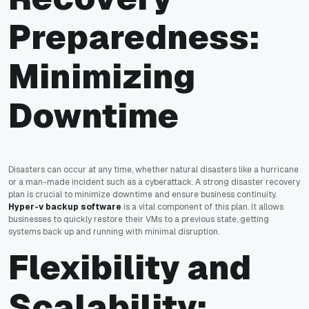
Preparedness:
Minimizing
Downtime
Disasters can occur at any time, whether natural disasters like a hurricane
or a man-made incident such as a cyberattack. A strong disaster recovery
plan is crucial to minimize downtime and ensure business continuity.
Hyper-v backup software
is a vital component of this plan. It allows
businesses to quickly restore their VMs to a previous state, getting
systems back up and running with minimal disruption.
Flexibility and
Scalability: