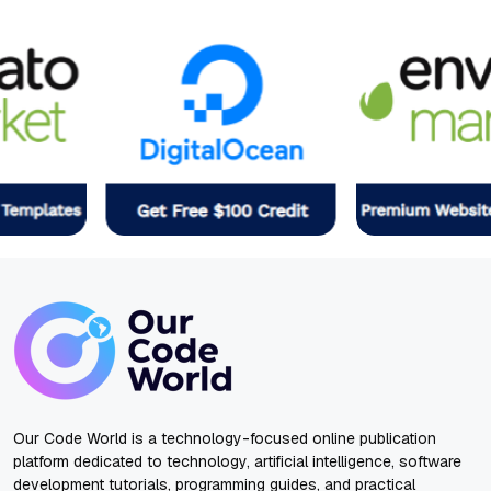
Our Code World is a technology-focused online publication
platform dedicated to technology, artificial intelligence, software
development tutorials, programming guides, and practical