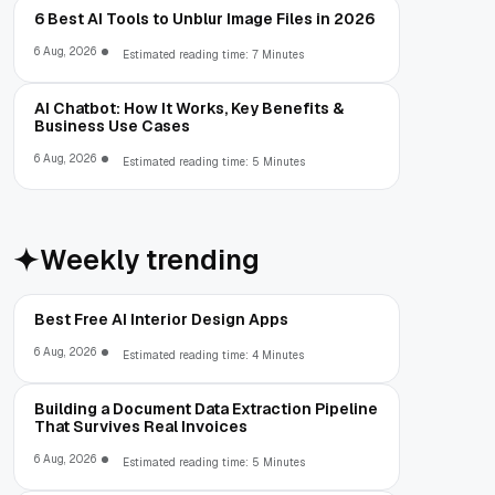
6 Best AI Tools to Unblur Image Files in 2026
6 Aug, 2026
Estimated reading time: 7 Minutes
AI Chatbot: How It Works, Key Benefits &
Business Use Cases
6 Aug, 2026
Estimated reading time: 5 Minutes
Weekly trending
Best Free AI Interior Design Apps
6 Aug, 2026
Estimated reading time: 4 Minutes
Building a Document Data Extraction Pipeline
That Survives Real Invoices
6 Aug, 2026
Estimated reading time: 5 Minutes