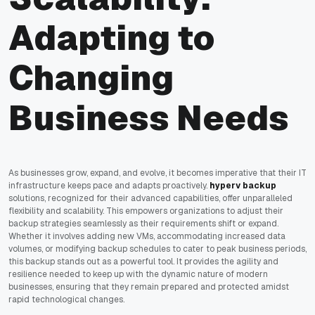
Adapting to
Changing
Business Needs
As businesses grow, expand, and evolve, it becomes imperative that their IT
infrastructure keeps pace and adapts proactively.
hyperv backup
solutions, recognized for their advanced capabilities, offer unparalleled
flexibility and scalability. This empowers organizations to adjust their
backup strategies seamlessly as their requirements shift or expand.
Whether it involves adding new VMs, accommodating increased data
volumes, or modifying backup schedules to cater to peak business periods,
this backup stands out as a powerful tool. It provides the agility and
resilience needed to keep up with the dynamic nature of modern
businesses, ensuring that they remain prepared and protected amidst
rapid technological changes.