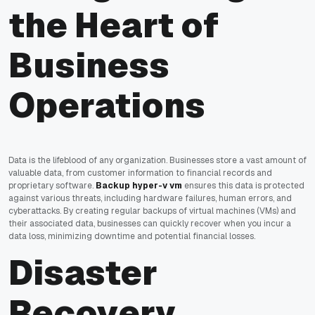
the Heart of
Business
Operations
Data is the lifeblood of any organization. Businesses store a vast amount of
valuable data, from customer information to financial records and
proprietary software.
Backup hyper-v vm
ensures this data is protected
against various threats, including hardware failures, human errors, and
cyberattacks. By creating regular backups of virtual machines (VMs) and
their associated data, businesses can quickly recover when you incur a
data loss, minimizing downtime and potential financial losses.
Disaster
Recovery