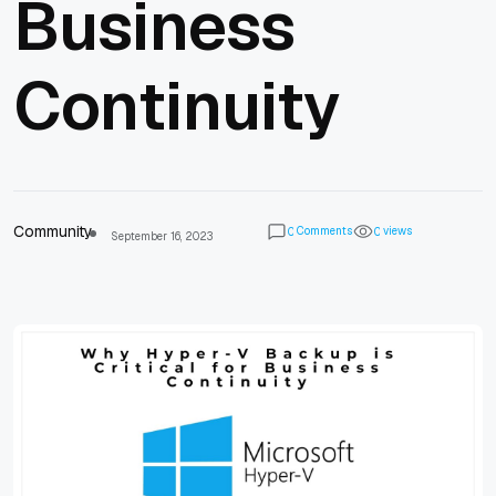
Business
Continuity
Community
Comments
views
0
0
September 16, 2023