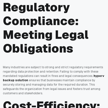
Regulatory
Compliance:
Meeting Legal
Obligations
Many industries are subject to strong and strict regulatory requirements
regarding data protection and retention. Failing to comply with these
mandated regulations can result in fines and legal consequences.
hyperv
backup solution
ensures that businesses maintain compliance by
securely storing and managing data for the required duration. This
safeguards the organization from legal issues and fosters trust among
customers and stakeholders.
Cost-Efficiency: