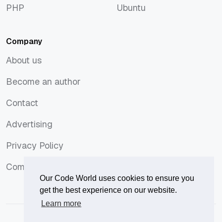
PHP
Ubuntu
PHP
Ubuntu
Company
About us
About us
Become an author
Become an author
Contact
Contact
Advertising
Advertising
Privacy Policy
Privacy Policy
Comments Policy
Comments Policy
Our Code World uses cookies to ensure you
get the best experience on our website.
Learn more