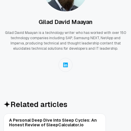
Gilad David Maayan
Gilad David Maayan is a technology writer who has worked with over 150
technology companies including SAP, Samsung NEXT, NetApp and
Imperva, producing technical and thought leadership content that
elucidates technical solutions for developers and IT leadership.
Related articles
A Personal Deep Dive Into Sleep Cycles: An
Honest Review of SleepCalculator.io