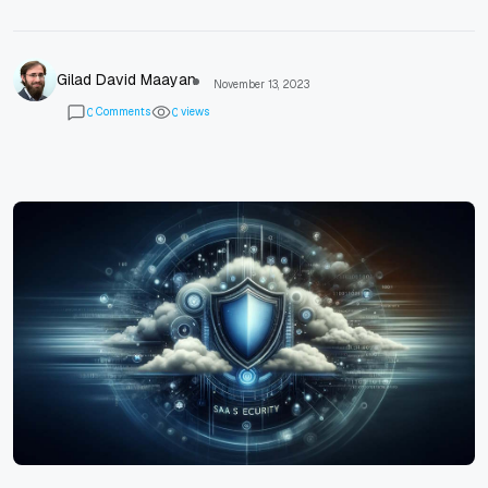
Gilad David Maayan
November 13, 2023
Comments
views
0
0