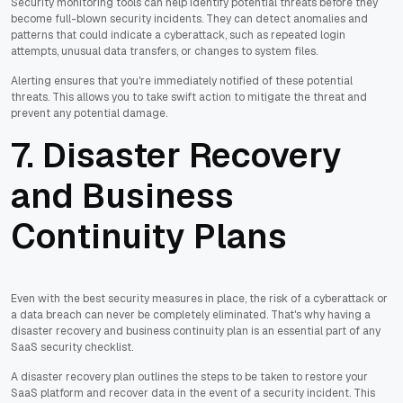
Security monitoring tools can help identify potential threats before they
become full-blown security incidents. They can detect anomalies and
patterns that could indicate a cyberattack, such as repeated login
attempts, unusual data transfers, or changes to system files.
Alerting ensures that you're immediately notified of these potential
threats. This allows you to take swift action to mitigate the threat and
prevent any potential damage.
7. Disaster Recovery
and Business
Continuity Plans
Even with the best security measures in place, the risk of a cyberattack or
a data breach can never be completely eliminated. That's why having a
disaster recovery and business continuity plan is an essential part of any
SaaS security checklist.
A disaster recovery plan outlines the steps to be taken to restore your
SaaS platform and recover data in the event of a security incident. This