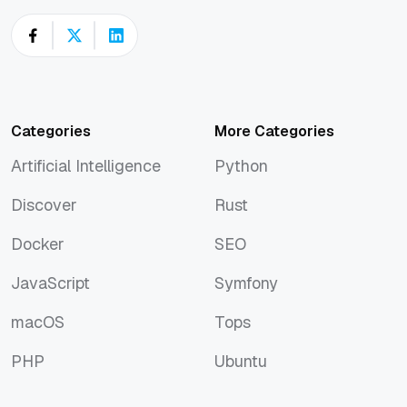
Categories
More Categories
Artificial Intelligence
Python
Artificial Intelligence
Python
Discover
Rust
Discover
Rust
Docker
SEO
Docker
SEO
JavaScript
Symfony
JavaScript
Symfony
macOS
Tops
macOS
Tops
PHP
Ubuntu
PHP
Ubuntu