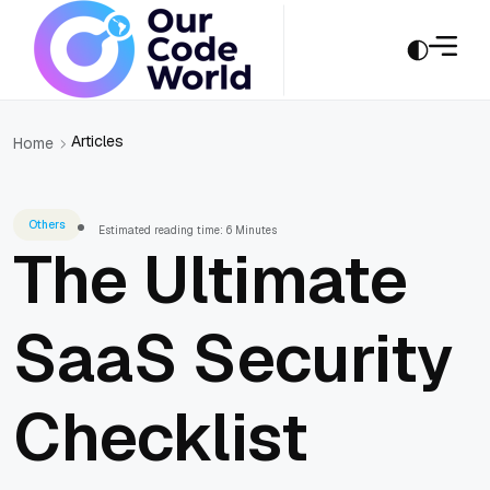
Articles
Home
Others
Estimated reading time: 6 Minutes
The Ultimate
SaaS Security
Checklist