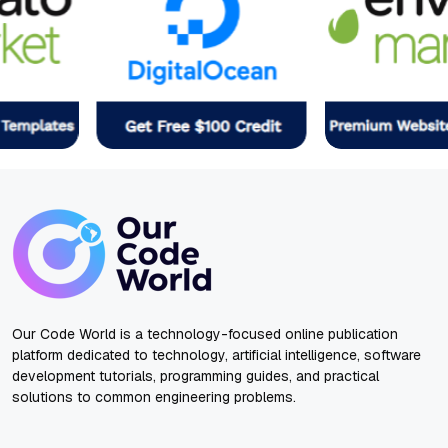
Our Code World is a technology-focused online publication
platform dedicated to technology, artificial intelligence, software
development tutorials, programming guides, and practical
solutions to common engineering problems.