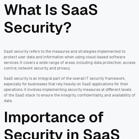
What Is SaaS
Security?
SaaS security refers to the measures and strategies implemented to
protect user data and information when using cloud-based software
services. It covers a wide range of areas, including data protection, access
control, network security, and privacy.
SaaS security is an integral part of the overall IT security framework,
especially for businesses that rely heavily on SaaS applications for their
operations. It involves implementing security measures at different levels
of the SaaS stack to ensure the integrity, confidentiality, and availability of
data.
Importance of
Security in SaaS