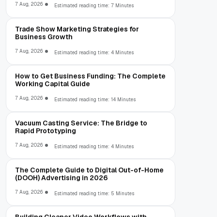
7 Aug, 2026
Estimated reading time: 7 Minutes
Trade Show Marketing Strategies for
Business Growth
7 Aug, 2026
Estimated reading time: 4 Minutes
How to Get Business Funding: The Complete
Working Capital Guide
7 Aug, 2026
Estimated reading time: 14 Minutes
Vacuum Casting Service: The Bridge to
Rapid Prototyping
7 Aug, 2026
Estimated reading time: 4 Minutes
The Complete Guide to Digital Out-of-Home
(DOOH) Advertising in 2026
7 Aug, 2026
Estimated reading time: 5 Minutes