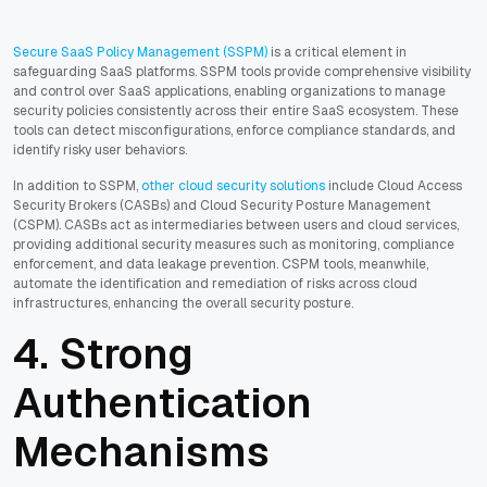
Secure SaaS Policy Management (SSPM)
is a critical element in
safeguarding SaaS platforms. SSPM tools provide comprehensive visibility
and control over SaaS applications, enabling organizations to manage
security policies consistently across their entire SaaS ecosystem. These
tools can detect misconfigurations, enforce compliance standards, and
identify risky user behaviors.
In addition to SSPM,
other cloud security solutions
include Cloud Access
Security Brokers (CASBs) and Cloud Security Posture Management
(CSPM). CASBs act as intermediaries between users and cloud services,
providing additional security measures such as monitoring, compliance
enforcement, and data leakage prevention. CSPM tools, meanwhile,
automate the identification and remediation of risks across cloud
infrastructures, enhancing the overall security posture.
4. Strong
Authentication
Mechanisms