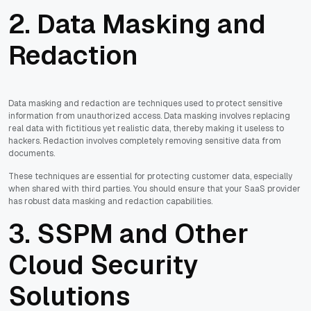
2. Data Masking and
Redaction
Data masking and redaction are techniques used to protect sensitive
information from unauthorized access. Data masking involves replacing
real data with fictitious yet realistic data, thereby making it useless to
hackers. Redaction involves completely removing sensitive data from
documents.
These techniques are essential for protecting customer data, especially
when shared with third parties. You should ensure that your SaaS provider
has robust data masking and redaction capabilities.
3. SSPM and Other
Cloud Security
Solutions