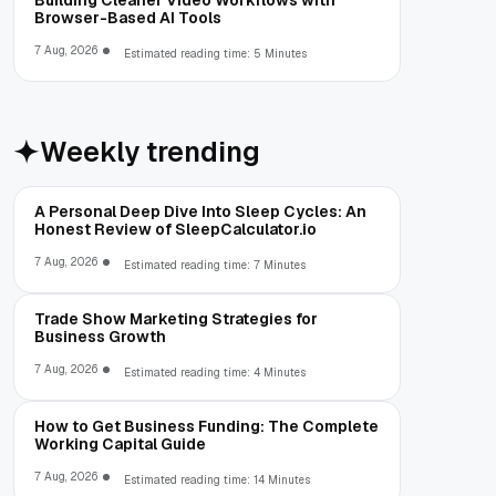
Building Cleaner Video Workflows with
Browser-Based AI Tools
7 Aug, 2026
Estimated reading time: 5 Minutes
Weekly trending
A Personal Deep Dive Into Sleep Cycles: An
Honest Review of SleepCalculator.io
7 Aug, 2026
Estimated reading time: 7 Minutes
Trade Show Marketing Strategies for
Business Growth
7 Aug, 2026
Estimated reading time: 4 Minutes
How to Get Business Funding: The Complete
Working Capital Guide
7 Aug, 2026
Estimated reading time: 14 Minutes