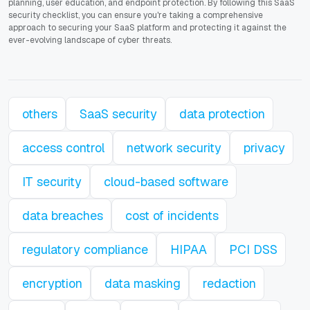
planning, user education, and endpoint protection. By following this SaaS
security checklist, you can ensure you're taking a comprehensive
approach to securing your SaaS platform and protecting it against the
ever-evolving landscape of cyber threats.
others
SaaS security
data protection
access control
network security
privacy
IT security
cloud-based software
data breaches
cost of incidents
regulatory compliance
HIPAA
PCI DSS
encryption
data masking
redaction