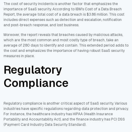
The cost of security incidents is another factor that emphasizes the
importance of SaaS security. According to IBM's Cost of a Data Breach
Report, the average total cost of a data breach is $3.86 million. This cost
includes direct expenses such as detection and escalation, notification
and post-breach response, and lost business.
Moreover, the report reveals that breaches caused by malicious attacks,
which are the most common and most costly type of breach, take an
average of 280 days to identify and contain. This extended period adds to
the cost and emphasizes the importance of having robust SaaS security
measures in place.
Regulatory
Compliance
Regulatory compliance is another critical aspect of SaaS security. Various
industries have specific regulations regarding data protection and privacy.
For instance, the healthcare industry has HIPAA (Health Insurance
Portability and Accountability Act), and the finance industry has PCI DSS
(Payment Card Industry Data Security Standard).