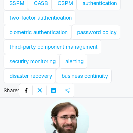
SSPM
CASB
CSPM
authentication
two-factor authentication
biometric authentication
password policy
third-party component management
security monitoring
alerting
disaster recovery
business continuity
Share: