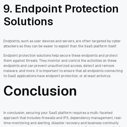
9. Endpoint Protection
Solutions
Endpoints, such as user devices and servers, are often targeted by cyber
attackers as they can be easier to exploit than the SaaS platform itself.
Endpoint protection solutions help secure these endpoints and protect
them against threats. They monitor and control the activities on these
endpoints and can prevent unauthorized access, detect and remove
malware, and more. It is important to ensure that all endpoints connecting
to SaaS applications have endpoint protection, or at least antivirus.
Conclusion
In conclusion, securing your SaaS platform requires a multi-faceted
approach that includes firewalls and IPS, dependency management, real-
time monitoring and alerting, disaster recovery and business continuity