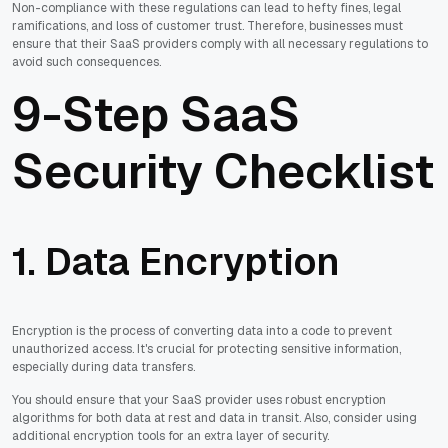
Non-compliance with these regulations can lead to hefty fines, legal
ramifications, and loss of customer trust. Therefore, businesses must
ensure that their SaaS providers comply with all necessary regulations to
avoid such consequences.
9-Step SaaS
Security Checklist
1. Data Encryption
Encryption is the process of converting data into a code to prevent
unauthorized access. It's crucial for protecting sensitive information,
especially during data transfers.
You should ensure that your SaaS provider uses robust encryption
algorithms for both data at rest and data in transit. Also, consider using
additional encryption tools for an extra layer of security.