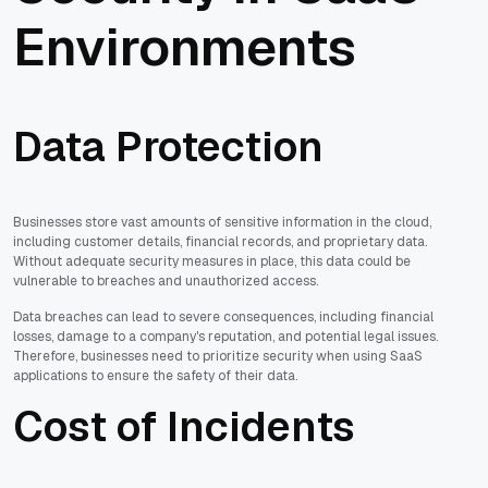
Environments
Data Protection
Businesses store vast amounts of sensitive information in the cloud,
including customer details, financial records, and proprietary data.
Without adequate security measures in place, this data could be
vulnerable to breaches and unauthorized access.
Data breaches can lead to severe consequences, including financial
losses, damage to a company's reputation, and potential legal issues.
Therefore, businesses need to prioritize security when using SaaS
applications to ensure the safety of their data.
Cost of Incidents