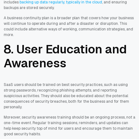
includes
backing up data regularly, typically in the cloud
, and ensuring
backups are stored securely.
A business continuity plan is a broader plan that covers how your business
will continue to operate during and after a disaster or disruption. This
could include alternative ways of working, communication strategies, and
more.
8. User Education and
Awareness
SaaS users should be trained on best security practices, such as using
strong passwords, recognizing phishing attempts, and reporting
suspicious activities. They should also be educated about the potential
consequences of security breaches, both for the business and for them
personally.
Moreover, security awareness training should be an ongoing process, not a
one-time event. Regular training sessions, reminders, and updates can
help keep security top of mind for users and encourage them to maintain
good security habits.