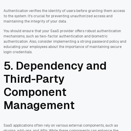
Authentication verifies the identity of users before granting them access
to the system. It's crucial for preventing unauthorized access and
maintaining the integrity of your data.
You should ensure that your SaaS provider offers robust authentication
mechanisms, such as two-factor authentication and biometric
authentication. Also, consider implementing a strong password policy and
educating your employees about the importance of maintaining secure
login credentials.
5. Dependency and
Third-Party
Component
Management
SaaS applications often rely on various external components, such as
plugins, add-ons, and APIs. While these components can enhance the