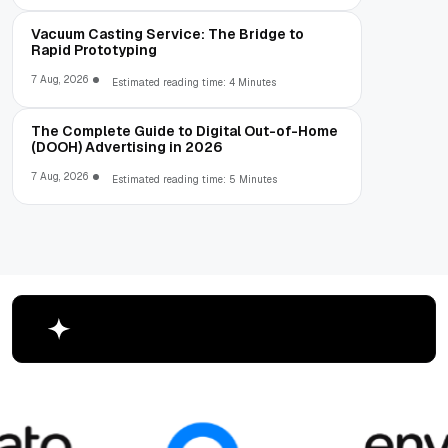
Vacuum Casting Service: The Bridge to
Rapid Prototyping
7 Aug, 2026
Estimated reading time: 4 Minutes
The Complete Guide to Digital Out-of-Home
(DOOH) Advertising in 2026
7 Aug, 2026
Estimated reading time: 5 Minutes