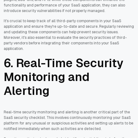
functionality and performance of your SaaS application, they can also
introduce security vulnerabilities if not properly managed.
It's crucial to keep track of all third-party components in your SaaS
application and ensure they're up-to-date and secure. Regularly reviewing
and updating these components can help prevent security issues.
Moreover, it's also essential to evaluate the security practices of third-
party vendors before integrating their components into your SaaS
application.
6. Real-Time Security
Monitoring and
Alerting
Real-time security monitoring and alerting is another critical part of the
SaaS security checklist. This involves continuously monitoring your SaaS
platform for any unusual or suspicious activities and setting up alerts to be
notified immediately when such activities are detected.