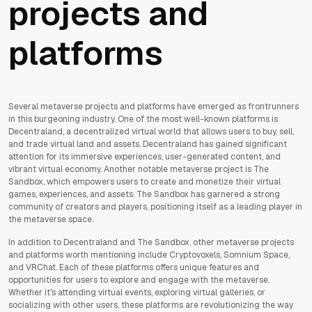
projects and
platforms
Several metaverse projects and platforms have emerged as frontrunners
in this burgeoning industry. One of the most well-known platforms is
Decentraland, a decentralized virtual world that allows users to buy, sell,
and trade virtual land and assets. Decentraland has gained significant
attention for its immersive experiences, user-generated content, and
vibrant virtual economy. Another notable metaverse project is The
Sandbox, which empowers users to create and monetize their virtual
games, experiences, and assets. The Sandbox has garnered a strong
community of creators and players, positioning itself as a leading player in
the metaverse space.
In addition to Decentraland and The Sandbox, other metaverse projects
and platforms worth mentioning include Cryptovoxels, Somnium Space,
and VRChat. Each of these platforms offers unique features and
opportunities for users to explore and engage with the metaverse.
Whether it's attending virtual events, exploring virtual galleries, or
socializing with other users, these platforms are revolutionizing the way