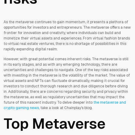
As the metaverse continues to gain momentum, it presents a plethora of
opportunities for investors and entrepreneurs. The metaverse offers a new
frontier for innovation and creativity, where individuals can build and
monetize their virtual assets and experiences. From virtual fashion brands
to virtual real estate ventures, there is no shortage of possibilities in this
rapidly expanding digital realm.
However, with great potential comes inherent risks. The metaverse is still
in its early stages, and as with any emerging technology, there are
uncertainties and challenges to navigate. One of the key risks associated
with investing in the metaverse is the volatility of the market. The value of
virtual assets and NFTs can fluctuate dramatically, making it crucial for
investors to conduct thorough research and due diligence before diving
in. Additionally, there are concerns regarding security and privacy within
the metaverse, as well as regulatory uncertainties that may impact the
future of this nascent industry. To delve deeper into
the metaverse and
crypto gaming news
, take a look at Chainplay's blog.
Top Metaverse