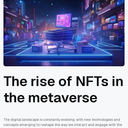
‍The rise of NFTs in
the metaverse
The digital landscape is constantly evolving, with new technologies and
concepts emerging to reshape the way we interact and engage with the