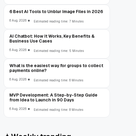
6 Best AI Tools to Unblur Image Files in 2026
6 Aug, 2026
Estimated reading time: 7 Minutes
AI Chatbot: How It Works, Key Benefits &
Business Use Cases
6 Aug, 2026
Estimated reading time: 5 Minutes
What is the easiest way for groups to collect
payments online?
6 Aug, 2026
Estimated reading time: 6 Minutes
MVP Development: A Step-by-Step Guide
from Idea to Launch in 90 Days
6 Aug, 2026
Estimated reading time: 8 Minutes