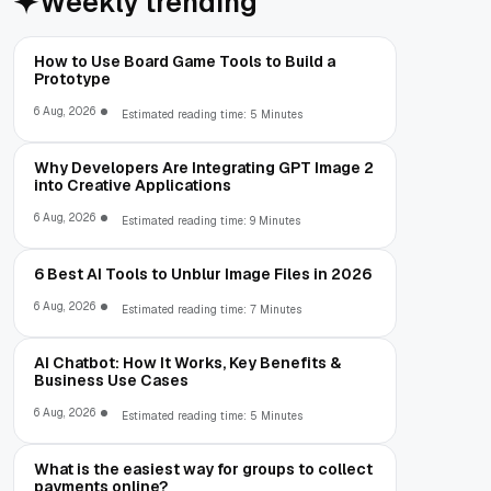
Weekly trending
How to Use Board Game Tools to Build a
Prototype
6 Aug, 2026
Estimated reading time: 5 Minutes
Why Developers Are Integrating GPT Image 2
into Creative Applications
6 Aug, 2026
Estimated reading time: 9 Minutes
6 Best AI Tools to Unblur Image Files in 2026
6 Aug, 2026
Estimated reading time: 7 Minutes
AI Chatbot: How It Works, Key Benefits &
Business Use Cases
6 Aug, 2026
Estimated reading time: 5 Minutes
What is the easiest way for groups to collect
payments online?