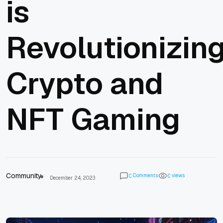
is
Revolutionizin
Crypto and
NFT Gaming
Community
Comments
views
0
0
December 24, 2023