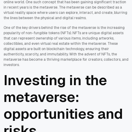
online world. One such concept that has been gaining significant traction
in recent years is the metaverse. The metaverse can be described as a
virtual reality space where users can explore, interact, and create, blurring
the lines between the physical and digital realms.
One of the key drivers behind the rise of the metaverse is the increasing
popularity of non-fungible tokens (NFTs). NFTs are unique digital assets
that can represent ownership of various items, including artworks,
collectibles, and even virtual real estate within the metaverse. These
digital assets are built on blockchain technology, ensuring their
authenticity, scarcity, and immutability. With the advent of NFTs, the
metaverse has become a thriving marketplace for creators, collectors, and
investors.
Investing in the
metaverse:
opportunities and
risks