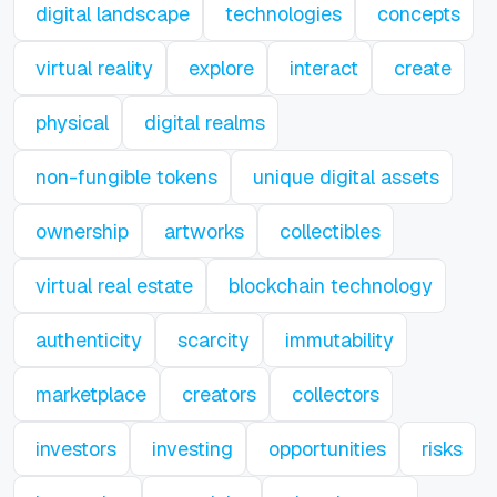
digital landscape
technologies
concepts
virtual reality
explore
interact
create
physical
digital realms
non-fungible tokens
unique digital assets
ownership
artworks
collectibles
virtual real estate
blockchain technology
authenticity
scarcity
immutability
marketplace
creators
collectors
investors
investing
opportunities
risks