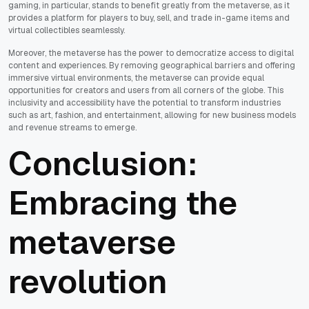
gaming, in particular, stands to benefit greatly from the metaverse, as it
provides a platform for players to buy, sell, and trade in-game items and
virtual collectibles seamlessly.
Moreover, the metaverse has the power to democratize access to digital
content and experiences. By removing geographical barriers and offering
immersive virtual environments, the metaverse can provide equal
opportunities for creators and users from all corners of the globe. This
inclusivity and accessibility have the potential to transform industries
such as art, fashion, and entertainment, allowing for new business models
and revenue streams to emerge.
Conclusion:
Embracing the
metaverse
revolution