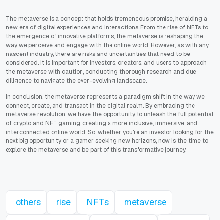
The metaverse is a concept that holds tremendous promise, heralding a
new era of digital experiences and interactions. From the rise of NFTs to
the emergence of innovative platforms, the metaverse is reshaping the
way we perceive and engage with the online world. However, as with any
nascent industry, there are risks and uncertainties that need to be
considered. It is important for investors, creators, and users to approach
the metaverse with caution, conducting thorough research and due
diligence to navigate the ever-evolving landscape.
In conclusion, the metaverse represents a paradigm shift in the way we
connect, create, and transact in the digital realm. By embracing the
metaverse revolution, we have the opportunity to unleash the full potential
of crypto and NFT gaming, creating a more inclusive, immersive, and
interconnected online world. So, whether you're an investor looking for the
next big opportunity or a gamer seeking new horizons, now is the time to
explore the metaverse and be part of this transformative journey.
others
rise
NFTs
metaverse