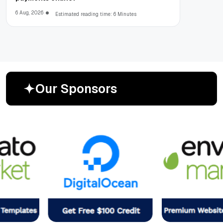
6 Aug, 2026
Estimated reading time: 6 Minutes
O
u
r
S
p
o
n
s
o
r
s