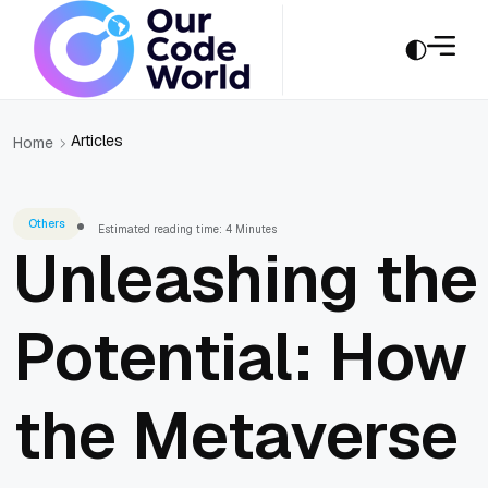
Articles
Home
Others
Estimated reading time: 4 Minutes
Unleashing the
Potential: How
the Metaverse