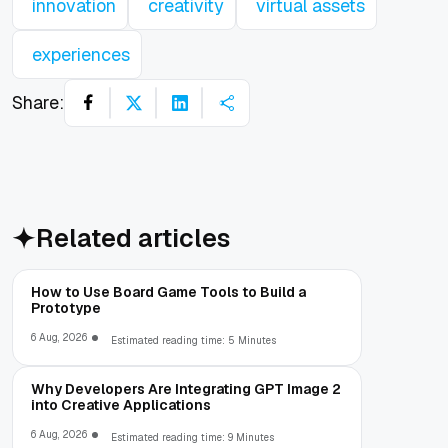
innovation
creativity
virtual assets
experiences
Share:
Related articles
How to Use Board Game Tools to Build a
Prototype
6 Aug, 2026
Estimated reading time: 5 Minutes
Why Developers Are Integrating GPT Image 2
into Creative Applications
6 Aug, 2026
Estimated reading time: 9 Minutes