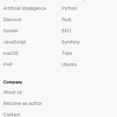
Artificial Intelligence
Python
Artificial Intelligence
Python
Discover
Rust
Discover
Rust
Docker
SEO
Docker
SEO
JavaScript
Symfony
JavaScript
Symfony
macOS
Tops
macOS
Tops
PHP
Ubuntu
PHP
Ubuntu
Company
About us
About us
Become an author
Become an author
Contact