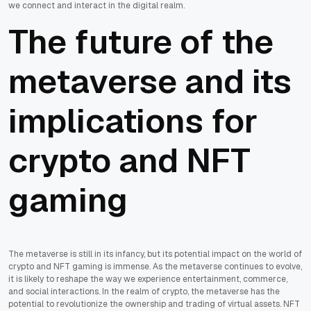
we connect and interact in the digital realm.
The future of the
metaverse and its
implications for
crypto and NFT
gaming
The metaverse is still in its infancy, but its potential impact on the world of
crypto and NFT gaming is immense. As the metaverse continues to evolve,
it is likely to reshape the way we experience entertainment, commerce,
and social interactions. In the realm of crypto, the metaverse has the
potential to revolutionize the ownership and trading of virtual assets. NFT