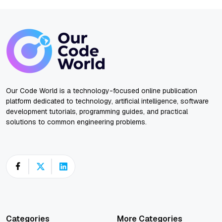
Our Code World is a technology-focused online publication
platform dedicated to technology, artificial intelligence, software
development tutorials, programming guides, and practical
solutions to common engineering problems.
Categories
More Categories