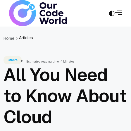
Articles
Home
Others
Estimated reading time: 4 Minutes
All You Need
to Know About
Cloud