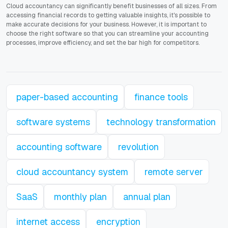
Cloud accountancy can significantly benefit businesses of all sizes. From
accessing financial records to getting valuable insights, it's possible to
make accurate decisions for your business. However, it is important to
choose the right software so that you can streamline your accounting
processes, improve efficiency, and set the bar high for competitors.
paper-based accounting
finance tools
software systems
technology transformation
accounting software
revolution
cloud accountancy system
remote server
SaaS
monthly plan
annual plan
internet access
encryption