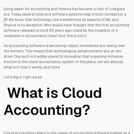
Using paper for accounting and finance has become a relic of a bygone
era. Today several tools and software systems help crunch numbers in a
jiff. We know that technology has transformed all aspects of life, and
finance is no exception. Who would have thought that the first accounting
software released around 45 years ago could be the inception of a
revolution in accountants’ lives? And this is not it.
As accounting software is becoming robust, innovations are taking over
the formers. This means that technological advancements are on the
drive. One such incredibly powerful innovation that is gaining immense
traction is the cloud accountancy system. In this piece, we will discuss
what is it, how it works, and more.
Let’s dig in right away!
What is Cloud
Accounting?
Cloud Accounting refers to the usage of accounting software hosted on a