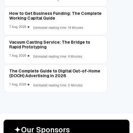
How to Get Business Funding: The Complete
Working Capital Guide
7 Aug, 2026
Estimated reading time: 14 Minutes
Vacuum Casting Service: The Bridge to
Rapid Prototyping
7 Aug, 2026
Estimated reading time: 4 Minutes
The Complete Guide to Digital Out-of-Home
(DOOH) Advertising in 2026
7 Aug, 2026
Estimated reading time: 5 Minutes
O
u
r
S
p
o
n
s
o
r
s