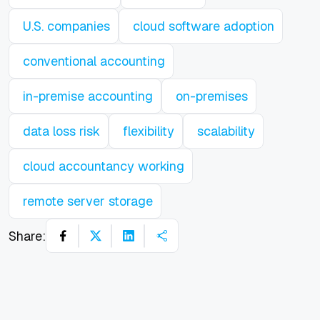
U.S. companies
cloud software adoption
conventional accounting
in-premise accounting
on-premises
data loss risk
flexibility
scalability
cloud accountancy working
remote server storage
Share: