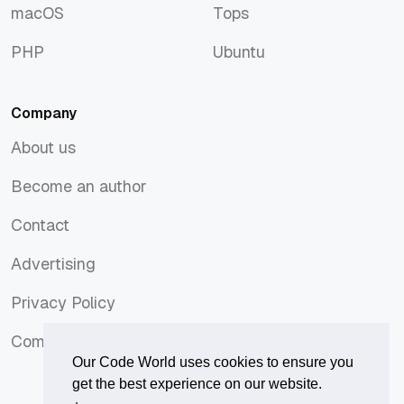
macOS
Tops
macOS
Tops
PHP
Ubuntu
PHP
Ubuntu
Company
About us
About us
Become an author
Become an author
Contact
Contact
Advertising
Advertising
Privacy Policy
Privacy Policy
Comments Policy
Comments Policy
Our Code World uses cookies to ensure you
get the best experience on our website.