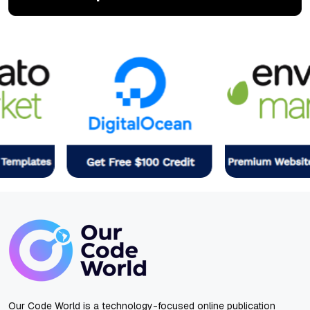
Our Code World is a technology-focused online publication