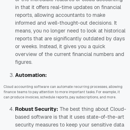
in that it offers real-time updates on financial
reports, allowing accountants to make
informed and well-thought-out decisions. It
means, you no longer need to look at historical
reports that are significantly outdated by days
or weeks. Instead, it gives you a quick
overview of the current financial numbers and
figures.
Automation:
Cloud accounting software can automate recurring processes, allowing
finance teams to pay attention to more important tasks. For example, it
can produce invoices, schedule reports, pay subscriptions, and more.
Robust Security:
The best thing about Cloud-
based software is that it uses state-of-the-art
security measures to keep your sensitive data