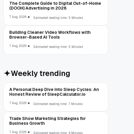
The Complete Guide to Digital Out-of-Home
(DOOH) Advertising in 2026
7 Aug, 2026
Estimated reading time: 5 Minutes
Building Cleaner Video Workflows with
Browser-Based AI Tools
7 Aug, 2026
Estimated reading time: 5 Minutes
Weekly trending
A Personal Deep Dive Into Sleep Cycles: An
Honest Review of SleepCalculator.io
7 Aug, 2026
Estimated reading time: 7 Minutes
Trade Show Marketing Strategies for
Business Growth
7 Aug, 2026
Estimated reading time: 4 Minutes