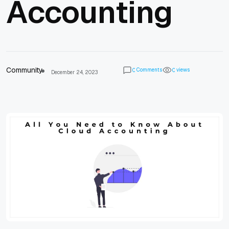
Accounting
Community
Comments
views
0
0
December 24, 2023