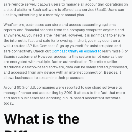
safe remote server. It allows users to manage all accounting operations on
a cloud platform. Such software is offered as a service (SaaS). Users can
use it by subscribing to a monthly or annual plan.
What's more, businesses can store and access accounting systems,
reports, and financial records from the company computer anytime and
anywhere. All you need is the internet. However, it is significant to ensure
the internet is fast and safe for browsing. In short, you may count on a
well-reputed ISP like Comcast. Sign up yourself for uninterrupted and
safe connectivity. Check out
Comcast Xfinity en español to
learn more (For
Spanish customers). However, accessing this system is not easy as they
are encrypted with multiple-factor authentication. Therefore, unlike
traditional desktop-based software, data can be safely stored, processed,
and accessed from any device with an internet connection. Besides, it
allows businesses to streamline their processes.
Around 60% of U.S. companies were reported to use cloud software to
manage finance and accounting by 2019. It attests to the fact that more
and more businesses are adopting cloud-based accountant software
today.
What is the