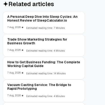
Related articles
A Personal Deep Dive Into Sleep Cycles: An
Honest Review of SleepCalculator.io
7 Aug, 2026
Estimated reading time: 7 Minutes
Trade Show Marketing Strategies for
Business Growth
7 Aug, 2026
Estimated reading time: 4 Minutes
How to Get Business Funding: The Complete
Working Capital Guide
7 Aug, 2026
Estimated reading time: 14 Minutes
Vacuum Casting Service: The Bridge to
Rapid Prototyping
7 Aug, 2026
Estimated reading time: 4 Minutes