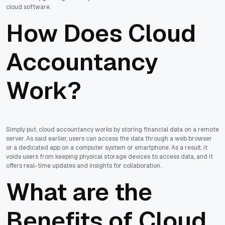
cloud software.
How Does Cloud
Accountancy
Work?
Simply put, cloud accountancy works by storing financial data on a remote
server. As said earlier, users can access the data through a web browser
or a dedicated app on a computer system or smartphone. As a result, it
voids users from keeping physical storage devices to access data, and it
offers real-time updates and insights for collaboration.
What are the
Benefits of Cloud