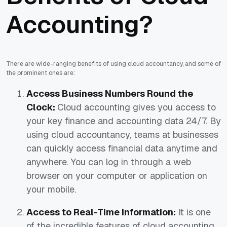
Accounting?
There are wide-ranging benefits of using cloud accountancy, and some of
the prominent ones are:
Access Business Numbers Round the
Clock:
Cloud accounting gives you access to
your key finance and accounting data 24/7. By
using cloud accountancy, teams at businesses
can quickly access financial data anytime and
anywhere. You can log in through a web
browser on your computer or application on
your mobile.
Access to Real-Time Information:
It is one
of the incredible features of cloud accounting