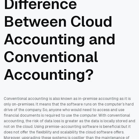
Difference
Between Cloud
Accounting and
Conventional
Accounting?
Conventional accounting is also known as in-premise accounting as it is
only on-premises. It means that the software runs on the computer’s hard
drive of the company. So, anyone who would need to access and use
financial documents is required to use the computer. With conventional
accounting, the risk of data loss is greater as the data is locally stored and
not on the cloud. Using premise-accounting software is beneficial but it
does not offer the flexibility and scalability the cloud software offers.
Moreover, upgrading these systems is costlier than the maintenance of