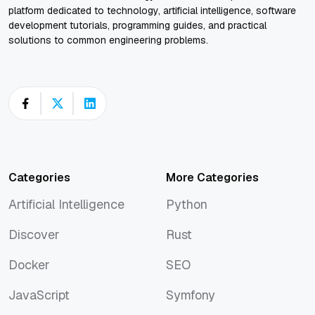
platform dedicated to technology, artificial intelligence, software
development tutorials, programming guides, and practical
solutions to common engineering problems.
Categories
More Categories
Artificial Intelligence
Python
Artificial Intelligence
Python
Discover
Rust
Discover
Rust
Docker
SEO
Docker
SEO
JavaScript
Symfony
JavaScript
Symfony