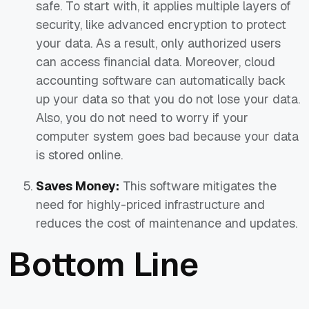
safe. To start with, it applies multiple layers of
security, like advanced encryption to protect
your data. As a result, only authorized users
can access financial data. Moreover, cloud
accounting software can automatically back
up your data so that you do not lose your data.
Also, you do not need to worry if your
computer system goes bad because your data
is stored online.
Saves Money:
This software mitigates the
need for highly-priced infrastructure and
reduces the cost of maintenance and updates.
Bottom Line