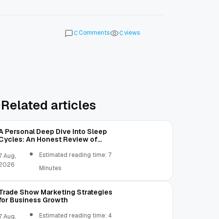
Comments
views
0
0
Related articles
A Personal Deep Dive Into Sleep
Cycles: An Honest Review of
SleepCalculator.io
Estimated reading time: 7
7 Aug,
2026
Minutes
Trade Show Marketing Strategies
for Business Growth
Estimated reading time: 4
7 Aug,