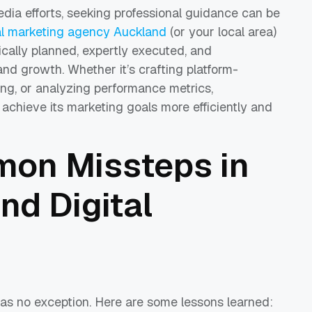
dia efforts, seeking professional guidance can be
al marketing agency Auckland
(or your local area)
cally planned, expertly executed, and
d growth. Whether it’s crafting platform-
ing, or analyzing performance metrics,
achieve its marketing goals more efficiently and
on Missteps in
nd Digital
as no exception. Here are some lessons learned: