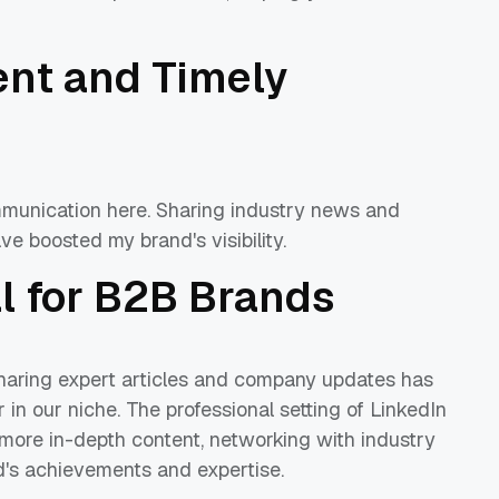
.
ent and Timely
mmunication here. Sharing industry news and
ve boosted my brand's visibility.
al for B2B Brands
Sharing expert articles and company updates has
in our niche. The professional setting of LinkedIn
 more in-depth content, networking with industry
nd's achievements and expertise.