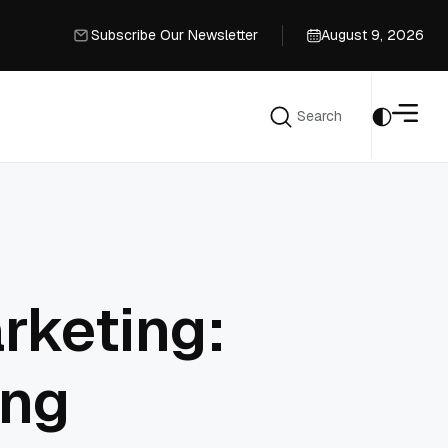
Subscribe Our Newsletter
August 9, 2026
Subscribe Our Newsletter
Search
Search
rketing:
ing