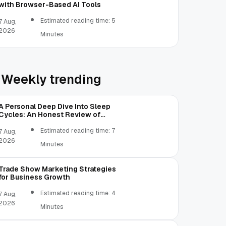
with Browser-Based AI Tools
Estimated reading time: 5
7 Aug,
2026
Minutes
Weekly trending
A Personal Deep Dive Into Sleep
Cycles: An Honest Review of
SleepCalculator.io
Estimated reading time: 7
7 Aug,
2026
Minutes
Trade Show Marketing Strategies
for Business Growth
Estimated reading time: 4
7 Aug,
2026
Minutes