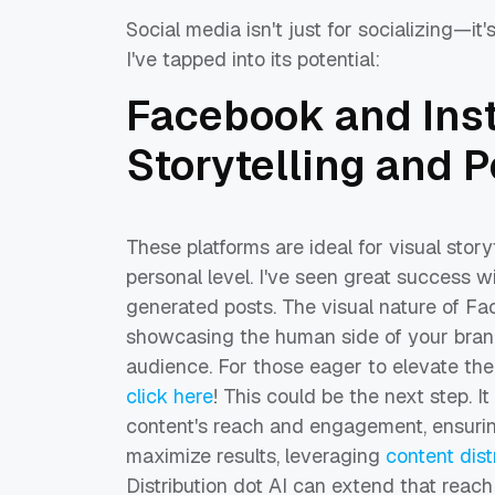
Social media isn't just for socializing—it
I've tapped into its potential:
Facebook and Ins
Storytelling and 
These platforms are ideal for visual stor
personal level. I've seen great success 
generated posts. The visual nature of F
showcasing the human side of your brand
audience. For those eager to elevate th
click here
! This could be the next step. I
content's reach and engagement, ensurin
maximize results, leveraging
content dist
Distribution dot AI can extend that reach