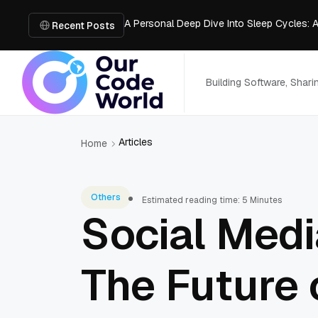
A Personal Deep Dive Into Sleep Cycles: 
Trade Show Marketing Strategies for Bus
Recent Posts
How to Get Business Funding: The Comple
Vacuum Casting Service: The Bridge to Ra
The Complete Guide to Digital Out-of-Ho
Building Software, Shar
Articles
Home
Others
Estimated reading time: 5 Minutes
Social Medi
The Future 