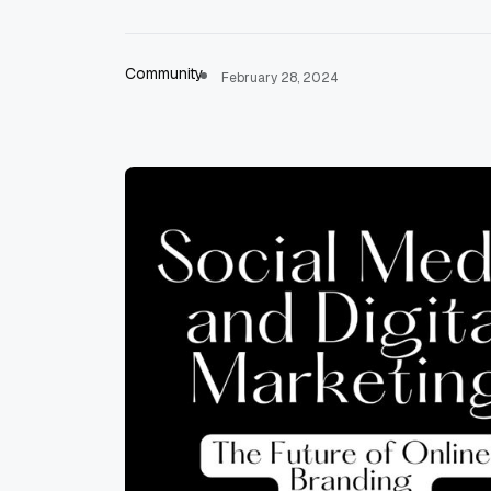
Community
February 28, 2024