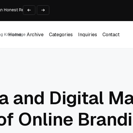
An Honest Review of SleepCalculator.io
iness Growth
te Working Capital Guide
pid Prototyping
me (DOOH) Advertising in 2026
Home
Archive
Categories
Inquiries
Contact
ing Knowledge
Home
Archive
Categories
Inquiries
Contact
a and Digital Ma
of Online Brand