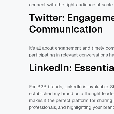
connect with the right audience at scale
Twitter: Engagem
Communication
It's all about engagement and timely co
participating in relevant conversations ha
LinkedIn: Essenti
For B2B brands, LinkedIn is invaluable. 
established my brand as a thought leader 
makes it the perfect platform for sharing
professionals, and highlighting your bra