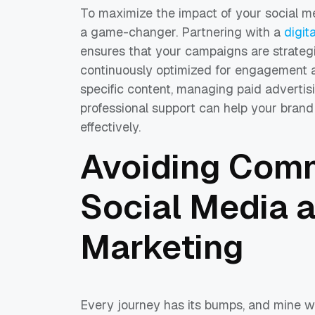
To maximize the impact of your social me
a game-changer. Partnering with a
digit
ensures that your campaigns are strategi
continuously optimized for engagement an
specific content, managing paid advertis
professional support can help your brand 
effectively.
Avoiding Comm
Social Media a
Marketing
Every journey has its bumps, and mine w