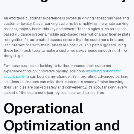
An effortless customer experience is pivotal in driving repeat business and
customer loyalty. Clever parking systems, by simplifying the whole parking
process, majorly boost this key component. Technologies such as sensor-
based guidance systems, mobile app-based reservations, and license plate
recognition for automated access, ensure that the customer's first and
last interactions with the business are positive. This part suggests using
these high-tech tools to make a customer's experience smooth right from
the get-go.
For those businesses looking to further enhance their customer
experience through innovative parking solutions,
exploring options for
secure parking
can be a game-changer. By integrating advanced parking
solutions, businesses can offer their customers peace of mind knowing
their vehicles are parked safely and conveniently. It’s about making every
aspect of the customer's journey seamless and stress-free.
Operational
Optimization and