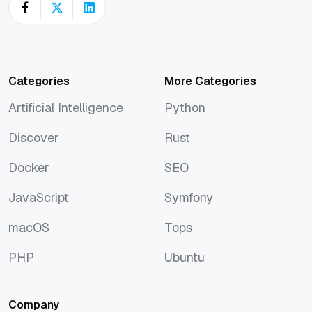
Categories
More Categories
Artificial Intelligence
Python
Artificial Intelligence
Python
Discover
Rust
Discover
Rust
Docker
SEO
Docker
SEO
JavaScript
Symfony
JavaScript
Symfony
macOS
Tops
macOS
Tops
PHP
Ubuntu
PHP
Ubuntu
Company