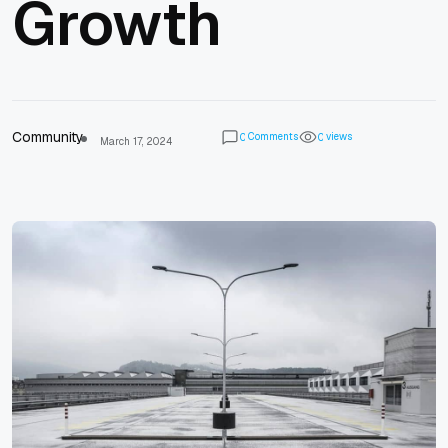
Growth
Community
Comments
views
0
0
March 17, 2024