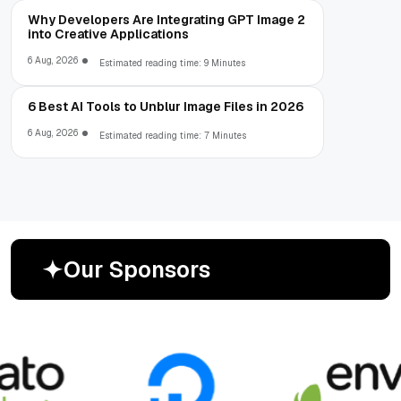
Why Developers Are Integrating GPT Image 2
into Creative Applications
6 Aug, 2026
Estimated reading time: 9 Minutes
6 Best AI Tools to Unblur Image Files in 2026
6 Aug, 2026
Estimated reading time: 7 Minutes
O
u
r
S
p
o
n
s
o
r
s