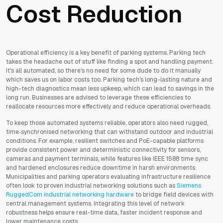
Cost Reduction
Operational efficiency is a key benefit of parking systems. Parking tech
takes the headache out of stuff like finding a spot and handling payment.
It's all automated, so there's no need for some dude to do it manually
which saves us on labor costs too. Parking tech's long-lasting nature and
high-tech diagnostics mean less upkeep, which can lead to savings in the
long run. Businesses are advised to leverage these efficiencies to
reallocate resources more effectively and reduce operational overheads.
To keep those automated systems reliable, operators also need rugged,
time‑synchronised networking that can withstand outdoor and industrial
conditions. For example, resilient switches and PoE-capable platforms
provide consistent power and deterministic connectivity for sensors,
cameras and payment terminals, while features like IEEE 1588 time sync
and hardened enclosures reduce downtime in harsh environments.
Municipalities and parking operators evaluating infrastructure resilience
often look to proven industrial networking solutions such as
Siemens
RuggedCom industrial networking hardware
to bridge field devices with
central management systems. Integrating this level of network
robustness helps ensure real-time data, faster incident response and
lower maintenance costs.