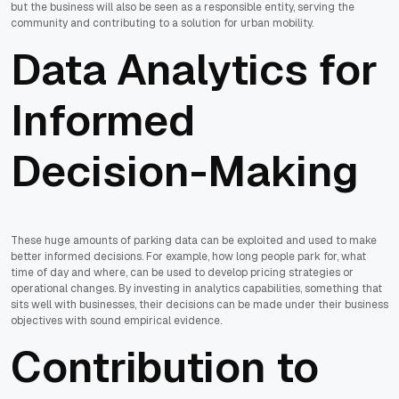
but the business will also be seen as a responsible entity, serving the
community and contributing to a solution for urban mobility.
Data Analytics for
Informed
Decision-Making
These huge amounts of parking data can be exploited and used to make
better informed decisions. For example, how long people park for, what
time of day and where, can be used to develop pricing strategies or
operational changes. By investing in analytics capabilities, something that
sits well with businesses, their decisions can be made under their business
objectives with sound empirical evidence.
Contribution to