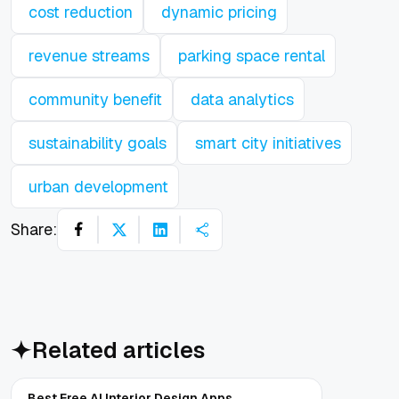
cost reduction
dynamic pricing
revenue streams
parking space rental
community benefit
data analytics
sustainability goals
smart city initiatives
urban development
Share:
Related articles
Best Free AI Interior Design Apps