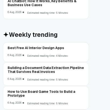
AI Chatbot: How It Works, Key Benefits &
Business Use Cases
6 Aug, 2026
Estimated reading time: 5 Minutes
Weekly trending
Best Free AI Interior Design Apps
6 Aug, 2026
Estimated reading time: 4 Minutes
Building a Document Data Extraction Pipeline
That Survives Real Invoices
6 Aug, 2026
Estimated reading time: 5 Minutes
How to Use Board Game Tools to Build a
Prototype
6 Aug, 2026
Estimated reading time: 5 Minutes