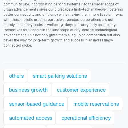
community vibe. Incorporating parking systems into the wider scope of
urban advancements gives our cityscape a high-tech makeover, fostering
better connectivity and efficiency while making them more livable. In sync
with these holistic urban progression agendas, corporations are not
merely enhancing societal wellbeing; they're strategically positioning
themselves as pioneers in the landscape of city-centric technological
advancement. This not only gives them a leg up on competition but also
paves the way for long-term growth and success in an increasingly
connected globe.
others
smart parking solutions
business growth
customer experience
sensor-based guidance
mobile reservations
automated access
operational efficiency