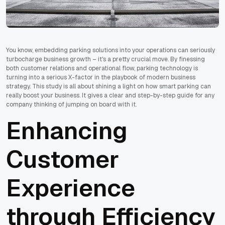
You know, embedding parking solutions into your operations can seriously
turbocharge business growth – it's a pretty crucial move. By finessing
both customer relations and operational flow, parking technology is
turning into a serious X-factor in the playbook of modern business
strategy. This study is all about shining a light on how smart parking can
really boost your business. It gives a clear and step-by-step guide for any
company thinking of jumping on board with it.
Enhancing
Customer
Experience
through Efficiency