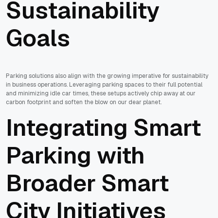
Sustainability
Goals
Parking solutions also align with the growing imperative for sustainability
in business operations. Leveraging parking spaces to their full potential
and minimizing idle car times, these setups actively chip away at our
carbon footprint and soften the blow on our dear planet.
Integrating Smart
Parking with
Broader Smart
City Initiatives