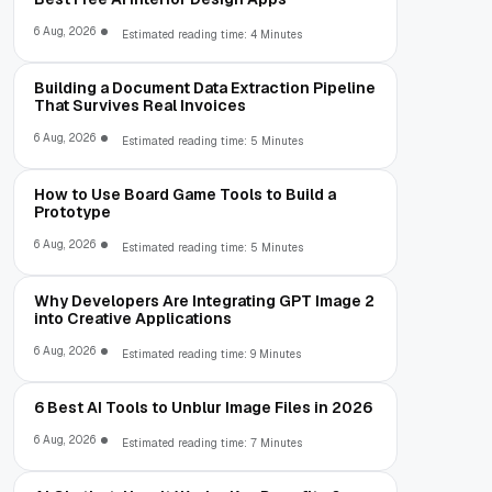
6 Aug, 2026
Estimated reading time: 4 Minutes
Building a Document Data Extraction Pipeline
That Survives Real Invoices
6 Aug, 2026
Estimated reading time: 5 Minutes
How to Use Board Game Tools to Build a
Prototype
6 Aug, 2026
Estimated reading time: 5 Minutes
Why Developers Are Integrating GPT Image 2
into Creative Applications
6 Aug, 2026
Estimated reading time: 9 Minutes
6 Best AI Tools to Unblur Image Files in 2026
6 Aug, 2026
Estimated reading time: 7 Minutes