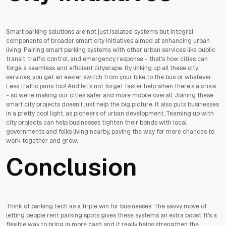
Smart parking solutions are not just isolated systems but integral
components of broader smart city initiatives aimed at enhancing urban
living. Pairing smart parking systems with other urban services like public
transit, traffic control, and emergency response - that's how cities can
forge a seamless and efficient cityscape. By linking up all these city
services, you get an easier switch from your bike to the bus or whatever.
Less traffic jams too! And let's not forget faster help when there's a crisis
- so we're making our cities safer and more mobile overall. Joining these
smart city projects doesn't just help the big picture. It also puts businesses
in a pretty cool light, as pioneers of urban development. Teaming up with
city projects can help businesses tighten their bonds with local
governments and folks living nearby, paving the way for more chances to
work together and grow.
Conclusion
Think of parking tech as a triple win for businesses. The savvy move of
letting people rent parking spots gives these systems an extra boost. It's a
flexible way to bring in more cash and it really helps strengthen the