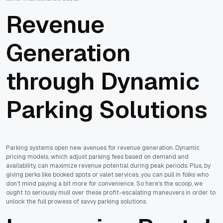
Revenue
Generation
through Dynamic
Parking Solutions
Parking systems open new avenues for revenue generation. Dynamic
pricing models, which adjust parking fees based on demand and
availability, can maximize revenue potential during peak periods. Plus, by
giving perks like booked spots or valet services, you can pull in folks who
don't mind paying a bit more for convenience. So here's the scoop, we
ought to seriously mull over these profit-escalating maneuvers in order to
unlock the full prowess of savvy parking solutions.