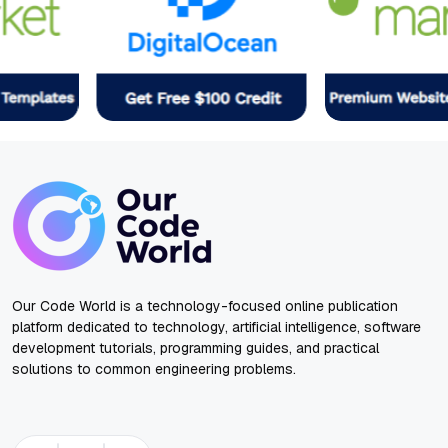
Our Code World is a technology-focused online publication
platform dedicated to technology, artificial intelligence, software
development tutorials, programming guides, and practical
solutions to common engineering problems.