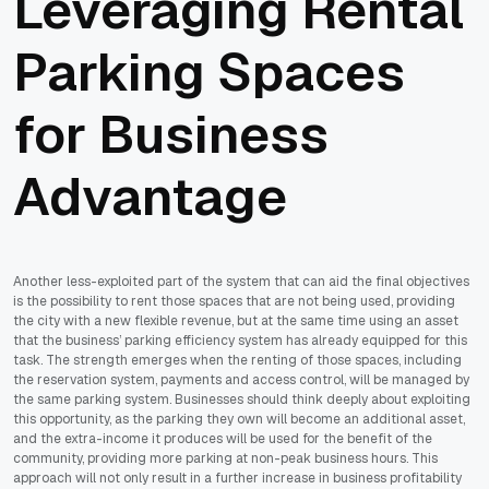
Leveraging Rental
Parking Spaces
for Business
Advantage
Another less-exploited part of the system that can aid the final objectives
is the possibility to rent those spaces that are not being used, providing
the city with a new flexible revenue, but at the same time using an asset
that the business’ parking efficiency system has already equipped for this
task. The strength emerges when the renting of those spaces, including
the reservation system, payments and access control, will be managed by
the same parking system. Businesses should think deeply about exploiting
this opportunity, as the parking they own will become an additional asset,
and the extra-income it produces will be used for the benefit of the
community, providing more parking at non-peak business hours. This
approach will not only result in a further increase in business profitability