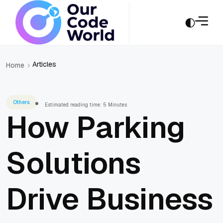
Articles
Home
Others
Estimated reading time: 5 Minutes
How Parking
Solutions
Drive Business